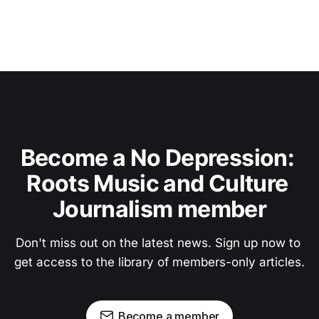
Become a No Depression: 
Roots Music and Culture 
Journalism member
Don't miss out on the latest news. Sign up now to 
get access to the library of members-only articles.
Become a member