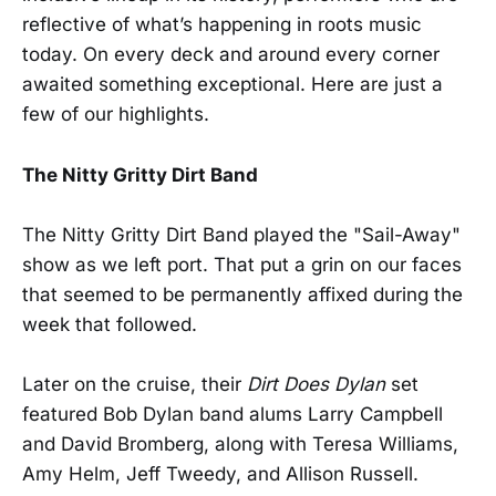
reflective of what’s happening in roots music
today. On every deck and around every corner
awaited something exceptional. Here are just a
few of our highlights.
The Nitty Gritty Dirt Band
The Nitty Gritty Dirt Band played the "Sail-Away"
show as we left port. That put a grin on our faces
that seemed to be permanently affixed during the
week that followed.
Later on the cruise, their
Dirt Does Dylan
set
featured Bob Dylan band alums Larry Campbell
and David Bromberg, along with Teresa Williams,
Amy Helm, Jeff Tweedy, and Allison Russell.