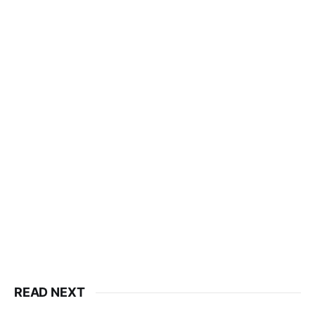
READ NEXT