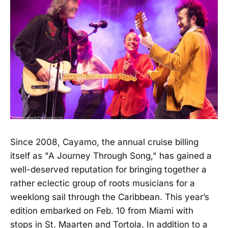
Since 2008, Cayamo, the annual cruise billing
itself as "A Journey Through Song," has gained a
well-deserved reputation for bringing together a
rather eclectic group of roots musicians for a
weeklong sail through the Caribbean. This year’s
edition embarked on Feb. 10 from Miami with
stops in St. Maarten and Tortola. In addition to a