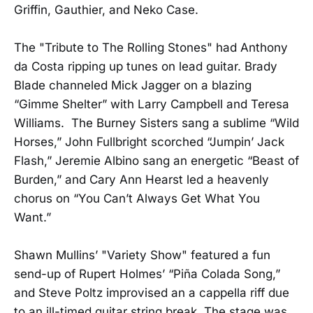
Griffin, Gauthier, and Neko Case.
The "Tribute to The Rolling Stones" had Anthony
da Costa ripping up tunes on lead guitar. Brady
Blade channeled Mick Jagger on a blazing
“Gimme Shelter” with Larry Campbell and Teresa
Williams. The Burney Sisters sang a sublime “Wild
Horses,” John Fullbright scorched “Jumpin’ Jack
Flash,” Jeremie Albino sang an energetic “Beast of
Burden,” and Cary Ann Hearst led a heavenly
chorus on “You Can’t Always Get What You
Want.”
Shawn Mullins’ "Variety Show" featured a fun
send-up of Rupert Holmes’ “Piña Colada Song,”
and Steve Poltz improvised an a cappella riff due
to an ill-timed guitar string break. The stage was