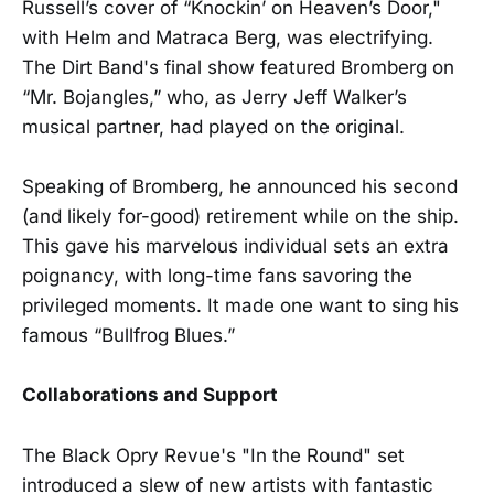
Russell’s cover of “Knockin’ on Heaven’s Door,"
with Helm and Matraca Berg, was electrifying.
The Dirt Band's final show featured Bromberg on
“Mr. Bojangles,” who, as Jerry Jeff Walker’s
musical partner, had played on the original.
Speaking of Bromberg, he announced his second
(and likely for-good) retirement while on the ship.
This gave his marvelous individual sets an extra
poignancy, with long-time fans savoring the
privileged moments. It made one want to sing his
famous “Bullfrog Blues.”
Collaborations and Support
The Black Opry Revue's "In the Round" set
introduced a slew of new artists with fantastic