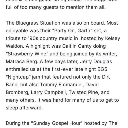
full of too many guests to mention them all.
The Bluegrass Situation was also on board. Most
enjoyable was their "Party On, Garth" set, a
tribute to '90s country music in hosted by Kelsey
Waldon. A highlight was Caitlin Canty doing
“Strawberry Wine” and being joined by its writer,
Matraca Berg. A few days later, Jerry Douglas
enthralled us at the first-ever late night BGS
“Nightcap” jam that featured not only the Dirt
Band, but also Tommy Emmanuel, David
Bromberg, Larry Campbell, Twisted Pine, and
many others. It was hard for many of us to get to
sleep afterward.
During the "Sunday Gospel Hour" hosted by The