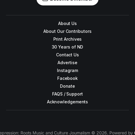
About Us
About Our Contributors
Print Archives
30 Years of ND
Contact Us
Advertise
Instagram
Facebook
Donate
FAQS / Support
Acknowledgements
epression: Roots Music and Culture Journalism © 2026. Powered by