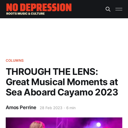
COLUMNS
THROUGH THE LENS:
Great Musical Moments at
Sea Aboard Cayamo 2023
Amos Perrine
28 Feb 2023
6 min