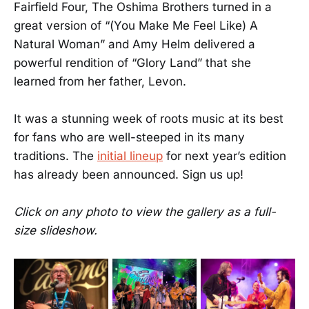
Fairfield Four, The Oshima Brothers turned in a
great version of “(You Make Me Feel Like) A
Natural Woman” and Amy Helm delivered a
powerful rendition of “Glory Land” that she
learned from her father, Levon.
It was a stunning week of roots music at its best
for fans who are well-steeped in its many
traditions. The
initial lineup
for next year’s edition
has already been announced. Sign us up!
Click on any photo to view the gallery as a full-
size slideshow.