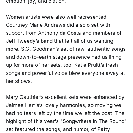
emotion, joy, and elation.
Women artists were also well represented.
Courtney Marie Andrews did a solo set with
support from Anthony da Costa and members of
Jeff Tweedy’s band that left all of us wanting
more. S.G. Goodman’s set of raw, authentic songs
and down-to-earth stage presence had us lining
up for more of her sets, too. Katie Pruitt’s fresh
songs and powerful voice blew everyone away at
her shows.
Mary Gauthier’s excellent sets were enhanced by
Jaimee Harris’s lovely harmonies, so moving we
had no tears left by the time we left the boat. The
highlight of this year's "Songwriters In The Round"
set featured the songs, and humor, of Patty