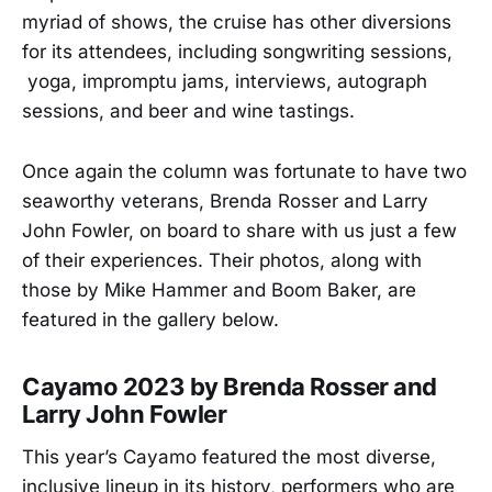
myriad of shows, the cruise has other diversions
for its attendees, including songwriting sessions,
yoga, impromptu jams, interviews, autograph
sessions, and beer and wine tastings.
Once again the column was fortunate to have two
seaworthy veterans, Brenda Rosser and Larry
John Fowler, on board to share with us just a few
of their experiences. Their photos, along with
those by Mike Hammer and Boom Baker, are
featured in the gallery below.
Cayamo 2023 by Brenda Rosser and
Larry John Fowler
This year’s Cayamo featured the most diverse,
inclusive lineup in its history, performers who are