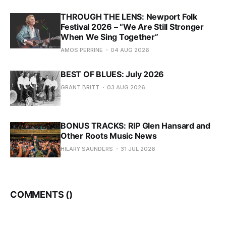
THROUGH THE LENS: Newport Folk
Festival 2026 – “We Are Still Stronger
When We Sing Together”
AMOS PERRINE
04 AUG 2026
BEST OF BLUES: July 2026
GRANT BRITT
03 AUG 2026
BONUS TRACKS: RIP Glen Hansard and
Other Roots Music News
HILARY SAUNDERS
31 JUL 2026
COMMENTS (
)