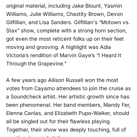
original material, including Jake Blount, Yasmin
Williams, Julie Williams, Chastity Brown, Devon
Gilfillian, and Lisa Sanders. Gilfillian's “Motown vs.
Stax” show, complete with a strong horn section,
got even the most reticent folks up on their feet
moving and grooving. A highlight was Adia
Victoria’s rendition of Marvin Gaye’s “I Heard It
Through the Grapevine.”
A few years ago Allison Russell won the most
votes from Cayamo attendees to join the cruise as
a Soundcheck artist. Her artistic growth since has
been phenomenal. Her band members, Mandy Fer,
Elenna Canlas, and Elizabeth Pupo-Walker, should
all be singled out for their flawless playing.
Together, their show was deeply touching, full of