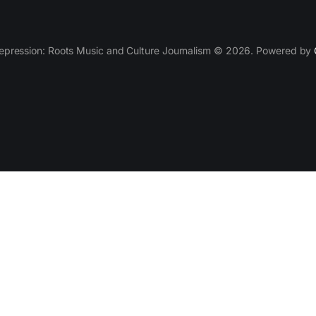
epression: Roots Music and Culture Journalism © 2026. Powered by