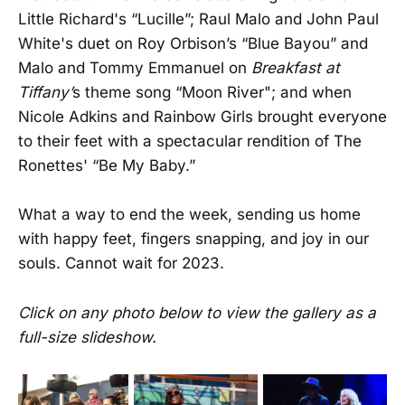
Little Richard's “Lucille”; Raul Malo and John Paul
White's duet on Roy Orbison’s “Blue Bayou” and
Malo and Tommy Emmanuel on
Breakfast at
Tiffany’
s theme song “Moon River"; and when
Nicole Adkins and Rainbow Girls brought everyone
to their feet with a spectacular rendition of The
Ronettes' “Be My Baby.”
What a way to end the week, sending us home
with happy feet, fingers snapping, and joy in our
souls. Cannot wait for 2023.
Click on any photo below to view the gallery as a
full-size slideshow.