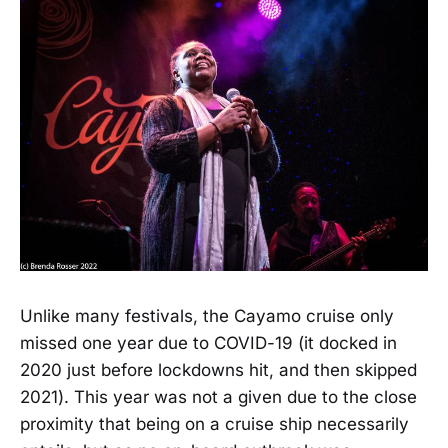
Unlike many festivals, the Cayamo cruise only
missed one year due to COVID-19 (it docked in
2020 just before lockdowns hit, and then skipped
2021). This year was not a given due to the close
proximity that being on a cruise ship necessarily