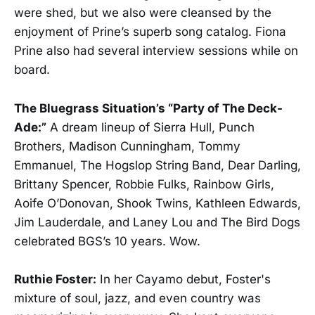
were shed, but we also were cleansed by the
enjoyment of Prine’s superb song catalog. Fiona
Prine also had several interview sessions while on
board.
The Bluegrass Situation’s “Party of The Deck-
Ade:”
A dream lineup of Sierra Hull, Punch
Brothers, Madison Cunningham, Tommy
Emmanuel, The Hogslop String Band, Dear Darling,
Brittany Spencer, Robbie Fulks, Rainbow Girls,
Aoife O’Donovan, Shook Twins, Kathleen Edwards,
Jim Lauderdale, and Laney Lou and The Bird Dogs
celebrated BGS’s 10 years. Wow.
Ruthie Foster:
In her Cayamo debut, Foster's
mixture of soul, jazz, and even country was