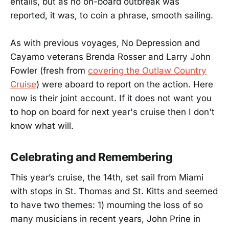
entails, but as no on-board outbreak was
reported, it was, to coin a phrase, smooth sailing.
As with previous voyages, No Depression and
Cayamo veterans Brenda Rosser and Larry John
Fowler (fresh from
covering the Outlaw Country
Cruise
) were aboard to report on the action. Here
now is their joint account. If it does not want you
to hop on board for next year's cruise then I don't
know what will.
Celebrating and Remembering
This year’s cruise, the 14th, set sail from Miami
with stops in St. Thomas and St. Kitts and seemed
to have two themes: 1) mourning the loss of so
many musicians in recent years, John Prine in