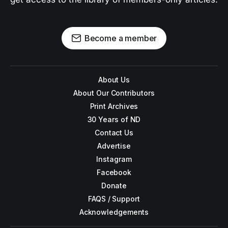
Become a member
About Us
About Our Contributors
Print Archives
30 Years of ND
Contact Us
Advertise
Instagram
Facebook
Donate
FAQS / Support
Acknowledgements