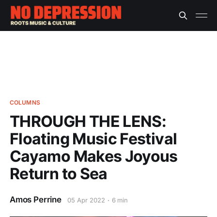
COLUMNS
THROUGH THE LENS:
Floating Music Festival
Cayamo Makes Joyous
Return to Sea
Amos Perrine
05 Apr 2022
6 min