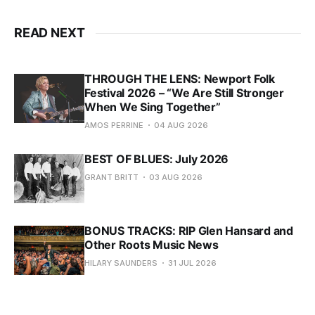
READ NEXT
THROUGH THE LENS: Newport Folk
Festival 2026 – “We Are Still Stronger
When We Sing Together”
AMOS PERRINE
04 AUG 2026
BEST OF BLUES: July 2026
GRANT BRITT
03 AUG 2026
BONUS TRACKS: RIP Glen Hansard and
Other Roots Music News
HILARY SAUNDERS
31 JUL 2026