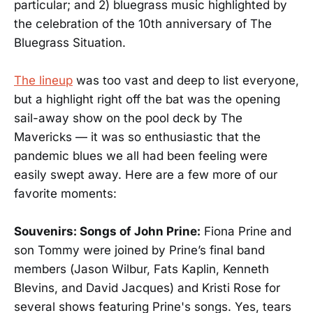
particular; and 2) bluegrass music highlighted by
the celebration of the 10th anniversary of The
Bluegrass Situation.
The lineup
was too vast and deep to list everyone,
but a highlight right off the bat was the opening
sail-away show on the pool deck by The
Mavericks — it was so enthusiastic that the
pandemic blues we all had been feeling were
easily swept away. Here are a few more of our
favorite moments:
Souvenirs: Songs of John Prine:
Fiona Prine and
son Tommy were joined by Prine’s final band
members (Jason Wilbur, Fats Kaplin, Kenneth
Blevins, and David Jacques) and Kristi Rose for
several shows featuring Prine's songs. Yes, tears