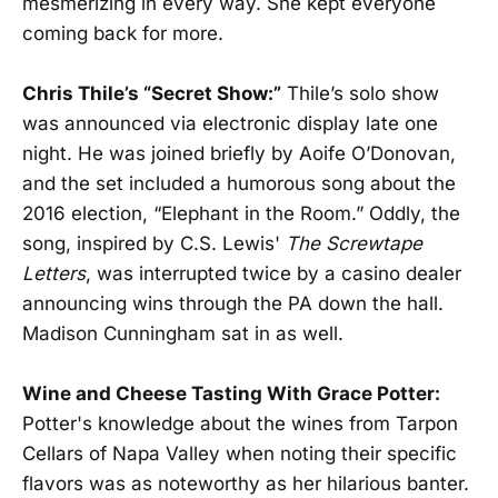
mesmerizing in every way. She kept everyone
coming back for more.
Chris Thile’s “Secret Show:”
Thile’s solo show
was announced via electronic display late one
night. He was joined briefly by Aoife O’Donovan,
and the set included a humorous song about the
2016 election, “Elephant in the Room.” Oddly, the
song, inspired by C.S. Lewis'
The Screwtape
Letters
, was interrupted twice by a casino dealer
announcing wins through the PA down the hall.
Madison Cunningham sat in as well.
Wine and Cheese Tasting With Grace Potter:
Potter's knowledge about the wines from Tarpon
Cellars of Napa Valley when noting their specific
flavors was as noteworthy as her hilarious banter.