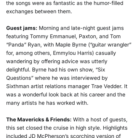
the songs were as fantastic as the humor-filled
exchanges between them.
Guest jams:
Morning and late-night guest jams
featuring Tommy Emmanuel, Paxton, and Tom
“Panda” Ryan, with Maple Byrne (“guitar wrangler”
for, among others, Emmylou Harris) casually
wandering by offering advice was utterly
delightful. Byrne had his own show, “Six
Questions” where he was interviewed by
Sixthman artist relations manager Trae Vedder. It
was a wonderful look back at his career and the
many artists he has worked with.
The Mavericks & Friends:
With a host of guests,
this set closed the cruise in high style. Highlights
included JD McPherson’s scorching version of