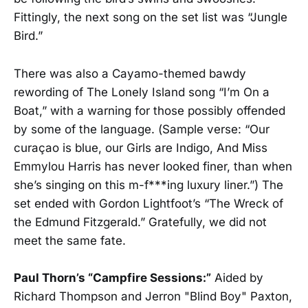
Fittingly, the next song on the set list was “Jungle
Bird.”
There was also a Cayamo-themed bawdy
rewording of The Lonely Island song “I’m On a
Boat,” with a warning for those possibly offended
by some of the language. (Sample verse: “Our
curaçao is blue, our Girls are Indigo, And Miss
Emmylou Harris has never looked finer, than when
she’s singing on this m-f***ing luxury liner.”) The
set ended with Gordon Lightfoot’s “The Wreck of
the Edmund Fitzgerald.” Gratefully, we did not
meet the same fate.
Paul Thorn’s “Campfire Sessions:”
Aided by
Richard Thompson and Jerron "Blind Boy" Paxton,