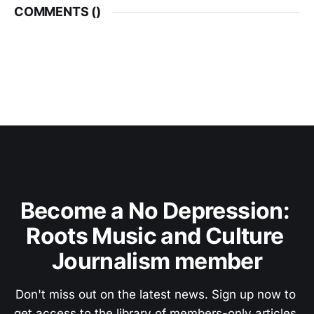
COMMENTS (
)
Become a No Depression: 
Roots Music and Culture 
Journalism member
Don't miss out on the latest news. Sign up now to 
get access to the library of members-only articles.