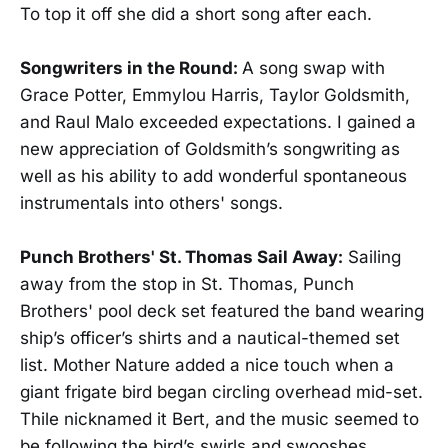
To top it off she did a short song after each.
Songwriters in the Round:
A song swap with
Grace Potter, Emmylou Harris, Taylor Goldsmith,
and Raul Malo exceeded expectations. I gained a
new appreciation of Goldsmith’s songwriting as
well as his ability to add wonderful spontaneous
instrumentals into others' songs.
Punch Brothers' St. Thomas Sail Away:
Sailing
away from the stop in St. Thomas, Punch
Brothers' pool deck set featured the band wearing
ship’s officer’s shirts and a nautical-themed set
list. Mother Nature added a nice touch when a
giant frigate bird began circling overhead mid-set.
Thile nicknamed it Bert, and the music seemed to
be following the bird’s swirls and swooshes.