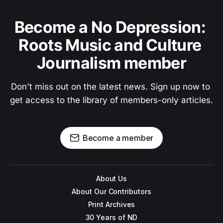
Become a No Depression: 
Roots Music and Culture 
Journalism member
Don't miss out on the latest news. Sign up now to 
get access to the library of members-only articles.
Become a member
About Us
About Our Contributors
Print Archives
30 Years of ND