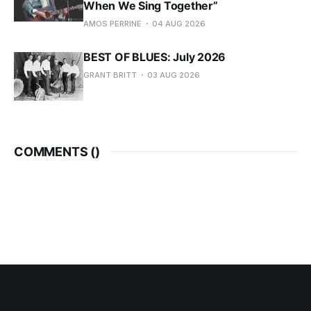
When We Sing Together”
AMOS PERRINE
04 AUG 2026
BEST OF BLUES: July 2026
GRANT BRITT
03 AUG 2026
COMMENTS (
)