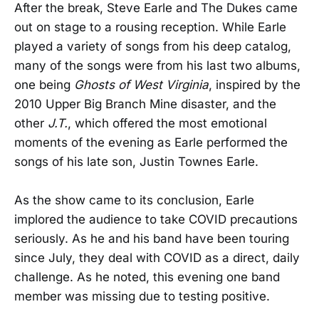
After the break, Steve Earle and The Dukes came
out on stage to a rousing reception. While Earle
played a variety of songs from his deep catalog,
many of the songs were from his last two albums,
one being
Ghosts of West Virginia
, inspired by the
2010 Upper Big Branch Mine disaster, and the
other
J.T.
, which offered the most emotional
moments of the evening as Earle performed the
songs of his late son, Justin Townes Earle.
As the show came to its conclusion, Earle
implored the audience to take COVID precautions
seriously. As he and his band have been touring
since July, they deal with COVID as a direct, daily
challenge. As he noted, this evening one band
member was missing due to testing positive.