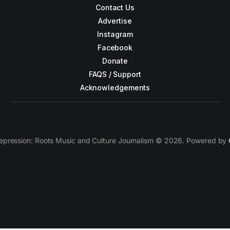
Contact Us
Advertise
Instagram
Facebook
Donate
FAQS / Support
Acknowledgements
epression: Roots Music and Culture Journalism © 2026. Powered by