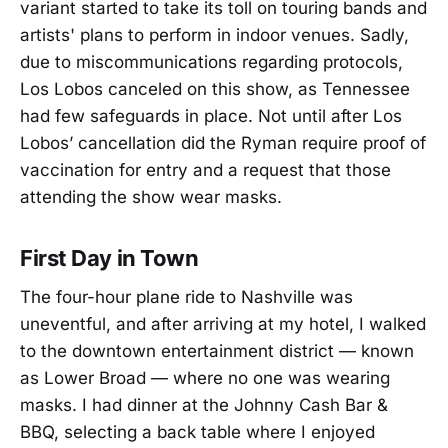
variant started to take its toll on touring bands and
artists' plans to perform in indoor venues. Sadly,
due to miscommunications regarding protocols,
Los Lobos canceled on this show, as Tennessee
had few safeguards in place. Not until after Los
Lobos’ cancellation did the Ryman require proof of
vaccination for entry and a request that those
attending the show wear masks.
First Day in Town
The four-hour plane ride to Nashville was
uneventful, and after arriving at my hotel, I walked
to the downtown entertainment district — known
as Lower Broad — where no one was wearing
masks. I had dinner at the Johnny Cash Bar &
BBQ, selecting a back table where I enjoyed