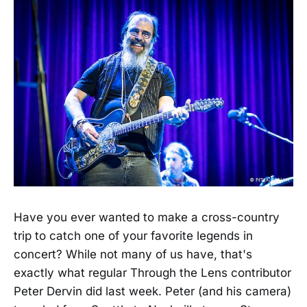
Have you ever wanted to make a cross-country
trip to catch one of your favorite legends in
concert? While not many of us have, that's
exactly what regular Through the Lens contributor
Peter Dervin did last week. Peter (and his camera)