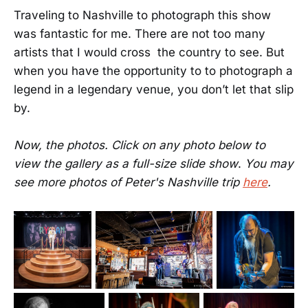
Traveling to Nashville to photograph this show
was fantastic for me. There are not too many
artists that I would cross the country to see. But
when you have the opportunity to to photograph a
legend in a legendary venue, you don’t let that slip
by.
Now, the photos. Click
on any photo below to
view the gallery as a full-size slide show
.
You may
see more photos of Peter's Nashville trip
here
.