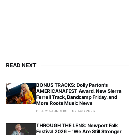
READ NEXT
BONUS TRACKS: Dolly Parton's
AMERICANAFEST Award, New Sierra
Ferrell Track, Bandcamp Friday, and
More Roots Music News
HILARY SAUNDERS
07 AUG 2026
THROUGH THE LENS: Newport Folk
Festival 2026 – “We Are Still Stronger