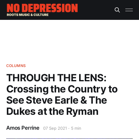
COLUMNS
THROUGH THE LENS:
Crossing the Country to
See Steve Earle & The
Dukes at the Ryman
Amos Perrine
07 Sep 2021
5 min