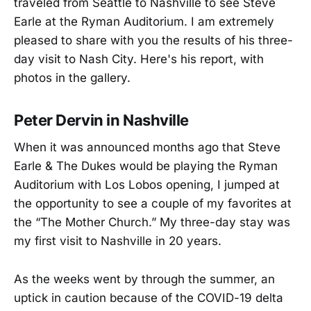
traveled from Seattle to Nashville to see Steve
Earle at the Ryman Auditorium. I am extremely
pleased to share with you the results of his three-
day visit to Nash City. Here's his report, with
photos in the gallery.
Peter Dervin in Nashville
When it was announced months ago that Steve
Earle & The Dukes would be playing the Ryman
Auditorium with Los Lobos opening, I jumped at
the opportunity to see a couple of my favorites at
the “The Mother Church.” My three-day stay was
my first visit to Nashville in 20 years.
As the weeks went by through the summer, an
uptick in caution because of the COVID-19 delta