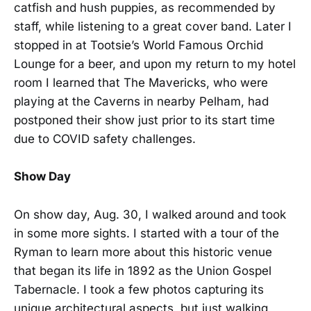
catfish and hush puppies, as recommended by
staff, while listening to a great cover band. Later I
stopped in at Tootsie’s World Famous Orchid
Lounge for a beer, and upon my return to my hotel
room I learned that The Mavericks, who were
playing at the Caverns in nearby Pelham, had
postponed their show just prior to its start time
due to COVID safety challenges.
Show Day
On show day, Aug. 30, I walked around and took
in some more sights. I started with a tour of the
Ryman to learn more about this historic venue
that began its life in 1892 as the Union Gospel
Tabernacle. I took a few photos capturing its
unique architectural aspects, but just walking