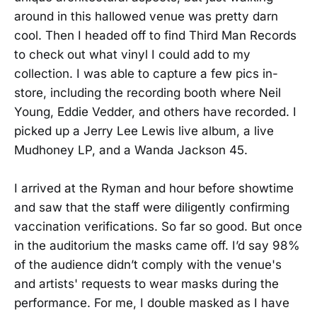
around in this hallowed venue was pretty darn
cool. Then I headed off to find Third Man Records
to check out what vinyl I could add to my
collection. I was able to capture a few pics in-
store, including the recording booth where Neil
Young, Eddie Vedder, and others have recorded. I
picked up a Jerry Lee Lewis live album, a live
Mudhoney LP, and a Wanda Jackson 45.
I arrived at the Ryman and hour before showtime
and saw that the staff were diligently confirming
vaccination verifications. So far so good. But once
in the auditorium the masks came off. I’d say 98%
of the audience didn’t comply with the venue's
and artists' requests to wear masks during the
performance. For me, I double masked as I have