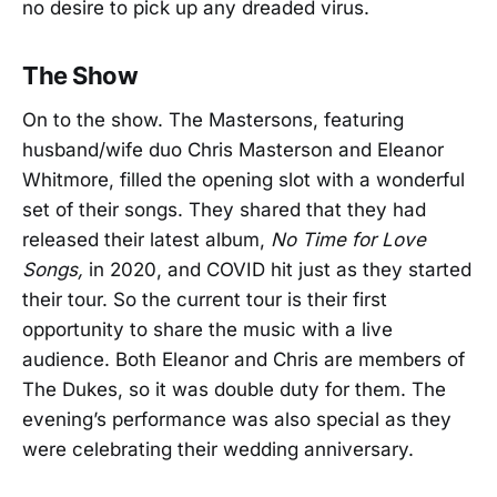
no desire to pick up any dreaded virus.
The Show
On to the show. The Mastersons, featuring
husband/wife duo Chris Masterson and Eleanor
Whitmore, filled the opening slot with a wonderful
set of their songs. They shared that they had
released their latest album,
No Time for Love
Songs,
in 2020, and COVID hit just as they started
their tour. So the current tour is their first
opportunity to share the music with a live
audience. Both Eleanor and Chris are members of
The Dukes, so it was double duty for them. The
evening’s performance was also special as they
were celebrating their wedding anniversary.