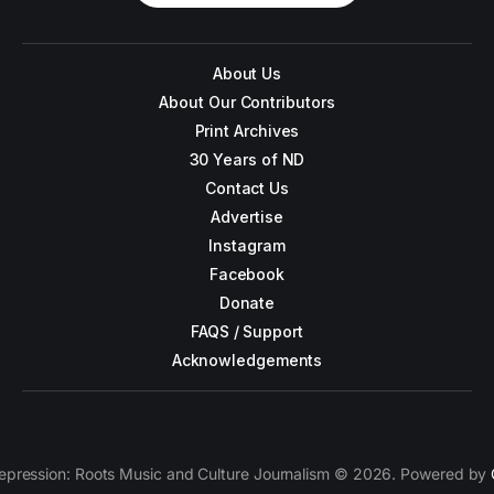
About Us
About Our Contributors
Print Archives
30 Years of ND
Contact Us
Advertise
Instagram
Facebook
Donate
FAQS / Support
Acknowledgements
epression: Roots Music and Culture Journalism © 2026. Powered by