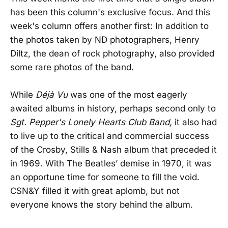
has been this column's exclusive focus. And this
week's column offers another first: In addition to
the photos taken by ND photographers, Henry
Diltz, the dean of rock photography, also provided
some rare photos of the band.
While
Déjà Vu
was one of the most eagerly
awaited albums in history, perhaps second only to
Sgt. Pepper's Lonely Hearts Club Band,
it also had
to live up to the critical and commercial success
of the Crosby, Stills & Nash album that preceded it
in 1969. With The Beatles’ demise in 1970, it was
an opportune time for someone to fill the void.
CSN&Y filled it with great aplomb, but not
everyone knows the story behind the album.