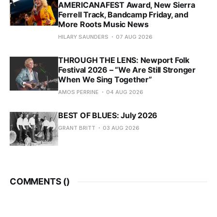
AMERICANAFEST Award, New Sierra
Ferrell Track, Bandcamp Friday, and
More Roots Music News
HILARY SAUNDERS
07 AUG 2026
THROUGH THE LENS: Newport Folk
Festival 2026 – “We Are Still Stronger
When We Sing Together”
AMOS PERRINE
04 AUG 2026
BEST OF BLUES: July 2026
GRANT BRITT
03 AUG 2026
COMMENTS (
)