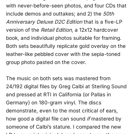
with never-before-seen photos, and four CDs that
include demos and outtakes; and 2) the
50th
Anniversary Deluxe D2C Edition
that is a five-LP
version of the
Retail Edition
, a 12x12 hardcover
book, and individual photos suitable for framing.
Both sets beautifully replicate gold overlay on the
leather-like pebbled cover with the sepia-toned
group photo pasted on the cover.
The music on both sets was mastered from
24/192 digital files by Greg Calbi at Sterling Sound
and pressed at RTI in California (or Pallas in
Germany) on 180-gram vinyl. The discs
demonstrate, even to the most critical of ears,
how good a digital file can sound
if
mastered by
someone of Calbi’s stature. I compared the new