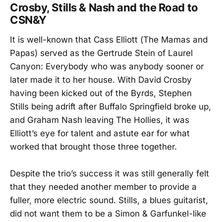
Crosby, Stills & Nash and the Road to
CSN&Y
It is well-known that Cass Elliott (The Mamas and
Papas) served as the Gertrude Stein of Laurel
Canyon: Everybody who was anybody sooner or
later made it to her house. With David Crosby
having been kicked out of the Byrds, Stephen
Stills being adrift after Buffalo Springfield broke up,
and Graham Nash leaving The Hollies, it was
Elliott’s eye for talent and astute ear for what
worked that brought those three together.
Despite the trio’s success it was still generally felt
that they needed another member to provide a
fuller, more electric sound. Stills, a blues guitarist,
did not want them to be a Simon & Garfunkel-like