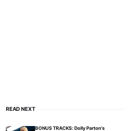
READ NEXT
BONUS TRACKS: Dolly Parton's