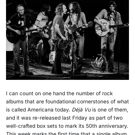
I can count on one hand the number of rock
albums that are foundational cornerstones of what
is called Americana today.
Déjà Vu
is one of them,
and it was re-released last Friday as part of two
well-crafted box sets to mark its 50th anniversary.
This week marks the first time that a single album