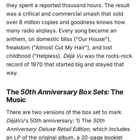
they spent a reported thousand hours. The result
was a critical and commercial smash that sold
over 8 million copies and goodness knows how
many radio airplays. Every song became an
anthem, on domestic bliss ("Our House"),
freakdom ("Almost Cut My Hair"), and lost
childhood ("Helpless).
Déjà Vu
was the roots-rock
record of 1970 that started big and stayed that
way.
The
50th Anniversary Box Sets:
The
Music
There are two versions of the box set to mark
DéjàVu
's 50th anniversary: 1) The
50th
Anniversary Deluxe Retail Edition,
which includes
an LP of the original album, a 20-page booklet