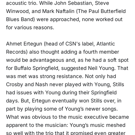
acoustic trio. While John Sebastian, Steve
Winwood, and Mark Naftalin (The Paul Butterfield
Blues Band) were approached, none worked out
for various reasons.
Ahmet Ertegun (head of CSN's label, Atlantic
Records) also thought adding a fourth member
would be advantageous and, as he had a soft spot
for Buffalo Springfield, suggested Neil Young. That
was met was strong resistance. Not only had
Crosby and Nash never played with Young, Stills
had issues with Young during their Springfield
days. But, Ertegun eventually won Stills over, in
part by playing some of Young’s newer songs.
What was obvious to the music executive became
apparent to the musician: Young’s music meshed
so well with the trio that it promised even greater