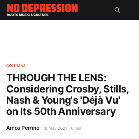
COLUMNS
THROUGH THE LENS:
Considering Crosby, Stills,
Nash & Young's 'Déjà Vu'
on Its 50th Anniversary
Amos Perrine
18 May 2021
6 min