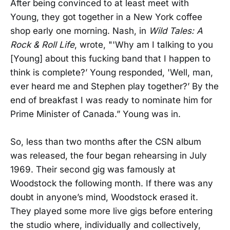
After being convinced to at least meet with
Young, they got together in a New York coffee
shop early one morning. Nash, in
Wild Tales: A
Rock & Roll Life
, wrote, "'Why am I talking to you
[Young] about this fucking band that I happen to
think is complete?’ Young responded, 'Well, man,
ever heard me and Stephen play together?’ By the
end of breakfast I was ready to nominate him for
Prime Minister of Canada.” Young was in.
So, less than two months after the CSN album
was released, the four began rehearsing in July
1969. Their second gig was famously at
Woodstock the following month. If there was any
doubt in anyone’s mind, Woodstock erased it.
They played some more live gigs before entering
the studio where, individually and collectively,