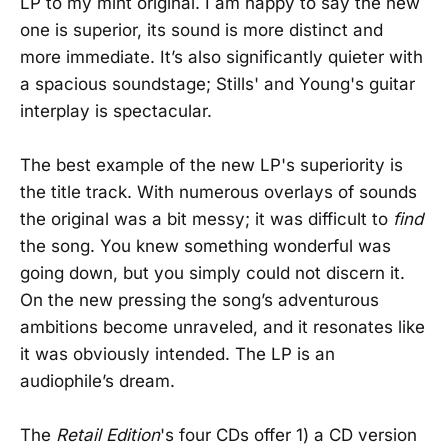
LP to my mint original. I am happy to say the new
one is superior, its sound is more distinct and
more immediate. It’s also significantly quieter with
a spacious soundstage; Stills' and Young's guitar
interplay is spectacular.
The best example of the new LP's superiority is
the title track. With numerous overlays of sounds
the original was a bit messy; it was difficult to
find
the song. You knew something wonderful was
going down, but you simply could not discern
it.
On the new pressing the song’s adventurous
ambitions become unraveled, and it resonates like
it was obviously intended. The LP is an
audiophile’s dream.
The
Retail Edition
's four CDs offer
1) a CD version