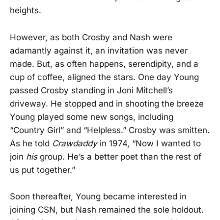
heights.
However, as both Crosby and Nash were
adamantly against it, an invitation was never
made. But, as often happens, serendipity, and a
cup of coffee, aligned the stars. One day Young
passed Crosby standing in Joni Mitchell’s
driveway. He stopped and in shooting the breeze
Young played some new songs, including
“Country Girl” and “Helpless.” Crosby was smitten.
As he told
Crawdaddy
in 1974, “Now I wanted to
join
his
group. He’s a better poet than the rest of
us put together.”
Soon thereafter, Young became interested in
joining CSN, but Nash remained the sole holdout.