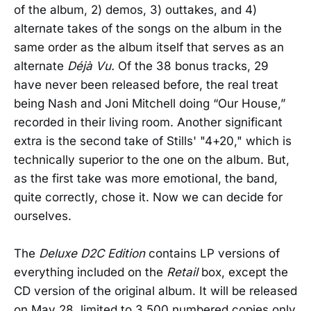
of the album, 2) demos, 3) outtakes, and 4)
alternate takes of the songs on the album in the
same order as the album itself that serves as an
alternate
Déjà Vu
.
Of the 38 bonus tracks, 29
have never been released before, the real treat
being Nash and Joni Mitchell doing “Our House,”
recorded in their living room. Another significant
extra is the second take of Stills' "4+20," which is
technically superior to the one on the album. But,
as the first take was more emotional, the band,
quite correctly, chose it. Now we can decide for
ourselves.
The
Deluxe D2C Edition
contains LP versions of
everything included on the
Retail
box, except the
CD version of the original album. It will be released
on May 28, limited to 3,500 numbered copies only