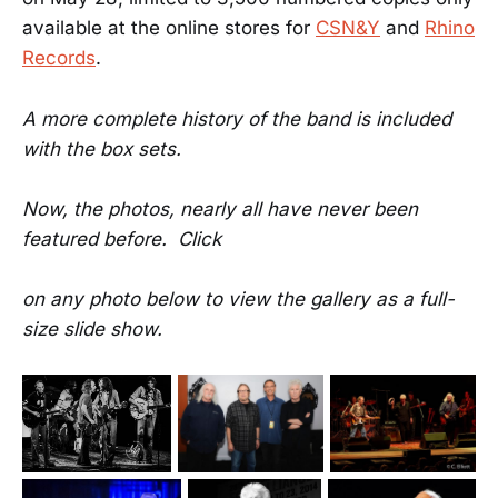
available at the online stores for
CSN&Y
and
Rhino
Records
.
A more complete history of the band is included
with the box sets.
Now, the photos, nearly all have never been
featured before. Click
on any photo below to view the gallery as a full-
size slide show.