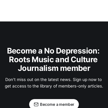
Become a No Depression: 
Roots Music and Culture 
Journalism member
Don't miss out on the latest news. Sign up now to 
get access to the library of members-only articles.
Become a member