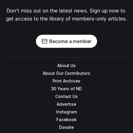
Don't miss out on the latest news. Sign up now to 
get access to the library of members-only articles.
Become a member
About Us
About Our Contributors
Print Archives
30 Years of ND
Contact Us
Advertise
Instagram
Facebook
Donate