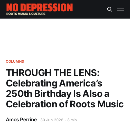
COLUMNS
THROUGH THE LENS:
Celebrating America’s
250th Birthday Is Also a
Celebration of Roots Music
Amos Perrine
30 Jun 2026
8 min