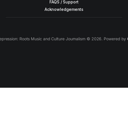
FAQS / Support
Acknowledgements
epression: Roots Music and Culture Journalism © 2026. Powered by