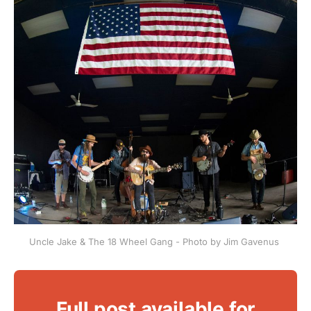
Uncle Jake & The 18 Wheel Gang - Photo by Jim Gavenus 
Full post available for