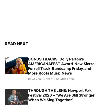
READ NEXT
BONUS TRACKS: Dolly Parton's
AMERICANAFEST Award, New Sierra
Ferrell Track, Bandcamp Friday, and
More Roots Music News
HILARY SAUNDERS
07 AUG 2026
THROUGH THE LENS: Newport Folk
Festival 2026 – “We Are Still Stronger
When We Sing Together”