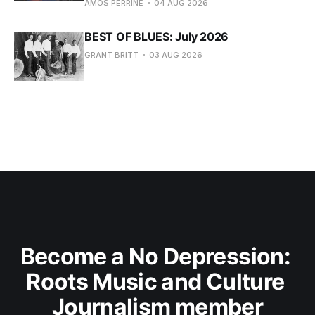
AMOS PERRINE
04 AUG 2026
BEST OF BLUES: July 2026
GRANT BRITT
03 AUG 2026
Become a No Depression: 
Roots Music and Culture 
Journalism member