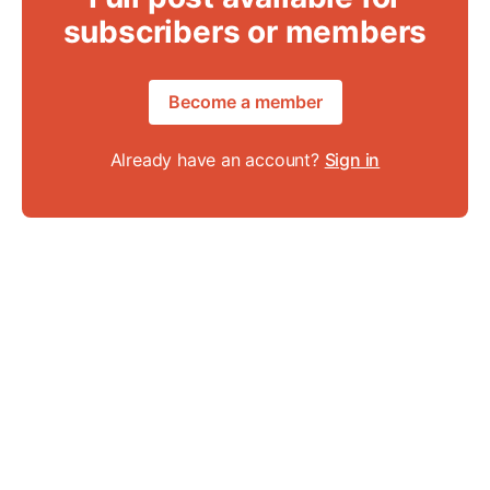
subscribers or members
Become a member
Already have an account?
Sign in