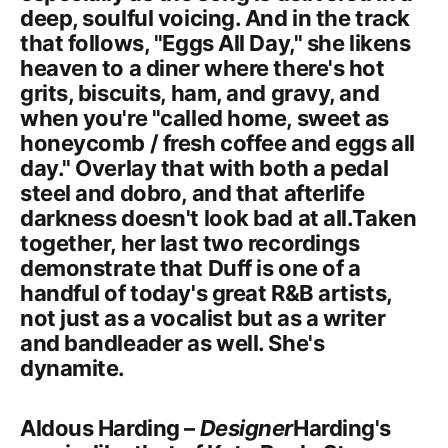
deep, soulful voicing. And in the track
that follows, "Eggs All Day," she likens
heaven to a diner where there's hot
grits, biscuits, ham, and gravy, and
when you're "called home, sweet as
honeycomb / fresh coffee and eggs all
day." Overlay that with both a pedal
steel and dobro, and that afterlife
darkness doesn't look bad at all.Taken
together, her last two recordings
demonstrate that Duff is one of a
handful of today's great R&B artists,
not just as a vocalist but as a writer
and bandleader as well. She's
dynamite.
Aldous Harding –
Designer
Harding's