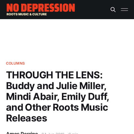
COLUMNS
THROUGH THE LENS:
Buddy and Julie Miller,
Mindi Abair, Emily Duff,
and Other Roots Music
Releases