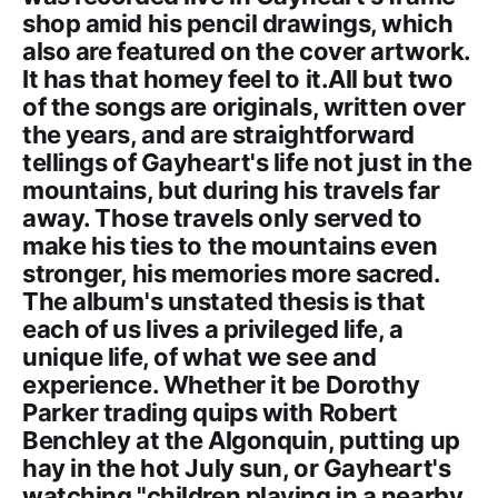
shop amid his pencil drawings, which
also are featured on the cover artwork.
It has that homey feel to it.All but two
of the songs are originals, written over
the years, and are straightforward
tellings of Gayheart's life not just in the
mountains, but during his travels far
away. Those travels only served to
make his ties to the mountains even
stronger, his memories more sacred.
The album's unstated thesis is that
each of us lives a privileged life, a
unique life, of what we see and
experience. Whether it be Dorothy
Parker trading quips with Robert
Benchley at the Algonquin, putting up
hay in the hot July sun, or Gayheart's
watching "children playing in a nearby