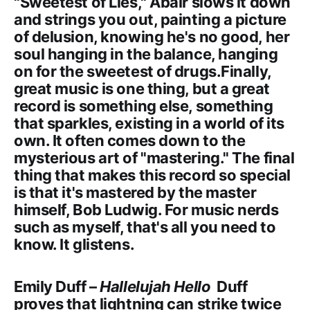
"Sweetest of Lies," Abair slows it down
and strings you out, painting a picture
of delusion, knowing he's no good, her
soul hanging in the balance, hanging
on for the sweetest of drugs.Finally,
great music is one thing, but a great
record is something else, something
that sparkles, existing in a world of its
own. It often comes down to the
mysterious art of "mastering." The final
thing that makes this record so special
is that it's mastered by the master
himself, Bob Ludwig. For music nerds
such as myself, that's all you need to
know. It glistens.
Emily Duff –
Hallelujah Hello
Duff
proves that lightning can strike twice