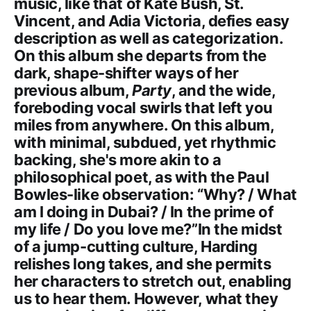
music, like that of Kate Bush, St.
Vincent, and Adia Victoria, defies easy
description as well as categorization.
On this album she departs from the
dark, shape-shifter ways of her
previous album,
Party
, and the wide,
foreboding vocal swirls that left you
miles from anywhere. On this album,
with minimal, subdued, yet rhythmic
backing, she's more akin to a
philosophical poet, as with the Paul
Bowles-like observation: “Why? / What
am I doing in Dubai? / In the prime of
my life / Do you love me?”In the midst
of a jump-cutting culture, Harding
relishes long takes, and she permits
her characters to stretch out, enabling
us to hear them. However, what they