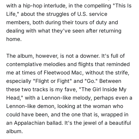
with a hip-hop interlude, in the compelling "This Is
Life," about the struggles of U.S. service
members, both during their tours of duty and
dealing with what they've seen after returning
home.
The album, however, is not a downer. It's full of
contemplative melodies and flights that reminded
me at times of Fleetwood Mac, without the strife,
especially "Flight or Fight" and "Go." Between
these two tracks is my fave, "The Girl Inside My
Head," with a Lennon-like melody, perhaps even a
Lennon-like demon, looking at the woman who
could have been, and the one that is, wrapped in
an Appalachian ballad. It's the jewel of a beautiful
album.