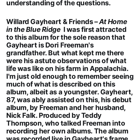
understanding of the questions.
Willard Gayheart & Friends –
At Home
in the Blue Ridge
I was first attracted
to this album for the sole reason that
Gayheart is Dori Freeman's
grandfather. But what kept me there
were his astute observations of what
life was like on his farm in Appalachia.
I'm just old enough to remember seeing
much of what is described on this
album, albeit as a youngster. Gayheart,
87, was ably assisted on this, his debut
album, by Freeman and her husband,
Nick Falk. Produced by Teddy
Thompson, who talked Freeman into
recording her own albums. The album
was recorded live in Gayheart's frame