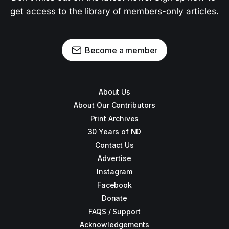
get access to the library of members-only articles.
Become a member
About Us
About Our Contributors
Print Archives
30 Years of ND
Contact Us
Advertise
Instagram
Facebook
Donate
FAQS / Support
Acknowledgements