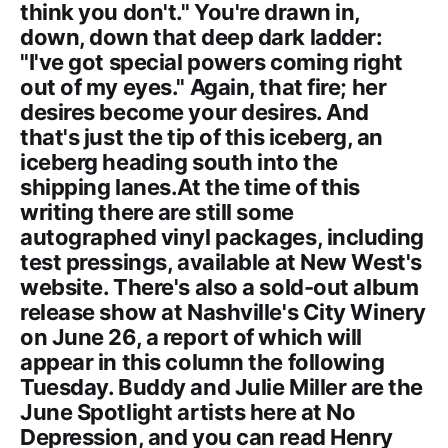
think you don't." You're drawn in,
down, down that deep dark ladder:
"I've got special powers coming right
out of my eyes." Again, that fire; her
desires become your desires. And
that's just the tip of this iceberg, an
iceberg heading south into the
shipping lanes.At the time of this
writing there are still some
autographed vinyl packages, including
test pressings, available at New West's
website. There's also a sold-out album
release show at Nashville's City Winery
on June 26, a report of which will
appear in this column the following
Tuesday. Buddy and Julie Miller are the
June Spotlight artists here at No
Depression, and you can read Henry