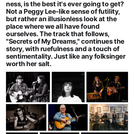
ness, is the best it's ever going to get?
Not a Peggy Lee-like sense of futility,
but rather an illusionless look at the
place where we all have found
ourselves. The track that follows,
"Secrets of My Dreams," continues the
story, with ruefulness and a touch of
sentimentality. Just like any folksinger
worth her salt.