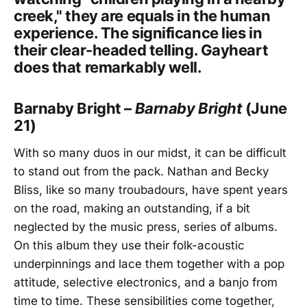
creek," they are equals in the human
experience. The significance lies in
their clear-headed telling. Gayheart
does that remarkably well.
Barnaby Bright –
Barnaby Bright
(June
21)
With so many duos in our midst, it can be difficult
to stand out from the pack. Nathan and Becky
Bliss, like so many troubadours, have spent years
on the road, making an outstanding, if a bit
neglected by the music press, series of albums.
On this album they use their folk-acoustic
underpinnings and lace them together with a pop
attitude, selective electronics, and a banjo from
time to time. These sensibilities come together,