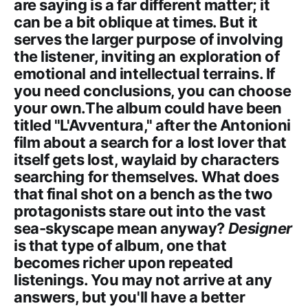
are saying is a far different matter; it
can be a bit oblique at times. But it
serves the larger purpose of involving
the listener, inviting an exploration of
emotional and intellectual terrains. If
you need conclusions, you can choose
your own.The album could have been
titled "L'Avventura," after the Antonioni
film about a search for a lost lover that
itself gets lost, waylaid by characters
searching for themselves. What does
that final shot on a bench as the two
protagonists stare out into the vast
sea-skyscape mean anyway?
Designer
is that type of album, one that
becomes richer upon repeated
listenings. You may not arrive at any
answers, but you'll have a better