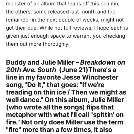
monster of an album that leads off this column,
the others, some released last month and the
remainder in the next couple of weeks, might not
get their due. While not full reviews, I hope each is
given just enough space to warrant you checking
them out more thoroughly.
Buddy and Julie Miller –
Breakdown on
20th Ave. South
(June 21)There's a
line in my favorite Jesse Winchester
song, "Do It," that goes: "If we're
treading on thin ice / Then we might as
well dance." On this album, Julie Miller
(who wrote all the songs) flips that
metaphor with what I'll call "spittin' on
fire." Not only does Miller use the term
"fire" more than a few times, it also