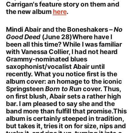
Carrigan's feature story on them and
the new album
here
.
Mindi Abair and the Boneshakers –
No
Good Deed
(June 28)Where have I
been all this time? While I was familiar
with Vanessa Collier, I had not heard
Grammy-nominated blues
saxophonist/vocalist Abair until
recently. What you notice first is the
album cover: an homage to the iconic
Springsteen
Born to Run
cover. Thus,
on first blush, Abair sets a rather high
bar. I am pleased to say she and the
band more than fulfill that promise.This
album is certainly steeped in tradition,
but takes it, tries it on for size, nips and