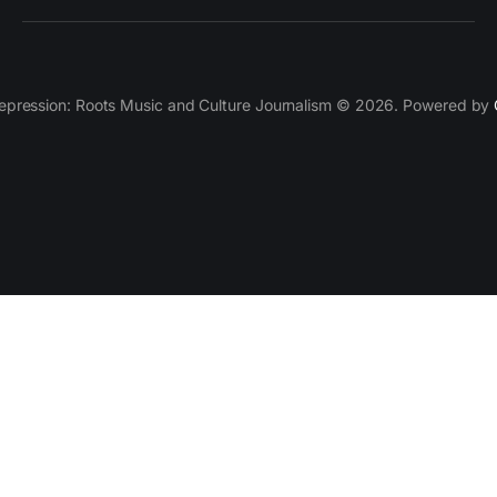
epression: Roots Music and Culture Journalism © 2026. Powered by