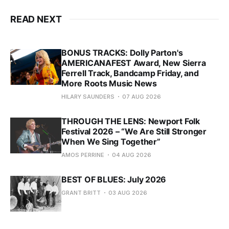
READ NEXT
BONUS TRACKS: Dolly Parton's
AMERICANAFEST Award, New Sierra
Ferrell Track, Bandcamp Friday, and
More Roots Music News
HILARY SAUNDERS
07 AUG 2026
THROUGH THE LENS: Newport Folk
Festival 2026 – “We Are Still Stronger
When We Sing Together”
AMOS PERRINE
04 AUG 2026
BEST OF BLUES: July 2026
GRANT BRITT
03 AUG 2026