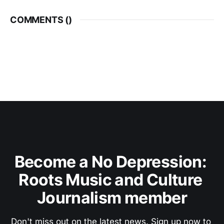
COMMENTS (
)
Become a No Depression: 
Roots Music and Culture 
Journalism member
Don't miss out on the latest news. Sign up now to 