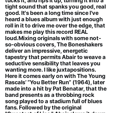
tucks it, and rips it up, turning it into a
tight sound that spanks you good, real
good. It's been a long time since I've
heard a blues album with just enough
roll in it to drive me over the edge, that
makes me play this record REAL
loud.Mixing originals with some not-
so-obvious covers, The Boneshakers
deliver an impressive, energetic
tapestry that permits Abair to weave a
seductive sensibility that leaves you
wanting more. I like juxtapositions.
Here it comes early on with The Young
Rascals’ “You Better Run” (1964), later
made into a hit by Pat Benatar, that the
band presents as a throbbing rock
song played to a stadium full of blues
fans. Followed by the original