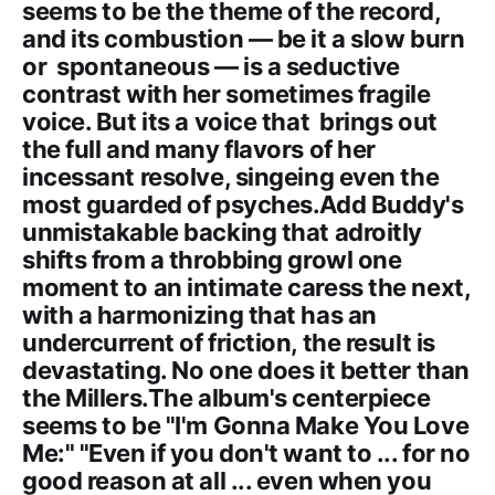
seems to be the theme of the record,
and its combustion — be it a slow burn
or spontaneous — is a seductive
contrast with her sometimes fragile
voice. But its a voice that brings out
the full and many flavors of her
incessant resolve, singeing even the
most guarded of psyches.Add Buddy's
unmistakable backing that adroitly
shifts from a throbbing growl one
moment to an intimate caress the next,
with a harmonizing that has an
undercurrent of friction, the result is
devastating. No one does it better than
the Millers.The album's centerpiece
seems to be "I'm Gonna Make You Love
Me:" "Even if you don't want to ... for no
good reason at all ... even when you