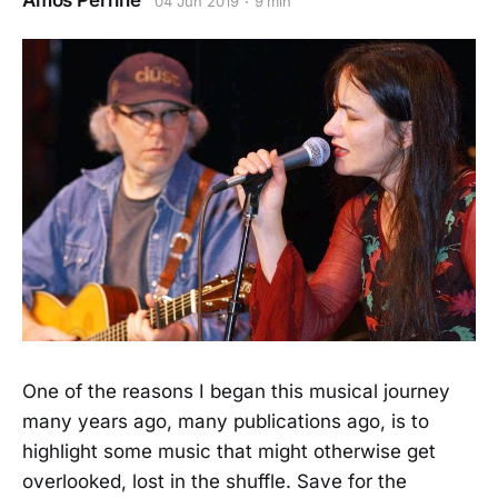
Amos Perrine
04 Jun 2019
9 min
One of the reasons I began this musical journey
many years ago, many publications ago, is to
highlight some music that might otherwise get
overlooked, lost in the shuffle. Save for the