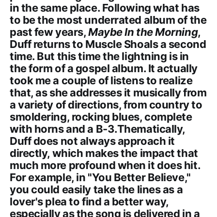
in the same place. Following what has
to be the most underrated album of the
past few years,
Maybe In the Morning
,
Duff returns to Muscle Shoals a second
time. But this time the lightning is in
the form of a gospel album. It actually
took me a couple of listens to realize
that, as she addresses it musically from
a variety of directions, from country to
smoldering, rocking blues, complete
with horns and a B-3.Thematically,
Duff does not always approach it
directly, which makes the impact that
much more profound when it does hit.
For example, in "You Better Believe,"
you could easily take the lines as a
lover's plea to find a better way,
especially as the song is delivered in a