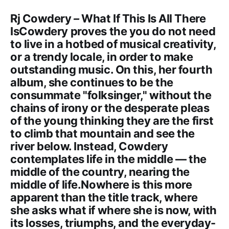
Rj Cowdery
–
What If This Is All There
IsCowdery proves the you do not need
to live in a hotbed of musical creativity,
or a trendy locale, in order to make
outstanding music. On this, her fourth
album, she continues to be the
consummate "folksinger," without the
chains of irony or the desperate pleas
of the young thinking they are the first
to climb that mountain and see the
river below. Instead, Cowdery
contemplates life in the middle — the
middle of the country, nearing the
middle of life.Nowhere is this more
apparent than the title track, where
she asks what if where she is now, with
its losses, triumphs, and the everyday-