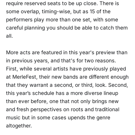
require reserved seats to be up close. There is
some overlap, timing-wise, but as 15 of the
performers play more than one set, with some
careful planning you should be able to catch them
all.
More acts are featured in this year's preview than
in previous years, and that's for two reasons.
First, while several artists have previously played
at MerleFest, their new bands are different enough
that they warrant a second, or third, look. Second,
this year’s schedule has a more diverse lineup
than ever before, one that not only brings new
and fresh perspectives on roots and traditional
music but in some cases upends the genre
altogether.