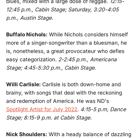
blues, mixed with a large dose of reggae.
12:15-
12:45 p.m., Cabin Stage; Saturday, 3:20-4:05
p.m., Austin Stage.
Buffalo Nichols:
While Nichols considers himself
more of a singer-songwriter than a bluesman, he
is, nonetheless, a great provocateur who defies
easy categorization.
2-2:45 p.m., Americana
Stage; 4:45-5:30 p.m., Cabin Stage.
Willi Carlisle:
Carlisle is both down-home and
brainy, with songs that deal with the reckoning
and redemption of America. He was ND's
Spotlight Artist for July 2022
.
4:15-5 p.m, Dance
Stage; 8:15-9 p.m. at Cabin Stage.
Nick Shoulders:
With a heady balance of dazzling