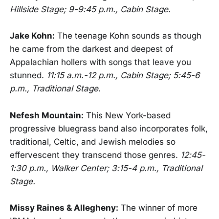
Hillside Stage; 9-9:45 p.m., Cabin Stage.
Jake Kohn:
The teenage Kohn sounds as though
he came from the darkest and deepest of
Appalachian hollers with songs that leave you
stunned.
11:15 a.m.-12 p.m., Cabin Stage; 5:45-6
p.m., Traditional Stage.
Nefesh Mountain:
This New York-based
progressive bluegrass band also incorporates folk,
traditional, Celtic, and Jewish melodies so
effervescent they transcend those genres.
12:45-
1:30 p.m., Walker Center; 3:15-4 p.m., Traditional
Stage.
Missy Raines & Allegheny:
The winner of more