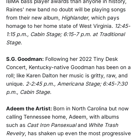
IBMA bass player awards than anyone in history,
Raines' new band no doubt will be playing songs
from their new album,
Highlander
, which pays
homage to her home state of West Virginia.
12:45-
1:15 p.m., Cabin Stage; 6:15-7 p.m. at Traditional
Stage.
S.G. Goodman:
Following her 2022 Tiny Desk
Concert, Kentucky-native Goodman has been on a
roll; like Karen Dalton her music is gritty, raw, and
unique.
2-2:45 p.m., Americana Stage; 6:45-7:30
p.m., Cabin Stage.
Adeem the Artist:
Born in North Carolina but now
calling Tennessee home, Adeem, with albums
such as
Cast Iron Pansexual
and
White Trash
Revelry
, has shaken up even the most progressive