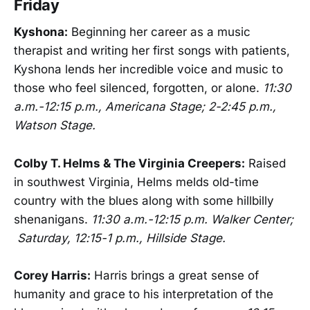
Friday
Kyshona:
Beginning her career as a music
therapist and writing her first songs with patients,
Kyshona lends her incredible voice and music to
those who feel silenced, forgotten, or alone.
11:30
a.m.-12:15 p.m., Americana Stage; 2-2:45 p.m.,
Watson Stage.
Colby T. Helms & The Virginia Creepers:
Raised
in southwest Virginia, Helms melds old-time
country with the blues along with some hillbilly
shenanigans.
11:30 a.m.-12:15 p.m. Walker Center;
Saturday, 12:15-1 p.m., Hillside Stage.
Corey Harris:
Harris brings a great sense of
humanity and grace to his interpretation of the