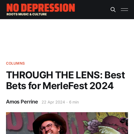
COLUMNS
THROUGH THE LENS: Best
Bets for MerleFest 2024
Amos Perrine
22 Apr 2024
6 min