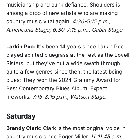
musicianship and punk defiance, Shoulders is
among a crop of new artists who are making
country music vital again.
4:30-5:15 p.m.,
Americana Stage; 6:30-7:15 p.m., Cabin Stage.
Larkin Poe:
It's been 14 years since Larkin Poe
played spirited bluegrass at the fest as the Lovell
Sisters, but they've cut a wide swath through
quite a few genres since then, the latest being
blues: They won the 2024 Grammy Award for
Best Contemporary Blues Album. Expect
fireworks.
7:15-8:15 p.m., Watson Stage.
Saturday
Brandy Clark:
Clark is the most original voice in
country music since Roger Miller.
11-11:45 a.m.,