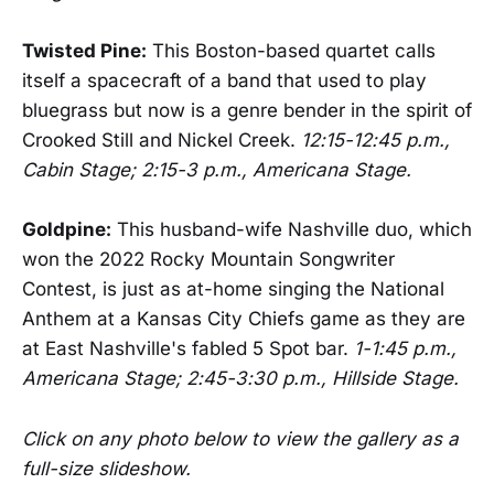
Twisted Pine:
This Boston-based quartet calls
itself a spacecraft of a band that used to play
bluegrass but now is a genre bender in the spirit of
Crooked Still and Nickel Creek.
12:15-12:45 p.m.,
Cabin Stage; 2:15-3 p.m., Americana Stage.
Goldpine:
This husband-wife Nashville duo, which
won the 2022 Rocky Mountain Songwriter
Contest, is just as at-home singing the National
Anthem at a Kansas City Chiefs game as they are
at East Nashville's fabled 5 Spot bar.
1-1:45 p.m.,
Americana Stage; 2:45-3:30 p.m., Hillside Stage.
Click on any photo below to view the gallery as a
full-size slideshow.