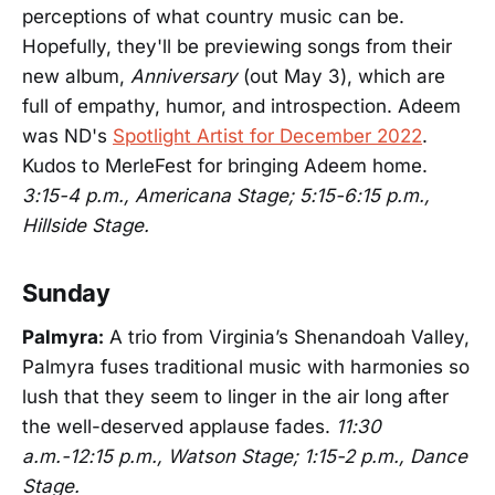
perceptions of what country music can be.
Hopefully, they'll be previewing songs from their
new album,
Anniversary
(out May 3), which are
full of empathy, humor, and introspection. Adeem
was ND's
Spotlight Artist for December 2022
.
Kudos to MerleFest for bringing Adeem home.
3:15-4 p.m., Americana Stage; 5:15-6:15 p.m.,
Hillside Stage.
Sunday
Palmyra:
A trio from Virginia’s Shenandoah Valley,
Palmyra fuses traditional music with harmonies so
lush that they seem to linger in the air long after
the well-deserved applause fades.
11:30
a.m.-12:15 p.m., Watson Stage; 1:15-2 p.m., Dance
Stage.