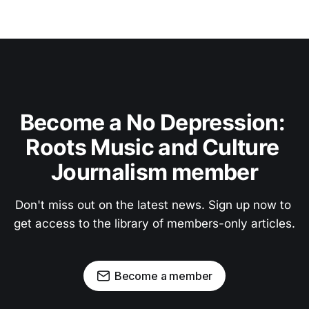
Become a No Depression: 
Roots Music and Culture 
Journalism member
Don't miss out on the latest news. Sign up now to 
get access to the library of members-only articles.
Become a member