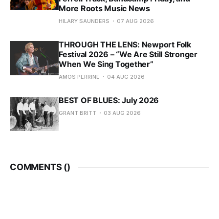
More Roots Music News
HILARY SAUNDERS
07 AUG 2026
THROUGH THE LENS: Newport Folk
Festival 2026 – “We Are Still Stronger
When We Sing Together”
AMOS PERRINE
04 AUG 2026
BEST OF BLUES: July 2026
GRANT BRITT
03 AUG 2026
COMMENTS (
)