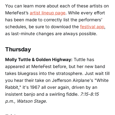
You can learn more about each of these artists on
MerleFest’s
artist lineup page
. While every effort
has been made to correctly list the performers’
schedules, be sure to download the
festival app
,
as last-minute changes are always possible.
Thursday
Molly Tuttle & Golden Highway:
Tuttle has
appeared at MerleFest before, but her new band
takes bluegrass into the stratosphere. Just wait till
you hear their take on Jefferson Airplane's "White
Rabbit," it's 1967 all over again, driven by an
insistent banjo and a swirling fiddle.
7:15-8:15
p.m., Watson Stage.