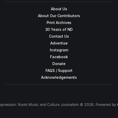
About Us
About Our Contributors
Print Archives
30 Years of ND
Contact Us
Advertise
Instagram
Facebook
Donate
FAQS / Support
Acknowledgements
epression: Roots Music and Culture Journalism © 2026. Powered by