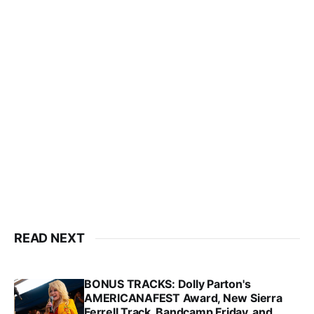
READ NEXT
BONUS TRACKS: Dolly Parton's
AMERICANAFEST Award, New Sierra
Ferrell Track, Bandcamp Friday, and