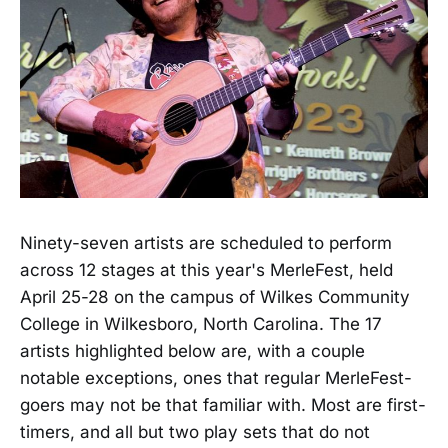
Ninety-seven artists are scheduled to perform
across 12 stages at this year's MerleFest, held
April 25-28 on the campus of Wilkes Community
College in Wilkesboro, North Carolina. The 17
artists highlighted below are, with a couple
notable exceptions, ones that regular MerleFest-
goers may not be that familiar with. Most are first-
timers, and all but two play sets that do not