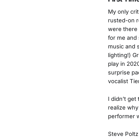
My only crit
rusted-on r
were there 
for me and
music and s
lighting!) G
play in 202
surprise pa
vocalist Tie
I didn’t get
realize why
performer w
Steve Poltz 