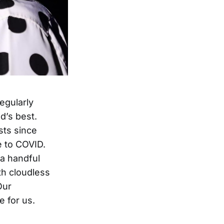
regularly
d’s best.
ists since
e to COVID.
 a handful
th cloudless
Our
 for us.