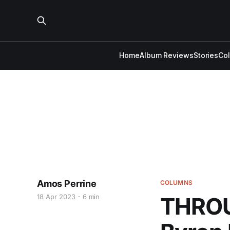
Home
Album Reviews
Stories
Co
Amos Perrine
COLUMNS
18 Apr 2023
6 min
THROU