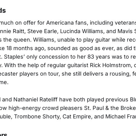
ds
uch on offer for Americana fans, including vetera
nie Raitt, Steve Earle, Lucinda Williams, and Mavis 
the queen. Williams, unable to play guitar while re
ke 18 months ago, sounded as good as ever, as did t
t. Staples’ only concession to her 83 years was to re
y. With the help of regular guitarist Rick Holmstrom, 
ecaster players on tour, she still delivers a rousing, 
ime.
l and Nathaniel Rateliff have both played previous Bl
low high-energy crowd pleasers St. Paul & the Brok
uble, Trombone Shorty, Cat Empire, and Michael Fran
ers