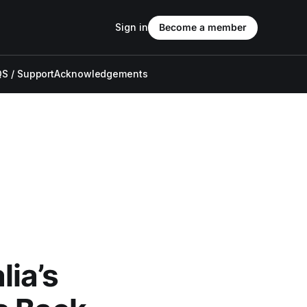
Sign in
Become a member
S / Support
Acknowledgements
ia’s