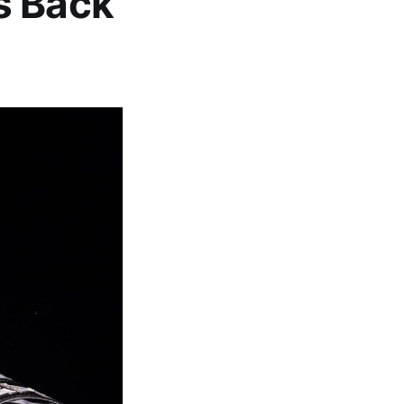
s Back