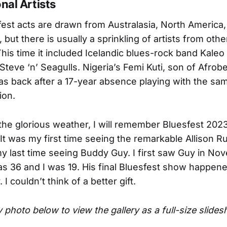
nal Artists
est acts are drawn from Australasia, North America,
s, but there is usually a sprinkling of artists from othe
This time it included Icelandic blues-rock band Kaleo
 Steve ‘n’ Seagulls. Nigeria’s Femi Kuti, son of Afrob
was back after a 17-year absence playing with the sa
ion.
the glorious weather, I will remember Bluesfest 2023
 It was my first time seeing the remarkable Allison Rus
my last time seeing Buddy Guy. I first saw Guy in No
 36 and I was 19. His final Bluesfest show happene
 I couldn’t think of a better gift.
 photo below to view the gallery as a full-size slide