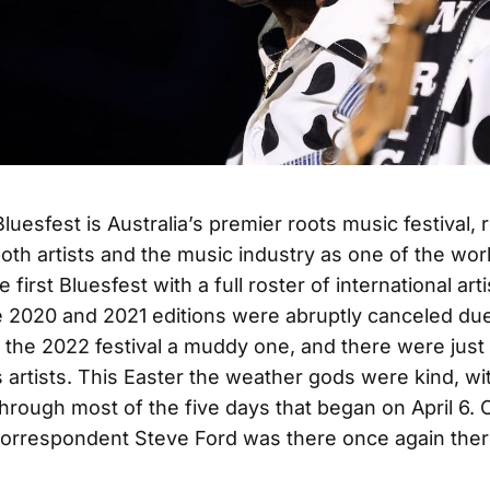
uesfest is Australia’s premier roots music festival, 
th artists and the music industry as one of the worl
 first Bluesfest with a full roster of international art
e 2020 and 2021 editions were abruptly canceled du
the 2022 festival a muddy one, and there were just
 artists. This Easter the weather gods were kind, wi
through most of the five days that began on April 6. 
correspondent Steve Ford was there once again there