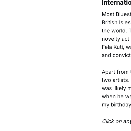
Internatio
Most Bluesf
British Isle
the world. 
novelty act
Fela Kuti, 
and convict
Apart from 
two artists.
was likely 
when he was
my birthday.
Click on any