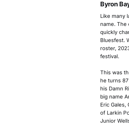
Byron Bay
Like many l
name. The o
quickly cha
Bluesfest. 
roster, 202
festival.
This was th
he turns 87
his Damn Ri
big name Am
Eric Gales,
of Larkin P
Junior Wells