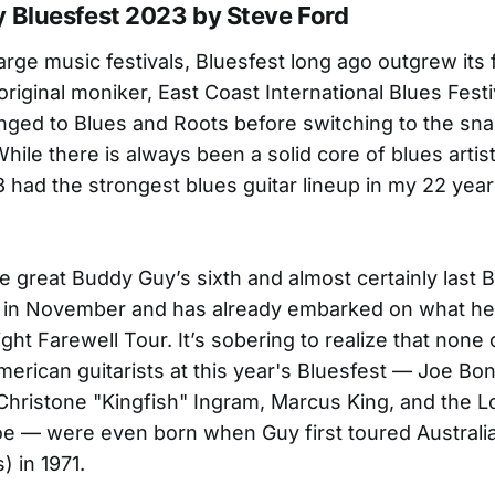
 Bluesfest 2023 by Steve Ford
arge music festivals, Bluesfest long ago outgrew its
riginal moniker, East Coast International Blues Festi
nged to Blues and Roots before switching to the sna
While there is always been a solid core of blues artis
3 had the strongest blues guitar lineup in my 22 year
e great Buddy Guy’s sixth and almost certainly last B
 in November and has already embarked on what he'
ght Farewell Tour. It’s sobering to realize that none 
erican guitarists at this year's Bluesfest — Joe B
 Christone "Kingfish" Ingram, Marcus King, and the Lo
oe — were even born when Guy first toured Australia
) in 1971.