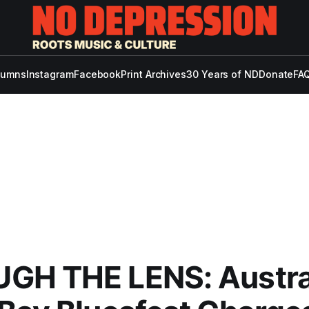
lumns
Instagram
Facebook
Print Archives
30 Years of ND
Donate
FAQ
GH THE LENS: Austral