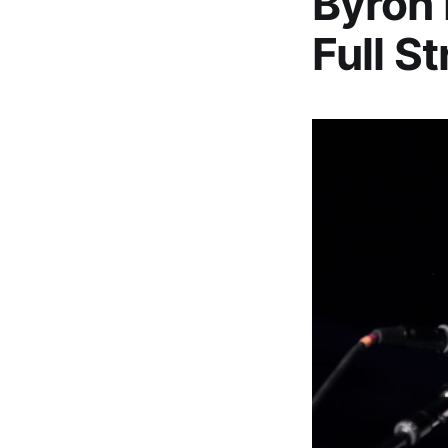
Byron 
Full S