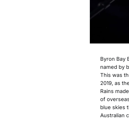
Byron Bay Bl
named by bo
This was the
2019, as th
Rains made 
of overseas
blue skies 
Australian 