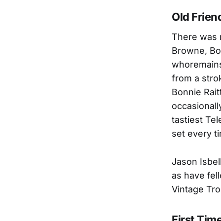
Old Frien
There was m
Browne, Bon
whoremains 
from a stro
Bonnie Rait
occasionall
tastiest Tel
set every t
Jason Isbel
as have fel
Vintage Tro
First Tim