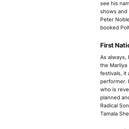
see his nam
shows and w
Peter Nobl
booked Polt
First Nati
As always, 
the Marliya
festivals, i
performer. 
who is reve
planned and
Radical Son
Tamala She