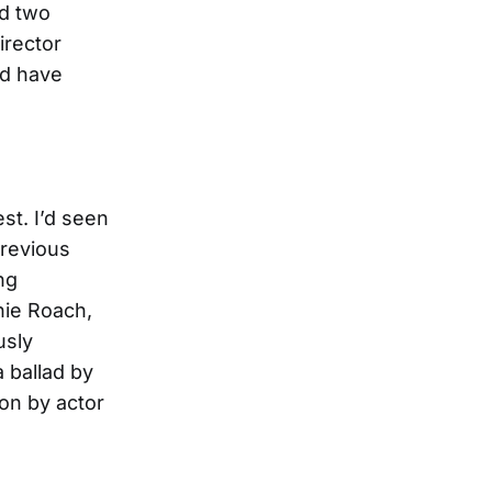
ed two
irector
ld have
st. I’d seen
previous
ng
hie Roach,
usly
 ballad by
ion by actor