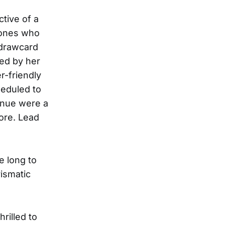
ctive of a
e ones who
 drawcard
ed by her
r-friendly
heduled to
enue were a
core. Lead
ke long to
rismatic
hrilled to