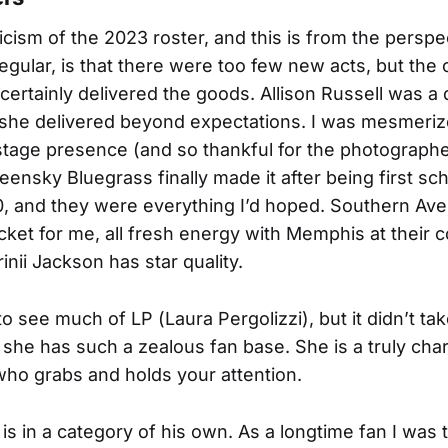
icism of the 2023 roster, and this is from the perspe
egular, is that there were too few new acts, but th
certainly delivered the goods. Allison Russell was a
 she delivered beyond expectations. I was mesmeriz
tage presence (and so thankful for the photographe
reensky Bluegrass finally made it after being first sc
0, and they were everything I’d hoped. Southern Av
cket for me, all fresh energy with Memphis at their 
rinii Jackson has star quality.
 to see much of LP (Laura Pergolizzi), but it didn’t ta
 she has such a zealous fan base. She is a truly cha
ho grabs and holds your attention.
is in a category of his own. As a longtime fan I was t