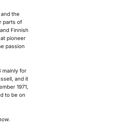
 and the
r parts of
 and Finnish
eat pioneer
me passion
 mainly for
sell, and it
vember 1971,
d to be on
show.