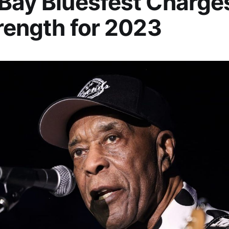
Bay Bluesfest Charge
trength for 2023