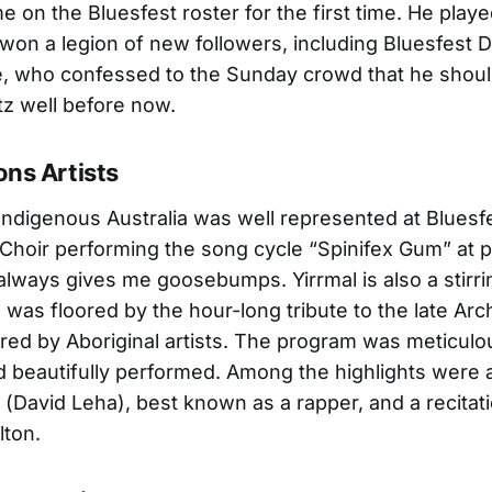
e on the Bluesfest roster for the first time. He play
on a legion of new followers, including Bluesfest D
e, who confessed to the Sunday crowd that he shou
z well before now.
ons Artists
Indigenous Australia was well represented at Bluesfe
 Choir performing the song cycle “Spinifex Gum” at 
t always gives me goosebumps. Yirrmal is also a stirri
I was floored by the hour-long tribute to the late Arc
red by Aboriginal artists. The program was meticulo
 beautifully performed. Among the highlights were a
 (David Leha), best known as a rapper, and a recitat
lton.