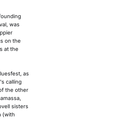
 founding
val, was
ppier
ts on the
s at the
luesfest, as
s calling
of the other
onamassa,
vell sisters
 (with