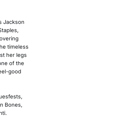
ns Jackson
Staples,
covering
he timeless
st her legs
one of the
feel-good
uesfests,
en Bones,
ti.