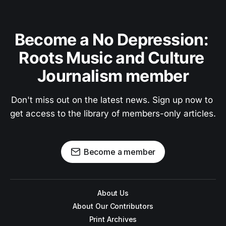
Become a No Depression: 
Roots Music and Culture 
Journalism member
Don't miss out on the latest news. Sign up now to 
get access to the library of members-only articles.
Become a member
About Us
About Our Contributors
Print Archives