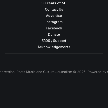
30 Years of ND
Contact Us
Advertise
Instagram
Facebook
Donate
FAQS / Support
Acknowledgements
epression: Roots Music and Culture Journalism © 2026. Powered by