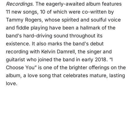
Recordings
. The eagerly-awaited album features
11 new songs, 10 of which were co-written by
Tammy Rogers, whose spirited and soulful voice
and fiddle playing have been a hallmark of the
band's hard-driving sound throughout its
existence. It also marks the band's debut
recording with Kelvin Damrell, the singer and
guitarist who joined the band in early 2018. “I
Choose You” is one of the brighter offerings on the
album, a love song that celebrates mature, lasting
love.