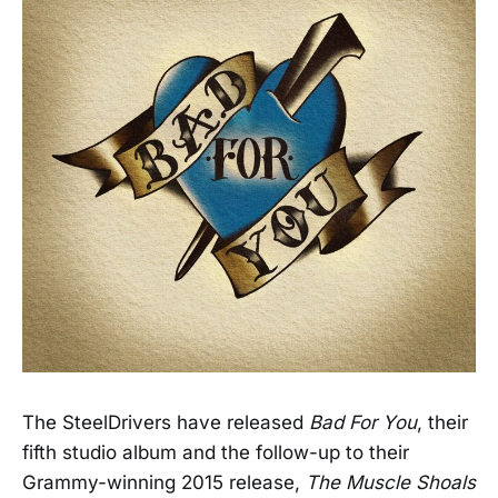
The SteelDrivers have released
Bad For You
, their
fifth studio album and the follow-up to their
Grammy-winning 2015 release,
The Muscle Shoals