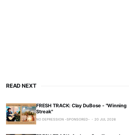
READ NEXT
FRESH TRACK: Clay DuBose - "Winning
Streak"
NO DEPRESSION -SPONSORED-
20 JUL 2026