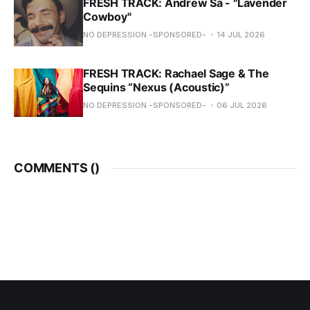
FRESH TRACK: Andrew Sa - "Lavender
Cowboy"
NO DEPRESSION -SPONSORED-
14 JUL 2026
FRESH TRACK: Rachael Sage & The
Sequins “Nexus (Acoustic)”
NO DEPRESSION -SPONSORED-
06 JUL 2026
COMMENTS (
)