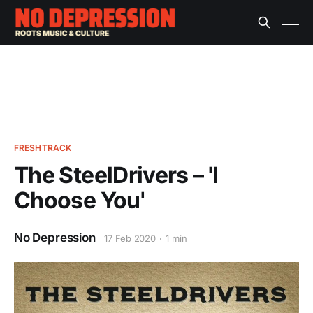
FRESHTRACK
The SteelDrivers – 'I
Choose You'
No Depression
17 Feb 2020
1 min