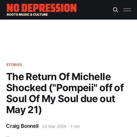
STORIES
The Return Of Michelle
Shocked ("Pompeii" off of
Soul Of My Soul due out
May 21)
Craig Bonnell
24 Mar 2009
1 min