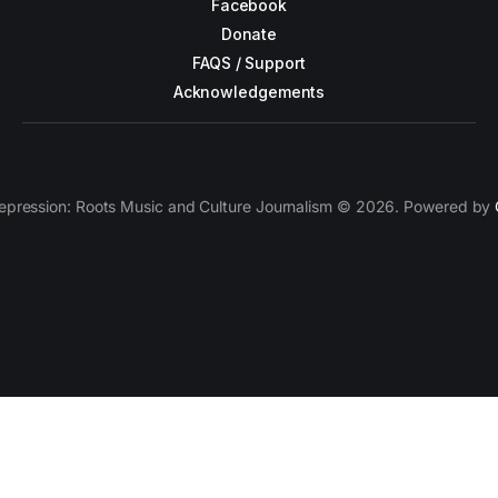
Facebook
Donate
FAQS / Support
Acknowledgements
epression: Roots Music and Culture Journalism © 2026. Powered by