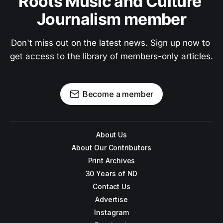
Roots Music and Culture 
Journalism member
Don't miss out on the latest news. Sign up now to 
get access to the library of members-only articles.
Become a member
About Us
About Our Contributors
Print Archives
30 Years of ND
Contact Us
Advertise
Instagram