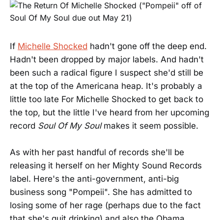
If
Michelle Shocked
hadn't gone off the deep end.
Hadn't been dropped by major labels. And hadn't
been such a radical figure I suspect she'd still be
at the top of the Americana heap. It's probably a
little too late For Michelle Shocked to get back to
the top, but the little I've heard from her upcoming
record
Soul Of My Soul
makes it seem possible.
As with her past handful of records she'll be
releasing it herself on her Mighty Sound Records
label. Here's the anti-government, anti-big
business song "Pompeii". She has admitted to
losing some of her rage (perhaps due to the fact
that she's quit drinking) and also the Obama