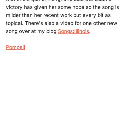
victory has given her some hope so the song is
milder than her recent work but every bit as
topical. There's also a video for one other new
song over at my blog
Songs:Illinois
.
Pompeii