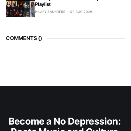
Playlist
HILARY SAUNDERS
04 AUG 2026
COMMENTS (
)
Become a No Depression: 