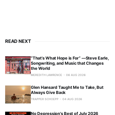
READ NEXT
“That’s What Hope is For” —Steve Earle,
Songwriting, and Music that Changes
the World
MEREDITH LAWRENCE
06 AUG 2026
Glen Hansard Taught Me to Take, But
Always Give Back
TRAPPER SCHOEPP
04 AUG 2026
No Depression's Best of July 2026