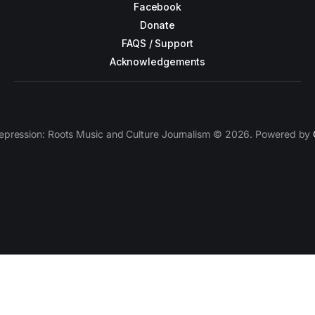
Facebook
Donate
FAQS / Support
Acknowledgements
epression: Roots Music and Culture Journalism © 2026. Powered by