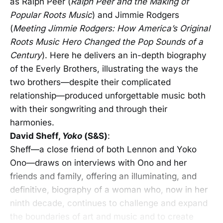
as Ralph Peer (
Ralph Peer and the Making of
Popular Roots Music
)
and Jimmie Rodgers
(
Meeting Jimmie Rodgers: How America’s Original
Roots Music Hero Changed the Pop Sounds of a
Century
). Here he delivers an in-depth biography
of the Everly Brothers, illustrating the ways the
two brothers—despite their complicated
relationship—produced unforgettable music both
with their songwriting and through their
harmonies.
David Sheff,
Yoko
(S&S)
:
Sheff—a close friend of both Lennon and Yoko
Ono—draws on interviews with Ono and her
friends and family, offering an illuminating, and
definitive, biography of a woman who, now in her
ninth decade, continues to challenge and expand
the boundaries of art and music and to create