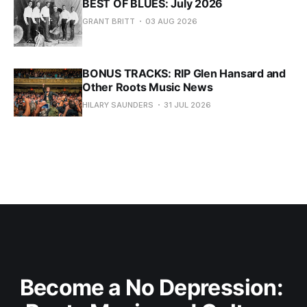
BEST OF BLUES: July 2026
GRANT BRITT
03 AUG 2026
BONUS TRACKS: RIP Glen Hansard and
Other Roots Music News
HILARY SAUNDERS
31 JUL 2026
Become a No Depression: 