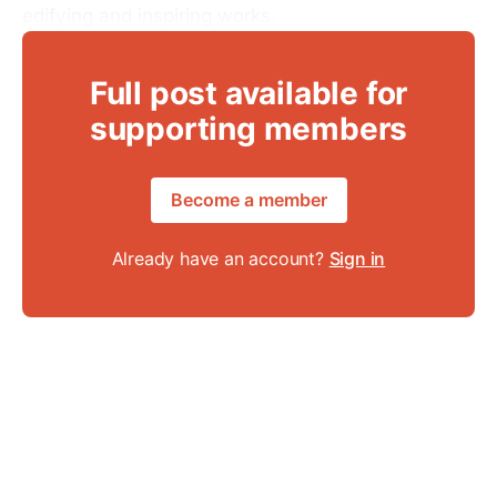
edifying and inspiring works.
Full post available for
supporting members
Become a member
Already have an account?
Sign in