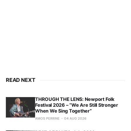
READ NEXT
THROUGH THE LENS: Newport Folk
Festival 2026 – “We Are Still Stronger
When We Sing Together”
AMOS PERRINE
04 AUG 2026