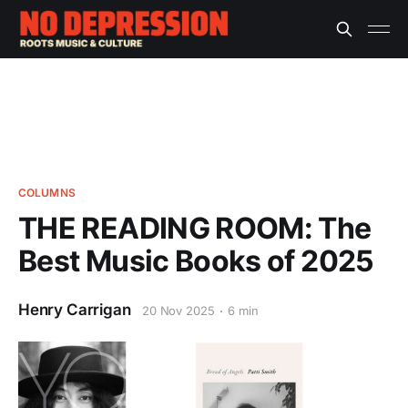
COLUMNS
THE READING ROOM: The
Best Music Books of 2025
Henry Carrigan
20 Nov 2025
6 min