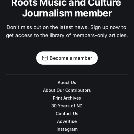
Roots Music and Culture 
Journalism member
Don't miss out on the latest news. Sign up now to 
get access to the library of members-only articles.
Become a member
About Us
About Our Contributors
Print Archives
30 Years of ND
Contact Us
Advertise
Instagram