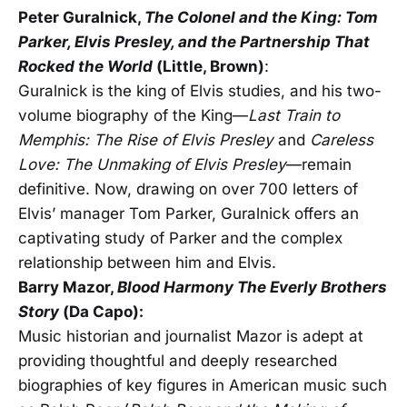
Peter Guralnick,
The Colonel and the King: Tom
Parker, Elvis Presley, and the Partnership That
Rocked the World
(Little, Brown)
:
Guralnick is the king of Elvis studies, and his two-
volume biography of the King—
Last Train to
Memphis: The Rise of Elvis Presley
and
Careless
Love: The Unmaking of Elvis Presley
—remain
definitive. Now, drawing on over 700 letters of
Elvis’ manager Tom Parker, Guralnick offers an
captivating study of Parker and the complex
relationship between him and Elvis.
Barry Mazor,
Blood Harmony
The Everly Brothers
Story
(Da Capo):
Music historian and journalist Mazor is adept at
providing thoughtful and deeply researched
biographies of key figures in American music such