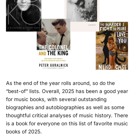
As the end of the year rolls around, so do the
“best-of” lists. Overall, 2025 has been a good year
for music books, with several outstanding
biographies and autobiographies as well as some
thoughtful critical analyses of music history. There
is a book for everyone on this list of favorite music
books of 2025.