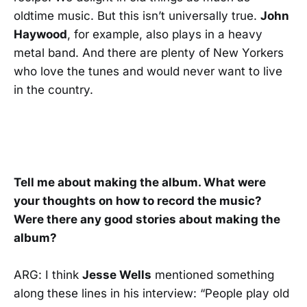
oldtime music. But this isn’t universally true.
John
Haywood
, for example, also plays in a heavy
metal band. And there are plenty of New Yorkers
who love the tunes and would never want to live
in the country.
Tell me about making the album. What were
your thoughts on how to record the music?
Were there any good stories about making the
album?
ARG: I think
Jesse Wells
mentioned something
along these lines in his interview: “People play old