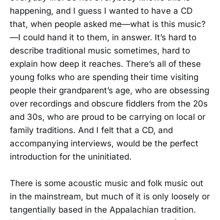
happening, and I guess I wanted to have a CD
that, when people asked me—what is this music?
—I could hand it to them, in answer. It’s hard to
describe traditional music sometimes, hard to
explain how deep it reaches. There’s all of these
young folks who are spending their time visiting
people their grandparent’s age, who are obsessing
over recordings and obscure fiddlers from the 20s
and 30s, who are proud to be carrying on local or
family traditions. And I felt that a CD, and
accompanying interviews, would be the perfect
introduction for the uninitiated.
There is some acoustic music and folk music out
in the mainstream, but much of it is only loosely or
tangentially based in the Appalachian tradition.