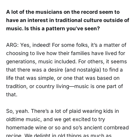
A lot of the musicians on the record seem to
have an interest in traditional culture outside of
music. Is this a pattern you've seen?
ARG: Yes, indeed! For some folks, it’s a matter of
choosing to live how their families have lived for
generations, music included. For others, it seems
that there was a desire (and nostalgia) to find a
life that was simple, or one that was based on
tradition, or country living—music is one part of
that.
So, yeah. There’s a lot of plaid wearing kids in
oldtime music, and we get excited to try
homemade wine or so and so’s ancient cornbread
recipe. We delight in old things as much as