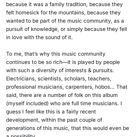
because it was a family tradition, because they
felt homesick for the mountains, because they
wanted to be part of the music community, as a
pursuit of knowledge, or simply because they fell
in love with the sound of it.
To me, that’s why this music community
continues to be so rich—it is played by people
with such a diversity of interests & pursuits.
Electricians, scientists, scholars, teachers,
professional musicians, carpenters, hobos… That
said, there are a number of folk on this album
(myself included) who are full time musicians. I
guess I feel like this is a fairly recent
development, within the past couple of
generations of this music, that this would even be
a possibility.