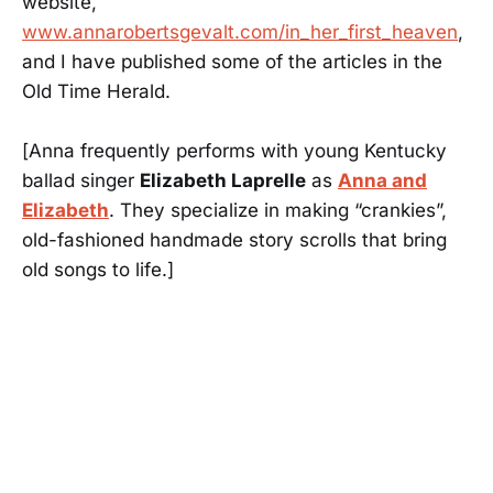
website,
www.annarobertsgevalt.com/in_her_first_heaven
,
and I have published some of the articles in the
Old Time Herald.
[Anna frequently performs with young Kentucky
ballad singer
Elizabeth Laprelle
as
Anna and
Elizabeth
. They specialize in making “crankies”,
old-fashioned handmade story scrolls that bring
old songs to life.]