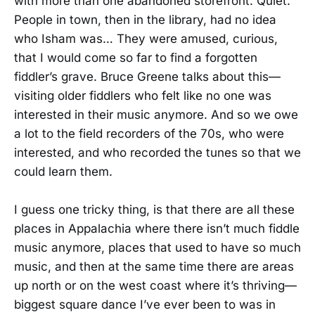
with more than one abandoned storefront. Quiet.
People in town, then in the library, had no idea
who Isham was… They were amused, curious,
that I would come so far to find a forgotten
fiddler’s grave. Bruce Greene talks about this—
visiting older fiddlers who felt like no one was
interested in their music anymore. And so we owe
a lot to the field recorders of the 70s, who were
interested, and who recorded the tunes so that we
could learn them.
I guess one tricky thing, is that there are all these
places in Appalachia where there isn’t much fiddle
music anymore, places that used to have so much
music, and then at the same time there are areas
up north or on the west coast where it’s thriving—
biggest square dance I’ve ever been to was in