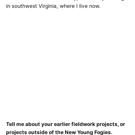
in southwest Virginia, where I live now.
Tell me about your earlier fieldwork projects, or
projects outside of the New Young Fogies.