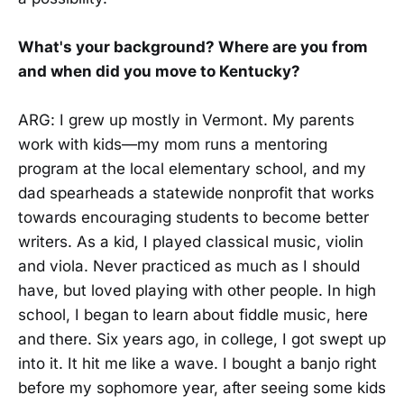
What's your background? Where are you from
and when did you move to Kentucky?
ARG: I grew up mostly in Vermont. My parents
work with kids—my mom runs a mentoring
program at the local elementary school, and my
dad spearheads a statewide nonprofit that works
towards encouraging students to become better
writers. As a kid, I played classical music, violin
and viola. Never practiced as much as I should
have, but loved playing with other people. In high
school, I began to learn about fiddle music, here
and there. Six years ago, in college, I got swept up
into it. It hit me like a wave. I bought a banjo right
before my sophomore year, after seeing some kids