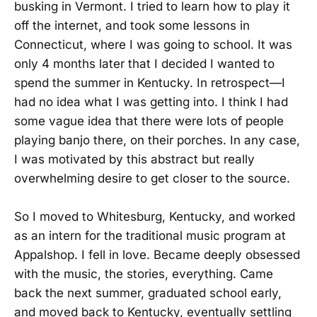
busking in Vermont. I tried to learn how to play it
off the internet, and took some lessons in
Connecticut, where I was going to school. It was
only 4 months later that I decided I wanted to
spend the summer in Kentucky. In retrospect—I
had no idea what I was getting into. I think I had
some vague idea that there were lots of people
playing banjo there, on their porches. In any case,
I was motivated by this abstract but really
overwhelming desire to get closer to the source.
So I moved to Whitesburg, Kentucky, and worked
as an intern for the traditional music program at
Appalshop. I fell in love. Became deeply obsessed
with the music, the stories, everything. Came
back the next summer, graduated school early,
and moved back to Kentucky, eventually settling