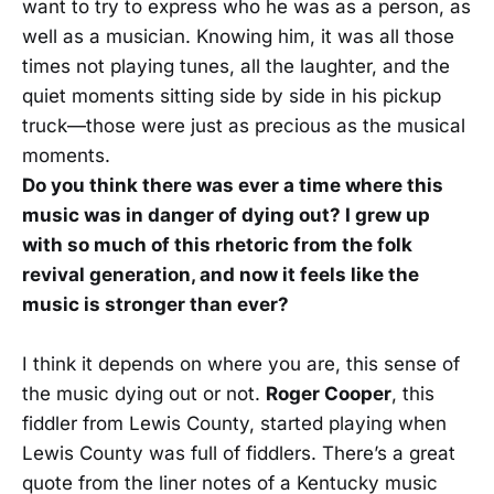
want to try to express who he was as a person, as
well as a musician. Knowing him, it was all those
times not playing tunes, all the laughter, and the
quiet moments sitting side by side in his pickup
truck—those were just as precious as the musical
moments.
Do you think there was ever a time where this
music was in danger of dying out? I grew up
with so much of this rhetoric from the folk
revival generation, and now it feels like the
music is stronger than ever?
I think it depends on where you are, this sense of
the music dying out or not.
Roger Cooper
, this
fiddler from Lewis County, started playing when
Lewis County was full of fiddlers. There’s a great
quote from the liner notes of a Kentucky music