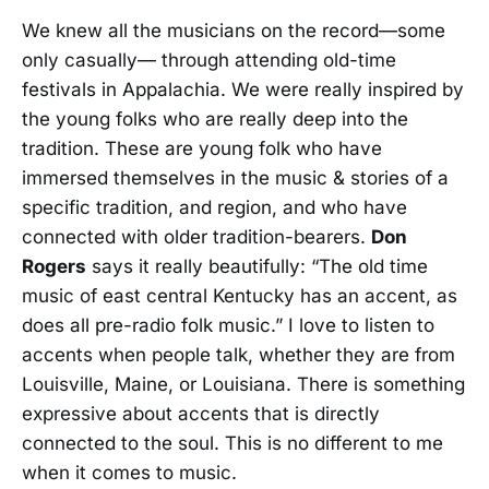
We knew all the musicians on the record—some
only casually— through attending old-time
festivals in Appalachia. We were really inspired by
the young folks who are really deep into the
tradition. These are young folk who have
immersed themselves in the music & stories of a
specific tradition, and region, and who have
connected with older tradition-bearers.
Don
Rogers
says it really beautifully: “The old time
music of east central Kentucky has an accent, as
does all pre-radio folk music.” I love to listen to
accents when people talk, whether they are from
Louisville, Maine, or Louisiana. There is something
expressive about accents that is directly
connected to the soul. This is no different to me
when it comes to music.