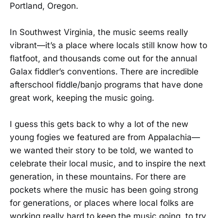
Portland, Oregon.
In Southwest Virginia, the music seems really
vibrant—it’s a place where locals still know how to
flatfoot, and thousands come out for the annual
Galax fiddler’s conventions. There are incredible
afterschool fiddle/banjo programs that have done
great work, keeping the music going.
I guess this gets back to why a lot of the new
young fogies we featured are from Appalachia—
we wanted their story to be told, we wanted to
celebrate their local music, and to inspire the next
generation, in these mountains. For there are
pockets where the music has been going strong
for generations, or places where local folks are
working really hard to keep the music going, to try