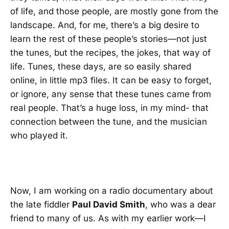
of life, and those people, are mostly gone from the
landscape. And, for me, there’s a big desire to
learn the rest of these people’s stories—not just
the tunes, but the recipes, the jokes, that way of
life. Tunes, these days, are so easily shared
online, in little mp3 files. It can be easy to forget,
or ignore, any sense that these tunes came from
real people. That’s a huge loss, in my mind- that
connection between the tune, and the musician
who played it.
Now, I am working on a radio documentary about
the late fiddler
Paul David Smith
, who was a dear
friend to many of us. As with my earlier work—I