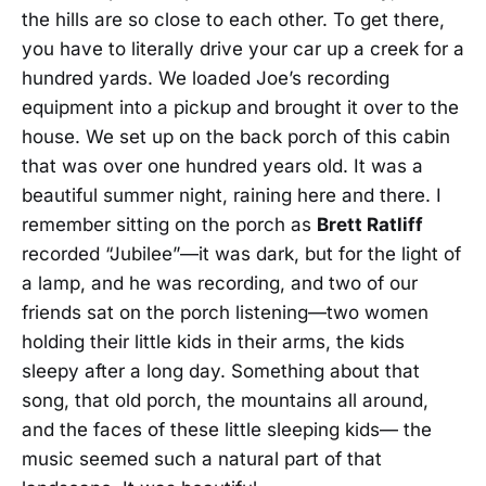
the hills are so close to each other. To get there,
you have to literally drive your car up a creek for a
hundred yards. We loaded Joe’s recording
equipment into a pickup and brought it over to the
house. We set up on the back porch of this cabin
that was over one hundred years old. It was a
beautiful summer night, raining here and there. I
remember sitting on the porch as
Brett Ratliff
recorded “Jubilee”—it was dark, but for the light of
a lamp, and he was recording, and two of our
friends sat on the porch listening—two women
holding their little kids in their arms, the kids
sleepy after a long day. Something about that
song, that old porch, the mountains all around,
and the faces of these little sleeping kids— the
music seemed such a natural part of that