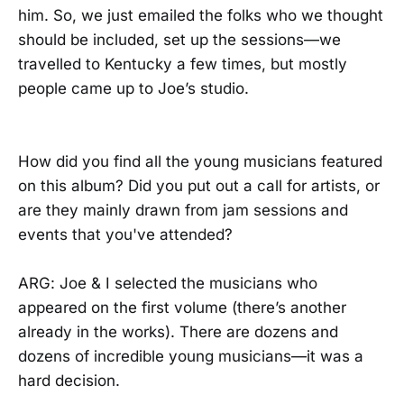
him. So, we just emailed the folks who we thought
should be included, set up the sessions—we
travelled to Kentucky a few times, but mostly
people came up to Joe’s studio.
How did you find all the young musicians featured
on this album? Did you put out a call for artists, or
are they mainly drawn from jam sessions and
events that you've attended?
ARG: Joe & I selected the musicians who
appeared on the first volume (there’s another
already in the works). There are dozens and
dozens of incredible young musicians—it was a
hard decision.