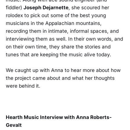
fiddler)
Joseph Dejarnette
, she scoured her
rolodex to pick out some of the best young
musicians in the Appalachian mountains,
recording them in intimate, informal spaces, and
interviewing them as well. In their own words, and
on their own time, they share the stories and
tunes that are keeping the music alive today.
We caught up with Anna to hear more about how
the project came about and what her thoughts
were behind it.
Hearth Music Interview with Anna Roberts-
Gevalt