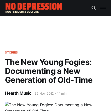
STORIES
The New Young Fogies:
Documenting a New
Generation of Old-Time
Hearth Music
25 Nov 2012
14 min