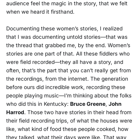
audience feel the magic in the story, that we felt
when we heard it firsthand.
Documenting these women’s stories, I realized
that I was documenting untold stories—that was
the thread that grabbed me, by the end. Women’s
stories are one part of that. All these fiddlers who
were field recorded—they all have a story, and
often, that’s the part that you can’t really get from
the recordings, from the internet. The generation
before ours did incredible work, recording these
people playing music—I’m thinking about the folks
who did this in Kentucky:
Bruce Greene
,
John
Harrod
. Those two have stories in their head from
their field recording trips, of what the houses were
like, what kind of food these people cooked, how
they talked, what their days were like. That way