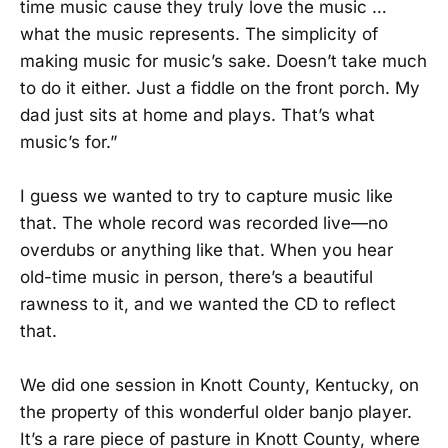
time music cause they truly love the music …
what the music represents. The simplicity of
making music for music’s sake. Doesn’t take much
to do it either. Just a fiddle on the front porch. My
dad just sits at home and plays. That’s what
music’s for.”
I guess we wanted to try to capture music like
that. The whole record was recorded live—no
overdubs or anything like that. When you hear
old-time music in person, there’s a beautiful
rawness to it, and we wanted the CD to reflect
that.
We did one session in Knott County, Kentucky, on
the property of this wonderful older banjo player.
It’s a rare piece of pasture in Knott County, where