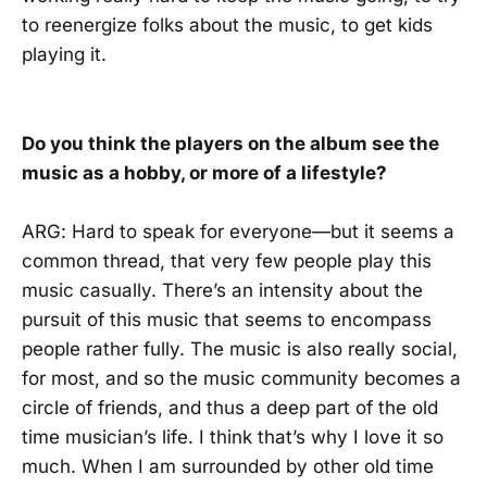
to reenergize folks about the music, to get kids
playing it.
Do you think the players on the album see the
music as a hobby, or more of a lifestyle?
ARG: Hard to speak for everyone—but it seems a
common thread, that very few people play this
music casually. There’s an intensity about the
pursuit of this music that seems to encompass
people rather fully. The music is also really social,
for most, and so the music community becomes a
circle of friends, and thus a deep part of the old
time musician’s life. I think that’s why I love it so
much. When I am surrounded by other old time