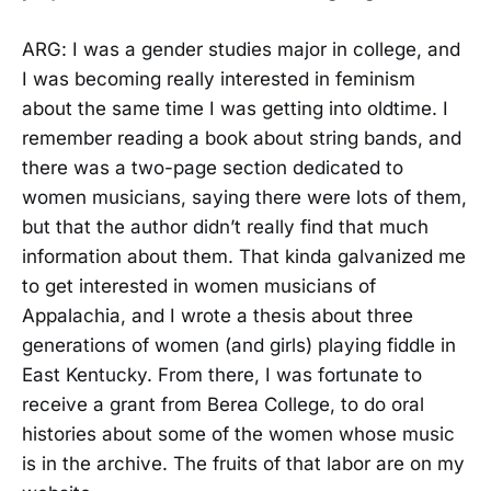
ARG: I was a gender studies major in college, and
I was becoming really interested in feminism
about the same time I was getting into oldtime. I
remember reading a book about string bands, and
there was a two-page section dedicated to
women musicians, saying there were lots of them,
but that the author didn’t really find that much
information about them. That kinda galvanized me
to get interested in women musicians of
Appalachia, and I wrote a thesis about three
generations of women (and girls) playing fiddle in
East Kentucky. From there, I was fortunate to
receive a grant from Berea College, to do oral
histories about some of the women whose music
is in the archive. The fruits of that labor are on my