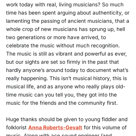
work today with real, living musicians? So much
time has been spent arguing about authenticity, or
lamenting the passing of ancient musicians, that a
whole crop of new musicians has sprung up, hell
two generations or more have arrived, to
celebrate the music without much recognition.
The music is still as vibrant and powerful as ever,
but our sights are set so firmly in the past that
hardly anyone’s around today to document what’s
really happening. This isn’t musical history, this is
musical life, and as anyone who really plays old-
time music can you tell you, they got into the
music for the friends and the community first.
Huge thanks should be given to young fiddler and
folklorist
Anna Roberts-Gevalt
for this volume of
music. Along with ace sound engineer (and