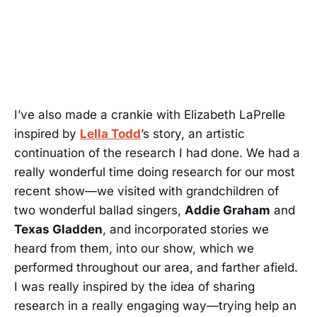
I’ve also made a crankie with Elizabeth LaPrelle
inspired by
Lella Todd
’s story, an artistic
continuation of the research I had done. We had a
really wonderful time doing research for our most
recent show—we visited with grandchildren of
two wonderful ballad singers,
Addie Graham
and
Texas Gladden
, and incorporated stories we
heard from them, into our show, which we
performed throughout our area, and farther afield.
I was really inspired by the idea of sharing
research in a really engaging way—trying help an