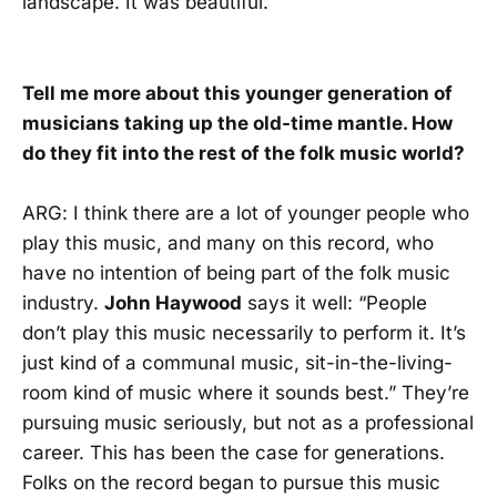
landscape. It was beautiful.
Tell me more about this younger generation of
musicians taking up the old-time mantle. How
do they fit into the rest of the folk music world?
ARG: I think there are a lot of younger people who
play this music, and many on this record, who
have no intention of being part of the folk music
industry.
John Haywood
says it well: “People
don’t play this music necessarily to perform it. It’s
just kind of a communal music, sit-in-the-living-
room kind of music where it sounds best.” They’re
pursuing music seriously, but not as a professional
career. This has been the case for generations.
Folks on the record began to pursue this music