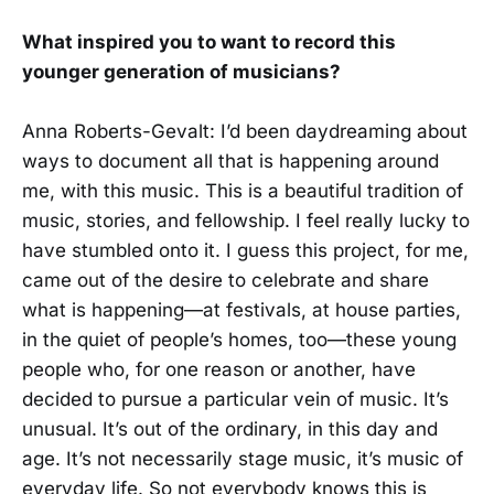
What inspired you to want to record this
younger generation of musicians?
Anna Roberts-Gevalt: I’d been daydreaming about
ways to document all that is happening around
me, with this music. This is a beautiful tradition of
music, stories, and fellowship. I feel really lucky to
have stumbled onto it. I guess this project, for me,
came out of the desire to celebrate and share
what is happening—at festivals, at house parties,
in the quiet of people’s homes, too—these young
people who, for one reason or another, have
decided to pursue a particular vein of music. It’s
unusual. It’s out of the ordinary, in this day and
age. It’s not necessarily stage music, it’s music of
everyday life. So not everybody knows this is