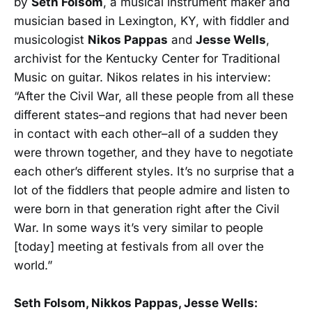
by
Seth Folsom
, a musical instrument maker and
musician based in Lexington, KY, with fiddler and
musicologist
Nikos Pappas
and
Jesse Wells
,
archivist for the Kentucky Center for Traditional
Music on guitar. Nikos relates in his interview:
“After the Civil War, all these people from all these
different states–and regions that had never been
in contact with each other–all of a sudden they
were thrown together, and they have to negotiate
each other’s different styles. It’s no surprise that a
lot of the fiddlers that people admire and listen to
were born in that generation right after the Civil
War. In some ways it’s very similar to people
[today] meeting at festivals from all over the
world.”
Seth Folsom, Nikkos Pappas, Jesse Wells: