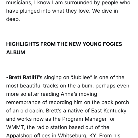
musicians, I know I am surrounded by people who
have plunged into what they love. We dive in
deep.
HIGHLIGHTS FROM THE NEW YOUNG FOGIES
ALBUM
-Brett Ratliff
’s singing on “Jubilee” is one of the
most beautiful tracks on the album, perhaps even
more so after reading Anna’s moving
remembrance of recording him on the back porch
of an old cabin. Brett’s a native of East Kentucky
and works now as the Program Manager for
WMMT, the radio station based out of the
Appalshop offices in Whitseburg, KY. From his