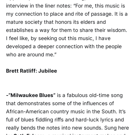
interview in the liner notes: “For me, this music is
my connection to place and rite of passage. It is a
mature society that honors its elders and
establishes a way for them to share their wisdom.
I feel like, by seeking out this music, I have
developed a deeper connection with the people
who are around me.”
Brett Ratliff: Jubilee
-“Milwaukee Blues”
is a fabulous old-time song
that demonstrates some of the influences of
African-American country music in the South. It’s
full of blues fiddling riffs and hard-luck lyrics and
really bends the notes into new sounds. Sung here