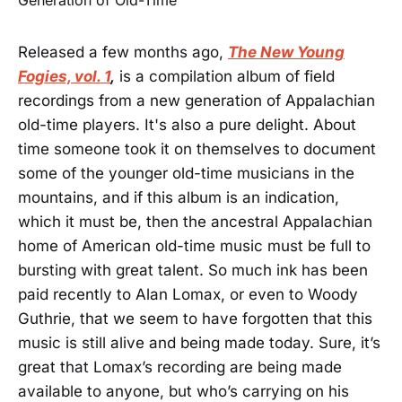
Released a few months ago,
The New Young
Fogies, vol. 1
,
is a compilation album of field
recordings from a new generation of Appalachian
old-time players. It's also a pure delight. About
time someone took it on themselves to document
some of the younger old-time musicians in the
mountains, and if this album is an indication,
which it must be, then the ancestral Appalachian
home of American old-time music must be full to
bursting with great talent. So much ink has been
paid recently to Alan Lomax, or even to Woody
Guthrie, that we seem to have forgotten that this
music is still alive and being made today. Sure, it’s
great that Lomax’s recording are being made
available to anyone, but who’s carrying on his