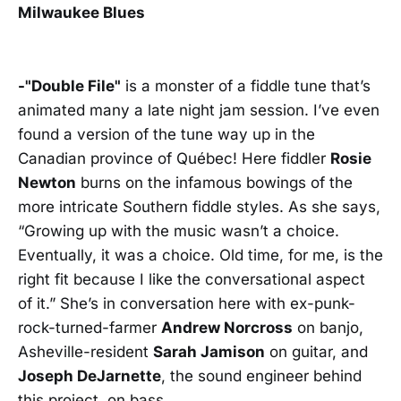
Milwaukee Blues
-"Double File"
is a monster of a fiddle tune that’s
animated many a late night jam session. I’ve even
found a version of the tune way up in the
Canadian province of Québec! Here fiddler
Rosie
Newton
burns on the infamous bowings of the
more intricate Southern fiddle styles. As she says,
“Growing up with the music wasn’t a choice.
Eventually, it was a choice. Old time, for me, is the
right fit because I like the conversational aspect
of it.” She’s in conversation here with ex-punk-
rock-turned-farmer
Andrew Norcross
on banjo,
Asheville-resident
Sarah Jamison
on guitar, and
Joseph DeJarnette
, the sound engineer behind
this project, on bass.