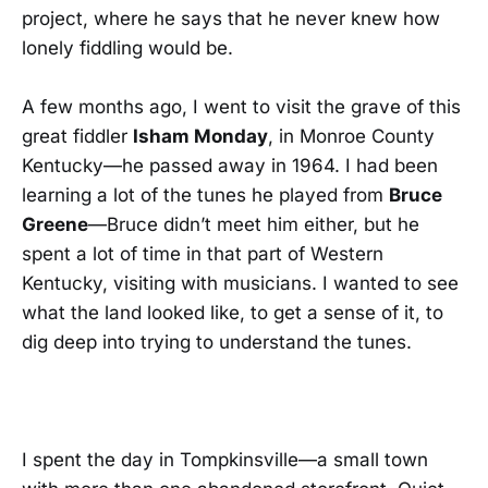
project, where he says that he never knew how
lonely fiddling would be.
A few months ago, I went to visit the grave of this
great fiddler
Isham Monday
, in Monroe County
Kentucky—he passed away in 1964. I had been
learning a lot of the tunes he played from
Bruce
Greene
—Bruce didn’t meet him either, but he
spent a lot of time in that part of Western
Kentucky, visiting with musicians. I wanted to see
what the land looked like, to get a sense of it, to
dig deep into trying to understand the tunes.
I spent the day in Tompkinsville—a small town