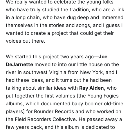
We really wanted to celebrate the young folks
who have truly studied the tradition, who are a link
in a long chain, who have dug deep and immersed
themselves in the stories and songs, and I guess I
wanted to create a project that could get their
voices out there.
We started this project two years ago—
Joe
DeJarnette
moved to into our little house on the
river in southwest Virginia from New York, and I
had these ideas, and it turns out he had been
talking about similar ideas with
Ray Alden
, who
put together the first volumes [the Young Fogies
albums, which documented baby boomer old-time
players] for Rounder Records and who worked on
the Field Recorders Collective. He passed away a
few years back, and this album is dedicated to