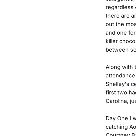
regardless 
there are a
out the mos
and one for 
killer choc
between set
Along with 
attendance 
Shelley's c
first two h
Carolina, ju
Day One I w
catching Ao
Courtney Bar