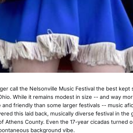
ger call the Nelsonville Music Festival the best kept 
hio. While it remains modest in size -- and way mo
 and friendly than some larger festivals -- music af
red this laid back, musically diverse festival in the 
ls of Athens County. Even the 17-year cicadas turned o
spontaneous background vibe.