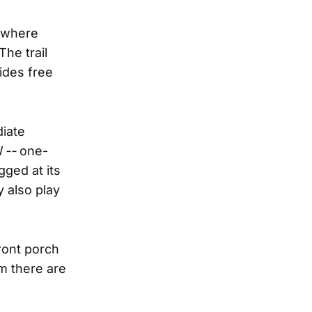
, where
The trail
ides free
diate
 --
one-
gged at its
y also play
ront porch
m there are