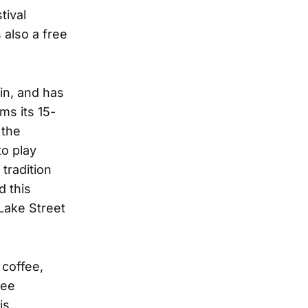
tival
 also a free
in, and has
ms its 15-
 the
o play
tradition
d this
Lake Street
 coffee,
ree
is,