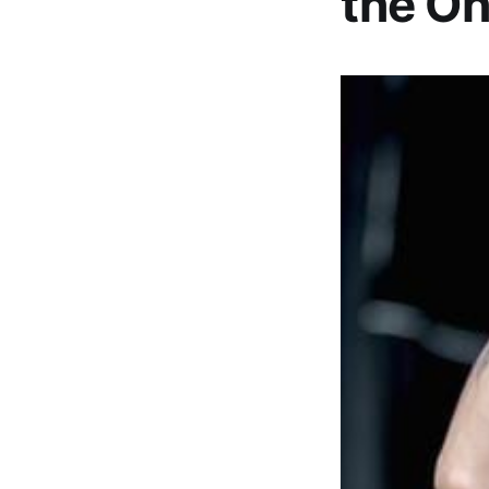
the Oh