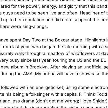
red for the power, energy, and glory that this ban
guys need to be seen live and often. Headliner of 
ed up to her reputation and did not disappoint the cr
there were sing-alongs.
ave spent Day Two at the Boxcar stage. Highlights 
t from last year, who began the late morning with a s
isurely walk through a meadow of wildflowers at d
ery busy since last year, touring the US and the EU
 new album in Brooklyn. After playing an unofficial se
 during the AMA, My bubba will have a showcase this
 followed with an energetic set, using some electron
te his being a folksinger with a capital F. Think Todd
and less drama (don't get me wrong; I love Snider)
 song that day incorporating the cicada symphony 