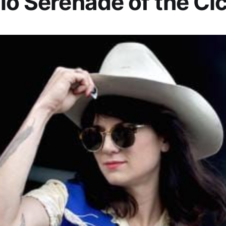
io Serenade of the Ci