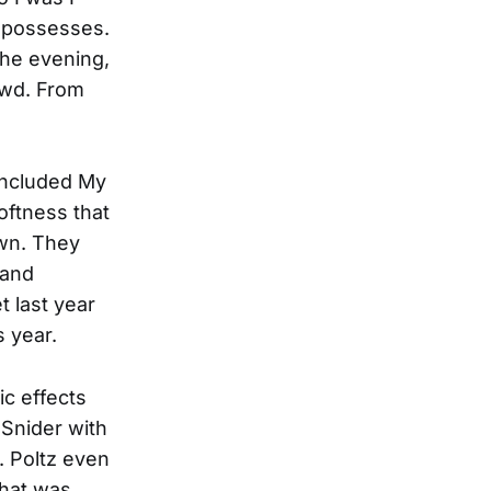
d possesses.
the evening,
owd. From
included My
oftness that
awn. They
 and
t last year
 year.
ic effects
 Snider with
. Poltz even
that was