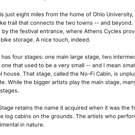
 is just eight miles from the home of Ohio University
ike trail that connects the two towns -- and beyond. 
 by the festival entrance, where Athens Cycles prov
bike storage. A nice touch, indeed.
l has four stages: one main large stage, two interme
 one that used to be a very small -- and I mean
small
 house. That stage, called the No-Fi Cabin, is unplu
te. While the bigger artists play the main stage, man
 stages.
tage retains the name it acquired when it was the f
he log cabins on the grounds. The artists who perfor
mental in nature.