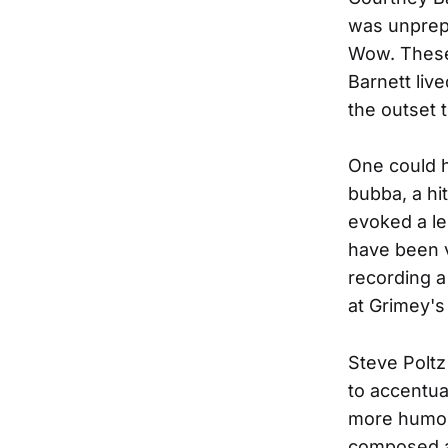
was unprepa
Wow. These 
Barnett liv
the outset 
One could h
bubba, a hi
evoked a le
have been v
recording a
at Grimey's
Steve Poltz
to accentua
more humor 
composed a