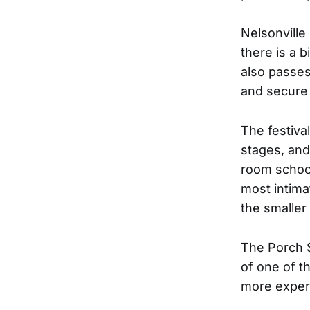
Nelsonville
there is a b
also passes
and secure 
The festiva
stages, and
room school
most intima
the smaller
The Porch S
of one of t
more experi