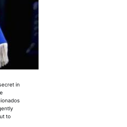
secret in
re
icionados
gently
ut to