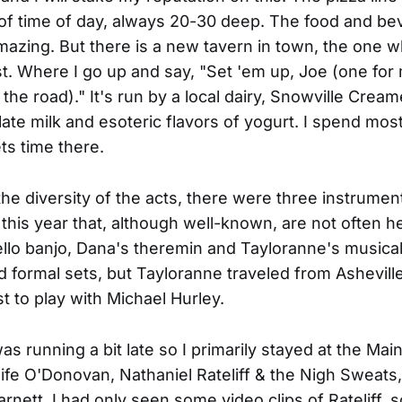
of time of day, always 20-30 deep. The food and b
mazing. But there is a new tavern in town, the one 
t. Where I go up and say, "Set 'em up, Joe (one for
the road)." It's run by a local dairy, Snowville Cream
olate milk and esoteric flavors of yogurt. I spend mos
s time there.
the diversity of the acts, there were three instrumen
this year that, although well-known, are not often h
ello banjo, Dana's theremin and Tayloranne's musica
ad formal sets, but Tayloranne traveled from Ashevill
st to play with Michael Hurley.
as running a bit late so I primarily stayed at the Mai
ife O'Donovan, Nathaniel Rateliff & the Nigh Sweats
nett. I had only seen some video clips of Rateliff, s