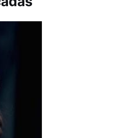
cadas