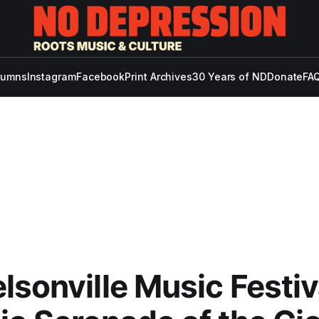
lumns
Instagram
Facebook
Print Archives
30 Years of ND
Donate
FAQ
lsonville Music Festiva