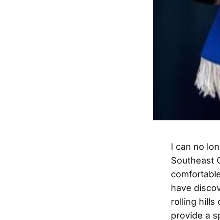
I can no lon
Southeast O
comfortable
have discove
rolling hil
provide a 