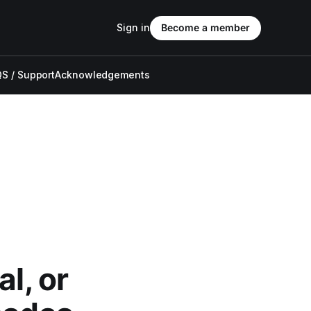
Sign in
Become a member
S / Support
Acknowledgements
l, or