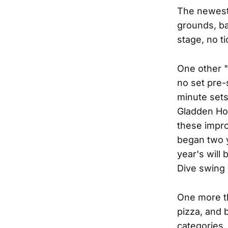
The newest 
grounds, ba
stage, no t
One other "
no set pre-
minute set
Gladden Hou
these impro
began two y
year's will
Dive swing 
One more th
pizza, and b
categories, 