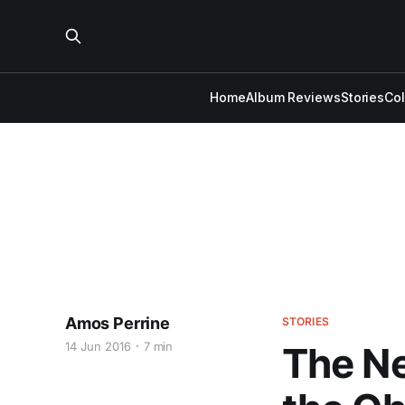
Home
Album Reviews
Stories
Co
Amos Perrine
STORIES
14 Jun 2016
7 min
The Ne