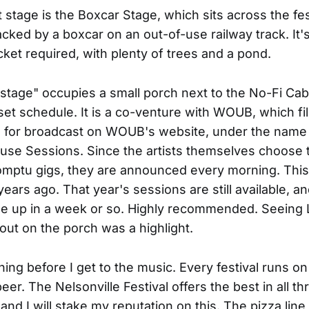
stage is the Boxcar Stage, which sits across the fes
cked by a boxcar on an out-of-use railway track. It's
icket required, with plenty of trees and a pond.
stage" occupies a small porch next to the No-Fi Cab
set schedule. It is a co-venture with WOUB, which fil
s for broadcast on WOUB's website, under the name
se Sessions. Since the artists themselves choose t
mptu gigs, they are announced every morning. This 
ears ago. That year's sessions are still available, an
 be up in a week or so. Highly recommended. Seeing 
out on the porch was a highlight.
ing before I get to the music. Every festival runs on
eer. The Nelsonville Festival offers the best in all th
and I will stake my reputation on this. The pizza line 