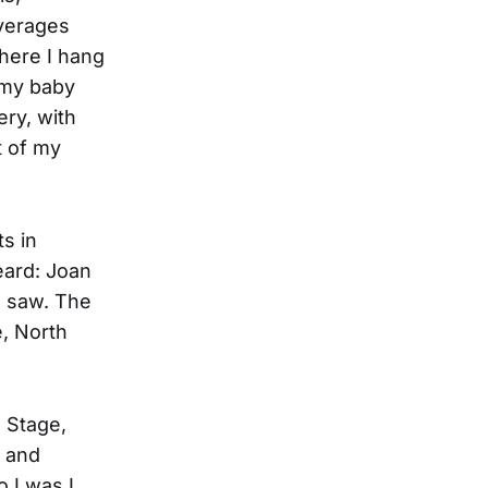
everages
where I hang
 my baby
ery, with
t of my
ts in
eard: Joan
l saw. The
e, North
n Stage,
, and
o I was I