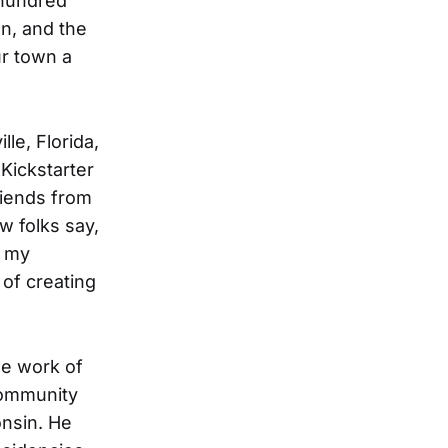
 hundred
en, and the
ur town a
le, Florida,
a Kickstarter
riends from
w folks say,
f my
 of creating
he work of
community
onsin. He