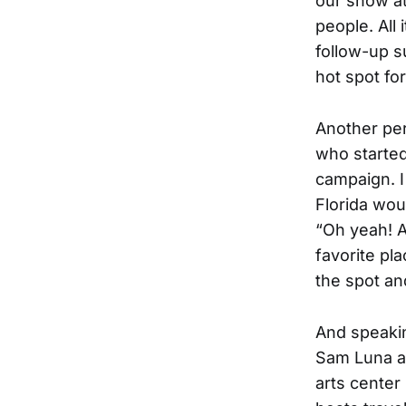
our show at
people. All
follow-up s
hot spot fo
Another per
who starte
campaign. I
Florida wou
“Oh yeah! A
favorite pla
the spot an
And speakin
Sam Luna 
arts center