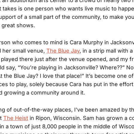
 an auditorium arts center to a crowd of nearly two
 it takes is one person who wants live music to happ
upport of a small part of the community, to make yo
r great shows.
son who comes to mind is Cara Murphy in Jacksonvil
d her small venue,
The Blue Jay
, in a strip mall with 
 played there just after the venue opened, and my f
ld say, “You’re playing in Jacksonville? Where??” No
t the Blue Jay? I love that place!” It’s become one o
ces to play, solely because Cara has put in the effort
d growing a community around it.
g of out-of-the-way places, I’ve been amazed by t
at
The Heist
in Ripon, Wisconsin. Sam has grown a 
 in a town of just 8,000 people in the middle of Wisc