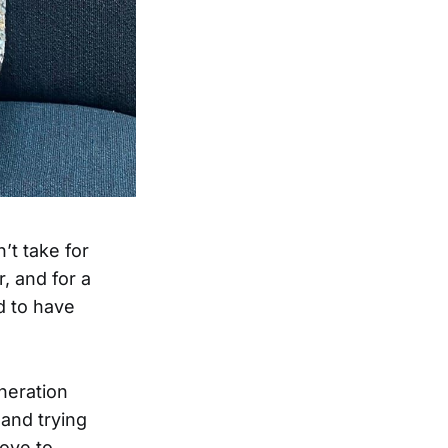
’t take for
, and for a
d to have
neration
and trying
love to