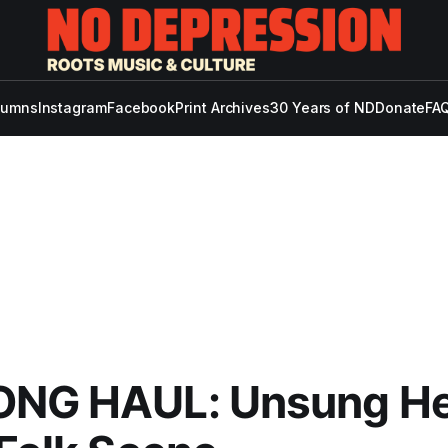
lumns
Instagram
Facebook
Print Archives
30 Years of ND
Donate
FAQ
ONG HAUL: Unsung H