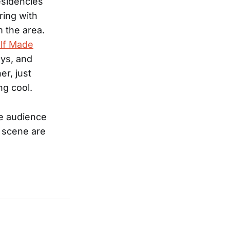
esidencies
ring with
m the area.
lf Made
ays, and
r, just
g cool.
he audience
k scene are