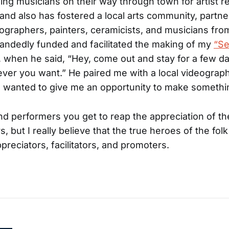
ling musicians on their way through town for artist r
nd also has fostered a local arts community, partne
ographers, painters, ceramicists, and musicians fro
andedly funded and facilitated the making of my
“Se
, when he said, “Hey, come out and stay for a few d
er you want.” He paired me with a local videographe
 wanted to give me an opportunity to make somethin
and performers you get to reap the appreciation of t
s, but I really believe that the true heroes of the fol
preciators, facilitators, and promoters.