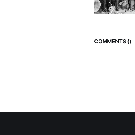
COMMENTS (
)