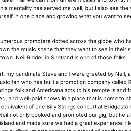
this mentality has served me well, but I also see the 
urself in one place and growing what you want to se
numerous promoters dotted across the globe who h
grown the music scene that they want to see in their s
town. Neil Riddell in Shetland is one of those folks.
ort, my bandmate Steve and I were greeted by Neil, a
usic fan who has built a promotion company called
rings folk and Americana acts to his remote island fo
ed, and well-paid shows in a place that is home to 
 equivalent of one Billy Strings concert at Bridgesto
 Neil not only booked and promoted our gig, but he a
 island and made sure we had a great experience. H