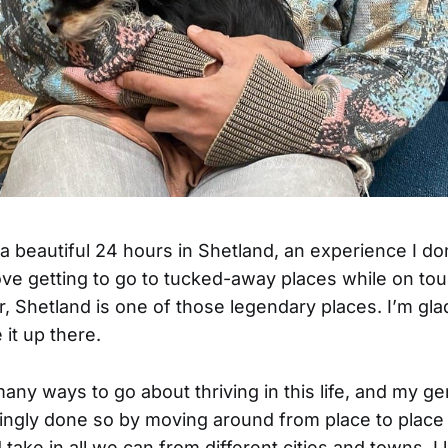
 a beautiful 24 hours in Shetland, an experience I don
love getting to go to tucked-away places while on tour
er, Shetland is one of those legendary places. I’m gla
 it up there.
any ways to go about thriving in this life, and my ge
ingly done so by moving around from place to place 
 take in all we can from different cities and towns. I 