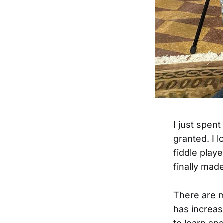
I just spent
granted. I 
fiddle play
finally made
There are m
has increas
to learn and