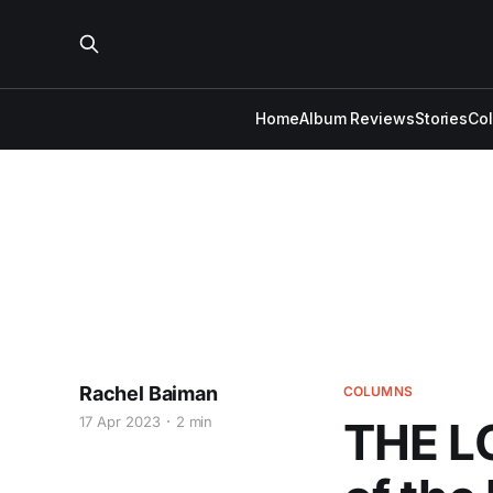
Home
Album Reviews
Stories
Co
Rachel Baiman
COLUMNS
17 Apr 2023
2 min
THE L