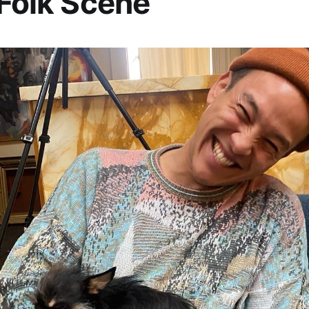
 Folk Scene