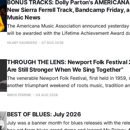
BONUS TRACKS: Dolly Parton's AMERICANA
New Sierra Ferrell Track, Bandcamp Friday, 
Music News
The Americana Music Association announced yesterday t
will be awarded with the Lifetime Achievement Award d
Americana Honors & Awards. The ceremony will take pl
HILARY SAUNDERS
07 AUG 2026
Auditorium in Nashville during this year's AMERICANAF
will accept the honor via video. Sierra
THROUGH THE LENS: Newport Folk Festival 
Are Still Stronger When We Sing Together”
The venerable Newport Folk Festival, first held in 1959, 
another triumphant weekend of roots music, tradition and
Adams Park in Newport, Rhode Island (July 24-26, 2026). Newport 
AMOS PERRINE
04 AUG 2026
was both the result of the folk and blues revival of the
instrumental in
BEST OF BLUES: July 2026
July was a banner month for blues releases with the rel
box set from blues grand dame and legend Ma Rainey, f