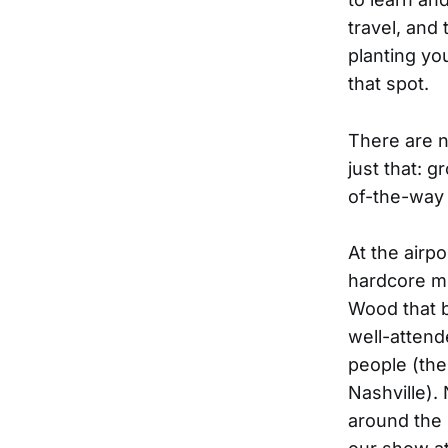
travel, and 
planting yo
that spot.
There are 
just that: 
of-the-way 
At the airp
hardcore m
Wood that b
well-attend
people (the
Nashville).
around the