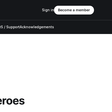
Sign in
Become a member
S / Support
Acknowledgements
eroes