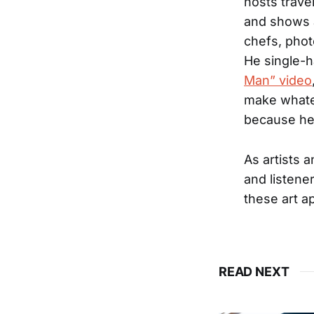
hosts trave
and shows a
chefs, phot
He single-h
Man” video
make whatev
because he
As artists 
and listener
these art ap
READ NEXT