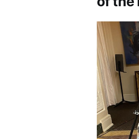
of the