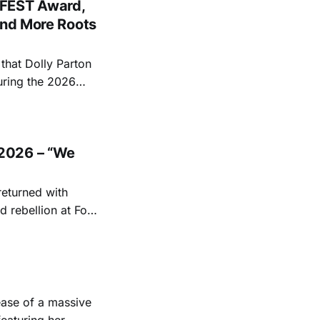
FEST Award,
and More Roots
hat Dolly Parton
uring the 2026
ace at the Ryman
EST and Parton
2026 – “We
returned with
 rebellion at Fort
Folk
 1950s and
ease of a massive
eaturing her