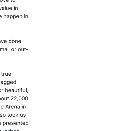
value in
e happen in
ave done
mall or out-
 true
 Ragged
r beautiful,
about 22,000
ne Arena in
lso took us
e presented