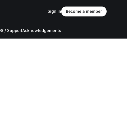
Sign in
Become a member
S / Support
Acknowledgements