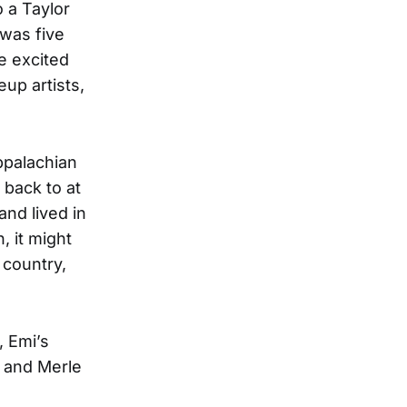
o a Taylor
was five
e excited
up artists,
ppalachian
 back to at
nd lived in
, it might
 country,
, Emi’s
, and Merle