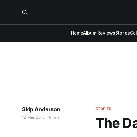
Home
Album Reviews
Stories
Co
Skip Anderson
STORIES
12 Mar 2015
8 min
The D