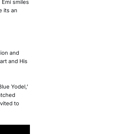
 Emi smiles
 its an
sion and
art and His
lue Yodel,’
atched
vited to