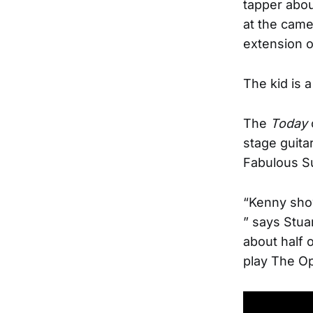
tapper abou
at the came
extension o
The kid is a
The
Today
stage guita
Fabulous Su
“Kenny sho
” says Stua
about half o
play The Op