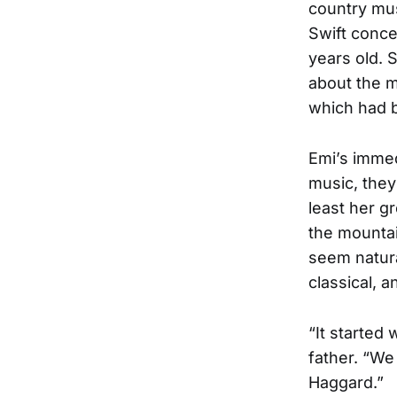
country mus
Swift conce
years old.
about the m
which had b
Emi’s immed
music, they
least her g
the mountai
seem natura
classical, a
“It started
father. “We
Haggard.”