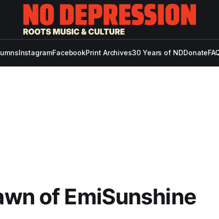
lumns
Instagram
Facebook
Print Archives
30 Years of ND
Donate
FAQ
awn of EmiSunshine