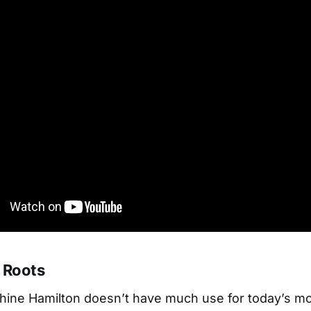
 Roots
shine Hamilton doesn’t have much use for today’s m