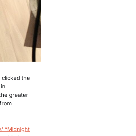
clicked the
 in
the greater
 from
s’ “Midnight