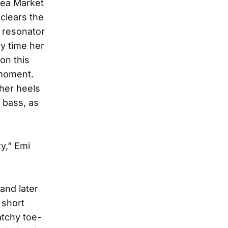
lea Market
 clears the
 resonator
ry time her
on this
 moment.
 her heels
p bass, as
y,” Emi
and later
 short
tchy toe-