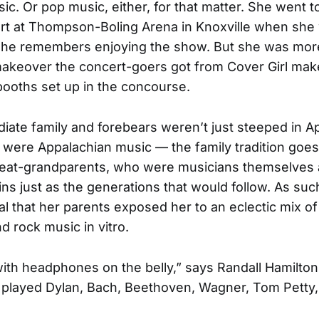
ic. Or pop music, either, for that matter. She went t
rt at Thompson-Boling Arena in Knoxville when she 
 She remembers enjoying the show. But she was mor
akeover the concert-goers got from Cover Girl make
ooths set up in the concourse.
iate family and forebears weren’t just steeped in A
 were Appalachian music — the family tradition goes
reat-grandparents, who were musicians themselves a
ns just as the generations that would follow. As such
l that her parents exposed her to an eclectic mix of
nd rock music in vitro.
 with headphones on the belly,” says Randall Hamilton
 played Dylan, Bach, Beethoven, Wagner, Tom Petty