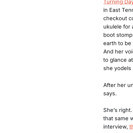
Turning Day
in East Ten
checkout co
ukulele for 
boot stomps
earth to be
And her voi
to glance at
she yodels 
After her u
says.
She’s right
that same w
interview,
t