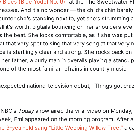
 Blues (Blue Yodel No. 6)”
at the The Sweetwater F
nessee. And it’s no wonder — the child’s chin barely
unter she’s standing next to, yet she’s strumming a
all it’s worth, pigtails bouncing on her shoulders eve
 the beat. She looks comfortable, as if she was put 
 at that very spot to sing that very song at that very
ce is startlingly clear and strong. She rocks back on
 her father, a burly man in overalls playing a standu
one of the most familiar refrains in country music.
nexpected national television debut, “Things got craz
. NBC’s
Today
show aired the viral video on Monday, 
eek, Emi appeared on the morning program. After a
he 9-year-old sang “Little Weeping Willow Tree,”
a ca