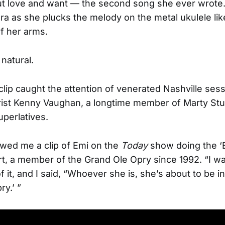
t love and want — the second song she ever wrote.
ra as she plucks the melody on the metal ukulele like
f her arms.
 natural.
clip caught the attention of venerated Nashville ses
rist Kenny Vaughan, a longtime member of Marty Stu
perlatives.
wed me a clip of Emi on the
Today
show doing the ‘B
rt, a member of the Grand Ole Opry since 1992. “I w
f it, and I said, “Whoever she is, she’s about to be in
ry.’ ”