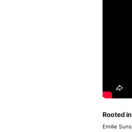
Rooted in
Emilie Sun