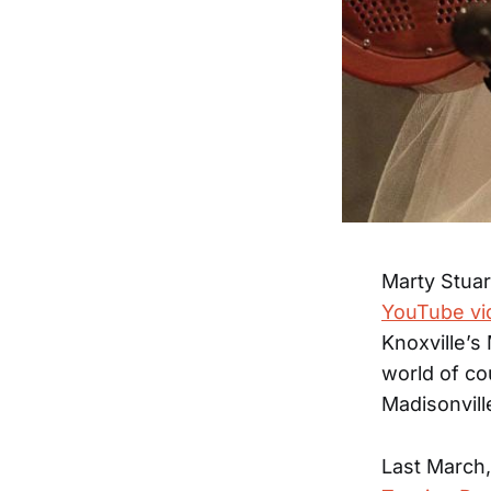
Marty Stua
YouTube vid
Knoxville’s
world of co
Madisonvill
Last March