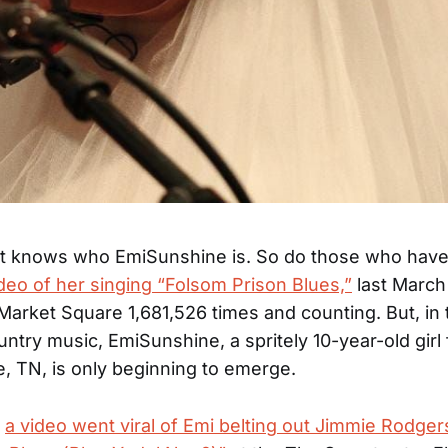
rt knows who EmiSunshine is. So do those who have 
eo of her singing “Folsom Prison Blues,”
last March
 Market Square 1,681,526 times and counting. But, in 
untry music, EmiSunshine, a spritely 10-year-old girl
e, TN, is only beginning to emerge.
,
a video went viral of Emi belting out Jimmie Rodger