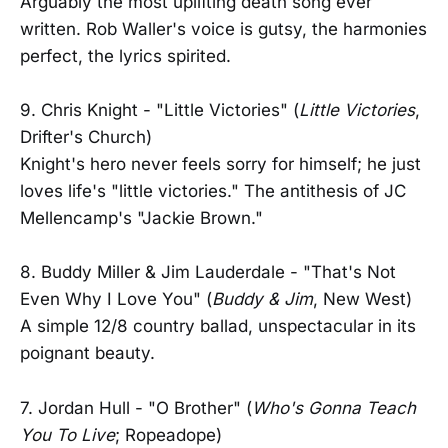
Arguably the most uplifting death song ever
written. Rob Waller's voice is gutsy, the harmonies
perfect, the lyrics spirited.
9. Chris Knight - "Little Victories" (
Little Victories
,
Drifter's Church)
Knight's hero never feels sorry for himself; he just
loves life's "little victories." The antithesis of JC
Mellencamp's "Jackie Brown."
8. Buddy Miller & Jim Lauderdale - "That's Not
Even Why I Love You" (
Buddy & Jim
, New West)
A simple 12/8 country ballad, unspectacular in its
poignant beauty.
7. Jordan Hull - "O Brother" (
Who's Gonna Teach
You To Live
; Ropeadope)