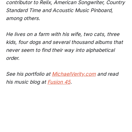
contributor to Relix, American Songwriter, Country
Standard Time and Acoustic Music Pinboard,
among others.
He lives on a farm with his wife, two cats, three
kids, four dogs and several thousand albums that
never seem to find their way into alphabetical
order.
See his portfolio at
MichaelVerity.com
and read
his music blog at
Fusion 45
.