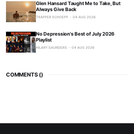
Glen Hansard Taught Me to Take, But
Always Give Back
TRAPPER SCHOEPP
04 AUG 2026
No Depression's Best of July 2026
Playlist
HILARY SAUNDERS
04 AUG 2026
COMMENTS (
)