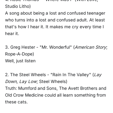
Studio Litho)
A song about being a lost and confused teenager
who turns into a lost and confused adult. At least
that's how I hear it. It makes me cry every time I
hear it.
3. Greg Hester - "Mr. Wonderful" (
American Story
;
Rope-A-Dope)
Well, just listen
2. The Steel Wheels - "Rain In The Valley" (
Lay
Down, Lay Low
; Steel Wheels)
Truth: Mumford and Sons, The Avett Brothers and
Old Crow Medicine could all learn something from
these cats.