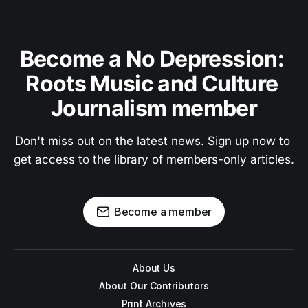
Become a No Depression: 
Roots Music and Culture 
Journalism member
Don't miss out on the latest news. Sign up now to 
get access to the library of members-only articles.
Become a member
About Us
About Our Contributors
Print Archives