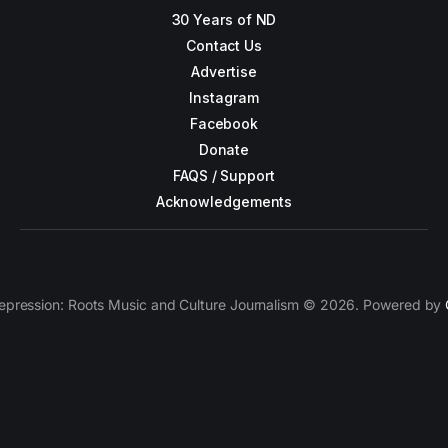
30 Years of ND
Contact Us
Advertise
Instagram
Facebook
Donate
FAQS / Support
Acknowledgements
epression: Roots Music and Culture Journalism © 2026. Powered by