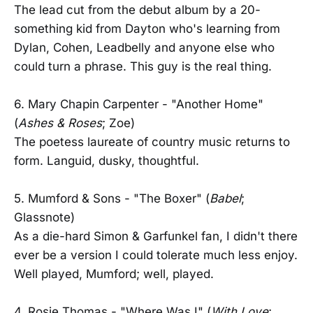
The lead cut from the debut album by a 20-
something kid from Dayton who's learning from
Dylan, Cohen, Leadbelly and anyone else who
could turn a phrase. This guy is the real thing.
6. Mary Chapin Carpenter - "Another Home"
(
Ashes & Roses
; Zoe)
The poetess laureate of country music returns to
form. Languid, dusky, thoughtful.
5. Mumford & Sons - "The Boxer" (
Babel
;
Glassnote)
As a die-hard Simon & Garfunkel fan, I didn't there
ever be a version I could tolerate much less enjoy.
Well played, Mumford; well, played.
4. Rosie Thomas - "Where Was I" (
With Love
;