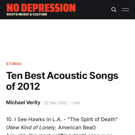
STORIES
Ten Best Acoustic Songs
of 2012
Michael Verity
22 Dec 2012
1 min
10. I See Hawks In L.A. - "The Spirit of Death"
(
New Kind of Lonely
, American Beat)