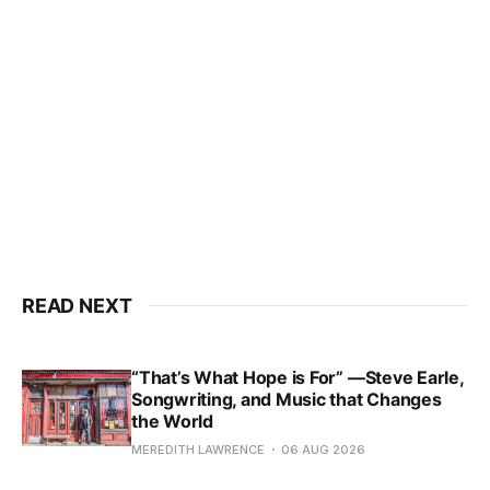
READ NEXT
“That’s What Hope is For” —Steve Earle,
Songwriting, and Music that Changes
the World
MEREDITH LAWRENCE
06 AUG 2026