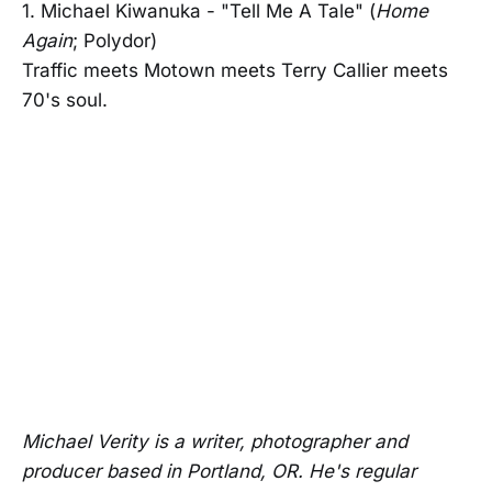
1. Michael Kiwanuka - "Tell Me A Tale" (
Home
Again
; Polydor)
Traffic meets Motown meets Terry Callier meets
70's soul.
Michael Verity is a writer, photographer and
producer based in Portland, OR. He's regular