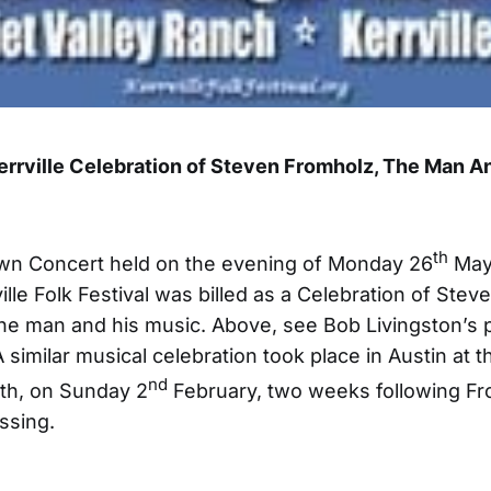
Kerrville Celebration of Steven Fromholz, The Man A
th
n Concert held on the evening of Monday 26
May 
ille Folk Festival was billed as a Celebration of Stev
he man and his music. Above, see Bob Livingston’s p
A similar musical celebration took place in Austin at 
nd
th, on Sunday 2
February, two weeks following Fr
ssing.