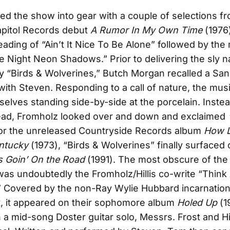
ked the show into gear with a couple of selections f
apitol Records debut
A Rumor In My Own Time
(1976
eading of “Ain’t It Nice To Be Alone” followed by the
e Night Neon Shadows.” Prior to delivering the sly n
“Birds & Wolverines,” Butch Morgan recalled a San
with Steven. Responding to a call of nature, the mus
elves standing side-by-side at the porcelain. Instea
head, Fromholz looked over and down and exclaimed
or the unreleased Countryside Records album
How L
ntucky
(1973), “Birds & Wolverines” finally surfaced 
s Goin’ On the Road
(1991). The most obscure of the
was undoubtedly the Fromholz/Hillis co-write “Thin
” Covered by the non-Ray Wylie Hubbard incarnation
, it appeared on their sophomore album
Holed Up
(1
h a mid-song Doster guitar solo, Messrs. Frost and Hi