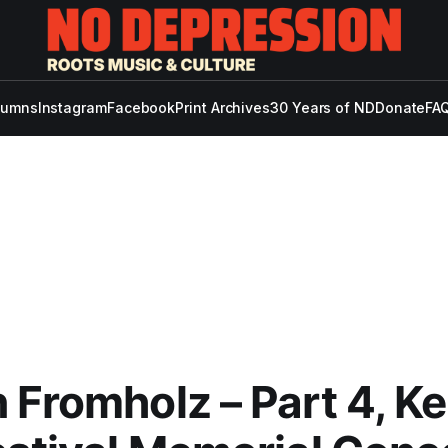
lumns
Instagram
Facebook
Print Archives
30 Years of ND
Donate
FAQ
 Fromholz – Part 4, Ker