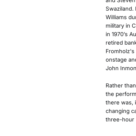
and Steven 
Swaziland.
Williams du
military in
in 1970’s A
retired ban
Fromholz's 
onstage an
John Inmon 
Rather than
the performa
there was, 
changing ca
three-hour 