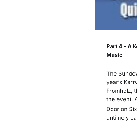
Part 4 – A 
Music
The Sundow
year’s Kerrv
Fromholz, t
the event. 
Door on Six
untimely pa