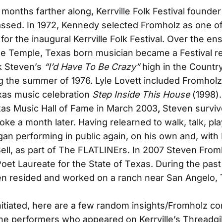
 months farther along, Kerrville Folk Festival founde
ssed. In 1972, Kennedy selected Fromholz as one o
for the inaugural Kerrville Folk Festival. Over the en
e Temple, Texas born musician became a Festival reg
k Steven’s
“I’d Have To Be Crazy”
high in the Countr
g the summer of 1976. Lyle Lovett included Fromholz
xas music celebration
Step Inside This House
(1998).
xas Music Hall of Fame in March 2003
,
Steven surviv
oke a month later. Having relearned to walk, talk, pla
gan performing in public again, on his own and, with 
ell, as part of The FLATLINErs. In 2007 Steven Fro
oet Laureate for the State of Texas. During the past
en resided and worked on a ranch near San Angelo, 
nitiated, here are a few random insights/Fromholz c
 the performers who appeared on Kerrville’s Threadgi