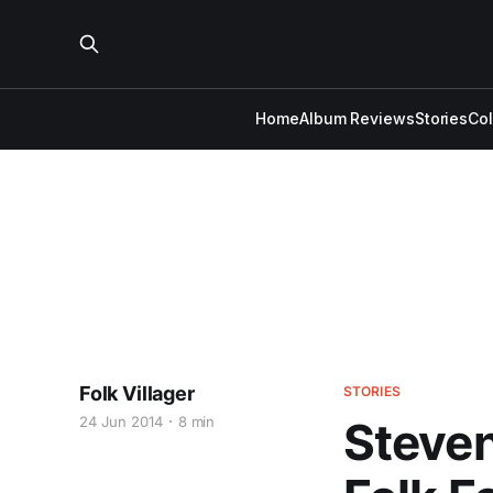
Home
Album Reviews
Stories
Co
Folk Villager
STORIES
24 Jun 2014
8 min
Steven