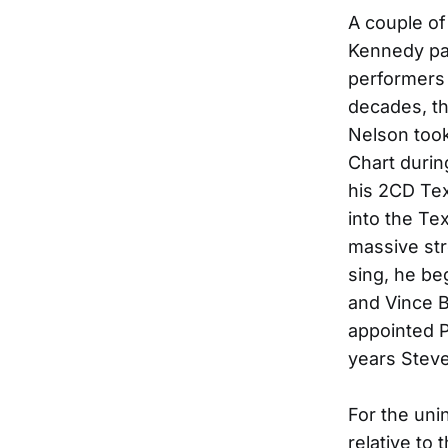
A couple of
Kennedy pa
performers 
decades, th
Nelson too
Chart durin
his 2CD Te
into the Te
massive str
sing, he be
and Vince B
appointed P
years Stev
For the uni
relative to