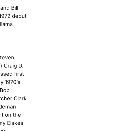
and Bill
 1972 debut
lliams
Steven
 Craig D.
ssed first
ly 1970’s
 Bob
tcher Clark
sideman
nt on the
my Elskes