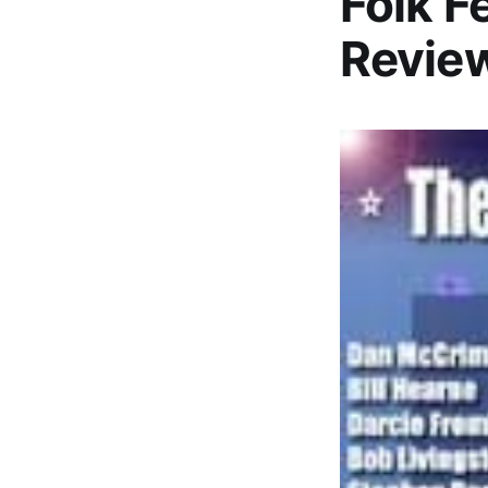
Folk F
Revie