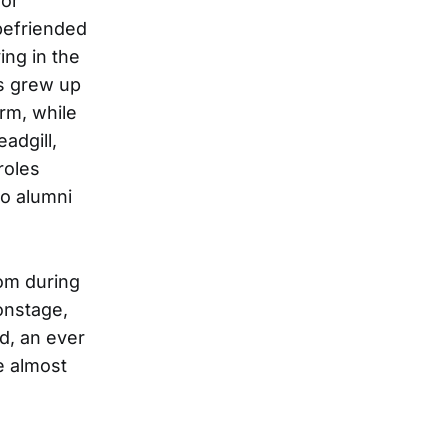
For
befriended
ing in the
ns grew up
rm, while
adgill,
roles
o alumni
hom during
 onstage,
nd, an ever
e almost