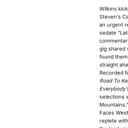
Wilkins kic
Steven’s C
an urgent r
sedate “Lat
commentary 
gig shared 
found thems
straight a
Recorded f
Road To Ke
Everybody’
selections 
Mountains.
Faces West
replete wit