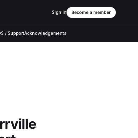
Sign in
Become a member
S / Support
Acknowledgements
rville