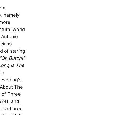
rom
), namely
 more
atural world
 Antonio
icians
d of staring
“Oh Butch!”
ong Is The
on
 evening’s
k About The
 of Three
974), and
llis shared