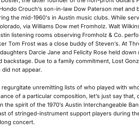
Doster, the latter founder of the non-profit Guitars 
 Hondo Crouch’s son-in-law Dow Paterson met and 
ring the mid-1960's in Austin music clubs. While serv
 Colorado, via Williams Dow met Fromholz. Walt Wilki
ustin listening rooms observing Fromholz & Co. perfo
ker Tom Frost was a close buddy of Steven’s. At Thre
daughters Darcie Jane and Felicity Rose held down 
d backstage. Due to a family commitment, Lost Gonz
did not appear.
 regurgitate unremitting lists of who played with w
nce of a particular composition, let’s just say that,
in the spirit of the 1970’s Austin Interchangeable Ba
st of stringed-instrument support players during th
long concert.