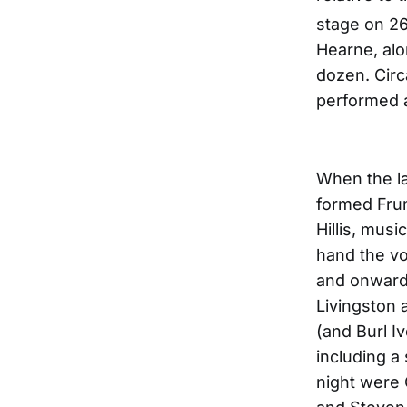
stage on 2
Hearne, alo
dozen. Circ
performed 
When the l
formed Fru
Hillis, mus
hand the vo
and onward.
Livingston 
(and Burl I
including a
night were