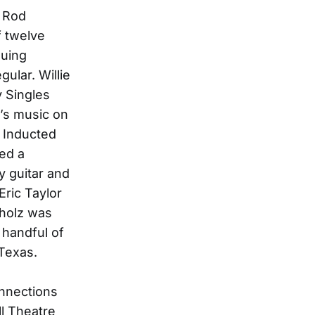
r Rod
f twelve
suing
ular. Willie
y Singles
’s music on
 Inducted
ed a
y guitar and
Eric Taylor
mholz was
 handful of
Texas.
onnections
ll Theatre