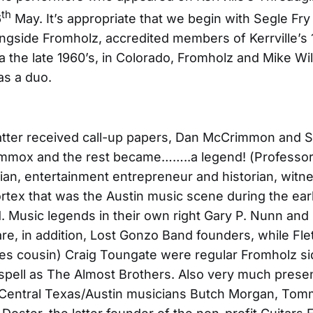
th
6
May. It’s appropriate that we begin with Segle Fry 
ngside Fromholz, accredited members of Kerrville’s
a the late 1960’s, in Colorado, Fromholz and Mike Wi
as a duo.
atter received call-up papers, Dan McCrimmon and 
mmox and the rest became……..a legend! (Professor)
ician, entertainment entrepreneur and historian, witne
rtex that was the Austin music scene during the ear
 Music legends in their own right Gary P. Nunn and
are, in addition, Lost Gonzo Band founders, while Fle
ves cousin) Craig Toungate were regular Fromholz 
 spell as The Almost Brothers. Also very much prese
 Central Texas/Austin musicians Butch Morgan, Tom