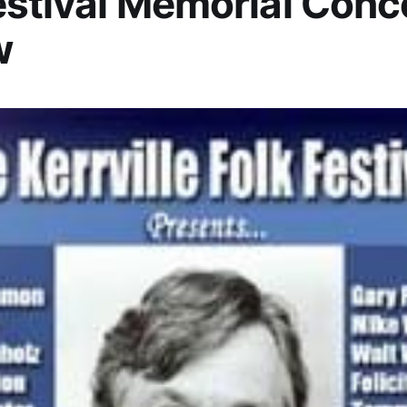
estival Memorial Conc
w