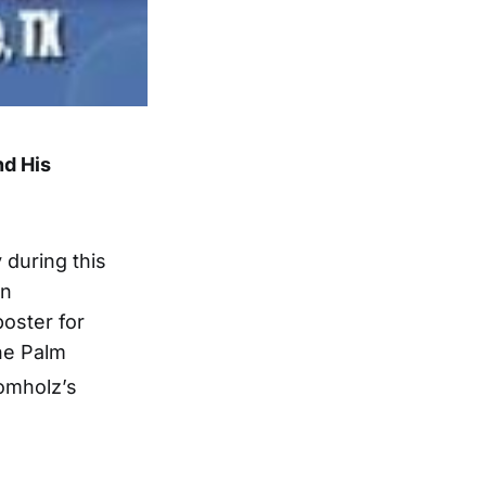
nd His
during this
en
oster for
the Palm
omholz’s