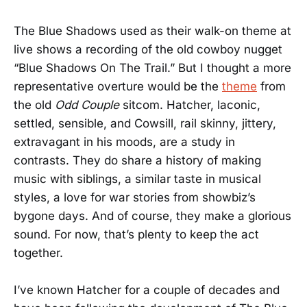
The Blue Shadows used as their walk-on theme at
live shows a recording of the old cowboy nugget
“Blue Shadows On The Trail.” But I thought a more
representative overture would be the
theme
from
the old
Odd Couple
sitcom. Hatcher, laconic,
settled, sensible, and Cowsill, rail skinny, jittery,
extravagant in his moods, are a study in
contrasts. They do share a history of making
music with siblings, a similar taste in musical
styles, a love for war stories from showbiz’s
bygone days. And of course, they make a glorious
sound. For now, that’s plenty to keep the act
together.
I’ve known Hatcher for a couple of decades and