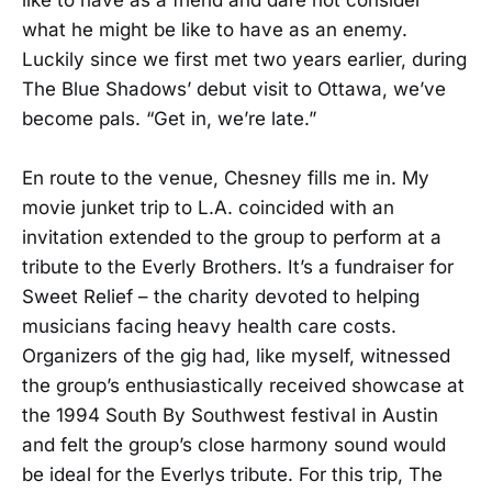
what he might be like to have as an enemy.
Luckily since we first met two years earlier, during
The Blue Shadows’ debut visit to Ottawa, we’ve
become pals. “Get in, we’re late.”
En route to the venue, Chesney fills me in. My
movie junket trip to L.A. coincided with an
invitation extended to the group to perform at a
tribute to the Everly Brothers. It’s a fundraiser for
Sweet Relief – the charity devoted to helping
musicians facing heavy health care costs.
Organizers of the gig had, like myself, witnessed
the group’s enthusiastically received showcase at
the 1994 South By Southwest festival in Austin
and felt the group’s close harmony sound would
be ideal for the Everlys tribute. For this trip, The