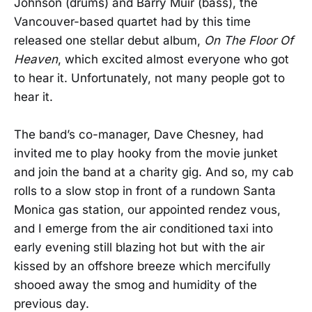
Johnson (drums) and Barry Muir (bass), the
Vancouver-based quartet had by this time
released one stellar debut album,
On The Floor Of
Heaven
, which excited almost everyone who got
to hear it. Unfortunately, not many people got to
hear it.
The band’s co-manager, Dave Chesney, had
invited me to play hooky from the movie junket
and join the band at a charity gig. And so, my cab
rolls to a slow stop in front of a rundown Santa
Monica gas station, our appointed rendez vous,
and I emerge from the air conditioned taxi into
early evening still blazing hot but with the air
kissed by an offshore breeze which mercifully
shooed away the smog and humidity of the
previous day.