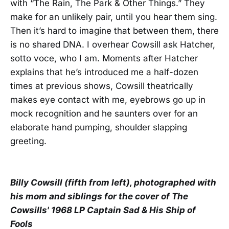
with “The Rain, The Park & Other Things.” They
make for an unlikely pair, until you hear them sing.
Then it’s hard to imagine that between them, there
is no shared DNA. I overhear Cowsill ask Hatcher,
sotto voce, who I am. Moments after Hatcher
explains that he’s introduced me a half-dozen
times at previous shows, Cowsill theatrically
makes eye contact with me, eyebrows go up in
mock recognition and he saunters over for an
elaborate hand pumping, shoulder slapping
greeting.
Billy Cowsill (fifth from left), photographed with
his mom and siblings for the cover of The
Cowsills' 1968 LP Captain Sad & His Ship of
Fools