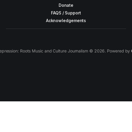
Donate
FAQS / Support
Acknowledgements
epression: Roots Music and Culture Journalism © 2026. Powered by