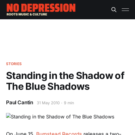
STORIES
Standing in the Shadow of
The Blue Shadows
Paul Cantin
31 May 2010
9 min
On June 15,
Bumstead Records
releases a two-