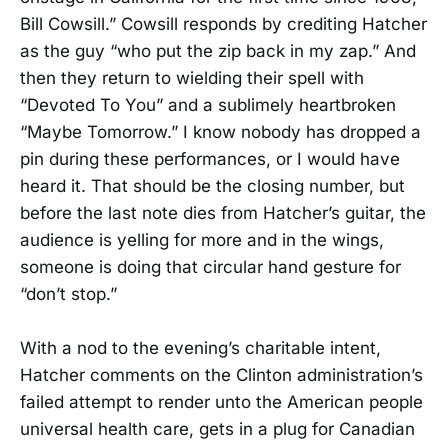
Bill Cowsill.” Cowsill responds by crediting Hatcher
as the guy “who put the zip back in my zap.” And
then they return to wielding their spell with
“Devoted To You” and a sublimely heartbroken
“Maybe Tomorrow.” I know nobody has dropped a
pin during these performances, or I would have
heard it. That should be the closing number, but
before the last note dies from Hatcher’s guitar, the
audience is yelling for more and in the wings,
someone is doing that circular hand gesture for
“don’t stop.”
With a nod to the evening’s charitable intent,
Hatcher comments on the Clinton administration’s
failed attempt to render unto the American people
universal health care, gets in a plug for Canadian