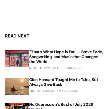
READ NEXT
“That’s What Hope is For” —Steve Earle,
Songwriting, and Music that Changes
the World
MEREDITH LAWRENCE
06 AUG 2026
Glen Hansard Taught Me to Take, But
Always Give Back
TRAPPER SCHOEPP
04 AUG 2026
No Depression's Best of July 2026