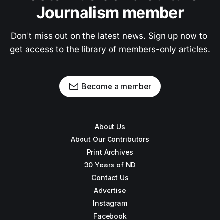
Journalism member
Don't miss out on the latest news. Sign up now to 
get access to the library of members-only articles.
Become a member
About Us
About Our Contributors
Print Archives
30 Years of ND
Contact Us
Advertise
Instagram
Facebook