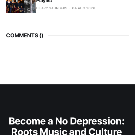
Playlist
HILARY SAUNDERS
04 AUG 2026
COMMENTS (
)
Become a No Depression: 
Roots Music and Culture 