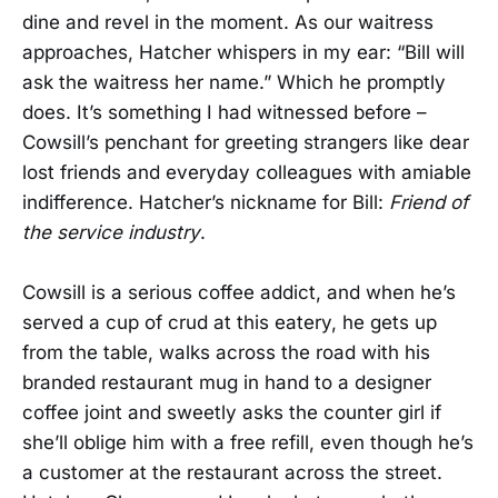
dine and revel in the moment. As our waitress
approaches, Hatcher whispers in my ear: “Bill will
ask the waitress her name.” Which he promptly
does. It’s something I had witnessed before –
Cowsill’s penchant for greeting strangers like dear
lost friends and everyday colleagues with amiable
indifference. Hatcher’s nickname for Bill:
Friend of
the service industry
.
Cowsill is a serious coffee addict, and when he’s
served a cup of crud at this eatery, he gets up
from the table, walks across the road with his
branded restaurant mug in hand to a designer
coffee joint and sweetly asks the counter girl if
she’ll oblige him with a free refill, even though he’s
a customer at the restaurant across the street.