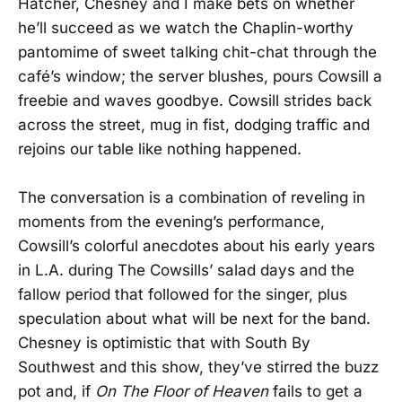
Hatcher, Chesney and I make bets on whether
he’ll succeed as we watch the Chaplin-worthy
pantomime of sweet talking chit-chat through the
café’s window; the server blushes, pours Cowsill a
freebie and waves goodbye. Cowsill strides back
across the street, mug in fist, dodging traffic and
rejoins our table like nothing happened.
The conversation is a combination of reveling in
moments from the evening’s performance,
Cowsill’s colorful anecdotes about his early years
in L.A. during The Cowsills’ salad days and the
fallow period that followed for the singer, plus
speculation about what will be next for the band.
Chesney is optimistic that with South By
Southwest and this show, they’ve stirred the buzz
pot and, if
On The Floor of Heaven
fails to get a