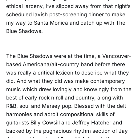
ethical larceny, I’ve slipped away from that night’s
scheduled lavish post-screening dinner to make
my way to Santa Monica and catch up with The
Blue Shadows.
The Blue Shadows were at the time, a Vancouver-
based Americana/alt-country band before there
was really a critical lexicon to describe what they
did. And what they did was make contemporary
music which drew lovingly and knowingly from the
best of early rock n roll and country, along with
R&B, soul and Mersey pop. Blessed with the deft
harmonies and adroit compositional skills of
guitarists Billy Cowsill and Jeffrey Hatcher and
backed by the pugnacious rhythm section of Jay