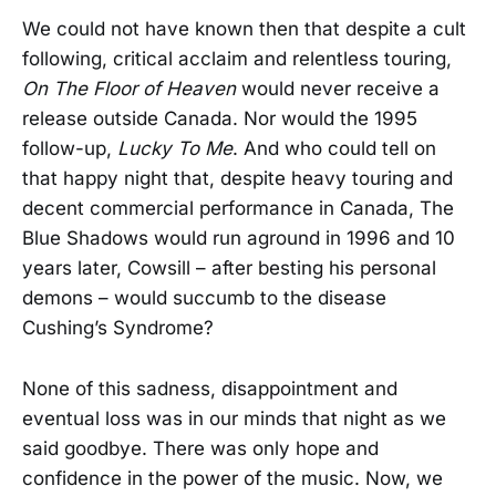
We could not have known then that despite a cult
following, critical acclaim and relentless touring,
On The Floor of Heaven
would never receive a
release outside Canada. Nor would the 1995
follow-up,
Lucky To Me
. And who could tell on
that happy night that, despite heavy touring and
decent commercial performance in Canada, The
Blue Shadows would run aground in 1996 and 10
years later, Cowsill – after besting his personal
demons – would succumb to the disease
Cushing’s Syndrome?
None of this sadness, disappointment and
eventual loss was in our minds that night as we
said goodbye. There was only hope and
confidence in the power of the music. Now, we