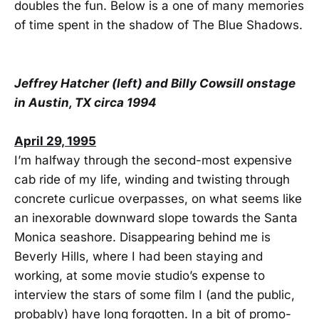
doubles the fun. Below is a one of many memories
of time spent in the shadow of The Blue Shadows.
Jeffrey Hatcher (left) and Billy Cowsill onstage
in Austin, TX circa 1994
April 29, 1995
I’m halfway through the second-most expensive
cab ride of my life, winding and twisting through
concrete curlicue overpasses, on what seems like
an inexorable downward slope towards the Santa
Monica seashore. Disappearing behind me is
Beverly Hills, where I had been staying and
working, at some movie studio’s expense to
interview the stars of some film I (and the public,
probably) have long forgotten. In a bit of promo-