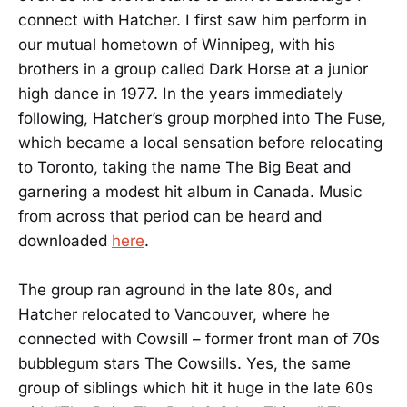
connect with Hatcher. I first saw him perform in
our mutual hometown of Winnipeg, with his
brothers in a group called Dark Horse at a junior
high dance in 1977. In the years immediately
following, Hatcher’s group morphed into The Fuse,
which became a local sensation before relocating
to Toronto, taking the name The Big Beat and
garnering a modest hit album in Canada. Music
from across that period can be heard and
downloaded
here
.
The group ran aground in the late 80s, and
Hatcher relocated to Vancouver, where he
connected with Cowsill – former front man of 70s
bubblegum stars The Cowsills. Yes, the same
group of siblings which hit it huge in the late 60s