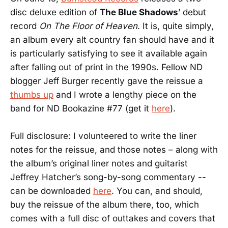
disc deluxe edition of
The Blue Shadows
’ debut
record
On The Floor of Heaven
. It is, quite simply,
an album every alt country fan should have and it
is particularly satisfying to see it available again
after falling out of print in the 1990s. Fellow ND
blogger Jeff Burger recently gave the reissue a
thumbs up
and I wrote a lengthy piece on the
band for ND Bookazine #77 (get it
here
).
Full disclosure: I volunteered to write the liner
notes for the reissue, and those notes – along with
the album’s original liner notes and guitarist
Jeffrey Hatcher’s song-by-song commentary --
can be downloaded
here
. You can, and should,
buy the reissue of the album there, too, which
comes with a full disc of outtakes and covers that