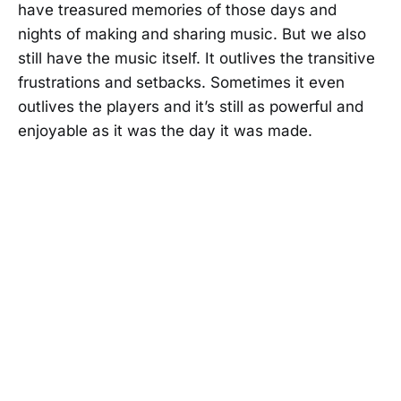
have treasured memories of those days and
nights of making and sharing music. But we also
still have the music itself. It outlives the transitive
frustrations and setbacks. Sometimes it even
outlives the players and it’s still as powerful and
enjoyable as it was the day it was made.