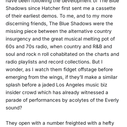
have been following the development of The Blue
Shadows since Hatcher first sent me a cassette
of their earliest demos. To me, and to my more
discerning friends, The Blue Shadows were the
missing piece between the alternative country
insurgency and the great musical melting pot of
60s and 70s radio, when country and R&B and
soul and rock n roll cohabitated on the charts and
radio playlists and record collections. But I
wonder, as I watch them fidget offstage before
emerging from the wings, if they’ll make a similar
splash before a jaded Los Angeles music biz
insider crowd which has already witnessed a
parade of performances by acolytes of the Everly
sound?
They open with a number freighted with a hefty