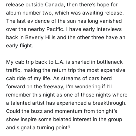
release outside Canada, then there’s hope for
album number two, which was awaiting release.
The last evidence of the sun has long vanished
over the nearby Pacific. I have early interviews
back in Beverly Hills and the other three have an
early flight.
My cab trip back to L.A. is snarled in bottleneck
traffic, making the return trip the most expensive
cab ride of my life. As streams of cars herd
forward on the freeway, I’m wondering if I’ll
remember this night as one of those nights where
a talented artist has experienced a breakthrough.
Could the buzz and momentum from tonight’s
show inspire some belated interest in the group
and signal a turning point?