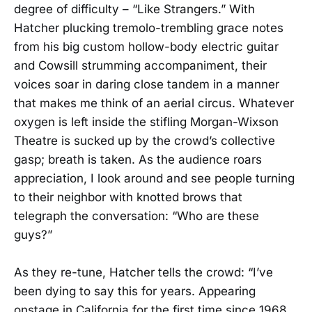
degree of difficulty – “Like Strangers.” With
Hatcher plucking tremolo-trembling grace notes
from his big custom hollow-body electric guitar
and Cowsill strumming accompaniment, their
voices soar in daring close tandem in a manner
that makes me think of an aerial circus. Whatever
oxygen is left inside the stifling Morgan-Wixson
Theatre is sucked up by the crowd’s collective
gasp; breath is taken. As the audience roars
appreciation, I look around and see people turning
to their neighbor with knotted brows that
telegraph the conversation: “Who are these
guys?”
As they re-tune, Hatcher tells the crowd: “I’ve
been dying to say this for years. Appearing
onstage in California for the first time since 1968,