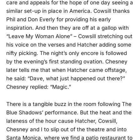
care and appeals for the hope of one day seeing a
similar set-up in place in America. Cowsill thanks
Phil and Don Everly for providing his early
inspiration. And then they are off at a gallop with
“Leave My Woman Alone” – Cowsill stretching out
his voice on the verses and Hatcher adding some
nifty picking. The night’s only encore is followed
by the evening’s first standing ovation. Chesney
later tells me that when Hatcher came offstage,
he said: “Dave, what just happened out there?”
Chesney replied: “Magic.”
There is a tangible buzz in the room following The
Blue Shadows’ performance. But the heat and the
lateness of the hour cause Hatcher, Cowsill,
Chesney and I to slip out of the theatre and into
Santa Monica, where we find a patio restaurant to