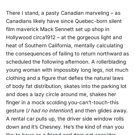
There I stand, a pasty Canadian marveling – as
Canadians likely have since Quebec-born silent
film maverick Mack Sennett set up shop in
Hollywood circa1912 – at the gorgeous light and
heat of Southern California, mentally calculating
the consequences of failing to return northward as
scheduled the following afternoon. A rollerblading
young woman with impossibly long legs, not much
clothing and a figure that defies the natural laws
of body fat distribution, skates into the parking lot
and does a lazy circle around me, shakes her
finger in a mock scolding you-can’t-touch-this
gesture (
I had no intention!
) and then glides away.
A rental car pulls up, the driver side window rolls
down and it’s Chesney. He’s the kind of man you
like to have as a friend and dare not consider