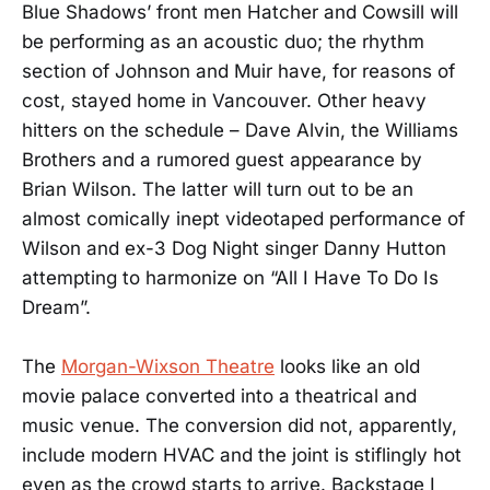
Blue Shadows’ front men Hatcher and Cowsill will
be performing as an acoustic duo; the rhythm
section of Johnson and Muir have, for reasons of
cost, stayed home in Vancouver. Other heavy
hitters on the schedule – Dave Alvin, the Williams
Brothers and a rumored guest appearance by
Brian Wilson. The latter will turn out to be an
almost comically inept videotaped performance of
Wilson and ex-3 Dog Night singer Danny Hutton
attempting to harmonize on “All I Have To Do Is
Dream”.
The
Morgan-Wixson Theatre
looks like an old
movie palace converted into a theatrical and
music venue. The conversion did not, apparently,
include modern HVAC and the joint is stiflingly hot
even as the crowd starts to arrive. Backstage I