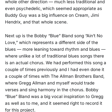
whole other direction — much less traditional and
even psychedelic, which seemed appropriate as
Buddy Guy was a big influence on Cream, Jimi
Hendrix, and that whole scene.
Next up is the Bobby “Blue” Bland song “Ain’t No
Love,” which represents a different side of the
blues — more leaning toward rhythm and blues —
where unlike a lot of traditional blues songs there
is an actual chorus. We had performed this song a
couple of times previously and I had even done it
a couple of times with The Allman Brothers Band,
where Gregg Allman and myself would trade
verses and sing harmony in the chorus. Bobby
“Blue” Bland was a big vocal inspiration to Gregg
as well as to me, and it seemed right to record it
for this project.