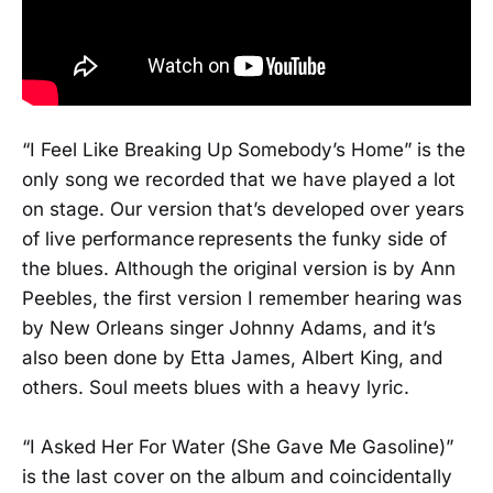
“I Feel Like Breaking Up Somebody’s Home” is the
only song we recorded that we have played a lot
on stage. Our version that’s developed over years
of live performance represents the funky side of
the blues. Although the original version is by Ann
Peebles, the first version I remember hearing was
by New Orleans singer Johnny Adams, and it’s
also been done by Etta James, Albert King, and
others. Soul meets blues with a heavy lyric.
“I Asked Her For Water (She Gave Me Gasoline)”
is the last cover on the album and coincidentally