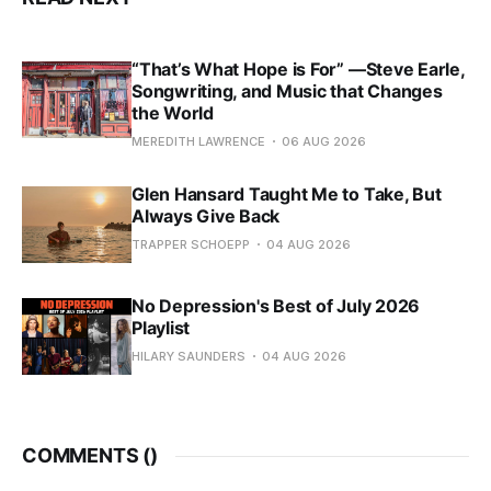
“That’s What Hope is For” —Steve Earle,
Songwriting, and Music that Changes
the World
MEREDITH LAWRENCE
06 AUG 2026
Glen Hansard Taught Me to Take, But
Always Give Back
TRAPPER SCHOEPP
04 AUG 2026
No Depression's Best of July 2026
Playlist
HILARY SAUNDERS
04 AUG 2026
COMMENTS (
)