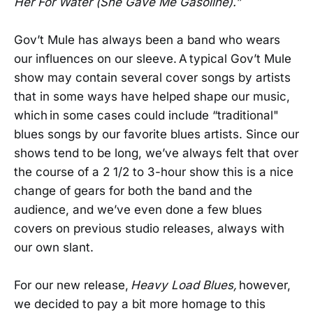
Her For Water (She Gave Me Gasoline).”
Gov’t Mule has always been a band who wears
our influences on our sleeve. A typical Gov’t Mule
show may contain several cover songs by artists
that in some ways have helped shape our music,
which in some cases could include “traditional"
blues songs by our favorite blues artists. Since our
shows tend to be long, we’ve always felt that over
the course of a 2 1/2 to 3-hour show this is a nice
change of gears for both the band and the
audience, and we’ve even done a few blues
covers on previous studio releases, always with
our own slant.
For our new release,
Heavy Load Blues,
however,
we decided to pay a bit more homage to this