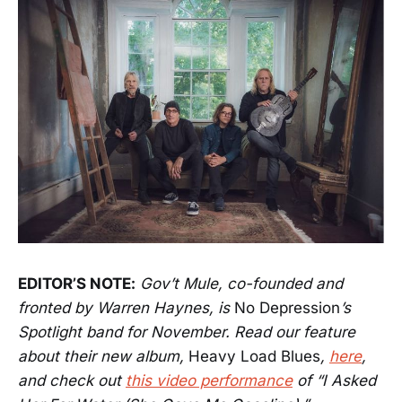
EDITOR’S NOTE:
Gov’t Mule, co-founded and
fronted by Warren Haynes, is
No Depression
’s
Spotlight band for November. Read our feature
about their new album,
Heavy Load Blues
,
here
,
and check out
this video performance
of “I Asked