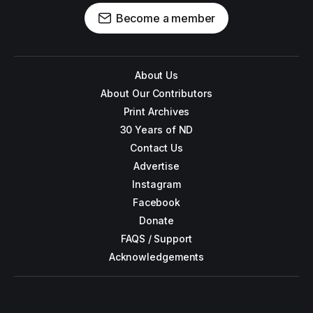
Become a member
About Us
About Our Contributors
Print Archives
30 Years of ND
Contact Us
Advertise
Instagram
Facebook
Donate
FAQS / Support
Acknowledgements