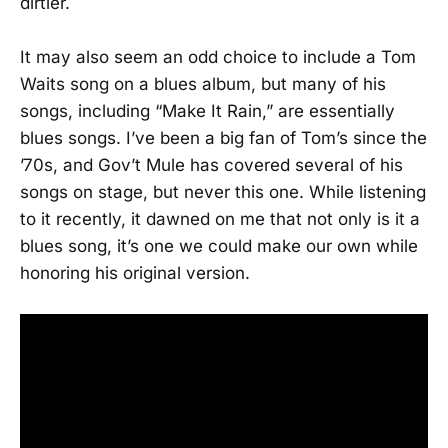
dirtier.
It may also seem an odd choice to include a Tom
Waits song on a blues album, but many of his
songs, including “Make It Rain,” are essentially
blues songs. I’ve been a big fan of Tom’s since the
’70s, and Gov’t Mule has covered several of his
songs on stage, but never this one. While listening
to it recently, it dawned on me that not only is it a
blues song, it’s one we could make our own while
honoring his original version.