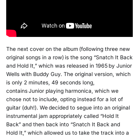
The next cover on the album (following three new
original songs in a row) is the song “Snatch It Back
and Hold It,” which was released in 1965
by Junior
Wells with Buddy Guy. The original version, which
is only 2 minutes, 49 seconds long,
contains Junior playing harmonica, which we
chose not to include, opting instead for a lot of
guitar (duh!). We decided to segue into an original
instrumental jam appropriately called “Hold It
Back” and then back into “Snatch It Back and
Hold It,” which allowed us to take the track into a