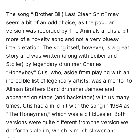
The song “(Brother Bill) Last Clean Shirt” may
seem a bit of an odd choice, as the popular
version was recorded by The Animals and is a bit
more of a novelty song and not a very bluesy
interpretation. The song itself, however, is a great
story and was written (along with Leiber and
Stoller) by legendary drummer Charles
“Honeyboy” Otis, who, aside from playing with an
incredible list of legendary artists, was a mentor to
Allman Brothers Band drummer Jaimoe and
appeared on stage (and backstage) with us many
times. Otis had a mild hit with the song in 1964 as
"The Honeyman,” which was a bit bluesier. Both
versions were quite different from the version we
did for this album, which is much slower and