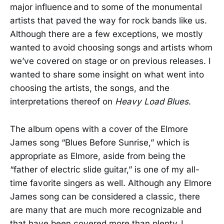
major influence and to some of the monumental
artists that paved the way for rock bands like us.
Although there are a few exceptions, we mostly
wanted to avoid choosing songs and artists whom
we’ve covered on stage or on previous releases. I
wanted to share some insight on what went into
choosing the artists, the songs, and the
interpretations thereof on
Heavy Load Blues
.
The album opens with a cover of the Elmore
James song “Blues Before Sunrise,” which is
appropriate as Elmore, aside from being the
“father of electric slide guitar,” is one of my all-
time favorite singers as well. Although any Elmore
James song can be considered a classic, there
are many that are much more recognizable and
that have been covered more than plenty. I