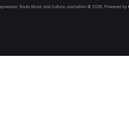
epression: Roots Music and Culture Journalism © 2026. Powered by