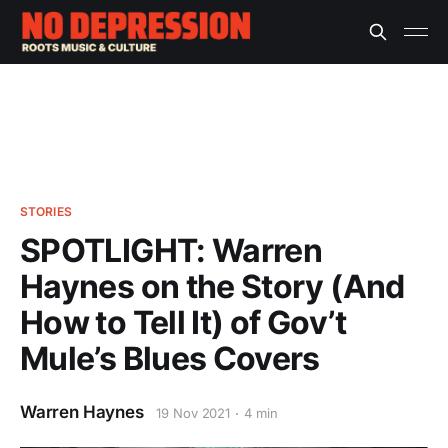
STORIES
SPOTLIGHT: Warren
Haynes on the Story (And
How to Tell It) of Gov’t
Mule’s Blues Covers
Warren Haynes
19 Nov 2021
4 min