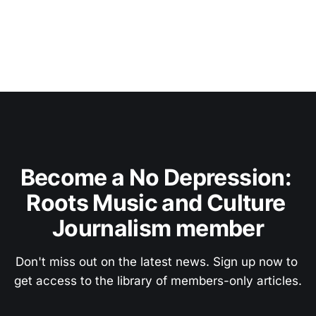
Become a No Depression: 
Roots Music and Culture 
Journalism member
Don't miss out on the latest news. Sign up now to 
get access to the library of members-only articles.