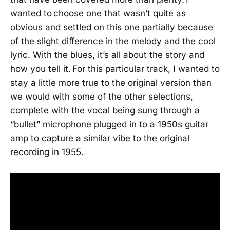
wanted to choose one that wasn’t quite as
obvious and settled on this one partially because
of the slight difference in the melody and the cool
lyric. With the blues, it’s all about the story and
how you tell it. For this particular track, I wanted to
stay a little more true to the original version than
we would with some of the other selections,
complete with the vocal being sung through a
“bullet” microphone plugged in to a 1950s guitar
amp to capture a similar vibe to the original
recording in 1955.