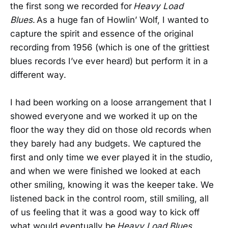
the first song we recorded for
Heavy Load
Blues
. As a huge fan of Howlin’ Wolf, I wanted to
capture the spirit and essence of the original
recording from 1956 (which is one of the grittiest
blues records I’ve ever heard) but perform it in a
different way.
I had been working on a loose arrangement that I
showed everyone and we worked it up on the
floor the way they did on those old records when
they barely had any budgets. We captured the
first and only time we ever played it in the studio,
and when we were finished we looked at each
other smiling, knowing it was the keeper take. We
listened back in the control room, still smiling, all
of us feeling that it was a good way to kick off
what would eventually be
Heavy Load Blues
.