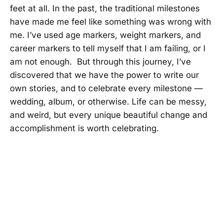
feet at all. In the past, the traditional milestones
have made me feel like something was wrong with
me. I’ve used age markers, weight markers, and
career markers to tell myself that I am failing, or I
am not enough. But through this journey, I’ve
discovered that we have the power to write our
own stories, and to celebrate every milestone —
wedding, album, or otherwise. Life can be messy,
and weird, but every unique beautiful change and
accomplishment is worth celebrating.