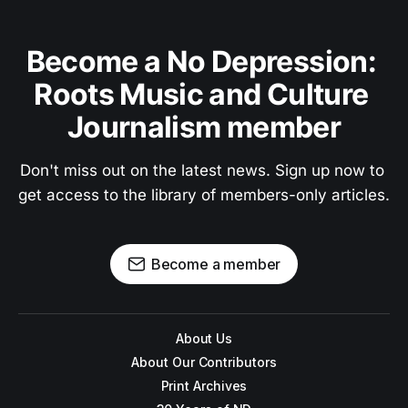
Become a No Depression: 
Roots Music and Culture 
Journalism member
Don't miss out on the latest news. Sign up now to 
get access to the library of members-only articles.
Become a member
About Us
About Our Contributors
Print Archives