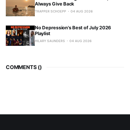
Always Give Back
TRAPPER SCHOEPP
04 AUG 2026
No Depression's Best of July 2026
Playlist
HILARY SAUNDERS
04 AUG 2026
COMMENTS (
)