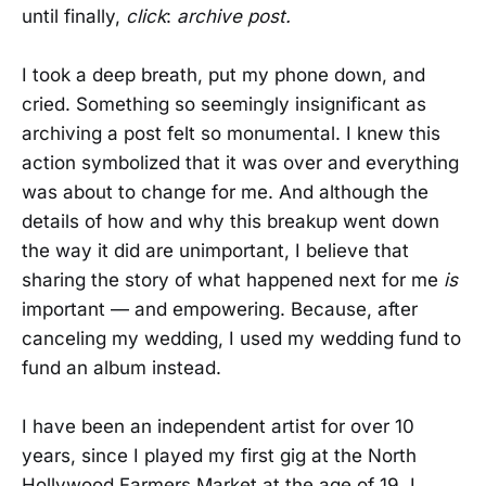
until finally,
click
:
archive post.
I took a deep breath, put my phone down, and
cried. Something so seemingly insignificant as
archiving a post felt so monumental. I knew this
action symbolized that it was over and everything
was about to change for me. And although the
details of how and why this breakup went down
the way it did are unimportant, I believe that
sharing the story of what happened next for me
is
important — and empowering. Because, after
canceling my wedding, I used my wedding fund to
fund an album instead.
I have been an independent artist for over 10
years, since I played my first gig at the North
Hollywood Farmers Market at the age of 19. I