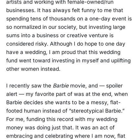
artists and working with female-owned/run
businesses. It has always felt funny to me that
spending tens of thousands on a one-day event is
so normalized in our society, but investing large
sums into a business or creative venture is
considered risky. Although I do hope to one day
have a wedding, I am proud that this wedding
fund went toward investing in myself and uplifting
other women instead.
I recently saw the
Barbie
movie, and — spoiler
alert — my favorite part of was at the end, when
Barbie decides she wants to be a messy, flat-
footed human instead of “stereotypical Barbie.”
For me, funding this record with my wedding
money was doing just that. It was an act of
embracing and celebrating where I am now, flat