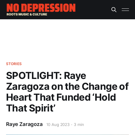
STORIES
SPOTLIGHT: Raye
Zaragoza on the Change of
Heart That Funded ‘Hold
That Spirit’
Raye Zaragoza
10 Aug 2023
3 min