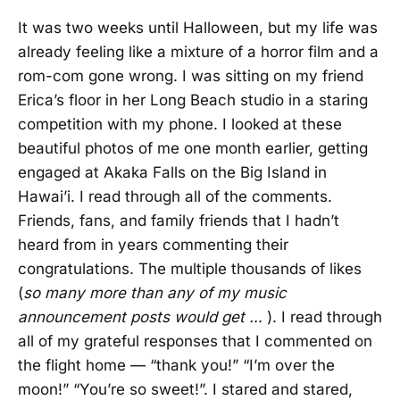
It was two weeks until Halloween, but my life was
already feeling like a mixture of a horror film and a
rom-com gone wrong. I was sitting on my friend
Erica’s floor in her Long Beach studio in a staring
competition with my phone. I looked at these
beautiful photos of me one month earlier, getting
engaged at Akaka Falls on the Big Island in
Hawai’i. I read through all of the comments.
Friends, fans, and family friends that I hadn’t
heard from in years commenting their
congratulations. The multiple thousands of likes
(
so many more than any of my music
announcement posts would get …
). I read through
all of my grateful responses that I commented on
the flight home — “thank you!” “I’m over the
moon!” “You’re so sweet!”. I stared and stared,