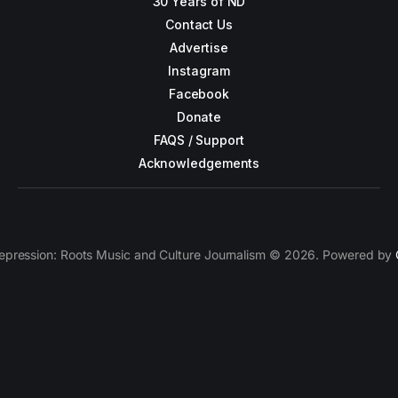
30 Years of ND
Contact Us
Advertise
Instagram
Facebook
Donate
FAQS / Support
Acknowledgements
epression: Roots Music and Culture Journalism © 2026. Powered by