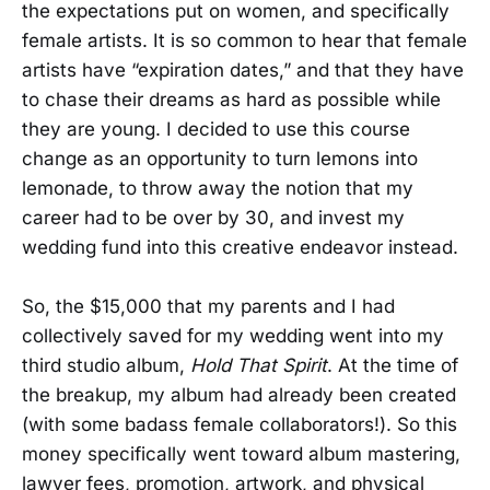
the expectations put on women, and specifically
female artists. It is so common to hear that female
artists have “expiration dates,” and that they have
to chase their dreams as hard as possible while
they are young. I decided to use this course
change as an opportunity to turn lemons into
lemonade, to throw away the notion that my
career had to be over by 30, and invest my
wedding fund into this creative endeavor instead.
So, the $15,000 that my parents and I had
collectively saved for my wedding went into my
third studio album,
Hold That Spirit
. At the time of
the breakup, my album had already been created
(with some badass female collaborators!). So this
money specifically went toward album mastering,
lawyer fees, promotion, artwork, and physical