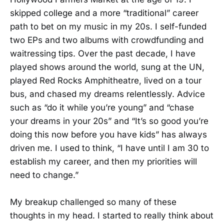
skipped college and a more “traditional” career
path to bet on my music in my 20s. I self-funded
two EPs and two albums with crowdfunding and
waitressing tips. Over the past decade, I have
played shows around the world, sung at the UN,
played Red Rocks Amphitheatre, lived on a tour
bus, and chased my dreams relentlessly. Advice
such as “do it while you’re young” and “chase
your dreams in your 20s” and “It’s so good you’re
doing this now before you have kids” has always
driven me. I used to think, “I have until I am 30 to
establish my career, and then my priorities will
need to change.”
My breakup challenged so many of these
thoughts in my head. I started to really think about