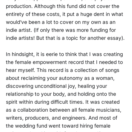
production. Although this fund did not cover the
entirety of these costs, it put a huge dent in what
would’ve been a lot to cover on my own as an
indie artist. (If only there was more funding for
indie artists! But that is a topic for another essay).
In hindsight, it is eerie to think that I was creating
the female empowerment record that I needed to
hear myself. This record is a collection of songs
about reclaiming your autonomy as a woman,
discovering unconditional joy, healing your
relationship to your body, and holding onto the
spirit within during difficult times. It was created
as a collaboration between all female musicians,
writers, producers, and engineers. And most of
the wedding fund went toward hiring female