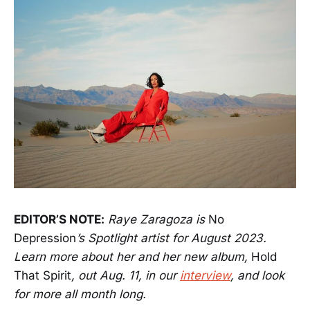
EDITOR’S NOTE:
Raye Zaragoza is
No
Depression
’s Spotlight artist for August 2023.
Learn more about her and her new album,
Hold
That Spirit
, out Aug. 11, in our
interview
, and look
for more all month long.