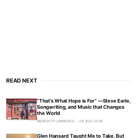
READ NEXT
“That’s What Hope is For” —Steve Earle,
Songwriting, and Music that Changes
the World
MEREDITH LAWRENCE
06 AUG 2026
Glen Hansard Taught Me to Take, But