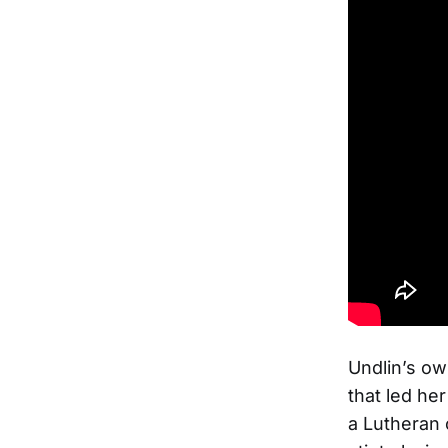
Undlin’s ow
that led her
a Lutheran 