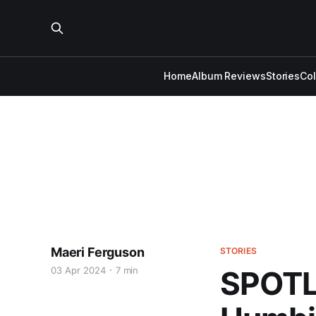
Home
Album Reviews
Stories
Co
Maeri Ferguson
STORIES
03 Apr 2024
7 min
SPOTLI