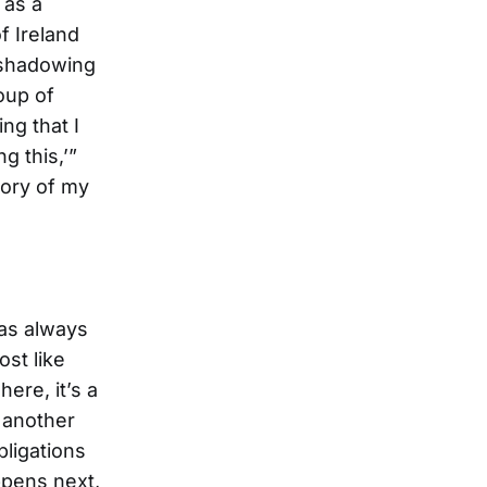
 as a
f Ireland
d shadowing
oup of
ng that I
g this,’”
tory of my
has always
st like
here, it’s a
t another
bligations
ppens next,