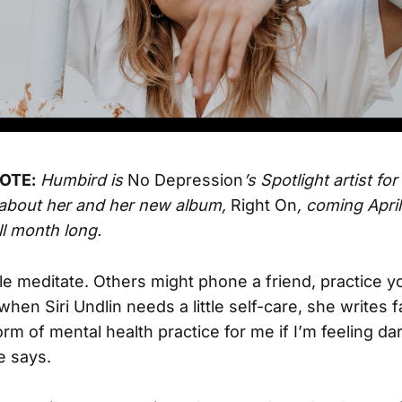
OTE:
Humbird is
No Depression
’s Spotlight artist for
about her and her new album,
Right On
, coming April
ll month long.
 meditate. Others might phone a friend, practice yo
when Siri Undlin needs a little self-care, she writes fa
 form of mental health practice for me if I’m feeling da
e says.