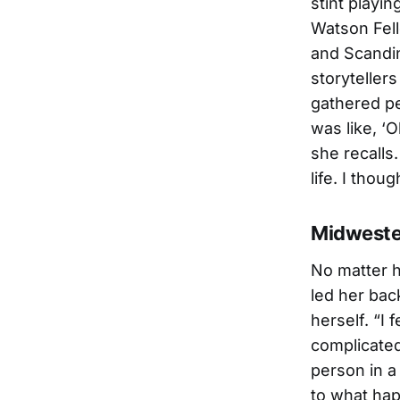
stint playin
Watson Fell
and Scandin
storyteller
gathered pe
was like, ‘O
she recalls.
life. I thou
Midweste
No matter h
led her bac
herself. “I 
complicated
person in a
to what hap