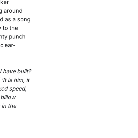
iker
ng around
ed as a song
y to the
unty punch
 clear-
I have built?
f
‘It is him, it
ked speed,
billow
in the