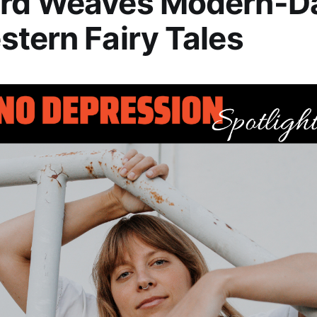
rd Weaves Modern-D
tern Fairy Tales