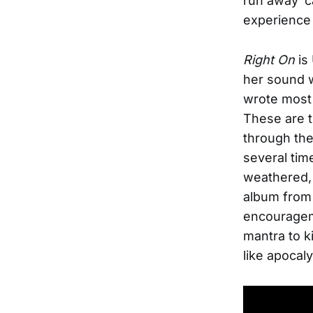
run away ’
experience i
Right On
is
her sound w
wrote most 
These are t
through the
several tim
weathered, 
album from 
encourageme
mantra to k
like apocaly