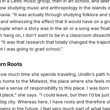
g in a Celtic music group, then in art school, and later
ow studying music and anthropology in the islands o
avia. “It was actually through studying folklore an
s and witnessing the effect that it would have on a gr
ople when a story was in the air or a song was floati
h hang on, I don't want to be in a classroom dissectin
 “It was that research that totally changed the trajec
ght I was going to grad school.”
rn Roots
ow much time she spends traveling, Undlin’s path 
k home to the Midwest, the place where she feels mo
feel a sense of responsibility to this place. I was born 
 place,” she says. “I could leave, but then I’d be jus
 big city. Whereas here, I have roots and therefore o
pens in the future. I feel very much part of what ha