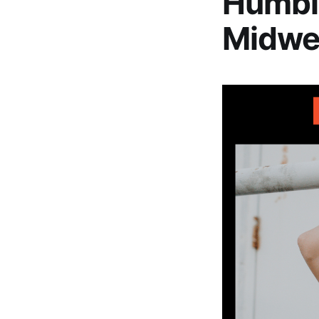
Humbi
Midwes