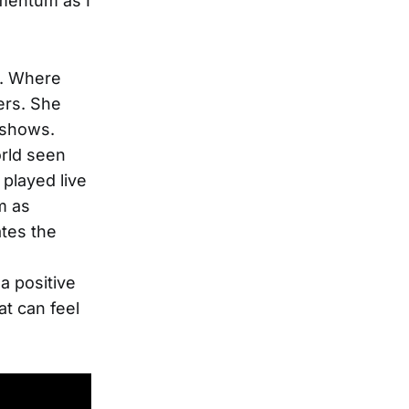
mentum as I
t. Where
ers. She
t shows.
orld seen
played live
m as
ates the
a positive
at can feel