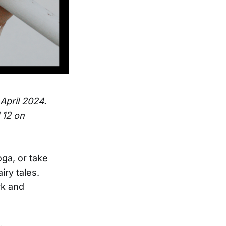
 April 2024.
 12 on
ga, or take
iry tales.
rk and