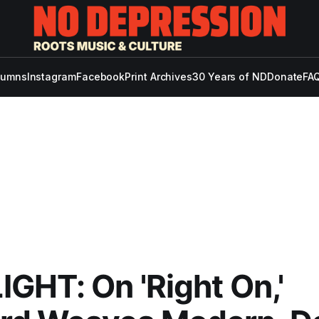
lumns
Instagram
Facebook
Print Archives
30 Years of ND
Donate
FAQ
GHT: On 'Right On,'