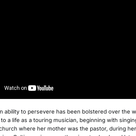
n ability to persevere has been bolstered over the 
 to a life as a touring musician, beginning with singi
church where her mother was the pastor, during he