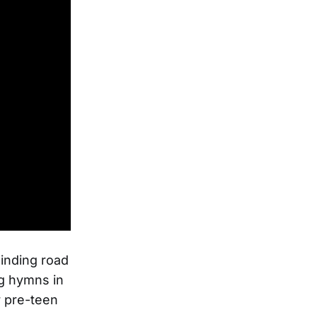
winding road
ng hymns in
r pre-teen