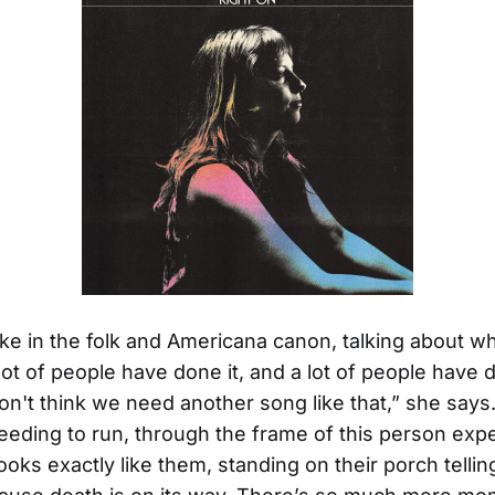
 like in the folk and Americana canon, talking about 
lot of people have done it, and a lot of people have d
don't think we need another song like that,” she says.
needing to run, through the frame of this person exp
ooks exactly like them, standing on their porch telli