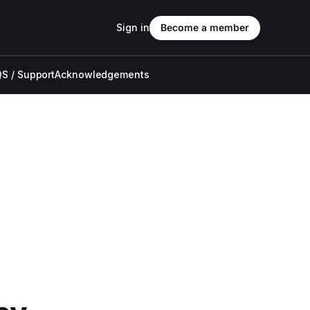
Sign in
Become a member
S / Support
Acknowledgements