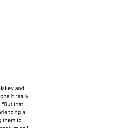
whiskey and
one it really
 “But that
eriencing a
ng them to