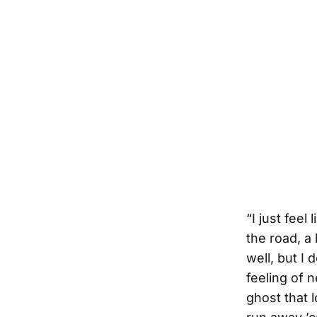
“I just feel
the road, a 
well, but I 
feeling of 
ghost that l