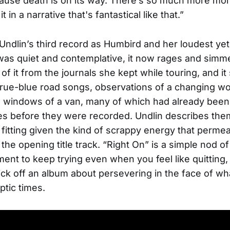
cause death is on its way. There’s so much more mo
t in a narrative that's fantastical like that.”
 Undlin’s third record as Humbird and her loudest ye
as quiet and contemplative, it now rages and simm
of it from the journals she kept while touring, and i
rue-blue road songs, observations of a changing w
 windows of a van, many of which had already been 
es before they were recorded. Undlin describes the
fitting given the kind of scrappy energy that perme
the opening title track. “Right On” is a simple nod of
nt to keep trying even when you feel like quitting, 
ick off an album about persevering in the face of wh
ptic times.