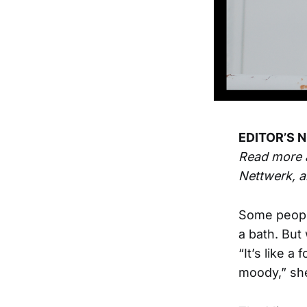
EDITOR’S N
Read more 
Nettwerk, a
Some people
a bath. But 
“It’s like a
moody,” sh