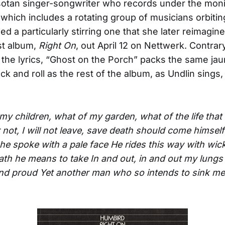
otan singer-songwriter who records under the mon
hich includes a rotating group of musicians orbiti
d a particularly stirring one that she later reimagin
est album,
Right On
, out April 12 on Nettwerk. Contrar
 the lyrics, “Ghost on the Porch” packs the same ja
ck and roll as the rest of the album, as Undlin sings,
y children, what of my garden, what of the life that 
 not, I will not leave, save death should come himsel
 she spoke with a pale face
He rides this way with wic
ath he means to take
In and out, in and out my lungs 
and proud
Yet another man who so intends to sink me 