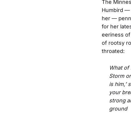
The Minnes
Humbird — w
her — penne
for her lat
eeriness of
of rootsy ro
throated:
What of m
Storm or
is him,’
your bre
strong 
ground