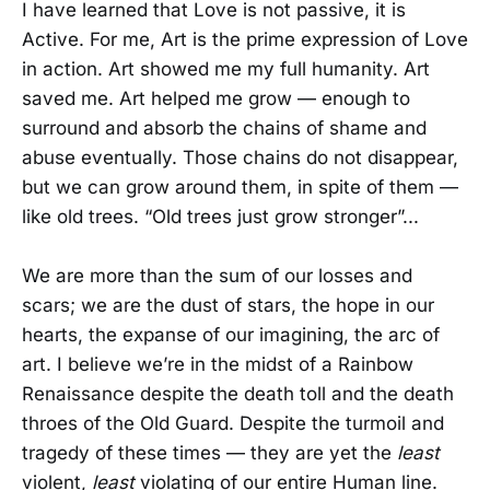
I have learned that Love is not passive, it is
Active. For me, Art is the prime expression of Love
in action. Art showed me my full humanity. Art
saved me. Art helped me grow — enough to
surround and absorb the chains of shame and
abuse eventually. Those chains do not disappear,
but we can grow around them, in spite of them —
like old trees. “Old trees just grow stronger”...
We are more than the sum of our losses and
scars; we are the dust of stars, the hope in our
hearts, the expanse of our imagining, the arc of
art. I believe we’re in the midst of a Rainbow
Renaissance despite the death toll and the death
throes of the Old Guard. Despite the turmoil and
tragedy of these times — they are yet the
least
violent,
least
violating of our entire Human line.