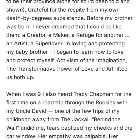
to be their province alone for so I’d been told and
shown). Grateful for the respite from my own
death-by-degrees subsistence. Before my brother
was born, I never dreamed that I could be like
them: a Creator, a Maker, a Refuge for another …
an Artist, a Superlover. In loving and protecting
my baby brother - I began to learn how to love
and protect myself. Activism of the Imagination,
The Transformative Power of Love and Art lifted
us both up.
When I was 9 I also heard Tracy Chapman for the
first time on a road trip through the Rockies with
my Uncle David — one of the few trips of my
childhood away from The Jackal. “Behind the
Wall” undid me, tears baptized my cheeks and the
car window. Her empathy was palpable. Her