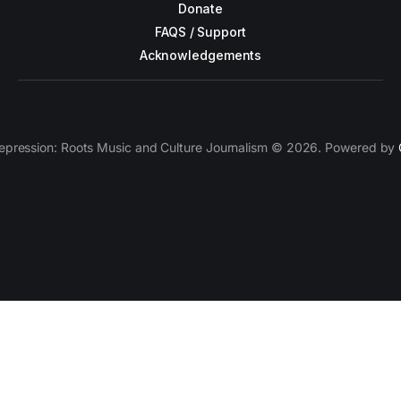
Donate
FAQS / Support
Acknowledgements
epression: Roots Music and Culture Journalism © 2026. Powered by