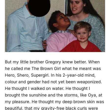
But my little brother Gregory knew better. When
he called me The Brown Girl what he meant was
Hero, Shero, Supergirl. In his 2-year-old mind,
colour and gender had not yet been weaponized.
He thought I walked on water. He thought I
brought the sunshine and the storms, like Oya, at
my pleasure. He thought my deep brown skin was
beautiful, that my gravity-free black curls were