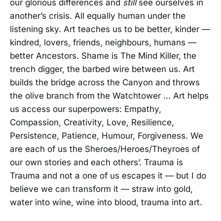
our glorious differences and
still
see ourselves in
another’s crisis. All equally human under the
listening sky. Art teaches us to be better, kinder —
kindred, lovers, friends, neighbours, humans —
better Ancestors. Shame is The Mind Killer, the
trench digger, the barbed wire between us. Art
builds the bridge across the Canyon and throws
the olive branch from the Watchtower ... Art helps
us access our superpowers: Empathy,
Compassion, Creativity, Love, Resilience,
Persistence, Patience, Humour, Forgiveness. We
are each of us the Sheroes/Heroes/Theyroes of
our own stories and each others’. Trauma is
Trauma and not a one of us escapes it — but I do
believe we can transform it — straw into gold,
water into wine, wine into blood, trauma into art.