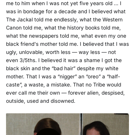
me to him when I was not yet five years old ... I
was in bondage for a decade and I believed what
The Jackal told me endlessly, what the Western
Canon told me, what the history books told me,
what the newspapers told me, what even my one
black friend's mother told me. I believed that I was
ugly, unlovable, worth less — way less — not
even 3/5ths. I believed it was a shame I got the
black skin and the “bad hair” despite my white
mother. That I was a “nigger” an “oreo” a “half-
caste”, a waste, a mistake. That no Tribe would
ever call me their own — forever alien, despised,
outside, used and disowned.