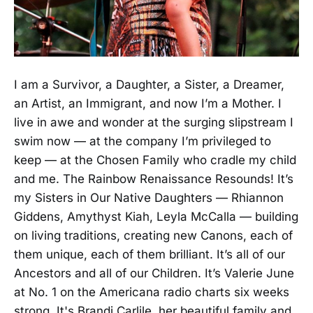
I am a Survivor, a Daughter, a Sister, a Dreamer,
an Artist, an Immigrant, and now I’m a Mother. I
live in awe and wonder at the surging slipstream I
swim now — at the company I’m privileged to
keep — at the Chosen Family who cradle my child
and me. The Rainbow Renaissance Resounds! It’s
my Sisters in Our Native Daughters — Rhiannon
Giddens, Amythyst Kiah, Leyla McCalla — building
on living traditions, creating new Canons, each of
them unique, each of them brilliant. It’s all of our
Ancestors and all of our Children. It’s Valerie June
at No. 1 on the Americana radio charts six weeks
strong. It's Brandi Carlile, her beautiful family and