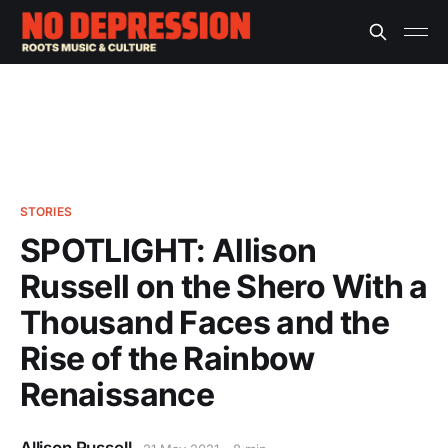
STORIES
SPOTLIGHT: Allison
Russell on the Shero With a
Thousand Faces and the
Rise of the Rainbow
Renaissance