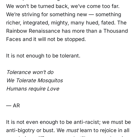
We won’t be turned back, we’ve come too far.
We’re striving for something new — something
richer, integrated, mighty, many hued, fated. The
Rainbow Renaissance has more than a Thousand
Faces and it will not be stopped.
It is not enough to be tolerant.
Tolerance won’t do
We Tolerate Mosquitos
Humans require Love
— AR
It is not even enough to be anti-racist; we must be
anti-bigotry or bust. We
must
learn to rejoice in all