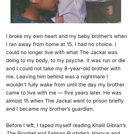
I broke my own heart and my baby brother’s when
I ran away from home at 15. I had no choice. I
could no longer live with what The Jackal was
doing to my body, to my psyche. It was run or die
and I could not take my 8-year-old brother with
me. Leaving him behind was a nightmare I
wouldn't fully wake from until the day my brother
came to live with me — five years later. He was
almost 15 when The Jackal went to prison briefly
and I became my brother’s guardian.
Before I left, I taped myself reading Khalil Gibran’s
The Prophet
and Salman Rushdie’s
Haroun and