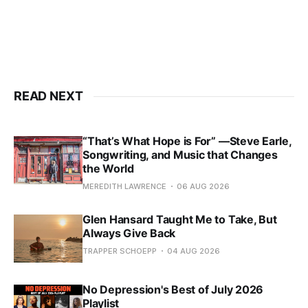
READ NEXT
“That’s What Hope is For” —Steve Earle,
Songwriting, and Music that Changes
the World
MEREDITH LAWRENCE
06 AUG 2026
Glen Hansard Taught Me to Take, But
Always Give Back
TRAPPER SCHOEPP
04 AUG 2026
No Depression's Best of July 2026
Playlist