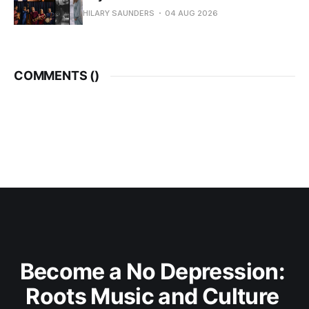
HILARY SAUNDERS
04 AUG 2026
COMMENTS (
)
Become a No Depression: 
Roots Music and Culture 