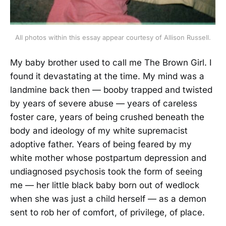
All photos within this essay appear courtesy of Allison Russell.
My baby brother used to call me The Brown Girl. I
found it devastating at the time. My mind was a
landmine back then — booby trapped and twisted
by years of severe abuse — years of careless
foster care, years of being crushed beneath the
body and ideology of my white supremacist
adoptive father. Years of being feared by my
white mother whose postpartum depression and
undiagnosed psychosis took the form of seeing
me — her little black baby born out of wedlock
when she was just a child herself — as a demon
sent to rob her of comfort, of privilege, of place.