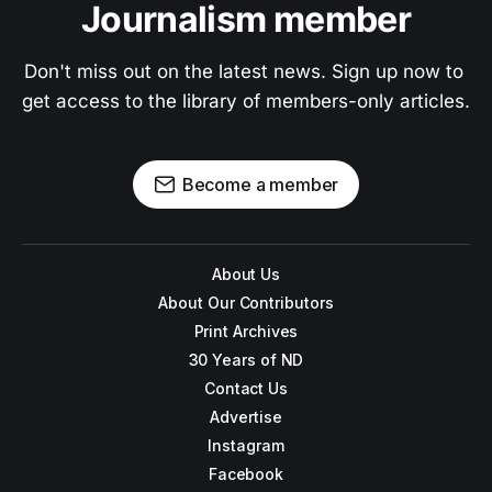
Journalism member
Don't miss out on the latest news. Sign up now to 
get access to the library of members-only articles.
Become a member
About Us
About Our Contributors
Print Archives
30 Years of ND
Contact Us
Advertise
Instagram
Facebook