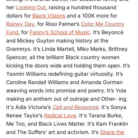
her
Looking Out
, raising a hundred thousand
dollars for
Black Visions
and a 100K more for
Rainey Day
, for Rissi Palmer’s
Color Me Country
Fund
, for
Fanny’s School of Music
. It’s Beyoncé
and Mickey Guyton making history at the
Grammys. It’s Linda Martell, Miko Marks, Brittney
Spencer, all the brilliant Black country women
kicking the doors wide and holding them open. It’s
Yasmin Williams redefining guitar virtuosity. It’s
Caroline Randall Williams and Amanda Gorman
weaving words into promise and poetry. It’s Yola
making an anthem out of outrage and Other- ing.
It's Adia Victoria’s
Call and Response
. It's Sonya
Renee Taylor’s
Radical Love
. It's Tarana Burke,
Me Too, and Black Lives Matter. It’s Kam Franklin
and The Suffers’ art and activism. It’s
Share the