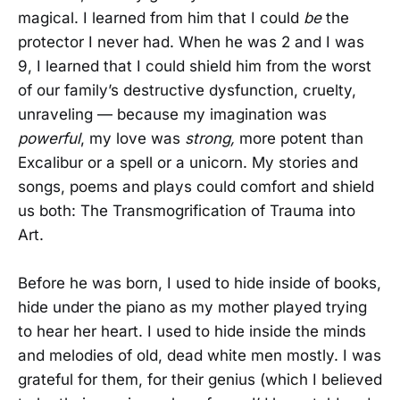
magical. I learned from him that I could
be
the
protector I never had. When he was 2 and I was
9, I learned that I could shield him from the worst
of our family’s destructive dysfunction, cruelty,
unraveling — because my imagination was
powerful
, my love was
strong,
more potent than
Excalibur or a spell or a unicorn. My stories and
songs, poems and plays could comfort and shield
us both: The Transmogrification of Trauma into
Art.
Before he was born, I used to hide inside of books,
hide under the piano as my mother played trying
to hear her heart. I used to hide inside the minds
and melodies of old, dead white men mostly. I was
grateful for them, for their genius (which I believed