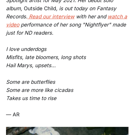
Spotlight artist for May 2021. Her debut solo
album,
Outside Child
, is out today on Fantasy
Records.
Read our interview
with her and
watch a
video
performance of her song "Nightflyer" made
just for ND readers.
I love underdogs
Misfits, late bloomers, long shots
Hail Marys, upsets...
Some are butterflies
Some are more like cicadas
Takes us time to rise
— AR