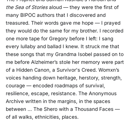
the Sea of Stories
aloud — they were the first of
many BIPOC authors that I discovered and
treasured. Their words gave me hope — I prayed
they would do the same for my brother. I recorded
one more tape for Gregory before I left: I sang
every lullaby and ballad I knew. It struck me that
these songs that my Grandma Isobel passed on to
me before Alzheimer’s stole her memory were part
of a Hidden Canon, a Survivor's Creed. Womxn’s
voices handing down heritage, herstory, strength,
courage — encoded roadmaps of survival,
resilience, escape, resistance. The Anonymous
Archive written in the margins, in the spaces
between ... The Shero with a Thousand Faces —
of all walks, ethnicities, places.