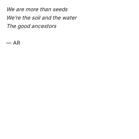
We are more than seeds
We’re the soil and the water
The good ancestors
— AR