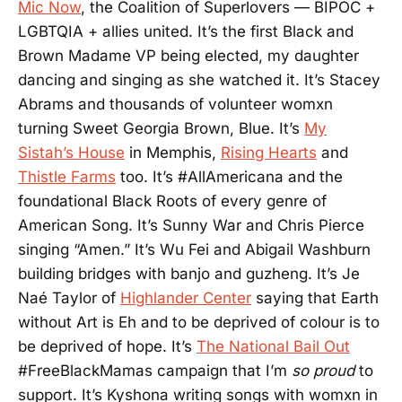
Mic Now
, the Coalition of Superlovers — BIPOC +
LGBTQIA + allies united. It’s the first Black and
Brown Madame VP being elected, my daughter
dancing and singing as she watched it. It’s Stacey
Abrams and thousands of volunteer womxn
turning Sweet Georgia Brown, Blue. It’s
My
Sistah’s House
in Memphis,
Rising Hearts
and
Thistle Farms
too. It’s #AllAmericana and the
foundational Black Roots of every genre of
American Song. It’s Sunny War and Chris Pierce
singing “Amen.” It’s Wu Fei and Abigail Washburn
building bridges with banjo and guzheng. It’s Je
Naé Taylor of
Highlander Center
saying that Earth
without Art is Eh and to be deprived of colour is to
be deprived of hope. It’s
The National Bail Out
#FreeBlackMamas campaign that I’m
so proud
to
support. It’s Kyshona writing songs with womxn in