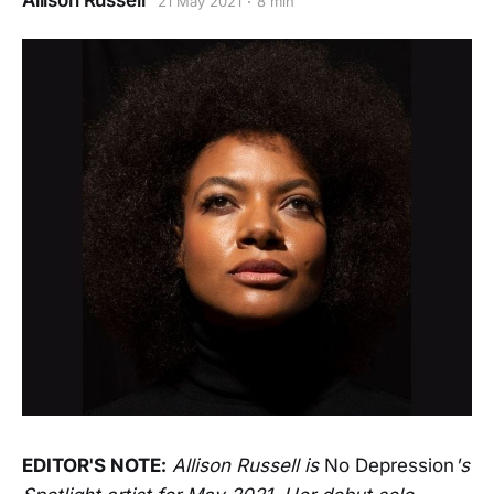
Allison Russell
21 May 2021
8 min
EDITOR'S NOTE:
Allison Russell is
No Depression
's