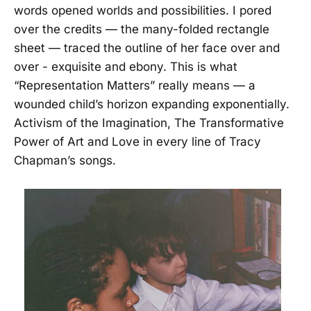
words opened worlds and possibilities. I pored
over the credits — the many-folded rectangle
sheet — traced the outline of her face over and
over - exquisite and ebony. This is what
“Representation Matters” really means — a
wounded child’s horizon expanding exponentially.
Activism of the Imagination, The Transformative
Power of Art and Love in every line of Tracy
Chapman’s songs.