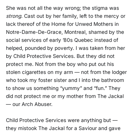
She was not all the way wrong; the stigma was
strong.
Cast out by her family, left to the mercy or
lack thereof of the Home for Unwed Mothers in
Notre-Dame-De-Grace, Montreal, shamed by the
social services of early ’80s Quebec instead of
helped, pounded by poverty. I was taken from her
by Child Protective Services. But they did not
protect me. Not from the boy who put out his
stolen cigarettes on my arm — not from the lodger
who took my foster sister and I into the bathroom
to show us something “yummy” and “fun.” They
did not protect me or my mother from The Jackal
— our Arch Abuser.
Child Protective Services were anything but —
they mistook The Jackal for a Saviour and gave