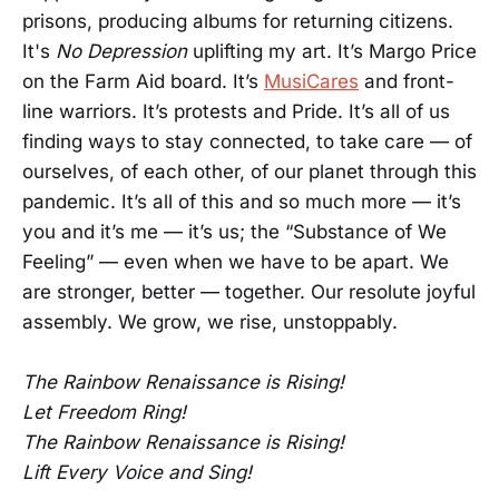
prisons, producing albums for returning citizens.
It's
No Depression
uplifting my art. It’s Margo Price
on the Farm Aid board. It’s
MusiCares
and front-
line warriors. It’s protests and Pride. It’s all of us
finding ways to stay connected, to take care — of
ourselves, of each other, of our planet through this
pandemic. It’s all of this and so much more — it’s
you and it’s me — it’s us; the “Substance of We
Feeling” — even when we have to be apart. We
are stronger, better — together. Our resolute joyful
assembly. We grow, we rise, unstoppably.
The Rainbow Renaissance is Rising!
Let Freedom Ring!
The Rainbow Renaissance is Rising!
Lift Every Voice and Sing!