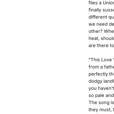
flies a Uni
finally suss
different q
we need def
other? When
heat, shoul
are there t
"This Love 
from a fath
perfectly t
dodgy landl
you haven’t 
so pale and
The song is 
they must, f