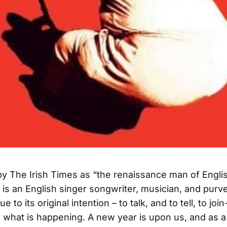
y The Irish Times as “the renaissance man of Englis
is an English singer songwriter, musician, and purve
ue to its original intention – to talk, and to tell, to jo
what is happening. A new year is upon us, and as a