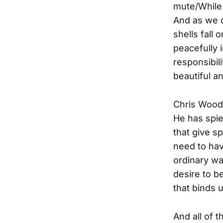
mute/While 
And as we d
shells fall
peacefully 
responsibili
beautiful an
Chris Wood
He has spie
that give s
need to ha
ordinary wa
desire to b
that binds 
And all of t