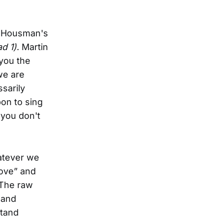
of Housman's
d 1)
. Martin
 you the
we are
sarily
pon to sing
 you don't
atever we
love” and
 The raw
 and
stand