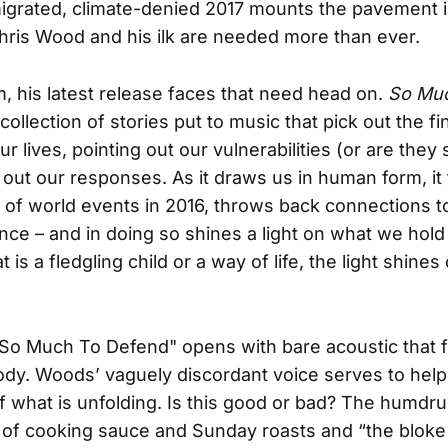
igrated, climate-denied 2017 mounts the pavement i
Chris Wood and his ilk are needed more than ever.
m, his latest release faces that need head on.
So Mu
 collection of stories put to music that pick out the fi
r lives, pointing out our vulnerabilities (or are they
 out our responses. As it draws us in human form, it
 of world events in 2016, throws back connections to
ance – and in doing so shines a light on what we hold
 is a fledgling child or a way of life, the light shine
 "So Much To Defend" opens with bare acoustic that fa
dy. Woods’ vaguely discordant voice serves to help
f what is unfolding. Is this good or bad? The humdr
fe, of cooking sauce and Sunday roasts and “the bloke