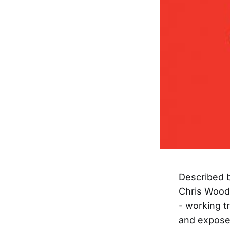
Described b
Chris Wood 
- working tr
and expose 