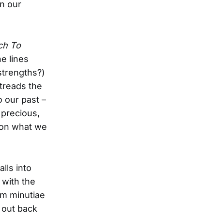
n our
ch To
ne lines
 strengths?)
 treads the
 our past –
 precious,
s on what we
lls into
 with the
um minutiae
 out back