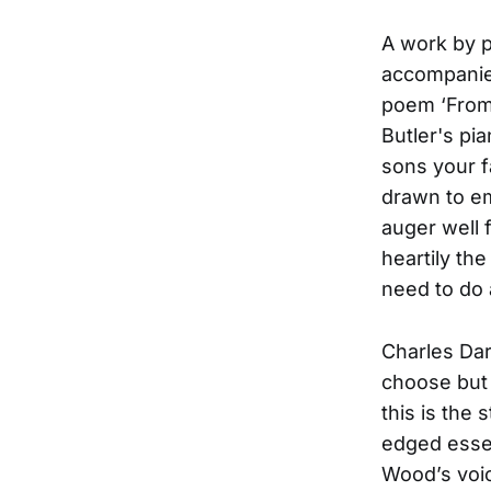
A work by 
accompanies
poem ‘From
Butler's pia
sons your f
drawn to em
auger well 
heartily th
need to do 
Charles Dar
choose but 
this is the
edged essen
Wood’s voic