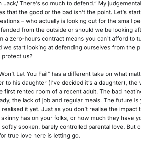
on Jack/ There’s so much to defend.” My judgementa
es that the good or the bad isn’t the point. Let’s star
uestions – who actually is looking out for the small p
ended from the outside or should we be looking af
 a zero-hours contract means you can't afford to t
d we start looking at defending ourselves from the 
o protect us?
Won’t Let You Fail" has a different take on what mat
er to his daughter (I’ve decided it’s a daughter), the
he first rented room of a recent adult. The bad heatin
ady, the lack of job and regular meals. The future is
realised it yet. Just as you don’t realise the impact 
 skinny has on your folks, or how much they have y
softly spoken, barely controlled parental love. But co
or true love here is letting go.