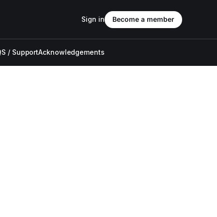
Sign in
Become a member
S / Support
Acknowledgements