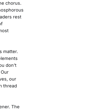
he chorus.
phosphorous
saders rest
of
 most
s matter.
 elements
ou don’t
 Our
ves, our
on thread
tener. The