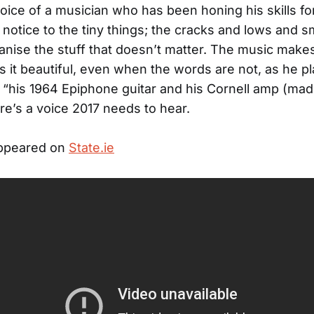
oice of a musician who has been honing his skills fo
 notice to the tiny things; the cracks and lows and s
nise the stuff that doesn’t matter. The music makes 
 it beautiful, even when the words are not, as he p
 “his 1964 Epiphone guitar and his Cornell amp (mad
re’s a voice 2017 needs to hear.
appeared on
State.ie