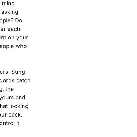
l mind
t asking
eople? Do
ter each
urn on your
people who
ters. Sung
 words catch
g, the
 yours and
that looking
our back.
ntrol it