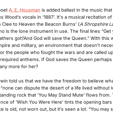
poet
A. E. Housman
is added ballast in the music that
 Wood’s vocals in ‘1887’. It's a musical recitation 
 Clee to Heaven the Beacon Burns’ (
A Shropshire La
no is the lone instrument in use. The final lines “Get
athers got’/And God will save the Queen.” With this 
pire and military, an environment that doesn’t neces
for the people who fought the wars and are called u
e required anthems. If God saves the Queen perhaps
any more for her?
win told us that we have the freedom to believe wh
“none can dispute the desert of a life lived without 
 standing rock that ‘You May Stand Mute’ flows from.
ce of ‘Wish You Were Here’ tints the opening bars
e is old, not worn out, but it’s seen a lot. “You may 