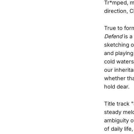
Tr*mped, m
direction, 
True to for
Defend
is a
sketching ou
and playing
cold waters
our inherit
whether that
hold dear.
Title track
steady melo
ambiguity o
of daily li