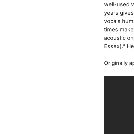
well-used v
years gives
vocals huma
times makes
acoustic on
Essex).” He
Originally 