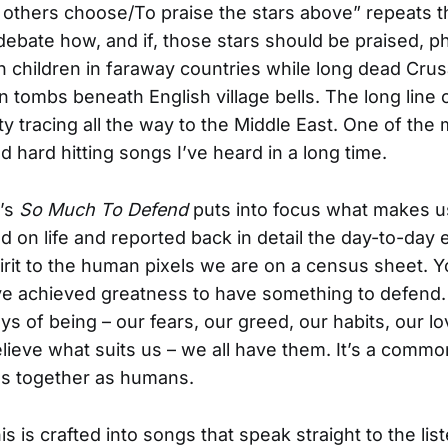
others choose/To praise the stars above” repeats t
ebate how, and if, those stars should be praised, 
 on children in faraway countries while long dead Cru
in tombs beneath English village bells. The long line 
ty tracing all the way to the Middle East. One of the
d hard hitting songs I’ve heard in a long time.
’s
So Much To Defend
puts into focus what makes u
d on life and reported back in detail the day-to-day
pirit to the human pixels we are on a census sheet. Y
ve achieved greatness to have something to defend.
ys of being – our fears, our greed, our habits, our lo
elieve what suits us – we all have them. It’s a comm
us together as humans.
his is crafted into songs that speak straight to the lis