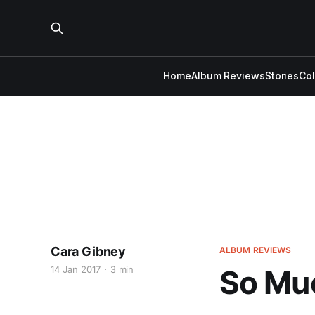
Home
Album Reviews
Stories
Co
Cara Gibney
ALBUM REVIEWS
14 Jan 2017
3 min
So Mu