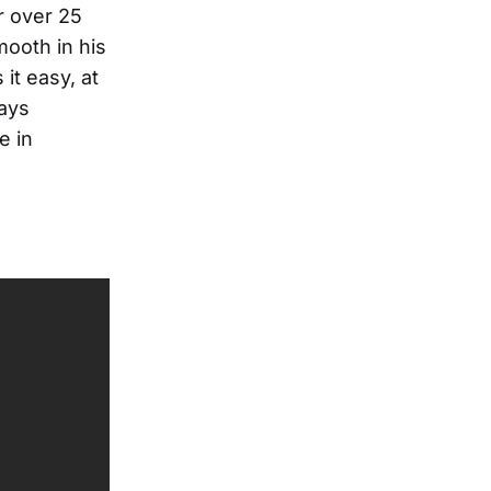
r over 25
mooth in his
it easy, at
lays
e in