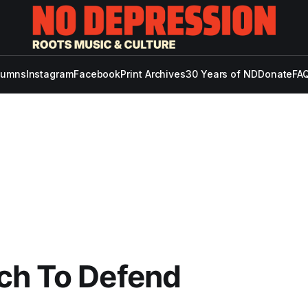
lumns
Instagram
Facebook
Print Archives
30 Years of ND
Donate
FAQ
ch To Defend