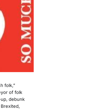
h folk,”
yor of folk
in-up, debunk
 Brexited,