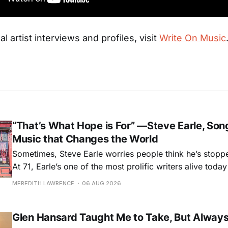
al artist interviews and profiles, visit
Write On Music
“That’s What Hope is For” —Steve Earle, Son
Music that Changes the World
Sometimes, Steve Earle worries people think he’s stopp
At 71, Earle’s one of the most prolific writers alive tod
for songs like his first hit, “Guitar Town,” his generatio
MEREDITH LAWRENCE
06 AUG 2026
outlaw ballad, “Copperhead Road,” and the traditional I
influenced “Galway Girl.” But Earle’
Glen Hansard Taught Me to Take, But Alway