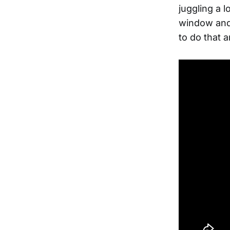
juggling a 
window and 
to do that 