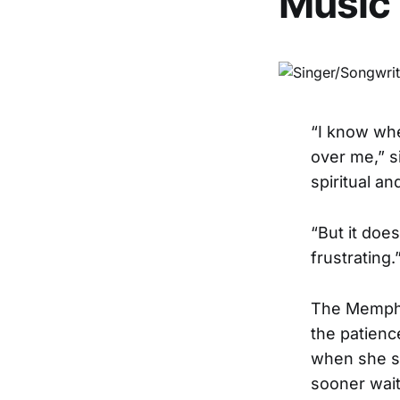
Music
“I know whe
over me,” s
spiritual an
“But it doe
frustrating.
The Memphis
the patienc
when she s
sooner wait