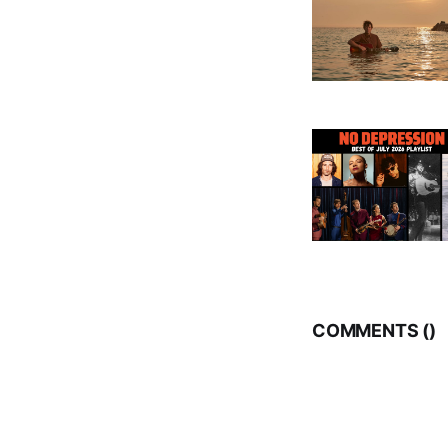
COMMENTS (
)