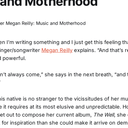
 and Motherhood
n I’m writing something and I just get this feeling t
inger/songwriter
Megan Reilly
explains. “And that’s r
d powerful.
sn’t always come,” she says in the next breath, “and 
”
 native is no stranger to the vicissitudes of her mu
e it requires at its most elusive and unpredictable. 
et out to compose her current album,
The Well
, she
 for inspiration than she could make it arrive on de