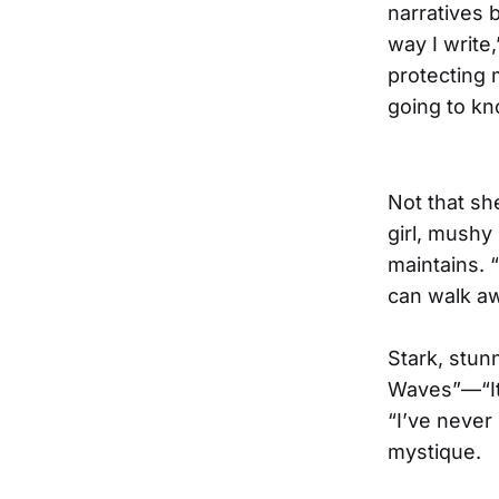
narratives b
way I write,
protecting m
going to kn
Not that sh
girl, mushy
maintains. 
can walk aw
Stark, stun
Waves”—“It’
“I’ve never
mystique.