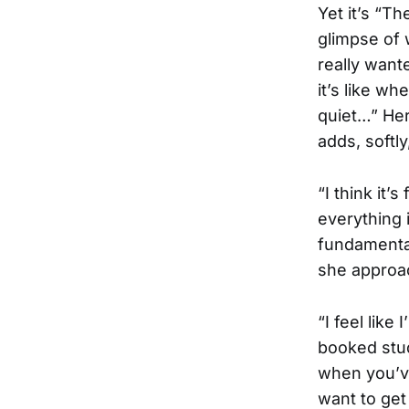
Yet it’s “Th
glimpse of w
really want
it’s like w
quiet…” Her
adds, softly
“I think it’
everything 
fundamental
she approac
“I feel like
booked stud
when you’ve
want to get