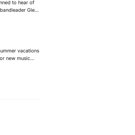
ned to hear of
k bandleader Glen
es and songs.
est album
 summer vacations
for new music
evious months
ll