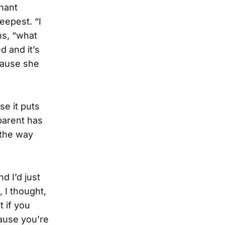
gnant
deepest. “I
ns, “what
d and it’s
 pause she
se it puts
parent has
 the way
d I’d just
 I thought,
t if you
cause you’re