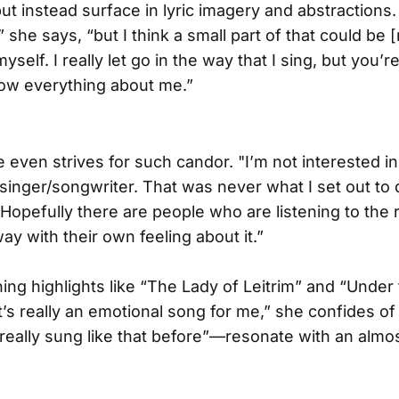
ut instead surface in lyric imagery and abstractions. 
” she says, “but I think a small part of that could be 
yself. I really let go in the way that I sing, but you’
ow everything about me.”
e even strives for such candor. "I’m not interested i
 singer/songwriter. That was never what I set out to d
“Hopefully there are people who are listening to the 
ay with their own feeling about it.”
ning highlights like “The Lady of Leitrim” and “Under
s really an emotional song for me,” she confides of t
 really sung like that before”—resonate with an alm