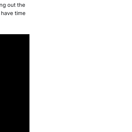
ing out the
t have time