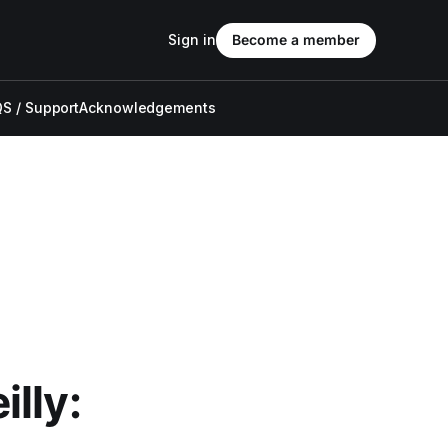
Sign in
Become a member
S / Support
Acknowledgements
lly: