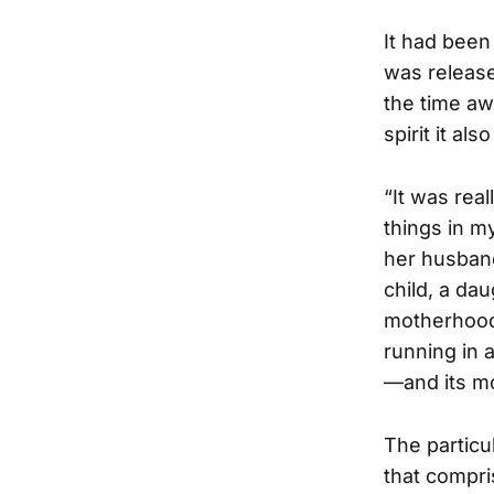
It had been
was release
the time aw
spirit it als
“It was real
things in my
her husband
child, a dau
motherhood 
running in 
—and its m
The particul
that compr