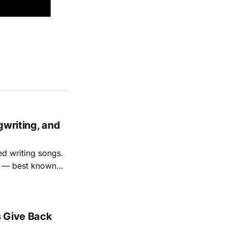
.
gwriting, and
ed writing songs.
ay — best known
nal bootlegging
rish music
s Give Back