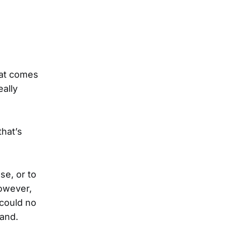
hat comes
eally
that’s
se, or to
However,
 could no
mand.