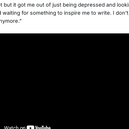
lot but it got me out of just being depressed and look
waiting for something to inspire me to write. I don’
anymore.”