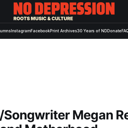
lumns
Instagram
Facebook
Print Archives
30 Years of ND
Donate
FAQ
/Songwriter Megan Rei