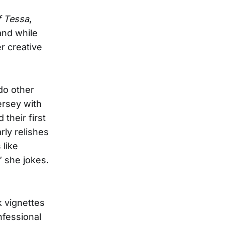
f Tessa
,
nd while
r creative
 do other
ersey with
their first
rly relishes
 like
 she jokes.
k vignettes
onfessional