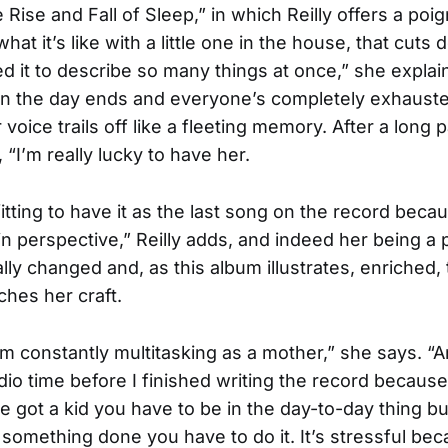
e Rise and Fall of Sleep,” in which Reilly offers a poi
hat it’s like with a little one in the house, that cuts 
ed it to describe so many things at once,” she explai
hen the day ends and everyone’s completely exhauste
 voice trails off like a fleeting memory. After a long
, “I’m really lucky to have her.
s fitting to have it as the last song on the record becau
in perspective,” Reilly adds, and indeed her being a 
ly changed and, as this album illustrates, enriched,
hes her craft.
 I’m constantly multitasking as a mother,” she says. “An
io time before I finished writing the record because,
 got a kid you have to be in the day-to-day thing bu
 something done you have to do it. It’s stressful be