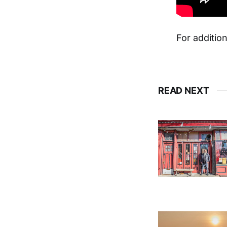
For addition
READ NEXT