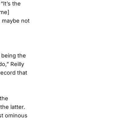
“It’s the
[me]
re maybe not
n being the
o,” Reilly
record that
 the
he latter.
ost ominous