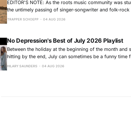
EDITOR'S NOTE: As the roots music community was stun
the untimely passing of singer-songwriter and folk-roc
Hansard, many took to social media to share their stori
TRAPPER SCHOEPP
04 AUG 2026
Milwaukee-based musician Trapper Schoepp, whose lat
Osbourne came out last year,
No Depression's Best of July 2026 Playlist
Between the holiday at the beginning of the month and
hitting by the end, July can sometimes be a funny time 
releases. Although last month was a bit slower than pr
HILARY SAUNDERS
04 AUG 2026
(we're still reeling from May's onslaught!), there were sti