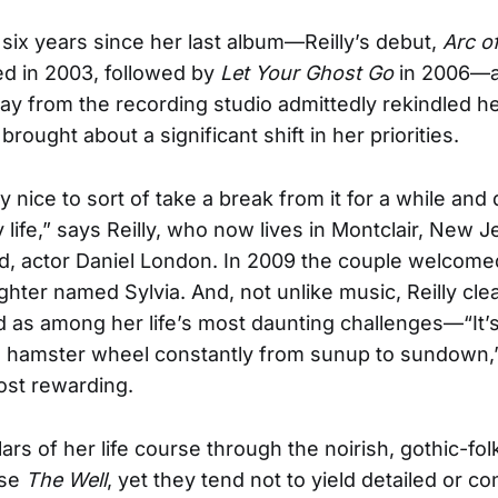
 six years since her last album—Reilly’s debut,
Arc o
d in 2003, followed by
Let Your Ghost Go
in 2006—a
ay from the recording studio admittedly rekindled he
o brought about a significant shift in her priorities.
ly nice to sort of take a break from it for a while and
 life,” says Reilly, who now lives in Montclair, New J
, actor Daniel London. In 2009 the couple welcomed 
ghter named Sylvia. And, not unlike music, Reilly clea
as among her life’s most daunting challenges—“It’s
a hamster wheel constantly from sunup to sundown,”
ost rewarding.
ars of her life course through the noirish, gothic-fol
ise
The Well
, yet they tend not to yield detailed or c