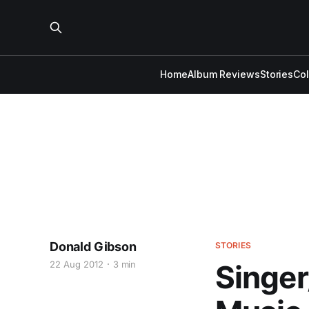
Home
Album Reviews
Stories
Co
Donald Gibson
STORIES
22 Aug 2012
3 min
Singer