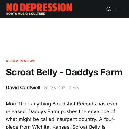
ALBUM REVIEWS
Scroat Belly - Daddys Farm
David Cantwell
28 Feb 1997
2 min
More than anything Bloodshot Records has ever
released, Daddys Farm pushes the envelope of
what might be called insurgent country. A four-
piece from Wichita, Kansas, Scroat Belly is