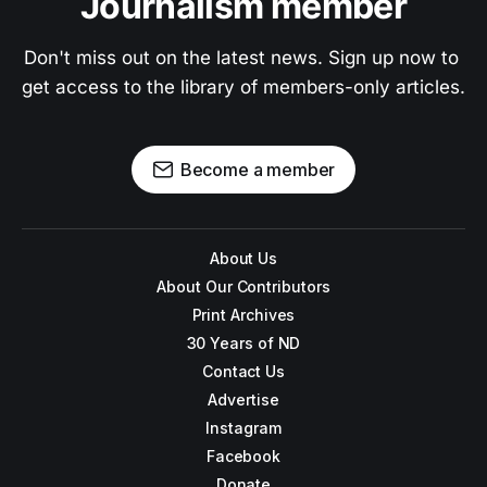
Journalism member
Don't miss out on the latest news. Sign up now to 
get access to the library of members-only articles.
Become a member
About Us
About Our Contributors
Print Archives
30 Years of ND
Contact Us
Advertise
Instagram
Facebook
Donate