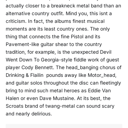
actually closer to a breakneck metal band than an
alternative country outfit. Mind you, this isnt a
criticism. In fact, the albums finest musical
moments are its least country ones. The only
thing that connects the fine Pistol and its
Pavement-like guitar shear to the country
tradition, for example, is the unexpected Devil
Went Down To Georgia-style fiddle work of guest
player Cody Bennett. The head_banging chorus of
Drinking & Flailin pounds away like Motor_head,
and guitar solos throughout the disc can fleetingly
bring to mind such metal heroes as Eddie Van
Halen or even Dave Mustaine. At its best, the
Scroats brand of twang-metal can sound scary
and nearly delirious.