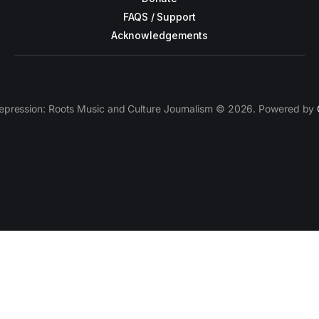
FAQS / Support
Acknowledgements
epression: Roots Music and Culture Journalism © 2026. Powered by