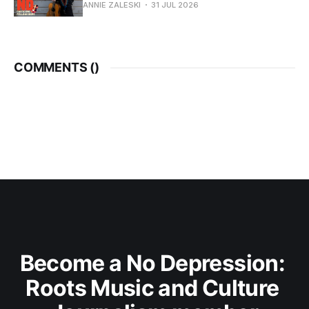
ANNIE ZALESKI
31 JUL 2026
COMMENTS (
)
Become a No Depression: 
Roots Music and Culture 