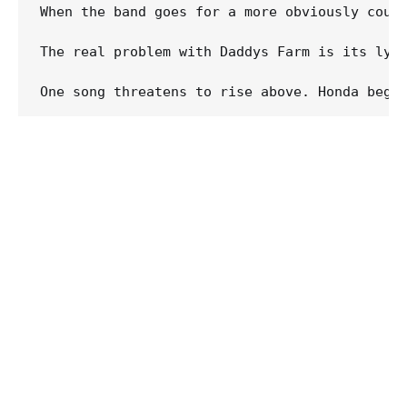
When the band goes for a more obviously coun
The real problem with Daddys Farm is its lyr