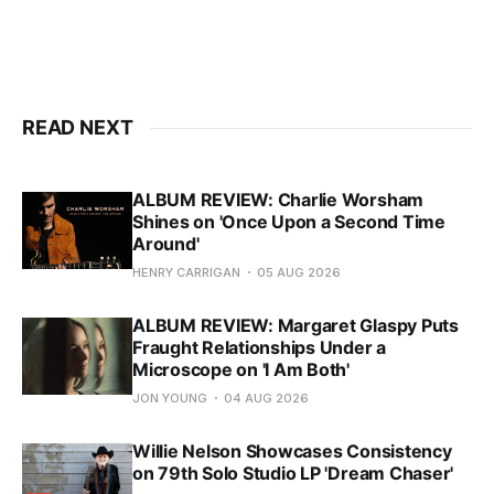
READ NEXT
ALBUM REVIEW: Charlie Worsham
Shines on 'Once Upon a Second Time
Around'
HENRY CARRIGAN
05 AUG 2026
ALBUM REVIEW: Margaret Glaspy Puts
Fraught Relationships Under a
Microscope on 'I Am Both'
JON YOUNG
04 AUG 2026
Willie Nelson Showcases Consistency
on 79th Solo Studio LP 'Dream Chaser'