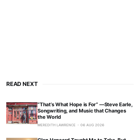
READ NEXT
“That’s What Hope is For” —Steve Earle,
Songwriting, and Music that Changes
the World
MEREDITH LAWRENCE
06 AUG 2026