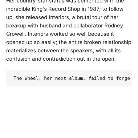
Her country-star status was cemented with the
incredible King's Record Shop in 1987; to follow
up, she released Interiors, a brutal tour of her
breakup with husband and collaborator Rodney
Crowell. Interiors worked so well because it
opened up so easily; the entire broken relationship
materializes between the speakers, with all its
confusion and contradiction out in the open.