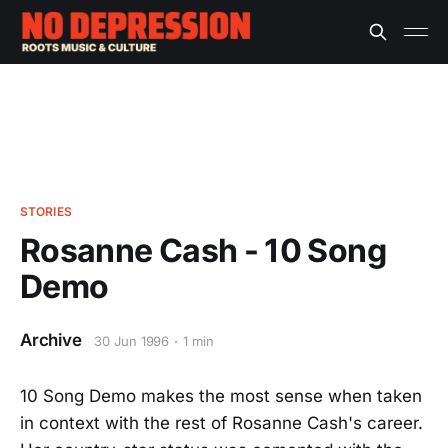
STORIES
Rosanne Cash - 10 Song
Demo
Archive
30 Jun 1996
1 min
10 Song Demo makes the most sense when taken
in context with the rest of Rosanne Cash's career.