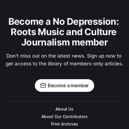
Become a No Depression: 
Roots Music and Culture 
Journalism member
Don't miss out on the latest news. Sign up now to 
get access to the library of members-only articles.
Become a member
About Us
About Our Contributors
Print Archives