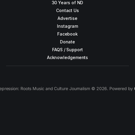
30 Years of ND
Contact Us
Advertise
Instagram
Facebook
Donate
FAQS / Support
Acknowledgements
epression: Roots Music and Culture Journalism © 2026. Powered by