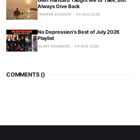
Glen Hansard Taught Me to Take, But
Always Give Back
TRAPPER SCHOEPP
04 AUG 2026
No Depression's Best of July 2026
Playlist
HILARY SAUNDERS
04 AUG 2026
COMMENTS (
)