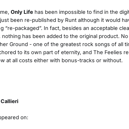
time,
Only Life
has been impossible to find in the digit
 just been re-published by Runt although it would h
ng “re-packaged”. In fact, besides an acceptable cle
 nothing has been added to the original product. N
her Ground - one of the greatest rock songs of all ti
hored to its own part of eternity, and The Feelies r
w at all costs either with bonus-tracks or without.
Callieri
appeared on: