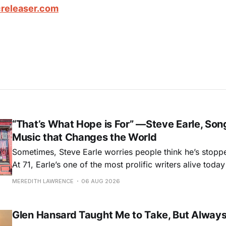
releaser.com
“That’s What Hope is For” —Steve Earle, Son
Music that Changes the World
Sometimes, Steve Earle worries people think he’s stopp
At 71, Earle’s one of the most prolific writers alive tod
for songs like his first hit, “Guitar Town,” his generatio
MEREDITH LAWRENCE
06 AUG 2026
outlaw ballad, “Copperhead Road,” and the traditional I
influenced “Galway Girl.” But Earle’
Glen Hansard Taught Me to Take, But Alway