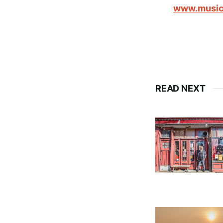
www.music
READ NEXT