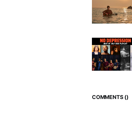
COMMENTS (
)