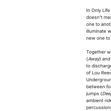
In Only Lif
doesn't mea
one to anoth
illuminate w
new one to 
Together wi
(
Away
) and
to discharg
of Lou Reed
Underground
between fol
jumps (
Dee
ambient rid
percussions