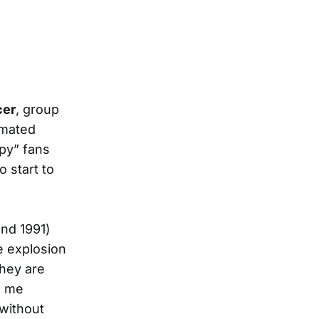
cer
, group
imated
ppy” fans
o start to
and 1991)
e explosion
they are
o me
without