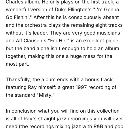
Charles album. He only plays on the first track, a
wonderful version of Duke Ellington's "I'm Gonna
Go Fishin'." After this he is conspicuously absent
and the orchestra plays the remaining eight tracks
without it's leader. They are very good musicians
and Alf Clausen's "For Her" is an excellent piece,
but the band alone isn't enough to hold an album
together, making this one a huge mess for the
most part.
Thankfully, the album ends with a bonus track
featuring Ray himself: a great 1997 recording of
the standard "Misty."
In conclusion what you will find on this collection
is all of Ray's straight jazz recordings you will ever
need (the recordings mixing jazz with R&B and pop