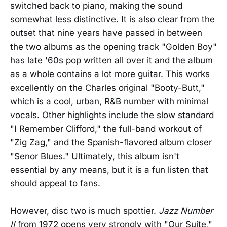
switched back to piano, making the sound
somewhat less distinctive. It is also clear from the
outset that nine years have passed in between
the two albums as the opening track "Golden Boy"
has late '60s pop written all over it and the album
as a whole contains a lot more guitar. This works
excellently on the Charles original "Booty-Butt,"
which is a cool, urban, R&B number with minimal
vocals. Other highlights include the slow standard
"I Remember Clifford," the full-band workout of
"Zig Zag," and the Spanish-flavored album closer
"Senor Blues." Ultimately, this album isn't
essential by any means, but it is a fun listen that
should appeal to fans.
However, disc two is much spottier.
Jazz Number
II
from 1972 opens very strongly with "Our Suite,"