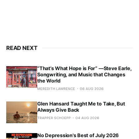
READ NEXT
“That’s What Hope is For” —Steve Earle,
Songwriting, and Music that Changes
the World
MEREDITH LAWRENCE
06 AUG 2026
Glen Hansard Taught Me to Take, But
Always Give Back
TRAPPER SCHOEPP
04 AUG 2026
No Depression's Best of July 2026