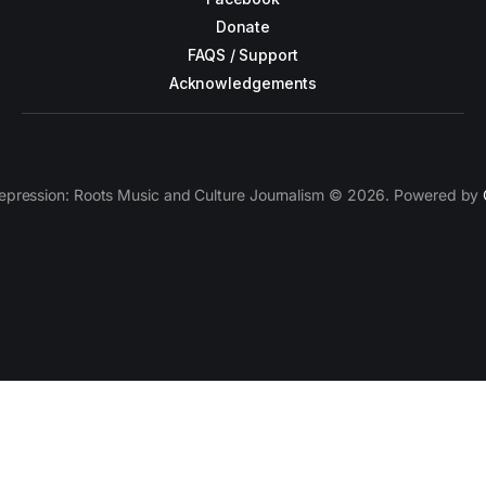
Donate
FAQS / Support
Acknowledgements
epression: Roots Music and Culture Journalism © 2026. Powered by