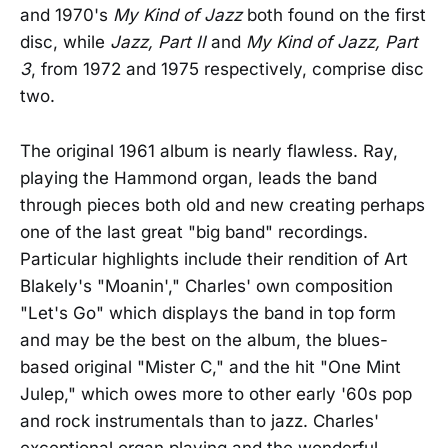
and 1970's
My Kind of Jazz
both found on the first
disc, while
Jazz, Part II
and
My Kind of Jazz, Part
3
, from 1972 and 1975 respectively, comprise disc
two.
The original 1961 album is nearly flawless. Ray,
playing the Hammond organ, leads the band
through pieces both old and new creating perhaps
one of the last great "big band" recordings.
Particular highlights include their rendition of Art
Blakely's "Moanin'," Charles' own composition
"Let's Go" which displays the band in top form
and may be the best on the album, the blues-
based original "Mister C," and the hit "One Mint
Julep," which owes more to other early '60s pop
and rock instrumentals than to jazz. Charles'
exceptional organ playing and the wonderful