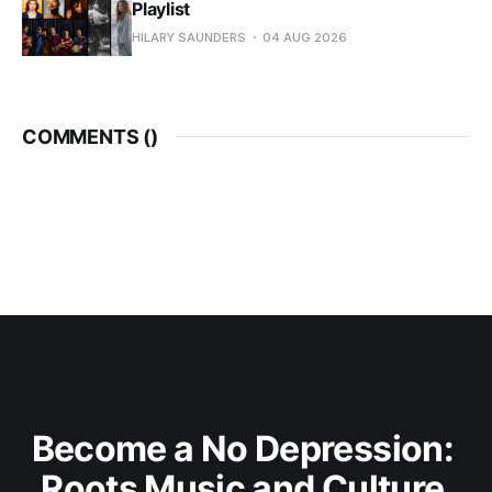
Playlist
HILARY SAUNDERS
04 AUG 2026
COMMENTS (
)
Become a No Depression: 
Roots Music and Culture 