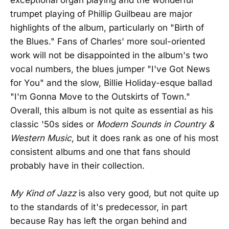
trumpet playing of Phillip Guilbeau are major
highlights of the album, particularly on "Birth of
the Blues." Fans of Charles' more soul-oriented
work will not be disappointed in the album's two
vocal numbers, the blues jumper "I've Got News
for You" and the slow, Billie Holiday-esque ballad
"I'm Gonna Move to the Outskirts of Town."
Overall, this album is not quite as essential as his
classic '50s sides or
Modern Sounds in Country &
Western Music
, but it does rank as one of his most
consistent albums and one that fans should
probably have in their collection.
My Kind of Jazz
is also very good, but not quite up
to the standards of it's predecessor, in part
because Ray has left the organ behind and