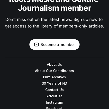
Journalism member
Don't miss out on the latest news. Sign up now to 
get access to the library of members-only articles.
Become a member
About Us
About Our Contributors
Print Archives
30 Years of ND
Contact Us
Advertise
Instagram
Facebook