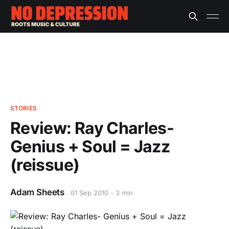
STORIES
Review: Ray Charles-
Genius + Soul = Jazz
(reissue)
Adam Sheets
01 Sep 2010
3 min