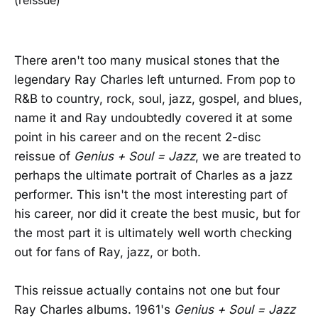
There aren't too many musical stones that the
legendary Ray Charles left unturned. From pop to
R&B to country, rock, soul, jazz, gospel, and blues,
name it and Ray undoubtedly covered it at some
point in his career and on the recent 2-disc
reissue of
Genius + Soul = Jazz
, we are treated to
perhaps the ultimate portrait of Charles as a jazz
performer. This isn't the most interesting part of
his career, nor did it create the best music, but for
the most part it is ultimately well worth checking
out for fans of Ray, jazz, or both.
This reissue actually contains not one but four
Ray Charles albums. 1961's
Genius + Soul = Jazz