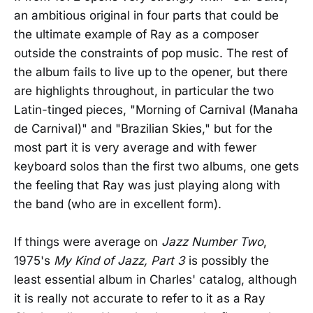
an ambitious original in four parts that could be
the ultimate example of Ray as a composer
outside the constraints of pop music. The rest of
the album fails to live up to the opener, but there
are highlights throughout, in particular the two
Latin-tinged pieces, "Morning of Carnival (Manaha
de Carnival)" and "Brazilian Skies," but for the
most part it is very average and with fewer
keyboard solos than the first two albums, one gets
the feeling that Ray was just playing along with
the band (who are in excellent form).
If things were average on
Jazz Number Two
,
1975's
My Kind of Jazz, Part 3
is possibly the
least essential album in Charles' catalog, although
it is really not accurate to refer to it as a Ray