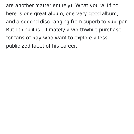
are another matter entirely). What you will find
here is one great album, one very good album,
and a second disc ranging from superb to sub-par.
But I think it is ultimately a worthwhile purchase
for fans of Ray who want to explore a less
publicized facet of his career.