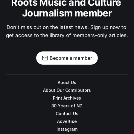
Roots Music and Culture 
Journalism member
Don't miss out on the latest news. Sign up now to 
get access to the library of members-only articles.
Become a member
About Us
About Our Contributors
Print Archives
30 Years of ND
Contact Us
Advertise
Instagram