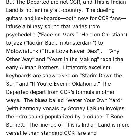
But The Departed are not CCR, and
This is Indian
Land
is not entirely alt-country. The dueling
guitars and keyboards—both new for CCR fans—
infuse a bluesy sound that varies from
psychedelic (“Face on Mars,” “Hold on Christian”)
to jazz (“Kickin’ Back in Amsterdam”) to
Motown/funk (“True Love Never Dies”). “Any
Other Way” and “Years in the Making” recall the
early Allman Brothers. Littleton’s excellent
keyboards are showcased on “Starin’ Down the
Sun” and “If You’re Ever in Oklahoma.” The
Departed depart from CCR’s formula in other
ways. The blues ballad “Water Your Own Yard”
(with harmony vocals by Stoney LaRue) invokes
the retro sound popularized by producer T Bone
Burnett. The line-up of
This is Indian Land
is more
versatile than standard CCR fare and