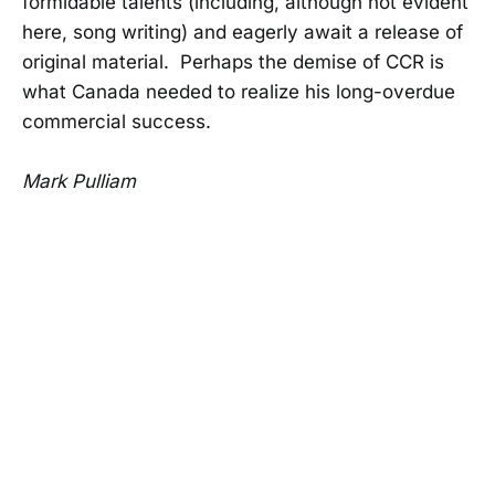
formidable talents (including, although not evident
here, song writing) and eagerly await a release of
original material. Perhaps the demise of CCR is
what Canada needed to realize his long-overdue
commercial success.
Mark Pulliam