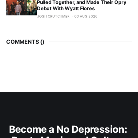
Pulled Together, and Made Their Opry
Debut With Wyatt Flores
JOSH CRUTCHMER
03 AUG 2026
COMMENTS (
)
Become a No Depression: 