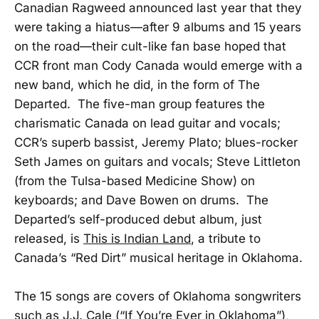
Canadian Ragweed announced last year that they
were taking a hiatus—after 9 albums and 15 years
on the road—their cult-like fan base hoped that
CCR front man Cody Canada would emerge with a
new band, which he did, in the form of The
Departed. The five-man group features the
charismatic Canada on lead guitar and vocals;
CCR’s superb bassist, Jeremy Plato; blues-rocker
Seth James on guitars and vocals; Steve Littleton
(from the Tulsa-based Medicine Show) on
keyboards; and Dave Bowen on drums. The
Departed’s self-produced debut album, just
released, is
This is Indian Land
, a tribute to
Canada’s “Red Dirt” musical heritage in Oklahoma.
The 15 songs are covers of Oklahoma songwriters
such as J.J. Cale (“If You’re Ever in Oklahoma”),