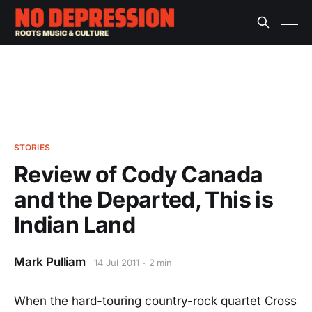
STORIES
Review of Cody Canada
and the Departed, This is
Indian Land
Mark Pulliam
14 Jul 2011
2 min
When the hard-touring country-rock quartet Cross