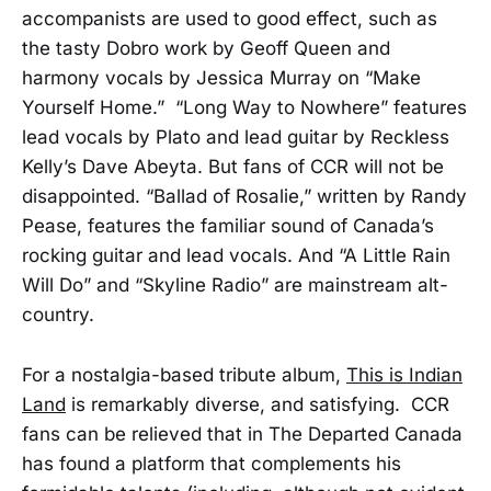
accompanists are used to good effect, such as
the tasty Dobro work by Geoff Queen and
harmony vocals by Jessica Murray on “Make
Yourself Home.” “Long Way to Nowhere” features
lead vocals by Plato and lead guitar by Reckless
Kelly’s Dave Abeyta. But fans of CCR will not be
disappointed. “Ballad of Rosalie,” written by Randy
Pease, features the familiar sound of Canada’s
rocking guitar and lead vocals. And “A Little Rain
Will Do” and “Skyline Radio” are mainstream alt-
country.
For a nostalgia-based tribute album,
This is Indian
Land
is remarkably diverse, and satisfying. CCR
fans can be relieved that in The Departed Canada
has found a platform that complements his