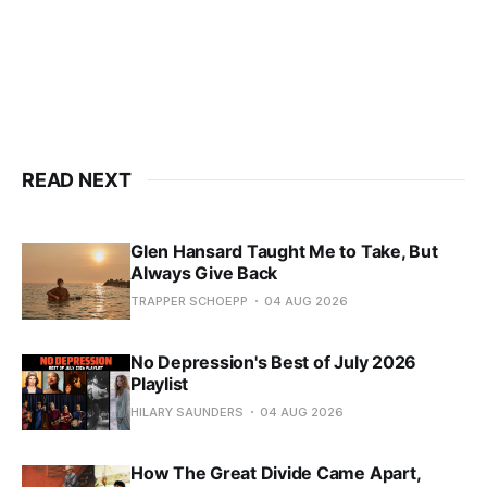
READ NEXT
Glen Hansard Taught Me to Take, But
Always Give Back
TRAPPER SCHOEPP
04 AUG 2026
No Depression's Best of July 2026
Playlist
HILARY SAUNDERS
04 AUG 2026
How The Great Divide Came Apart,