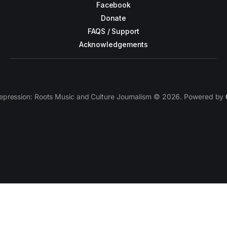
Facebook
Donate
FAQS / Support
Acknowledgements
epression: Roots Music and Culture Journalism © 2026. Powered by