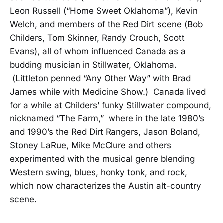
Leon Russell (“Home Sweet Oklahoma”), Kevin
Welch, and members of the Red Dirt scene (Bob
Childers, Tom Skinner, Randy Crouch, Scott
Evans), all of whom influenced Canada as a
budding musician in Stillwater, Oklahoma.
(Littleton penned “Any Other Way” with Brad
James while with Medicine Show.) Canada lived
for a while at Childers’ funky Stillwater compound,
nicknamed “The Farm,” where in the late 1980’s
and 1990’s the Red Dirt Rangers, Jason Boland,
Stoney LaRue, Mike McClure and others
experimented with the musical genre blending
Western swing, blues, honky tonk, and rock,
which now characterizes the Austin alt-country
scene.