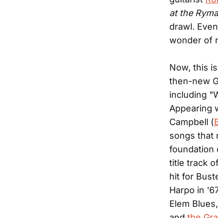
at the Rym
drawl. Even
wonder of r
Now, this is
then-new Gr
including "
Appearing w
Campbell (
songs that 
foundation 
title track
hit for Bus
Harpo in '6
Elem Blues,
and
the Gra