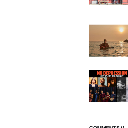
COMMENTS (
)