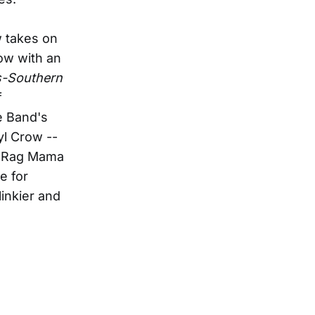
w takes on
ow with an
s-Southern
f
e Band's
yl Crow --
 "Rag Mama
e for
inkier and