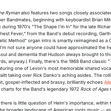
the Ryman
also features two songs closely associate
er Bandmates, beginning with keyboardist Brian Mitch
ic during 1970's "The Shape I'm In" for the late Richa
Chest Fever," from the Band's debut recording, Gart
etic Method" organ intro is smartly reimagined as a
. (I'm not sure anyone could have approximated the 
soul and dementia that Hudson always brought to this
ds, anyway.) Finally, there's the 1968 Band classic 
aturing one of Levon's most memorable shared vocal
aitt taking over Rick Danko's aching asides. The roll
, gospel-inflected and brassy, brilliantly echoes
All
s charts for the Band's legendary 1972
Rock of Ages
r
there is little question of Helm's importance, within
the broader landscape of American roots music -- as b