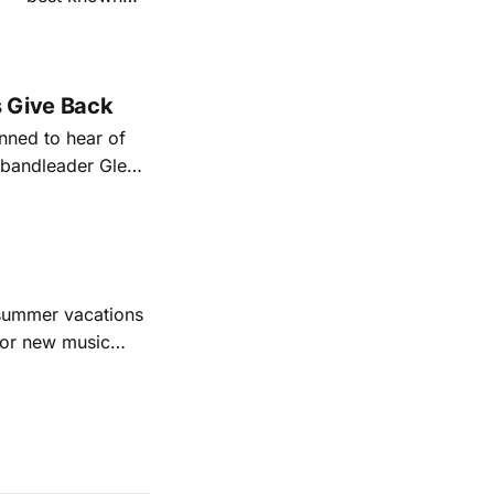
nal bootlegging
rish music
s Give Back
ned to hear of
k bandleader Glen
es and songs.
est album
 summer vacations
for new music
evious months
ll