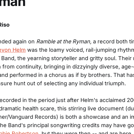
yman
Riso
nded again on
Ramble at the Ryman,
a record both t
evon Helm
was the loamy voiced, rail-jumping rhyth
 Band, the yearning storyteller and gritty soul. Their
from continuity, bringing in dizzyingly diverse, age-
and performed in a chorus as if by brothers. That h
sure hunt out of selecting any individual triumph.
ecorded in the period just after Helm's acclaimed 20
 dramatic health scare, this stirring live document (
mer/Vanguard Records) is both a showcase and an i
he Band's principal songwriting credits may have go
bbie Robertson
, but they were then -- and are here