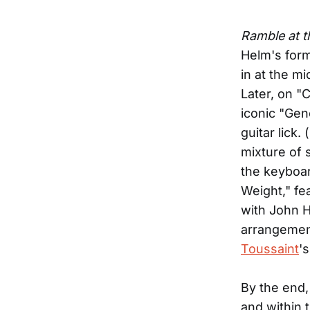
Ramble at 
Helm's form
in at the m
Later, on "
iconic "Gen
guitar lick
mixture of 
the keyboar
Weight," fe
with John H
arrangement
Toussaint
'
By the end, 
and within 