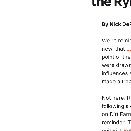
the R
By Nick De
We're remi
new, that
L
point of the
were drawn 
influences 
made a trea
Not here. R
following a
on Dirt Far
reminder: T
guitarist
Ro