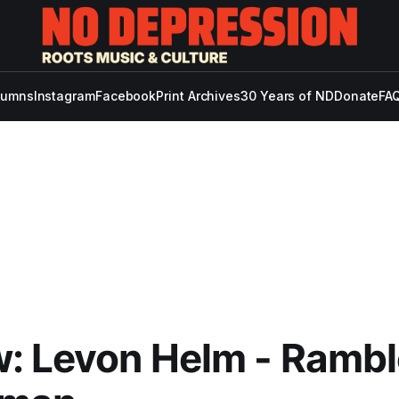
lumns
Instagram
Facebook
Print Archives
30 Years of ND
Donate
FAQ
: Levon Helm - Rambl