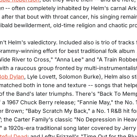
an
-- often completely inhabited by Helm's carnal Ar
 after that bout with throat cancer, his singing remai
ibald bewilderment, old-time religion and chaotic pr
n't Helm's valedictory. Included also is trio of tracks
ammy-winning effort for best traditional folk album
Wide River to Cross," "Anna Lee" and "A Train Robber
ith a raucous group fronted by multi-instrumentalist
Bob Dylan
, Lyle Lovett, Solomon Burke), Helm also sti
matched both in tone and texture -- songs that help
of the Band's later triumphs. There's "Back To Memp
 of a 1967 Chuck Berry release; "Fannie May," the No.
ter Brown; "Baby Scratch My Back," a No. 1 R&B hit fo
7; the Carter Family's classic "No Depression in Hea
" a 1920s-era traditional song later covered by Jerr
teful Dead
; and Lefty Frizzell's "Time Out for the Blu