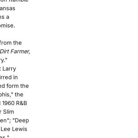
kansas
ns a
omise.
 from the
Dirt Farmer,
y."
 Larry
rred in
ed form the
his," the
 1 1960 R&B
r Slim
ven"; "Deep
y Lee Lewis
es."