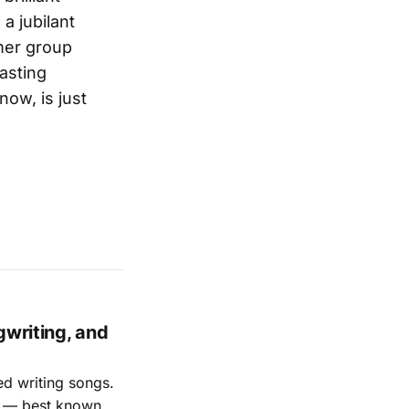
a jubilant
mer group
asting
ow, is just
gwriting, and
ed writing songs.
ay — best known