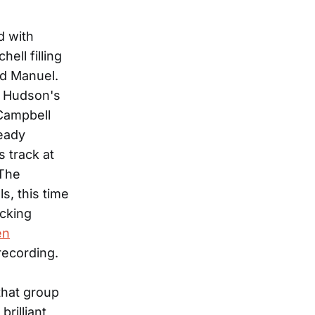
d with
ell filling
rd Manuel.
h Hudson's
 Campbell
heady
 track at
"The
s, this time
icking
en
ecording.
 that group
rilliant