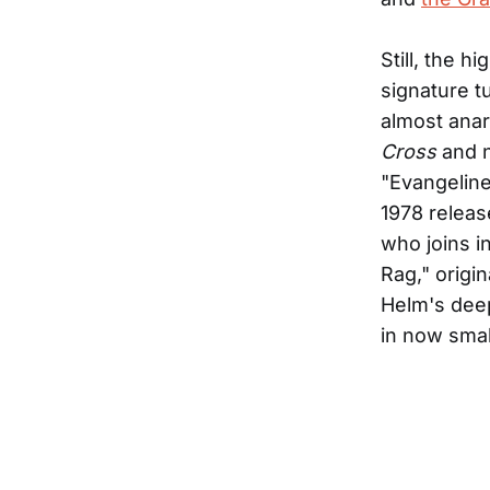
Still, the h
signature t
almost anar
Cross
and n
"Evangelin
1978 relea
who joins 
Rag," origi
Helm's deep
in now sma