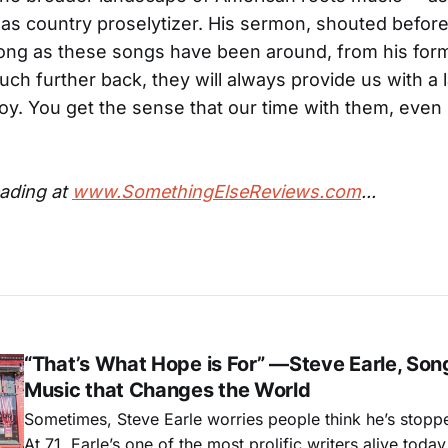
, as country proselytizer. His sermon, shouted before 
ong as these songs have been around, from his for
ch further back, they will always provide us with a l
y. You get the sense that our time with them, even n
ading at
www.SomethingElseReviews.com
...
“That’s What Hope is For” —Steve Earle, Son
Music that Changes the World
Sometimes, Steve Earle worries people think he’s stopp
At 71, Earle’s one of the most prolific writers alive tod