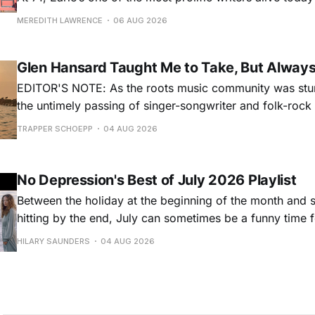
for songs like his first hit, “Guitar Town,” his generatio
MEREDITH LAWRENCE
06 AUG 2026
outlaw ballad, “Copperhead Road,” and the traditional I
influenced “Galway Girl.” But Earle’
Glen Hansard Taught Me to Take, But Alway
EDITOR'S NOTE: As the roots music community was stun
the untimely passing of singer-songwriter and folk-roc
Hansard, many took to social media to share their stori
TRAPPER SCHOEPP
04 AUG 2026
Milwaukee-based musician Trapper Schoepp, whose lat
Osbourne came out last year,
No Depression's Best of July 2026 Playlist
Between the holiday at the beginning of the month and
hitting by the end, July can sometimes be a funny time 
releases. Although last month was a bit slower than pr
HILARY SAUNDERS
04 AUG 2026
(we're still reeling from May's onslaught!), there were sti