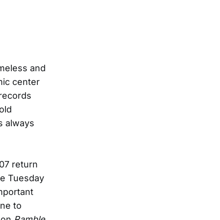
imeless and
mic center
 records
old
as always
07 return
due Tuesday
mportant
ne to
, on
Ramble