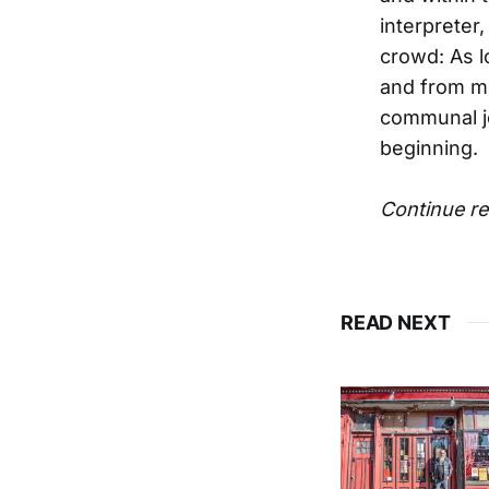
interpreter
crowd: As l
and from mu
communal jo
beginning.
Continue re
READ NEXT