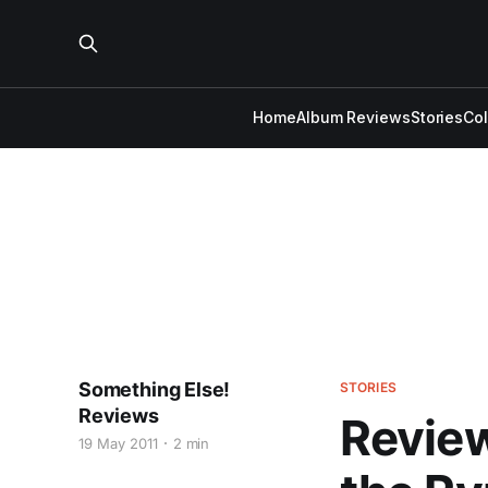
Home
Album Reviews
Stories
Co
Something Else!
STORIES
Reviews
Review
19 May 2011
2 min