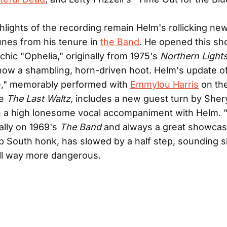
ighlights of the recording remain Helm's rollicking ne
unes from his tenure in
the Band
. He opened this sh
chic "Ophelia," originally from 1975's
Northern Light
ow a shambling, horn-driven hoot. Helm's update o
e," memorably performed with
Emmylou Harris
on th
se
The Last Waltz,
includes a new guest turn by Sher
in a high lonesome vocal accompaniment with Helm.
nally on 1969's
The Band
and always a great showcas
 South honk, has slowed by a half step, sounding sl
ll way more dangerous.