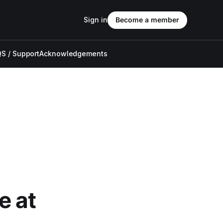
Sign in
Become a member
S / Support
Acknowledgements
e at