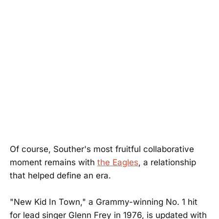
Of course, Souther's most fruitful collaborative
moment remains with
the Eagles
, a relationship
that helped define an era.
"New Kid In Town," a Grammy-winning No. 1 hit
for lead singer Glenn Frey in 1976, is updated with