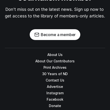
Don't miss out on the latest news. Sign up now to 
get access to the library of members-only articles.
Become a member
About Us
About Our Contributors
Print Archives
30 Years of ND
Contact Us
Advertise
Instagram
Facebook
Donate