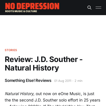
STORIES
Review: J.D. Souther -
Natural History
Something Else! Reviews
01 Aug 2011
2 min
Natural History,
out now on eOne Music, is just
the the second J.D. Souther solo effort in 25 years