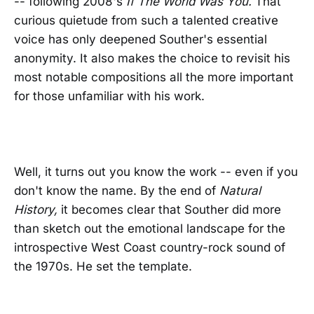
-- following 2008's
If The World Was You.
That
curious quietude from such a talented creative
voice has only deepened Souther's essential
anonymity. It also makes the choice to revisit his
most notable compositions all the more important
for those unfamiliar with his work.
Well, it turns out you know the work -- even if you
don't know the name. By the end of
Natural
History,
it becomes clear that Souther did more
than sketch out the emotional landscape for the
introspective West Coast country-rock sound of
the 1970s. He set the template.