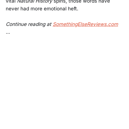
vital
Natural History
spins, those words have
never had more emotional heft.
Continue reading at
SomethingElseReviews.com
...