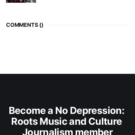
COMMENTS (
)
Become a No Depression: 
Roots Music and Culture 
Journalism member