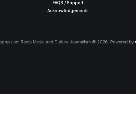
FAQS / Support
Acknowledgements
epression: Roots Music and Culture Journalism © 2026. Powered by