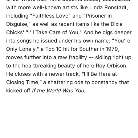
with more well-known artists like Linda Ronstadt,
including "Faithless Love" and "Prisoner in
Disguise," as well as recent items like the Dixie
Chicks' "I'll Take Care of You." And he digs deeper
into songs he issued under his own name: "You're
Only Lonely," a Top 10 hit for Souther in 1979,
moves further into a raw fragility -- sidling right up
to the heartbreaking beauty of hero Roy Orbison.
He closes with a newer track, “I’ll Be Here at
Closing Time,” a shattering ode to constancy that
kicked off
If the World Was You.