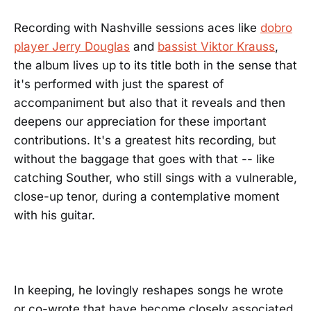
Recording with Nashville sessions aces like
dobro
player Jerry Douglas
and
bassist Viktor Krauss
,
the album lives up to its title both in the sense that
it's performed with just the sparest of
accompaniment but also that it reveals and then
deepens our appreciation for these important
contributions. It's a greatest hits recording, but
without the baggage that goes with that -- like
catching Souther, who still sings with a vulnerable,
close-up tenor, during a contemplative moment
with his guitar.
In keeping, he lovingly reshapes songs he wrote
or co-wrote that have become closely associated