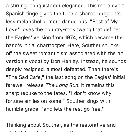
a stirring, conquistador elegance. This more overt
Spanish tinge gives the tune a sharper edge; it's
less melancholic, more dangerous. "Best of My
Love" loses the country-rock twang that defined
the Eagles' version from 1974, which became the
band's initial charttopper. Here, Souther shucks
off the sweet romanticism associated with the hit
version's vocal by Don Henley. Instead, he sounds
deeply resigned, almost defeated. Then there's
"The Sad Cafe," the last song on the Eagles' initial
farewell release
The Long Run.
It remains this
sharp rebuke to the fates. "I don't know why
fortune smiles on some," Souther sings with
humble grace, "and lets the rest go free."
Thinking about Souther, as the restorative and