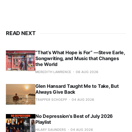
READ NEXT
“That’s What Hope is For” —Steve Earle,
Songwriting, and Music that Changes
the World
MEREDITH LAWRENCE
06 AUG 2026
Glen Hansard Taught Me to Take, But
Always Give Back
TRAPPER SCHOEPP
04 AUG 2026
No Depression's Best of July 2026
Playlist
HILARY SAUNDERS
04 AUG 2026