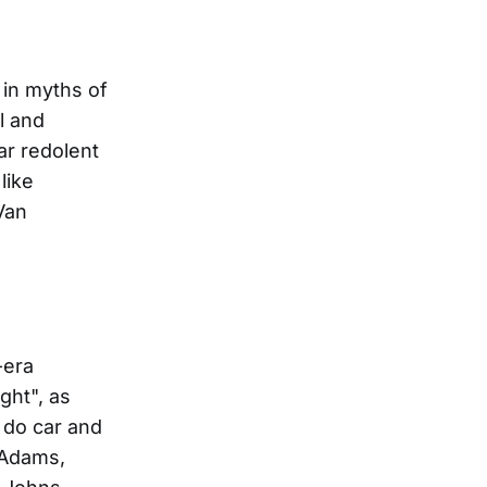
 in myths of
l and
ar redolent
like
Van
-era
ght", as
 do car and
 Adams,