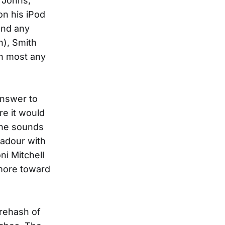
 Johns,
on his iPod
und any
h), Smith
an most any
answer to
re it would
gne sounds
badour with
ni Mitchell
 more toward
 rehash of