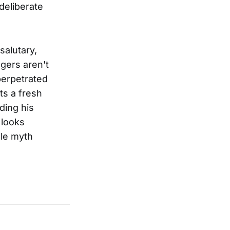
deliberate
salutary,
ngers aren't
 perpetrated
ts a fresh
ding his
 looks
gle myth