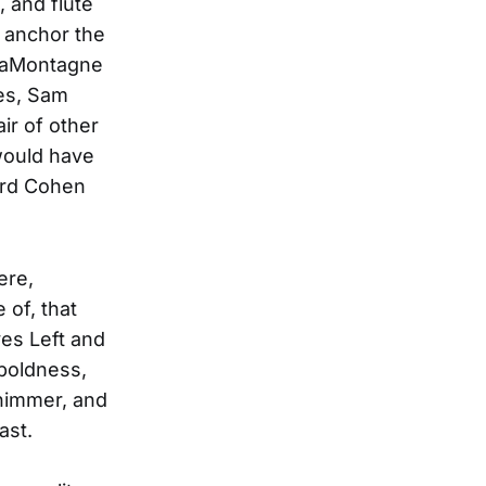
, and flute
 anchor the
 LaMontagne
les, Sam
ir of other
would have
ard Cohen
ere,
 of, that
es Left and
 boldness,
shimmer, and
ast.