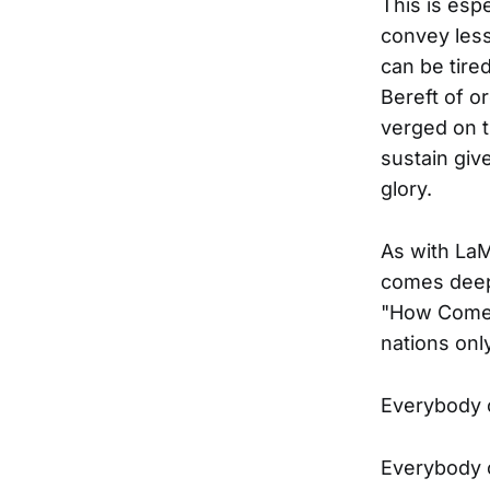
This is espe
convey less
can be tired
Bereft of o
verged on t
sustain giv
glory.
As with La
comes deep 
"How Come",
nations onl
Everybody o
Everybody o