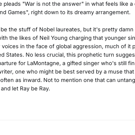
pleads "War is not the answer" in what feels like a 
nd Games", right down to its dreamy arrangement.
 be the stuff of Nobel laureates, but it's pretty damn 
with the likes of Neil Young charging that younger si
r voices in the face of global aggression, much of it
ed States. No less crucial, this prophetic turn sugges
arture for LaMontagne, a gifted singer who's still fin
writer, one who might be best served by a muse that
often as inward. Not to mention one that can untan
 and let Ray be Ray.