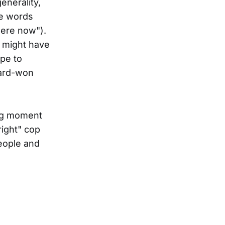
enerality,
he words
 here now").
g might have
ope to
hard-won
ing moment
right" cop
eople and