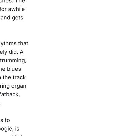
uches. The
(for awhile
 and gets
hythms that
ely did. A
strumming,
the blues
 the track
ring organ
fatback,
.
s to
ogie, is