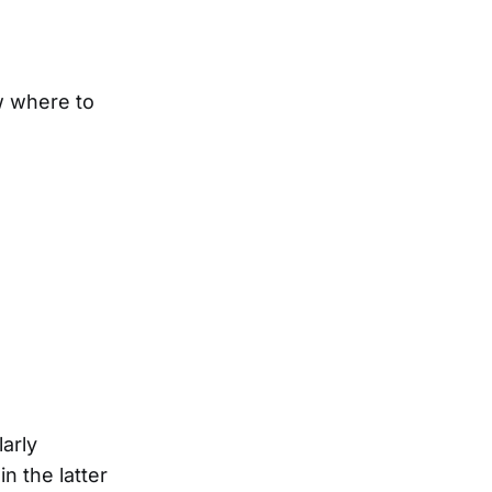
w where to
larly
n the latter