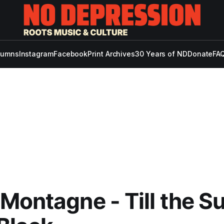
lumns
Instagram
Facebook
Print Archives
30 Years of ND
Donate
FAQ
Montagne - Till the S