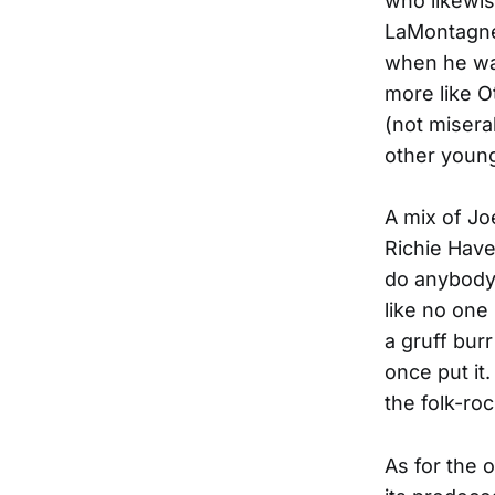
who likewis
LaMontagne 
when he was
more like O
(not misera
other young 
A mix of J
Richie Have
do anybody 
like no one
a gruff bur
once put it
the folk-ro
As for the 