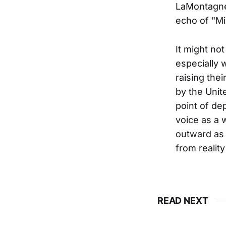
LaMontagne 
echo of "Mi
It might not
especially 
raising thei
by the Unit
point of dep
voice as a 
outward as 
from reality
READ NEXT