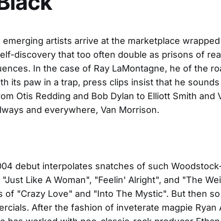
Black
emerging artists arrive at the marketplace wrapped
self-discovery that too often double as prisons of rea
luences. In the case of Ray LaMontagne, he of the ro
th its paw in a trap, press clips insist that he sounds 
om Otis Redding and Bob Dylan to Elliott Smith and 
Always and everywhere, Van Morrison.
004 debut interpolates snatches of such Woodstock
"Just Like A Woman", "Feelin' Alright", and "The Wei
ts of "Crazy Love" and "Into The Mystic". But then so
cials. After the fashion of inveterate magpie Ryan