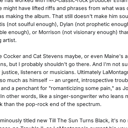
e has worked with neo-classic-rock producer Ethan
might have lifted riffs and phrases from what was 
 making the album. That still doesn't make him so
tis (not soulful enough), Dylan (not prophetic enoug
ble enough), or Morrison (not visionary enough) th
artist.
oe Cocker and Cat Stevens maybe, or even Maine's 
ns, but I probably shouldn't go there. And I'm not su
justice, listeners or musicians. Ultimately LaMonta
 so much as himself -- an urgent, introspective trou
r and a penchant for "romanticizing some pain," as Jo
. In other words, like a singer-songwriter who leans
ck than the pop-rock end of the spectrum.
ominously titled new Till The Sun Turns Black, it's no