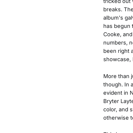
tricked out
breaks. The
album's gal
has begun t
Cooke, and 
numbers, no
been right 
showcase, 
More than j
though. In 
evident in 
Bryter Layt
color, and 
otherwise 