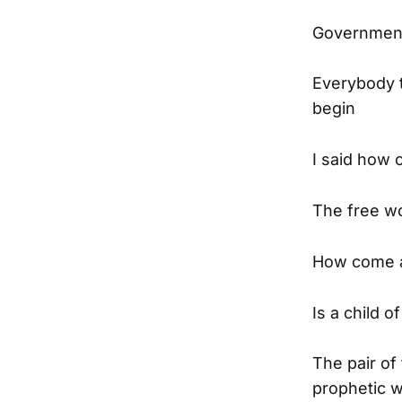
Government 
Everybody t
begin
I said how c
The free wor
How come al
Is a child o
The pair of 
prophetic w