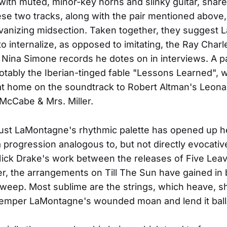
 with muted, minor-key horns and slinky guitar, snare
se two tracks, along with the pair mentioned above,
vanizing midsection. Taken together, they suggest
o internalize, as opposed to imitating, the Ray Char
Nina Simone records he dotes on in interviews. A pa
tably the Iberian-tinged fable "Lessons Learned", 
at home on the soundtrack to Robert Altman's Leon
McCabe & Mrs. Miller.
ust LaMontagne's rhythmic palette has opened up h
a progression analogous to, but not directly evocative
Nick Drake's work between the releases of Five Leav
er, the arrangements on Till The Sun have gained in
sweep. Most sublime are the strings, which heave, 
temper LaMontagne's wounded moan and lend it ball