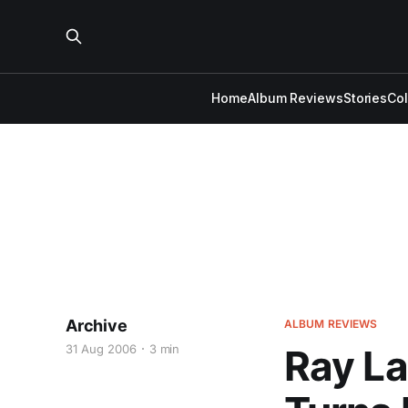
Home
Album Reviews
Stories
Co
Archive
ALBUM REVIEWS
31 Aug 2006
3 min
Ray La