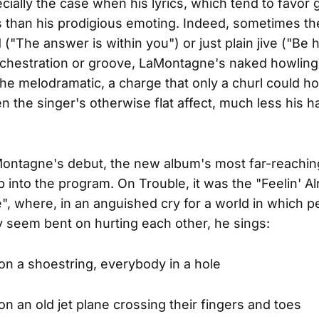
cially the case when his lyrics, which tend to favor g
 than his prodigious emoting. Indeed, sometimes t
 ("The answer is within you") or just plain jive ("Be
rchestration or groove, LaMontagne's naked howlin
he melodramatic, a charge that only a churl could h
en the singer's otherwise flat affect, much less his 
Montagne's debut, the new album's most far-reach
into the program. On Trouble, it was the "Feelin' Al
 where, in an anguished cry for a world in which p
y seem bent on hurting each other, he sings:
n a shoestring, everybody in a hole
n an old jet plane crossing their fingers and toes