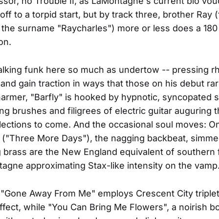
ssor, no Trouble II, as LaMontagne's current bio vo
ff to a torpid start, but by track three, brother Ray 
the surname "Raycharles") more or less does a 180
on.
alking funk here so much as undertow -- pressing r
and gain traction in ways that those on his debut rar
rmer, "Barfly" is hooked by hypnotic, syncopated 
ing brushes and filigrees of electric guitar auguring 
flections to come. And the occasional soul moves: On
s ("Three More Days"), the nagging backbeat, simme
 brass are the New England equivalent of southern 
agne approximating Stax-like intensity on the vamp
"Gone Away From Me" employs Crescent City triplet
fect, while "You Can Bring Me Flowers", a noirish bo