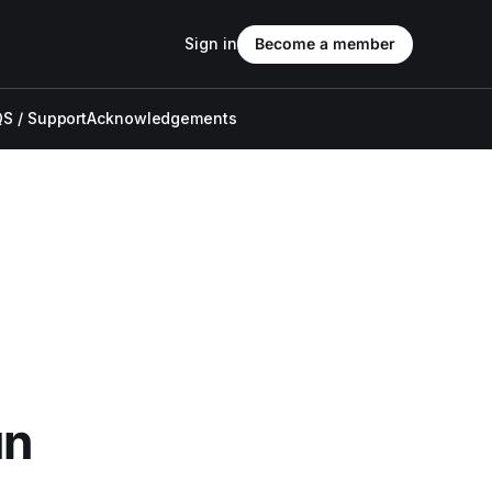
Sign in
Become a member
S / Support
Acknowledgements
un