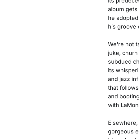
its predece
album gets o
he adopted 
his groove 
We're not t
juke, churn 
subdued cha
its whisper
and jazz in
that follow
and booting
with LaMont
Elsewhere, 
gorgeous ef