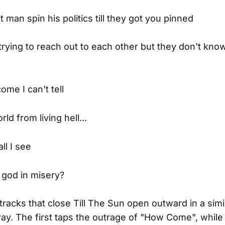
man spin his politics till they got you pinned
rying to reach out to each other but they don't kno
ome I can't tell
ld from living hell...
l I see
f god in misery?
tracks that close Till The Sun open outward in a simi
ay. The first taps the outrage of "How Come", while i