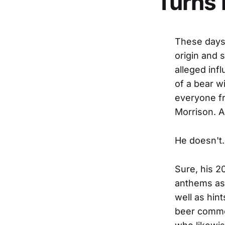
Turns 
These days 
origin and 
alleged inf
of a bear wi
everyone fr
Morrison. 
He doesn't.
Sure, his 2
anthems as 
well as hin
beer commer