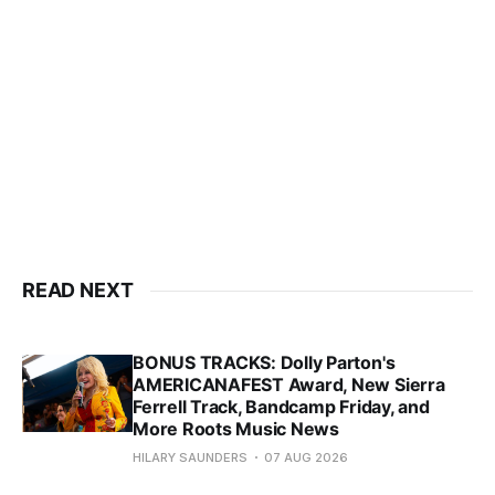
READ NEXT
BONUS TRACKS: Dolly Parton's
AMERICANAFEST Award, New Sierra
Ferrell Track, Bandcamp Friday, and
More Roots Music News
HILARY SAUNDERS
07 AUG 2026