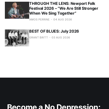
THROUGH THE LENS: Newport Folk
Festival 2026 – “We Are Still Stronger
When We Sing Together”
AMOS PERRINE
04 AUG 2026
BEST OF BLUES: July 2026
GRANT BRITT
03 AUG 2026
Become a No Depression: 