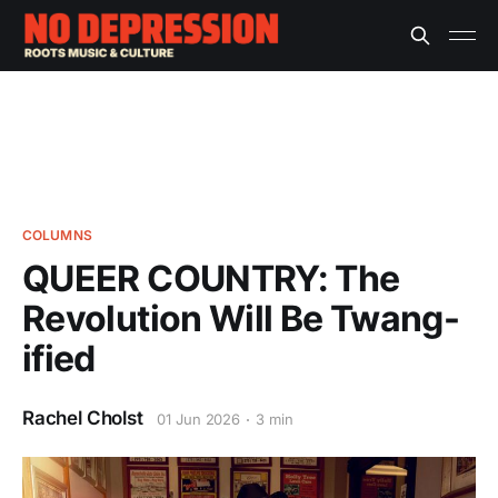
COLUMNS
QUEER COUNTRY: The
Revolution Will Be Twang-
ified
Rachel Cholst
01 Jun 2026
3 min