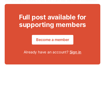
his struggle ours – so we can be defiant together.
Full post available for
supporting members
Become a member
Already have an account?
Sign in