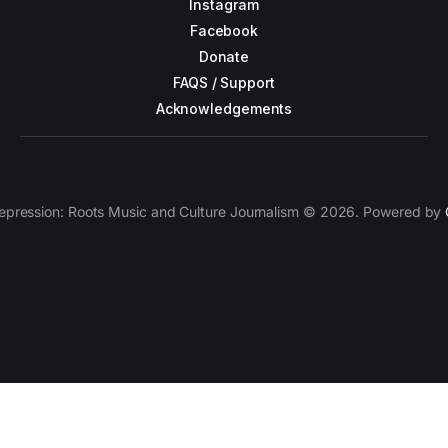
Instagram
Facebook
Donate
FAQS / Support
Acknowledgements
epression: Roots Music and Culture Journalism © 2026. Powered by