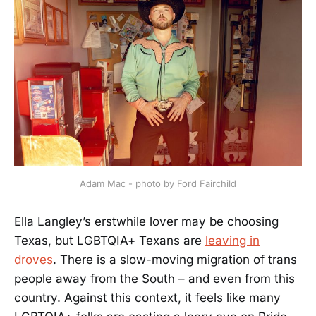
Adam Mac - photo by Ford Fairchild
Ella Langley’s erstwhile lover may be choosing
Texas, but LGBTQIA+ Texans are
leaving in
droves
. There is a slow-moving migration of trans
people away from the South – and even from this
country. Against this context, it feels like many