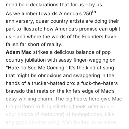
need bold declarations that for us – by us.
th
As we lumber towards America’s 250
anniversary, queer country artists are doing their
part to illustrate how America’s promise can uplift
us – and where the words of the Founders have
fallen far short of reality.
Adam Mac
strikes a delicious balance of pop
country jubilation with sassy finger-wagging on
“Hate To See Me Coming.” It’s the kind of song
that might be obnoxious and swaggering in the
hands of a trucker-hatted bro: a fuck-the-haters
bravado that rests on the knife’s edge of Mac’s
easy winking charm. The big hooks here give Mac
the platform to fling stilettos (heels or knives –
your choice of metaphor) at homophobes. Like
any good country song, Mac invites us to make