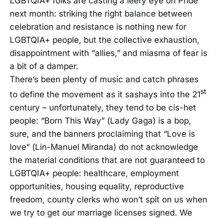
LGBTQIA+ folks are casting a leery eye on Pride
next month: striking the right balance between
celebration and resistance is nothing new for
LGBTQIA+ people, but the collective exhaustion,
disappointment with “allies,” and miasma of fear is
a bit of a damper.
There’s been plenty of music and catch phrases
st
to define the movement as it sashays into the 21
century – unfortunately, they tend to be cis-het
people: “Born This Way” (Lady Gaga) is a bop,
sure, and the banners proclaiming that “Love is
love” (Lin-Manuel Miranda) do not acknowledge
the material conditions that are not guaranteed to
LGBTQIA+ people: healthcare, employment
opportunities, housing equality, reproductive
freedom, county clerks who won’t spit on us when
we try to get our marriage licenses signed. We