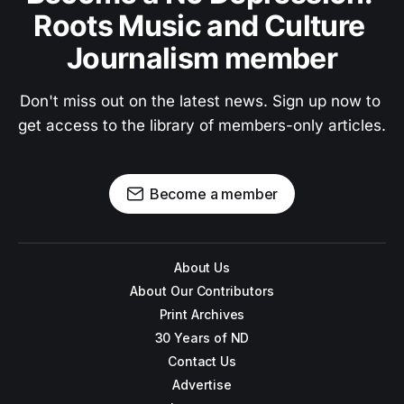
Roots Music and Culture 
Journalism member
Don't miss out on the latest news. Sign up now to 
get access to the library of members-only articles.
Become a member
About Us
About Our Contributors
Print Archives
30 Years of ND
Contact Us
Advertise