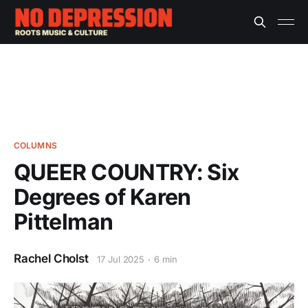
COLUMNS
QUEER COUNTRY: Six
Degrees of Karen
Pittelman
Rachel Cholst
17 Jul 2025
6 min