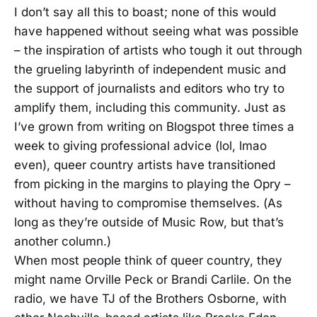
I don’t say all this to boast; none of this would
have happened without seeing what was possible
– the inspiration of artists who tough it out through
the grueling labyrinth of independent music and
the support of journalists and editors who try to
amplify them, including this community. Just as
I’ve grown from writing on Blogspot three times a
week to giving professional advice (lol, lmao
even), queer country artists have transitioned
from picking in the margins to playing the Opry –
without having to compromise themselves. (As
long as they’re outside of Music Row, but that’s
another column.)
When most people think of queer country, they
might name Orville Peck or Brandi Carlile. On the
radio, we have TJ of the Brothers Osborne, with