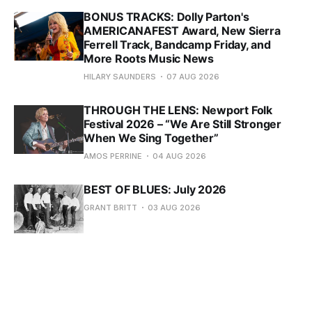
BONUS TRACKS: Dolly Parton's
AMERICANAFEST Award, New Sierra
Ferrell Track, Bandcamp Friday, and
More Roots Music News
HILARY SAUNDERS
07 AUG 2026
THROUGH THE LENS: Newport Folk
Festival 2026 – “We Are Still Stronger
When We Sing Together”
AMOS PERRINE
04 AUG 2026
BEST OF BLUES: July 2026
GRANT BRITT
03 AUG 2026