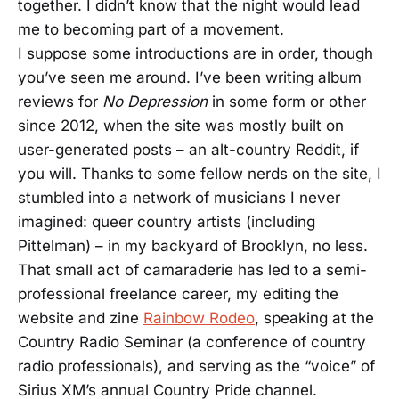
together. I didn’t know that the night would lead
me to becoming part of a movement.
I suppose some introductions are in order, though
you’ve seen me around. I’ve been writing album
reviews for
No Depression
in some form or other
since 2012, when the site was mostly built on
user-generated posts – an alt-country Reddit, if
you will. Thanks to some fellow nerds on the site, I
stumbled into a network of musicians I never
imagined: queer country artists (including
Pittelman) – in my backyard of Brooklyn, no less.
That small act of camaraderie has led to a semi-
professional freelance career, my editing the
website and zine
Rainbow Rodeo
, speaking at the
Country Radio Seminar (a conference of country
radio professionals), and serving as the “voice” of
Sirius XM’s annual Country Pride channel.