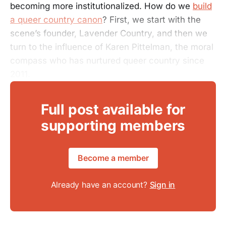
becoming more institutionalized. How do we
build
a queer country canon
? First, we start with the
scene’s founder, Lavender Country, and then we
turn to the influence of Karen Pittelman, the moral
compass who has nurtured queer country since
2011.
Full post available for
supporting members
Become a member
Already have an account?
Sign in