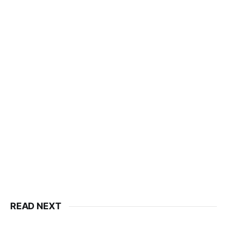
READ NEXT