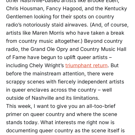
other Nashville-based artists like Brooke Eden,
Chris Housman, Fancy Hagood, and the Kentucky
Gentlemen looking for their spots on country
radio’s notoriously staid airwaves. (And, of course,
artists like Maren Morris who have taken a break
from country music altogether.) Beyond country
radio, the Grand Ole Opry and Country Music Hall
of Fame have begun to uplift queer artists –
including Chely Wright’s
triumphant return
. But
before the mainstream attention, there were
scrappy scenes with fiercely independent artists
in queer enclaves across the country – well
outside of Nashville and its limitations.
This week, I want to give you an all-too-brief
primer on queer country and where the scene
stands today. What interests me right now is
documenting queer country as the scene itself is