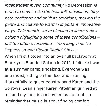
independent music community
No Depression
is
proud to cover. Like the best folk musicians, they
both challenge and uplift its traditions, moving the
genre and culture forward in important, innovative
ways. This month, we're pleased to share a new
column highlighting some of these contributions –
still too often overlooked – from long-time
No
Depression
contributor Rachel Cholst.
When I first tiptoed into an overfull backroom at
Brooklyn's Branded Saloon in 2012, I felt like I was
at a summer camp singalong. Everyone was
entranced, sitting on the floor and listening
thoughtfully to queer country band Karen and the
Sorrows. Lead singer Karen Pittelman grinned at
me and my friends and invited us up front – a
reminder that music is about finding comfort