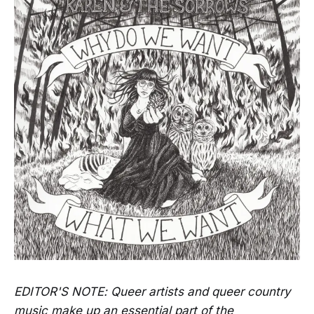
EDITOR'S NOTE: Queer artists and queer country
music make up an essential part of the