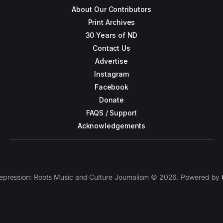
About Our Contributors
Print Archives
30 Years of ND
Contact Us
Advertise
Instagram
Facebook
Donate
FAQS / Support
Acknowledgements
epression: Roots Music and Culture Journalism © 2026. Powered by