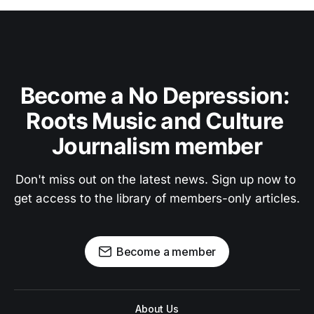
Become a No Depression: 
Roots Music and Culture 
Journalism member
Don't miss out on the latest news. Sign up now to 
get access to the library of members-only articles.
Become a member
About Us