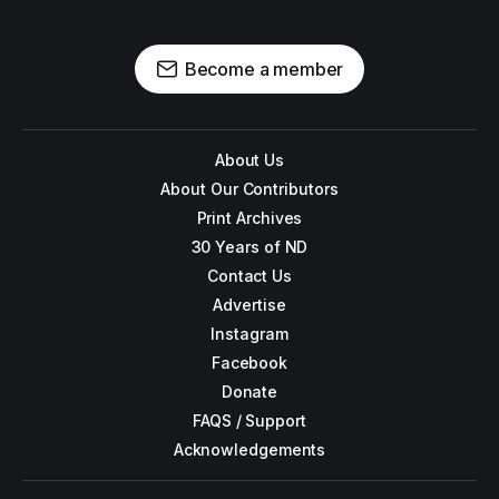
Become a member
About Us
About Our Contributors
Print Archives
30 Years of ND
Contact Us
Advertise
Instagram
Facebook
Donate
FAQS / Support
Acknowledgements