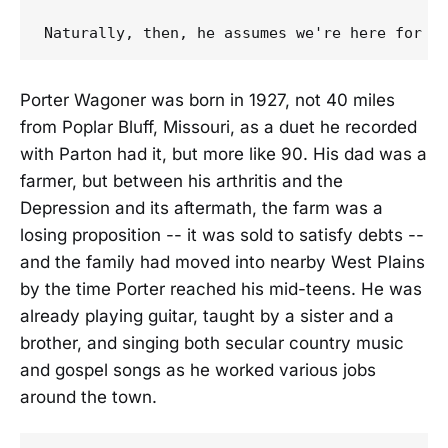
Porter Wagoner was born in 1927, not 40 miles
from Poplar Bluff, Missouri, as a duet he recorded
with Parton had it, but more like 90. His dad was a
farmer, but between his arthritis and the
Depression and its aftermath, the farm was a
losing proposition -- it was sold to satisfy debts --
and the family had moved into nearby West Plains
by the time Porter reached his mid-teens. He was
already playing guitar, taught by a sister and a
brother, and singing both secular country music
and gospel songs as he worked various jobs
around the town.