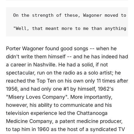
On the strength of these, Wagoner moved to N
Porter Wagoner found good songs -- when he
didn't write them himself -- and he has indeed had
a career in Nashville. He had a solid, if not
spectacular, run on the radio as a solo artist; he
reached the Top Ten on his own only 11 times after
1956, and had only one #1 by himself, 1962's
"Misery Loves Company". More importantly,
however, his ability to communicate and his
television experience led the Chattanooga
Medicine Company, a patent medicine producer,
to tap him in 1960 as the host of a syndicated TV