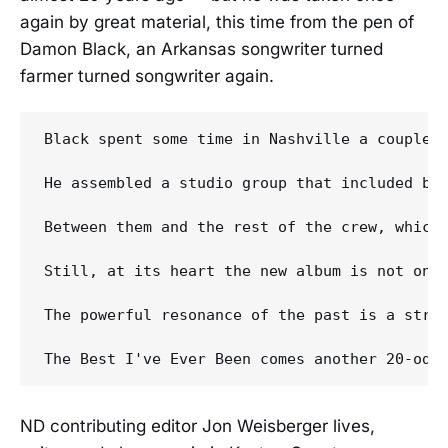
again by great material, this time from the pen of
Damon Black, an Arkansas songwriter turned
farmer turned songwriter again.
Black spent some time in Nashville a couple 
He assembled a studio group that included bo
Between them and the rest of the crew, which
Still, at its heart the new album is not onl
The powerful resonance of the past is a stro
ND contributing editor Jon Weisberger lives,