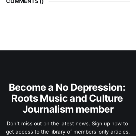
COMMENTS (
)
Become a No Depression: 
Roots Music and Culture 
Journalism member
Don't miss out on the latest news. Sign up now to 
get access to the library of members-only articles.