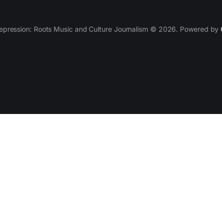
epression: Roots Music and Culture Journalism © 2026. Powered by