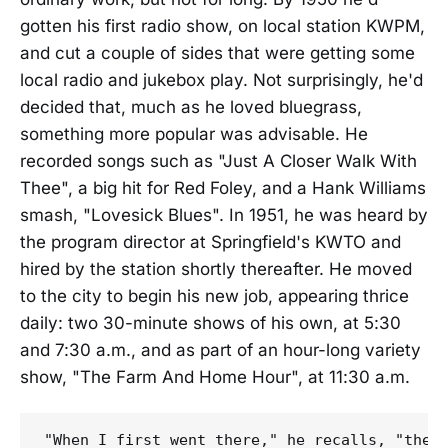
gotten his first radio show, on local station KWPM,
and cut a couple of sides that were getting some
local radio and jukebox play. Not surprisingly, he'd
decided that, much as he loved bluegrass,
something more popular was advisable. He
recorded songs such as "Just A Closer Walk With
Thee", a big hit for Red Foley, and a Hank Williams
smash, "Lovesick Blues". In 1951, he was heard by
the program director at Springfield's KWTO and
hired by the station shortly thereafter. He moved
to the city to begin his new job, appearing thrice
daily: two 30-minute shows of his own, at 5:30
and 7:30 a.m., and as part of an hour-long variety
show, "The Farm And Home Hour", at 11:30 a.m.
"When I first went there," he recalls, "they