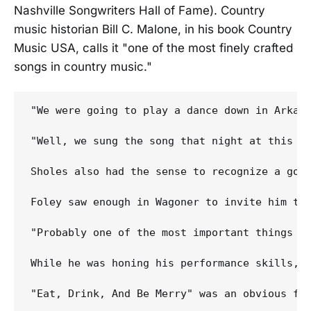
Nashville Songwriters Hall of Fame). Country
music historian Bill C. Malone, in his book Country
Music USA, calls it "one of the most finely crafted
songs in country music."
"We were going to play a dance down in Arkan
"Well, we sung the song that night at this d
Sholes also had the sense to recognize a goo
Foley saw enough in Wagoner to invite him to 
"Probably one of the most important things I 
While he was honing his performance skills, 