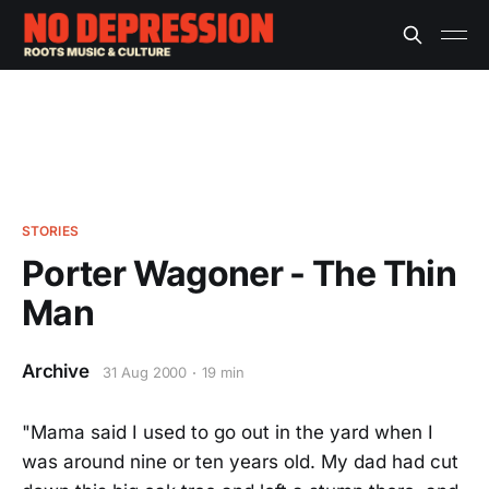
STORIES
Porter Wagoner - The Thin
Man
Archive
31 Aug 2000
19 min
"Mama said I used to go out in the yard when I
was around nine or ten years old. My dad had cut