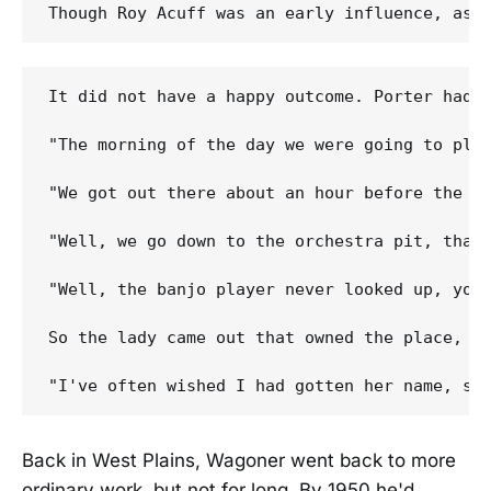
It did not have a happy outcome. Porter had k
"The morning of the day we were going to pla
"We got out there about an hour before the s
"Well, we go down to the orchestra pit, that
"Well, the banjo player never looked up, you
So the lady came out that owned the place, an
Back in West Plains, Wagoner went back to more
ordinary work, but not for long. By 1950 he'd