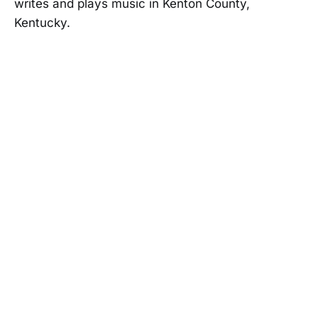
writes and plays music in Kenton County,
Kentucky.