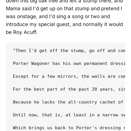
down this big oak tree and left a stump there, and
Mama said I'd get up on that stump and pretend I
was onstage, and I'd sing a song or two and
introduce my special guest, and normally it would
be Roy Acuff.
"Then I'd get off the stump, go off and come
Porter Wagoner has his own permanent dressin
Except for a few mirrors, the walls are comp
For the best part of the past 20 years, sinc
Because he lacks the alt-country cachet of a
Until now, that is, at least in a narrow sen
Which brings us back to Porter's dressing ro