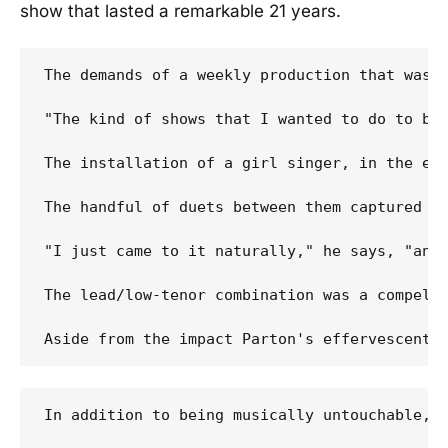
show that lasted a remarkable 21 years.
The demands of a weekly production that was 
"The kind of shows that I wanted to do to be 
The installation of a girl singer, in the end
The handful of duets between them captured o
"I just came to it naturally," he says, "and 
The lead/low-tenor combination was a compelli
In addition to being musically untouchable, 