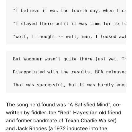
"I believe it was the fourth day, when I cam
"I stayed there until it was time for me to g
But Wagoner wasn't quite there just yet. The
Disappointed with the results, RCA released W
The song he'd found was "A Satisfied Mind", co-
written by fiddler Joe "Red" Hayes (an old friend
and former bandmate of Texan Charlie Walker)
and Jack Rhodes (a 1972 inductee into the