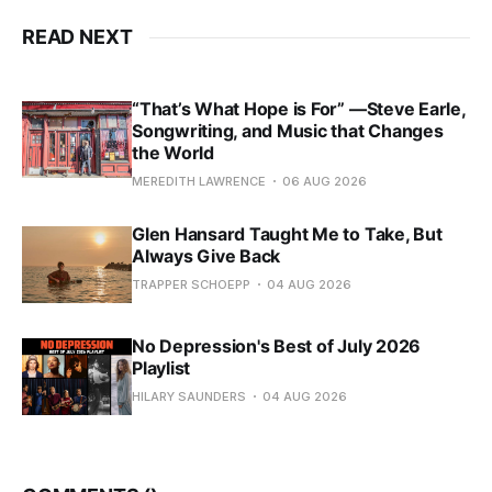
READ NEXT
“That’s What Hope is For” —Steve Earle,
Songwriting, and Music that Changes
the World
MEREDITH LAWRENCE
06 AUG 2026
Glen Hansard Taught Me to Take, But
Always Give Back
TRAPPER SCHOEPP
04 AUG 2026
No Depression's Best of July 2026
Playlist
HILARY SAUNDERS
04 AUG 2026