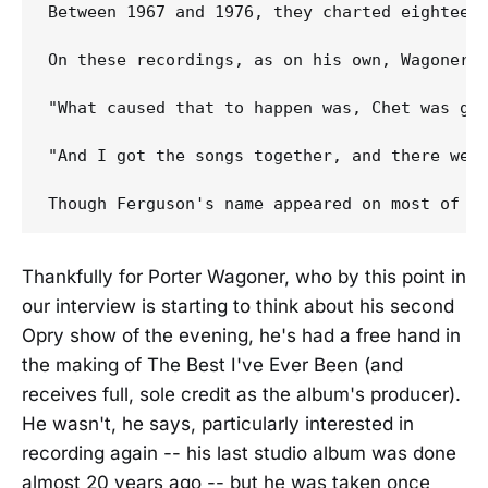
Between 1967 and 1976, they charted eighteen 
On these recordings, as on his own, Wagoner n
"What caused that to happen was, Chet was go
"And I got the songs together, and there were
Thankfully for Porter Wagoner, who by this point in
our interview is starting to think about his second
Opry show of the evening, he's had a free hand in
the making of The Best I've Ever Been (and
receives full, sole credit as the album's producer).
He wasn't, he says, particularly interested in
recording again -- his last studio album was done
almost 20 years ago -- but he was taken once