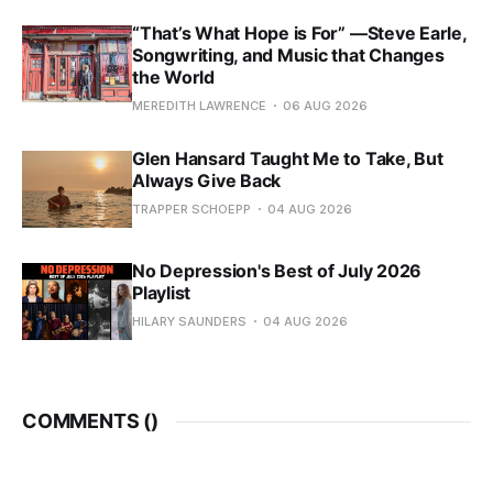
“That’s What Hope is For” —Steve Earle,
Songwriting, and Music that Changes
the World
MEREDITH LAWRENCE
06 AUG 2026
Glen Hansard Taught Me to Take, But
Always Give Back
TRAPPER SCHOEPP
04 AUG 2026
No Depression's Best of July 2026
Playlist
HILARY SAUNDERS
04 AUG 2026
COMMENTS (
)