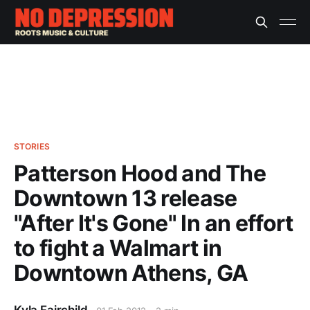
STORIES
Patterson Hood and The
Downtown 13 release
"After It's Gone" In an effort
to fight a Walmart in
Downtown Athens, GA