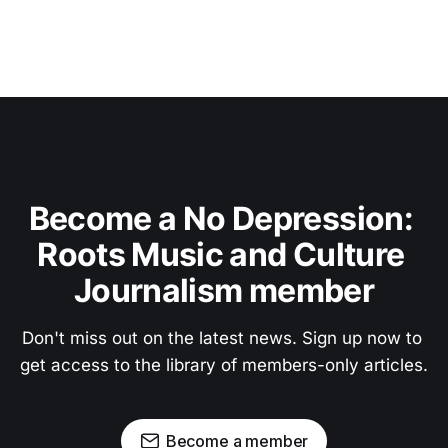
Become a No Depression: 
Roots Music and Culture 
Journalism member
Don't miss out on the latest news. Sign up now to 
get access to the library of members-only articles.
Become a member