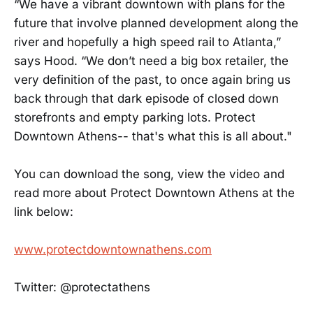
“We have a vibrant downtown with plans for the
future that involve planned development along the
river and hopefully a high speed rail to Atlanta,”
says Hood. “We don’t need a big box retailer, the
very definition of the past, to once again bring us
back through that dark episode of closed down
storefronts and empty parking lots. Protect
Downtown Athens-- that's what this is all about."
You can download the song, view the video and
read more about Protect Downtown Athens at the
link below:
www.protectdowntownathens.com
Twitter: @protectathens