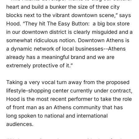
heart and build a bunker the size of three city
blocks next to the vibrant downtown scene,” says
Hood. “They hit The Easy Button: a big box store
in our downtown district is clearly misguided and a
somewhat ridiculous notion. Downtown Athens is
a dynamic network of local businesses--Athens
already has a meaningful brand and we are
extremely protective of it.”
Taking a very vocal turn away from the proposed
lifestyle-shopping center currently under contract,
Hood is the most recent performer to take the role
of front man as an Athens community that has
long spoken to national and international
audiences.