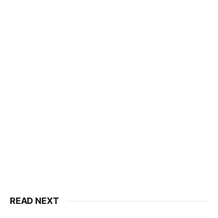
READ NEXT