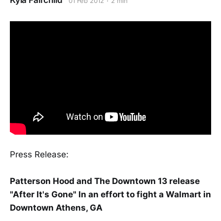
Kyla Fairchild
01 Feb 2012
2 min
Press Release:
Patterson Hood and The Downtown 13 release
"After It's Gone" In an effort to fight a Walmart in
Downtown Athens, GA