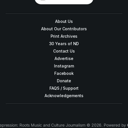
About Us
About Our Contributors
Print Archives
30 Years of ND
Contact Us
Advertise
Instagram
Facebook
Donate
FAQS / Support
Acknowledgements
epression: Roots Music and Culture Journalism © 2026. Powered by