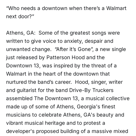
“Who needs a downtown when there’s a Walmart
next door?”
Athens, GA: Some of the greatest songs were
written to give voice to anxiety, despair and
unwanted change. “After it’s Gone”, a new single
just released by Patterson Hood and the
Downtown 13, was inspired by the threat of a
Walmart in the heart of the downtown that
nurtured the band’s career. Hood, singer, writer
and guitarist for the band Drive-By Truckers
assembled The Downtown 13, a musical collective
made up of some of Athens, Georgia's finest
musicians to celebrate Athens, GA's beauty and
vibrant musical heritage and to protest a
developer's proposed building of a massive mixed