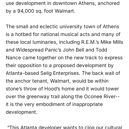
use development in downtown Athens, anchored
by a 94,000 sq. foot Walmart.
The small and eclectic university town of Athens
is a hotbed for national musical acts and many of
these local luminaries, including R.E.M.’s Mike Mills
and Widespread Panic’s John Bell and Todd
Nance came together on the new track to express
their opposition to a proposed development by
Atlanta-based Selig Enterprises. The back wall of
the anchor tenant, Walmart, would be within
stone’s throw of Hood’s home and it would tower
over the greenway trail along the Oconee River--
it is the very embodiment of inappropriate
development.
“This Atlanta developer wants to clog our cultural