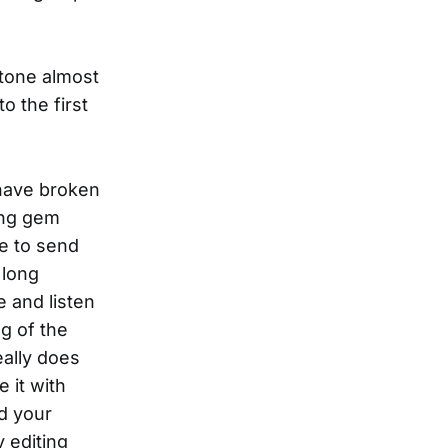
 tone almost
o the first
 have broken
ing gem
ve to send
 long
 and listen
ng of the
eally does
e it with
nd your
y editing