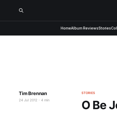
Home
Album Reviews
Stories
Co
Tim Brennan
STORIES
24 Jul 2012
4 min
O Be J