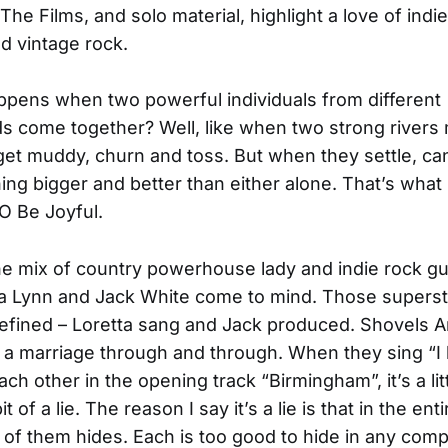
The Films, and solo material, highlight a love of indie
nd vintage rock.
pens when two powerful individuals from different
 come together? Well, like when two strong rivers
get muddy, churn and toss. But when they settle, c
ing bigger and better than either alone. That’s wha
 O Be Joyful.
the mix of country powerhouse lady and indie rock gu
ta Lynn and Jack White come to mind. Those supers
defined – Loretta sang and Jack produced. Shovels 
 a marriage through and through. When they sing “I
ach other in the opening track “Birmingham”, it’s a litt
bit of a lie. The reason I say it’s a lie is that in the ent
 of them hides. Each is too good to hide in any comp