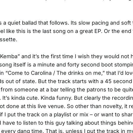
 a quiet ballad that follows. Its slow pacing and soft
 like this is the last song on a great EP. Or the end t
ssette.
“Kemba” and it’s the first time I wish they would not
 song itself is a minute and forty second boot stomp
ain “Come to Carolina / The drinks on me,” that I’d lo
ds out of state. But the track starts with a 45 second
rom someone at a bar telling the patrons to be quite
 It’s kinda cute. Kinda funny. But clearly the recordi
t done at this live venue. So other than novelty, it r
 if I put the track on a playlist or mix – or want to shar
 have to listen to this guy talking about things behi
 every dang time. That is, unless I put the track in m