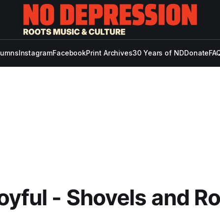
lumns
Instagram
Facebook
Print Archives
30 Years of ND
Donate
FAQ
oyful - Shovels and R