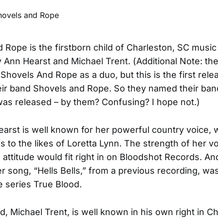
 Rope is the firstborn child of Charleston, SC music
 Ann Hearst and Michael Trent. (Additional Note: th
 Shovels And Rope as a duo, but this is the first rel
heir band Shovels and Rope. So they named their band
as released – by them? Confusing? I hope not.)
arst is well known for her powerful country voice,
 to the likes of Loretta Lynn. The strength of her v
 attitude would fit right in on Bloodshot Records. A
er song, “Hells Bells,” from a previous recording, wa
e series True Blood.
, Michael Trent, is well known in his own right in Ch