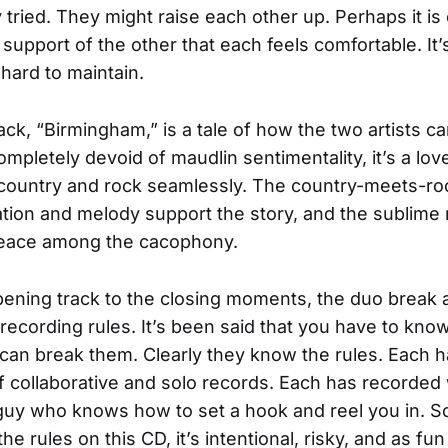
 tried. They might raise each other up. Perhaps it is
 support of the other that each feels comfortable. It’
 hard to maintain.
rack, “Birmingham,” is a tale of how the two artists 
mpletely devoid of maudlin sentimentality, it’s a love
 country and rock seamlessly. The country-meets-ro
tion and melody support the story, and the sublime r
peace among the cacophony.
ening track to the closing moments, the duo break a
 recording rules. It’s been said that you have to know
can break them. Clearly they know the rules. Each 
 collaborative and solo records. Each has recorded
guy who knows how to set a hook and reel you in. 
he rules on this CD, it’s intentional, risky, and as fun