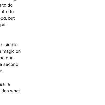
g to do
intro to
ood, but
 put
l’s simple
ke magic on
the end.
the second
r.
ear a
 idea what