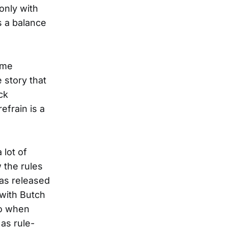
 only with
s a balance
came
 story that
ck
efrain is a
 lot of
 the rules
has released
 with Butch
So when
 as rule-