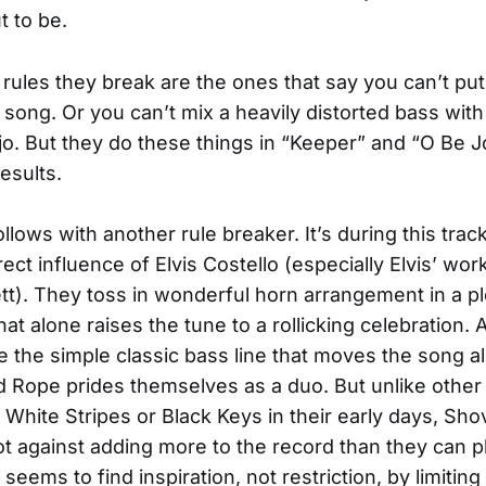
t to be.
 rules they break are the ones that say you can’t put 
k song. Or you can’t mix a heavily distorted bass with
jo. But they do these things in “Keeper” and “O Be J
esults.
follows with another rule breaker. It’s during this track
ect influence of Elvis Costello (especially Elvis’ wor
t). They toss in wonderful horn arrangement in a p
at alone raises the tune to a rollicking celebration. 
ove the simple classic bass line that moves the song a
 Rope prides themselves as a duo. But unlike other
 White Stripes or Black Keys in their early days, Sho
t against adding more to the record than they can pl
seems to find inspiration, not restriction, by limitin