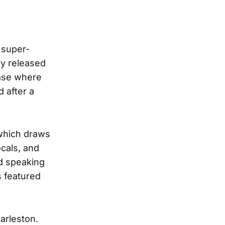
 super-
ey released
ease where
 after a
 which draws
ocals, and
nd speaking
s featured
arleston.