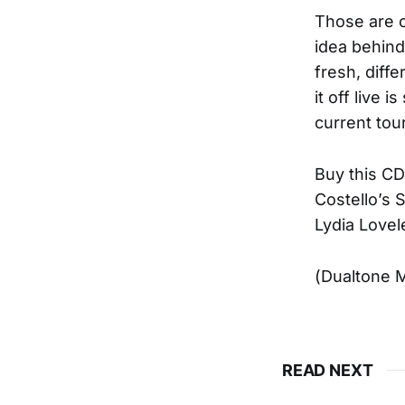
Those are o
idea behind
fresh, diff
it off live 
current tour
Buy this CD 
Costello’s 
Lydia Lovel
(Dualtone M
READ NEXT