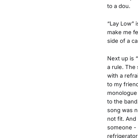
to a dou.
“Lay Low” is
make me feel
side of a ca
Next up is 
a rule. The
with a refr
to my frien
monologue f
to the band.
song was no
not fit. And
someone - I
refrigerator