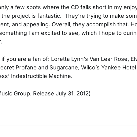
nly a few spots where the CD falls short in my enj
 the project is fantastic. They’re trying to make so
erent, and appealing. Overall, they accomplish that. H
is something I am excited to see, which I hope to durin
.
if you are a fan of: Loretta Lynn’s Van Lear Rose, El
Secret Profane and Sugarcane, Wilco’s Yankee Hotel 
ess’ Indestructible Machine.
usic Group. Release July 31, 2012)