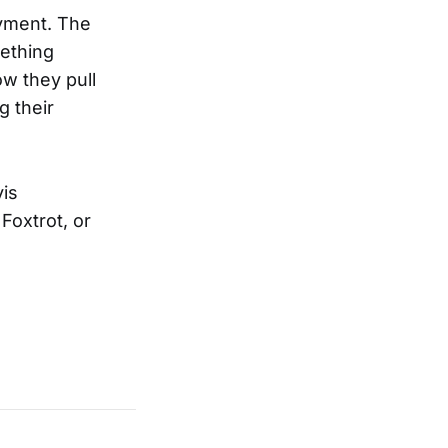
oyment. The
mething
ow they pull
g their
vis
Foxtrot, or