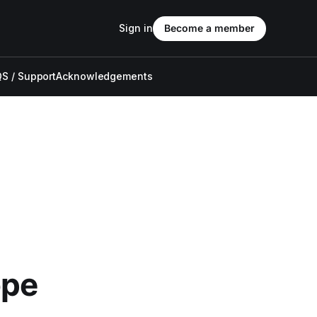
Sign in
Become a member
S / Support
Acknowledgements
ope