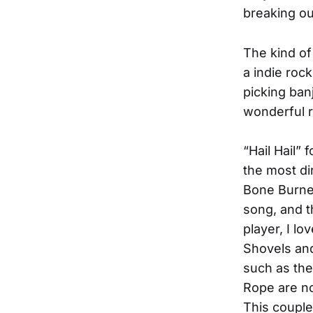
breaking ou
The kind of
a indie roc
picking ban
wonderful r
“Hail Hail” 
the most dir
Bone Burnet
song, and th
player, I l
Shovels and
such as the
Rope are no
This couple 