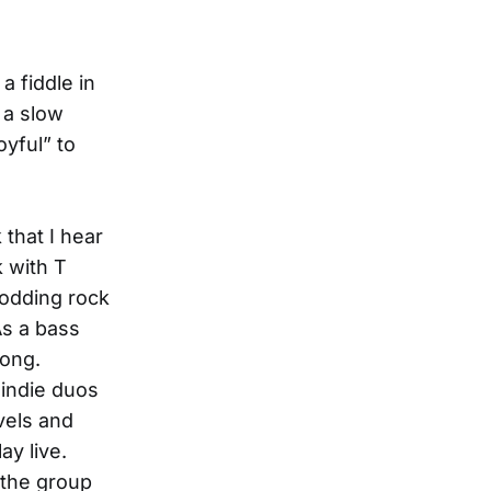
a fiddle in
 a slow
oyful” to
 that I hear
k with T
lodding rock
As a bass
long.
 indie duos
vels and
ay live.
g the group