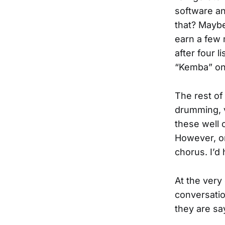
software an
that? Maybe 
earn a few 
after four l
“Kemba” on 
The rest of
drumming, v
these well c
However, on
chorus. I’d
At the very
conversatio
they are sa