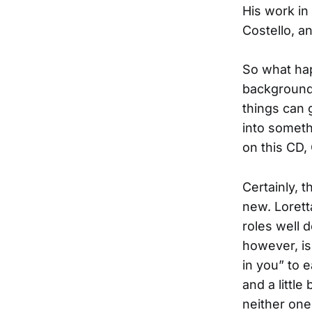
His work in 
Costello, a
So what hap
backgrounds
things can 
into someth
on this CD,
Certainly, 
new. Loret
roles well 
however, is
in you” to e
and a little 
neither one