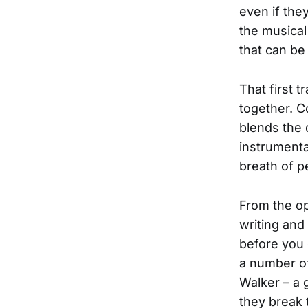
even if they
the musical
that can be
That first t
together. Co
blends the
instrumenta
breath of 
From the op
writing and
before you 
a number of
Walker – a 
they break t