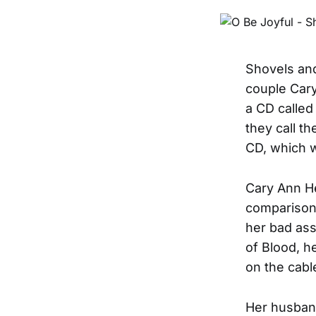
Shovels and
couple Cary
a CD called
they call t
CD, which w
Cary Ann He
comparisons
her bad ass
of Blood, h
on the cabl
Her husband