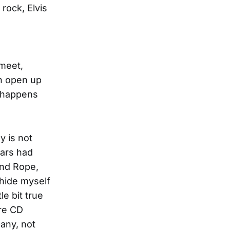
 rock, Elvis
 meet,
an open up
t happens
y is not
tars had
And Rope,
 hide myself
le bit true
ire CD
any, not