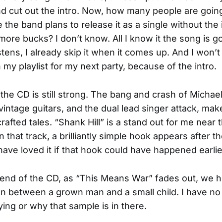
d cut out the intro. Now, how many people are goin
the band plans to release it as a single without the 
more bucks? I don’t know. All I know it the song is g
istens, I already skip it when it comes up. And I won’t
my playlist for my next party, because of the intro.
 the CD is still strong. The bang and crash of Michae
intage guitars, and the dual lead singer attack, ma
rafted tales. “Shank Hill” is a stand out for me near 
 that track, a brilliantly simple hook appears after 
 have loved it if that hook could have happened earlie
 end of the CD, as “This Means War” fades out, we h
n between a grown man and a small child. I have no
ying or why that sample is in there.