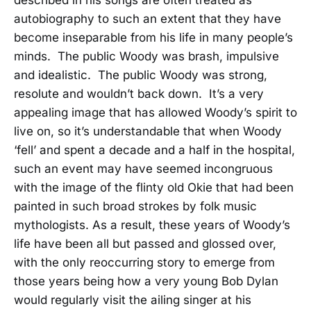
described in his songs are often treated as
autobiography to such an extent that they have
become inseparable from his life in many people’s
minds. The public Woody was brash, impulsive
and idealistic. The public Woody was strong,
resolute and wouldn’t back down. It’s a very
appealing image that has allowed Woody’s spirit to
live on, so it’s understandable that when Woody
‘fell’ and spent a decade and a half in the hospital,
such an event may have seemed incongruous
with the image of the flinty old Okie that had been
painted in such broad strokes by folk music
mythologists. As a result, these years of Woody’s
life have been all but passed and glossed over,
with the only reoccurring story to emerge from
those years being how a very young Bob Dylan
would regularly visit the ailing singer at his