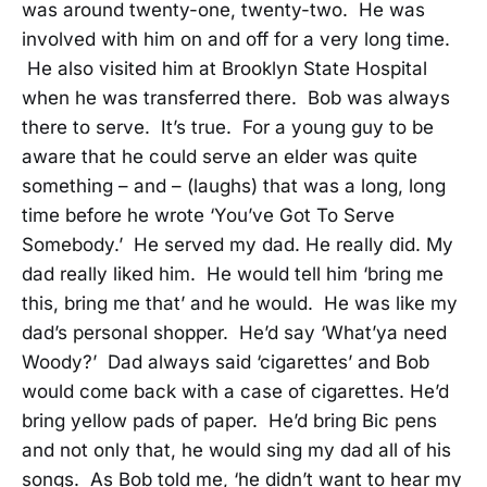
was around twenty-one, twenty-two. He was
involved with him on and off for a very long time.
He also visited him at Brooklyn State Hospital
when he was transferred there. Bob was always
there to serve. It’s true. For a young guy to be
aware that he could serve an elder was quite
something – and – (laughs) that was a long, long
time before he wrote ‘You’ve Got To Serve
Somebody.’ He served my dad. He really did. My
dad really liked him. He would tell him ‘bring me
this, bring me that’ and he would. He was like my
dad’s personal shopper. He’d say ‘What’ya need
Woody?’ Dad always said ‘cigarettes’ and Bob
would come back with a case of cigarettes. He’d
bring yellow pads of paper. He’d bring Bic pens
and not only that, he would sing my dad all of his
songs. As Bob told me, ‘he didn’t want to hear my