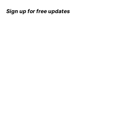
Sign up for free updates