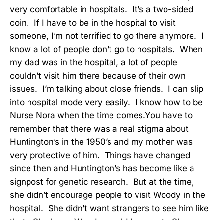
very comfortable in hospitals. It’s a two-sided
coin. If I have to be in the hospital to visit
someone, I’m not terrified to go there anymore. I
know a lot of people don’t go to hospitals. When
my dad was in the hospital, a lot of people
couldn’t visit him there because of their own
issues. I’m talking about close friends. I can slip
into hospital mode very easily. I know how to be
Nurse Nora when the time comes.You have to
remember that there was a real stigma about
Huntington’s in the 1950’s and my mother was
very protective of him. Things have changed
since then and Huntington’s has become like a
signpost for genetic research. But at the time,
she didn’t encourage people to visit Woody in the
hospital. She didn’t want strangers to see him like