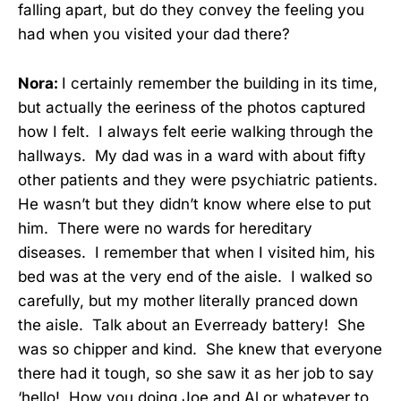
falling apart, but do they convey the feeling you
had when you visited your dad there?
Nora:
I certainly remember the building in its time,
but actually the eeriness of the photos captured
how I felt. I always felt eerie walking through the
hallways. My dad was in a ward with about fifty
other patients and they were psychiatric patients.
He wasn’t but they didn’t know where else to put
him. There were no wards for hereditary
diseases. I remember that when I visited him, his
bed was at the very end of the aisle. I walked so
carefully, but my mother literally pranced down
the aisle. Talk about an Everready battery! She
was so chipper and kind. She knew that everyone
there had it tough, so she saw it as her job to say
‘hello! How you doing Joe and Al or whatever to