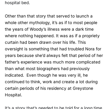
hospital bed.
Other than that story that served to launch a
whole other mythology, it’s as if to most people
the years of Woody’s illness were a dark time
where nothing happened. It was as if a propriety
curtain had been drawn over his life. This
oversight is something that had troubled Nora for
years because she’d always felt that period of her
father’s experience was much more complicated
than what most biographers had previously
indicated. Even though he was very ill, he
continued to think, work and create a lot during
certain periods of his residency at Greystone
Hospital.
It’s a story that’s needed to be told for a long time,