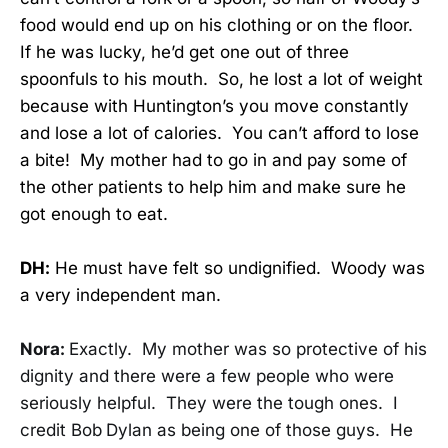
food would end up on his clothing or on the floor.
If he was lucky, he’d get one out of three
spoonfuls to his mouth. So, he lost a lot of weight
because with Huntington’s you move constantly
and lose a lot of calories. You can’t afford to lose
a bite! My mother had to go in and pay some of
the other patients to help him and make sure he
got enough to eat.
DH:
He must have felt so undignified. Woody was
a very independent man.
Nora:
Exactly. My mother was so protective of his
dignity and there were a few people who were
seriously helpful. They were the tough ones. I
credit Bob
Dylan as being one of those guys. He