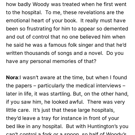
how badly Woody was treated when he first went
to the hospital. To me, these revelations are the
emotional heart of your book. It really must have
been so frustrating for him to appear so demented
and out of control that no one believed him when
he said he was a famous folk singer and that he’d
written thousands of songs and a novel. Do you
have any personal memories of that?
Nora
:I wasn’t aware at the time, but when I found
the papers – particularly the medical interviews –
later in life, it was startling. But, on the other hand,
if you saw him, he looked awful. There was very
little care. It’s just that these large hospitals,
they’d leave a tray for instance in front of your
bed like in any hospital. But with Huntington’s you
can’t control a fork or a spoon, so half of Woody’s