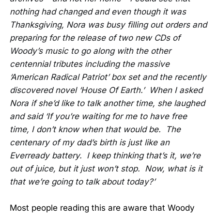
nothing had changed and even though it was
Thanksgiving, Nora was busy filling out orders and
preparing for the release of two new CDs of
Woody’s music to go along with the other
centennial tributes including the massive
‘American Radical Patriot’ box set and the recently
discovered novel ‘House Of Earth.’ When I asked
Nora if she’d like to talk another time, she laughed
and said ‘If you’re waiting for me to have free
time, I don’t know when that would be. The
centenary of my dad’s birth is just like an
Everready battery. I keep thinking that’s it, we’re
out of juice, but it just won’t stop. Now, what is it
that we’re going to talk about today?’
Most people reading this are aware that Woody