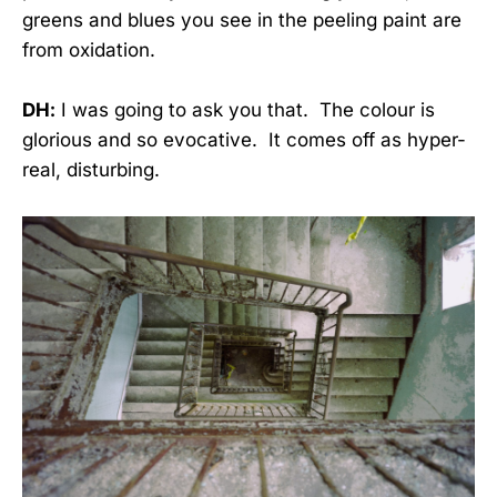
greens and blues you see in the peeling paint are
from oxidation.
DH:
I was going to ask you that. The colour is
glorious and so evocative. It comes off as hyper-
real, disturbing.