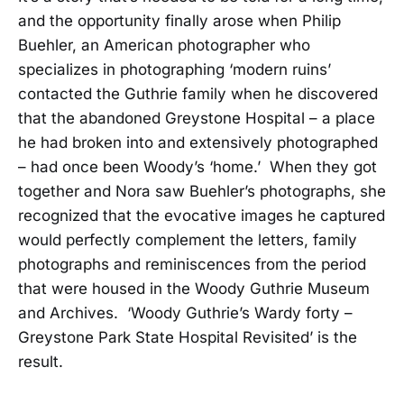
and the opportunity finally arose when Philip
Buehler, an American photographer who
specializes in photographing ‘modern ruins’
contacted the Guthrie family when he discovered
that the abandoned Greystone Hospital – a place
he had broken into and extensively photographed
– had once been Woody’s ‘home.’ When they got
together and Nora saw Buehler’s photographs, she
recognized that the evocative images he captured
would perfectly complement the letters, family
photographs and reminiscences from the period
that were housed in the Woody Guthrie Museum
and Archives. ‘Woody Guthrie’s Wardy forty –
Greystone Park State Hospital Revisited’ is the
result.