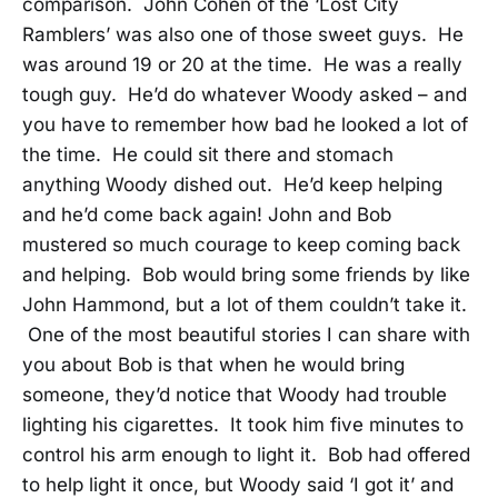
comparison. John Cohen of the ‘Lost City
Ramblers’ was also one of those sweet guys. He
was around 19 or 20 at the time. He was a really
tough guy. He’d do whatever Woody asked – and
you have to remember how bad he looked a lot of
the time. He could sit there and stomach
anything Woody dished out. He’d keep helping
and he’d come back again! John and Bob
mustered so much courage to keep coming back
and helping. Bob would bring some friends by like
John Hammond, but a lot of them couldn’t take it.
One of the most beautiful stories I can share with
you about Bob is that when he would bring
someone, they’d notice that Woody had trouble
lighting his cigarettes. It took him five minutes to
control his arm enough to light it. Bob had offered
to help light it once, but Woody said ‘I got it’ and