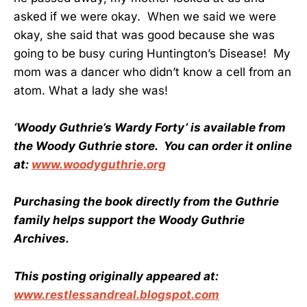
asked if we were okay. When we said we were
okay, she said that was good because she was
going to be busy curing Huntington’s Disease! My
mom was a dancer who didn’t know a cell from an
atom. What a lady she was!
‘Woody Guthrie’s Wardy Forty’ is available from
the Woody Guthrie store. You can order it online
at:
www.woodyguthrie.org
Purchasing the book directly from the Guthrie
family helps support the Woody Guthrie
Archives.
This posting originally appeared at:
www.restlessandreal.blogspot.com