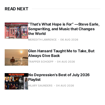
READ NEXT
“That’s What Hope is For” —Steve Earle,
Songwriting, and Music that Changes
the World
MEREDITH LAWRENCE
06 AUG 2026
Glen Hansard Taught Me to Take, But
Always Give Back
TRAPPER SCHOEPP
04 AUG 2026
No Depression's Best of July 2026
Playlist
HILARY SAUNDERS
04 AUG 2026