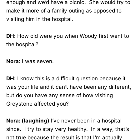
enough and we’d have a picnic. She would try to
make it more of a family outing as opposed to
visiting him in the hospital.
DH:
How old were you when Woody first went to
the hospital?
Nora:
I was seven.
DH:
I know this is a difficult question because it
was your life and it can’t have been any different,
but do you have any sense of how visiting
Greystone affected you?
Nora: (laughing)
I’ve never been in a hospital
since. I try to stay very healthy. In a way, that’s
not true because the result is that I’m actually