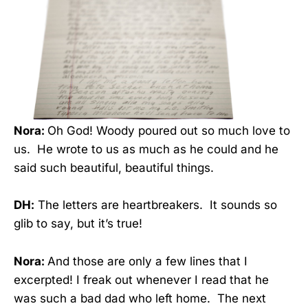
Nora:
Oh God! Woody poured out so much love to
us. He wrote to us as much as he could and he
said such beautiful, beautiful things.
DH:
The letters are heartbreakers. It sounds so
glib to say, but it’s true!
Nora:
And those are only a few lines that I
excerpted! I freak out whenever I read that he
was such a bad dad who left home. The next