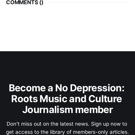
COMMENTS (
)
Become a No Depression: 
Roots Music and Culture 
Journalism member
Don't miss out on the latest news. Sign up now to 
get access to the library of members-only articles.