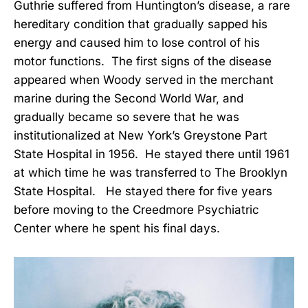
Guthrie suffered from Huntington’s disease, a rare
hereditary condition that gradually sapped his
energy and caused him to lose control of his
motor functions. The first signs of the disease
appeared when Woody served in the merchant
marine during the Second World War, and
gradually became so severe that he was
institutionalized at New York’s Greystone Part
State Hospital in 1956. He stayed there until 1961
at which time he was transferred to The Brooklyn
State Hospital. He stayed there for five years
before moving to the Creedmore Psychiatric
Center where he spent his final days.