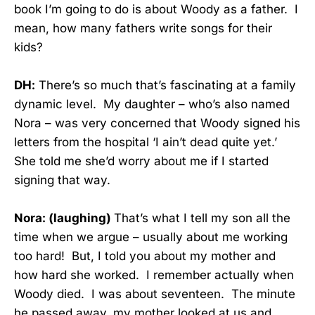
book I’m going to do is about Woody as a father. I
mean, how many fathers write songs for their
kids?
DH:
There’s so much that’s fascinating at a family
dynamic level. My daughter – who’s also named
Nora – was very concerned that Woody signed his
letters from the hospital ‘I ain’t dead quite yet.’
She told me she’d worry about me if I started
signing that way.
Nora: (laughing)
That’s what I tell my son all the
time when we argue – usually about me working
too hard! But, I told you about my mother and
how hard she worked. I remember actually when
Woody died. I was about seventeen. The minute
he passed away, my mother looked at us and