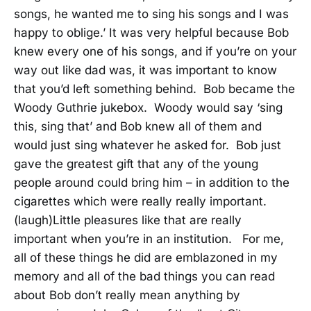
songs, he wanted me to sing his songs and I was
happy to oblige.’ It was very helpful because Bob
knew every one of his songs, and if you’re on your
way out like dad was, it was important to know
that you’d left something behind. Bob became the
Woody Guthrie jukebox. Woody would say ‘sing
this, sing that’ and Bob knew all of them and
would just sing whatever he asked for. Bob just
gave the greatest gift that any of the young
people around could bring him – in addition to the
cigarettes which were really really important.
(laugh)Little pleasures like that are really
important when you’re in an institution. For me,
all of these things he did are emblazoned in my
memory and all of the bad things you can read
about Bob don’t really mean anything by