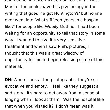
felt that he had been written off too early in life.
Most of the books have this psychology in the
writing that goes ‘he got Huntington’s’ but no one
ever went into ‘what’s fifteen years in a hospital
like?’ for people like Woody Guthrie. I had been
waiting for an opportunity to tell that story in some
way. I wanted to give it a very sensitive
treatment and when I saw Phil’s pictures, I
thought that this was a great window of
opportunity for me to begin releasing some of this
material
.
DH:
When I look at the photographs, they’re so
evocative and empty. I feel like they suggest a
sad story. It’s hard to get away from a sense of
longing when I look at them. Was the hospital like
that when you visited it? I don’t mean was it