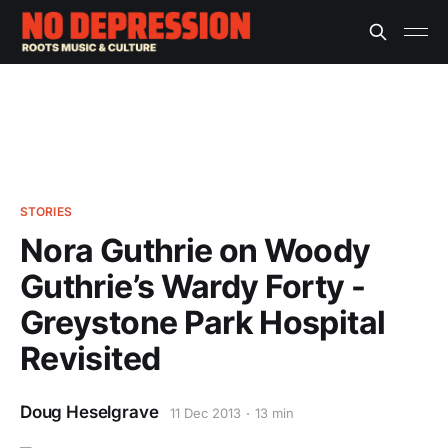
STORIES
Nora Guthrie on Woody
Guthrie’s Wardy Forty -
Greystone Park Hospital
Revisited
Doug Heselgrave
11 Dec 2013
13 min