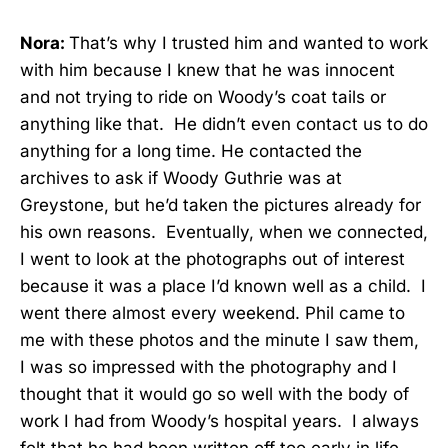
Nora:
That’s why I trusted him and wanted to work
with him because I knew that he was innocent
and not trying to ride on Woody’s coat tails or
anything like that. He didn’t even contact us to do
anything for a long time. He contacted the
archives to ask if Woody Guthrie was at
Greystone, but he’d taken the pictures already for
his own reasons. Eventually, when we connected,
I went to look at the photographs out of interest
because it was a place I’d known well as a child. I
went there almost every weekend. Phil came to
me with these photos and the minute I saw them,
I was so impressed with the photography and I
thought that it would go so well with the body of
work I had from Woody’s hospital years. I always