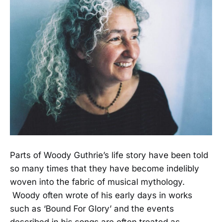
Parts of Woody Guthrie’s life story have been told
so many times that they have become indelibly
woven into the fabric of musical mythology.
Woody often wrote of his early days in works
such as ‘Bound For Glory’ and the events