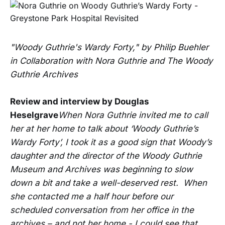
"Woody Guthrie's Wardy Forty," by Philip Buehler
in Collaboration with Nora Guthrie and The Woody
Guthrie Archives
Review and interview by Douglas
Heselgrave
When Nora Guthrie invited me to call
her at her home to talk about ‘Woody Guthrie’s
Wardy Forty’, I took it as a good sign that Woody’s
daughter and the director of the Woody Guthrie
Museum and Archives was beginning to slow
down a bit and take a well-deserved rest. When
she contacted me a half hour before our
scheduled conversation from her office in the
archives – and not her home - I could see that