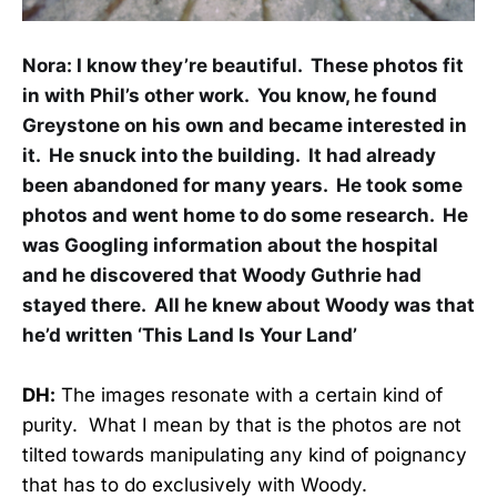
Nora:
I know they’re beautiful. These photos fit
in with Phil’s other work. You know, he found
Greystone on his own and became interested in
it. He snuck into the building. It had already
been abandoned for many years. He took some
photos and went home to do some research. He
was Googling information about the hospital
and he discovered that Woody Guthrie had
stayed there. All he knew about Woody was that
he’d written ‘This Land Is Your Land’
DH:
The images resonate with a certain kind of
purity. What I mean by that is the photos are not
tilted towards manipulating any kind of poignancy
that has to do exclusively with Woody.