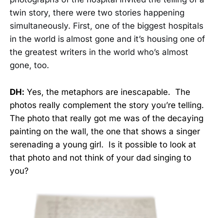
twin story, there were two stories happening
simultaneously. First, one of the biggest hospitals
in the world is
almost gone and it’s housing one of
the greatest writers in the world who’s almost
gone, too.
DH:
Yes, the metaphors are inescapable. The
photos really complement the story you’re telling.
The photo that really got me was of the decaying
painting on the wall, the one that shows a singer
serenading a young girl. Is it possible to look at
that photo and not think of your dad singing to
you?