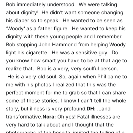
Bob immediately understood. We were talking
about dignity! He didn’t want someone changing
his diaper so to speak. He wanted to be seen as
‘Woody’ as a father figure. He wanted to keep his
dignity with these young people and I remember
Bob stopping John Hammond from helping Woody
light his cigarette. He was a sensitive guy. Do
you know how smart you have to be at that age to
realize that. Bob is a very, very soulful person.
He is a very old soul. So, again when Phil came to
me with his photos I realized that this was the
perfect moment for me to grab so that I can share
some of these stories. I know I can’t tell the whole
story, but illness is very profound.
DH:
…and
transformative.
Nora:
Oh yes! Fatal illnesses are
very hard to talk about and I thought that the
photographs of the hospital invited the telling of a