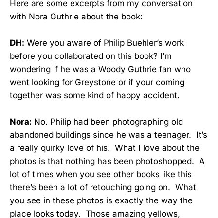
Here are some excerpts from my conversation
with Nora Guthrie about the book:
DH:
Were you aware of Philip Buehler’s work
before you collaborated on this book? I’m
wondering if he was a Woody Guthrie fan who
went looking for Greystone or if your coming
together was some kind of happy accident.
Nora:
No. Philip had been photographing old
abandoned buildings since he was a teenager. It’s
a really quirky love of his. What I love about the
photos is that nothing has been photoshopped. A
lot of times when you see other books like this
there’s been a lot of retouching going on. What
you see in these photos is exactly the way the
place looks today. Those amazing yellows,