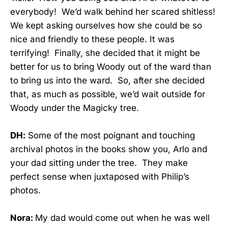
everybody! We’d walk behind her scared shitless!
We kept asking ourselves how she could be so
nice and friendly to these people. It was
terrifying! Finally, she decided that it might be
better for us to bring Woody out of the ward than
to bring us into the ward. So, after she decided
that, as much as possible, we’d wait outside for
Woody under the Magicky tree.
DH:
Some of the most poignant and touching
archival photos in the books show you, Arlo and
your dad sitting under the tree. They make
perfect sense when juxtaposed with Philip’s
photos.
Nora:
My dad would come out when he was well