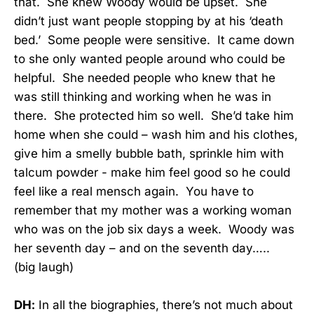
that. She knew Woody would be upset. She
didn’t just want people stopping by at his ‘death
bed.’ Some people were sensitive. It came down
to she only wanted people around who could be
helpful. She needed people who knew that he
was still thinking and working when he was in
there. She protected him so well. She’d take him
home when she could – wash him and his clothes,
give him a smelly bubble bath, sprinkle him with
talcum powder - make him feel good so he could
feel like a real mensch again. You have to
remember that my mother was a working woman
who was on the job six days a week. Woody was
her seventh day – and on the seventh day…..
(big laugh)
DH:
In all the biographies, there’s not much about