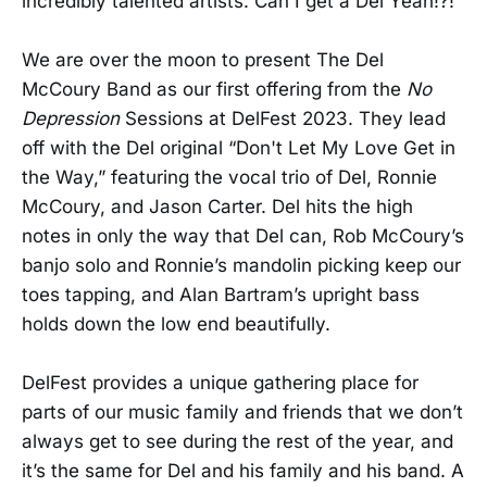
incredibly talented artists. Can I get a Del Yeah!?!
We are over the moon to present The Del
McCoury Band as our first offering from the
No
Depression
Sessions at DelFest 2023. They lead
off with the Del original “Don't Let My Love Get in
the Way,” featuring the vocal trio of Del, Ronnie
McCoury, and Jason Carter. Del hits the high
notes in only the way that Del can, Rob McCoury’s
banjo solo and Ronnie’s mandolin picking keep our
toes tapping, and Alan Bartram’s upright bass
holds down the low end beautifully.
DelFest provides a unique gathering place for
parts of our music family and friends that we don’t
always get to see during the rest of the year, and
it’s the same for Del and his family and his band. A