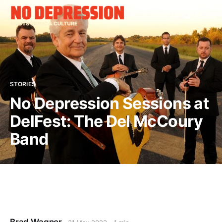
STORIES
No Depression Sessions at
DelFest: The Del McCoury
Band