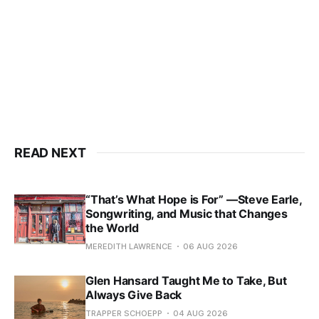
READ NEXT
“That’s What Hope is For” —Steve Earle,
Songwriting, and Music that Changes
the World
MEREDITH LAWRENCE
06 AUG 2026
Glen Hansard Taught Me to Take, But
Always Give Back
TRAPPER SCHOEPP
04 AUG 2026