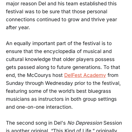
major reason Del and his team established this
festival was to be sure that those personal
connections continued to grow and thrive year
after year.
An equally important part of the festival is to
ensure that the encyclopedia of musical and
cultural knowledge that older players possess
gets passed along to future generations. To that
end, the McCourys host
DelFest Academy
from
Sunday through Wednesday prior to the festival,
featuring some of the world’s best bluegrass
musicians as instructors in both group settings
and one-on-one interaction.
The second song in Del's
No Depression
Session
is another original, “This Kind of Life,” originally