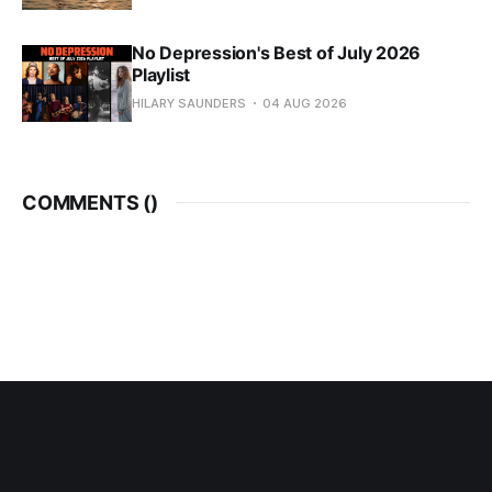
No Depression's Best of July 2026
Playlist
HILARY SAUNDERS
04 AUG 2026
COMMENTS (
)