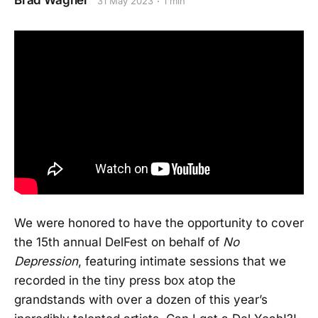
Brad Wagner
31 May 2023
1 min
We were honored to have the opportunity to cover
the 15th annual DelFest on behalf of
No
Depression
, featuring intimate sessions that we
recorded in the tiny press box atop the
grandstands with over a dozen of this year’s