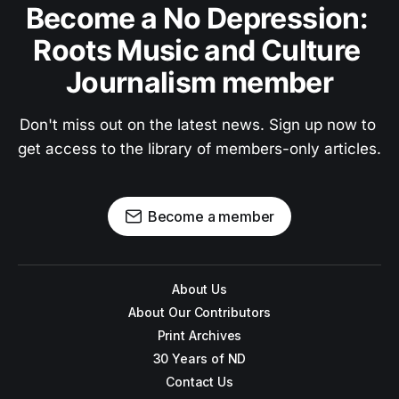
Become a No Depression: 
Roots Music and Culture 
Journalism member
Don't miss out on the latest news. Sign up now to 
get access to the library of members-only articles.
Become a member
About Us
About Our Contributors
Print Archives
30 Years of ND
Contact Us