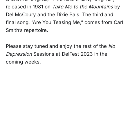
released in 1981 on
Take Me to the Mountains
by
Del McCoury and the Dixie Pals. The third and
final song, “Are You Teasing Me,” comes from Carl
Smith’s repertoire.
Please stay tuned and enjoy the rest of the
No
Depression
Sessions at DelFest 2023 in the
coming weeks.