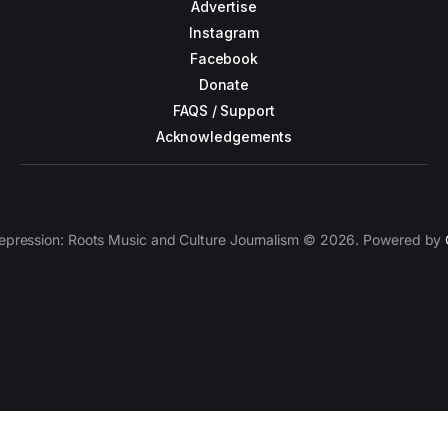
Advertise
Instagram
Facebook
Donate
FAQS / Support
Acknowledgements
epression: Roots Music and Culture Journalism © 2026. Powered by