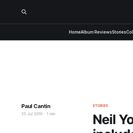
Home
Album Reviews
Stories
Co
Paul Cantin
STORIES
25 Jul 2010
1 min
Neil Y