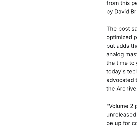
from this p
by David Br
The post s
optimized p
but adds tha
analog mast
the time to
today's tec
advocated t
the Archive
"Volume 2 
unreleased 
be up for c