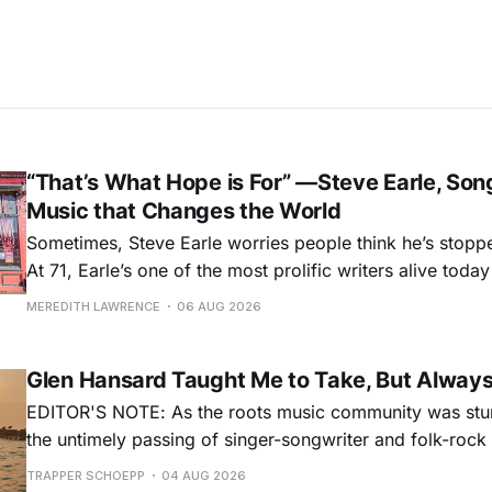
“That’s What Hope is For” —Steve Earle, Son
Music that Changes the World
Sometimes, Steve Earle worries people think he’s stopp
At 71, Earle’s one of the most prolific writers alive tod
for songs like his first hit, “Guitar Town,” his generatio
MEREDITH LAWRENCE
06 AUG 2026
outlaw ballad, “Copperhead Road,” and the traditional I
influenced “Galway Girl.” But Earle’
Glen Hansard Taught Me to Take, But Alway
EDITOR'S NOTE: As the roots music community was stun
the untimely passing of singer-songwriter and folk-roc
Hansard, many took to social media to share their stori
TRAPPER SCHOEPP
04 AUG 2026