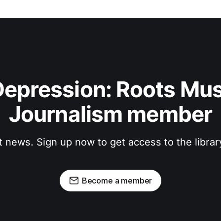
epression: Roots Musi
Journalism member
t news. Sign up now to get access to the libra
Become a member