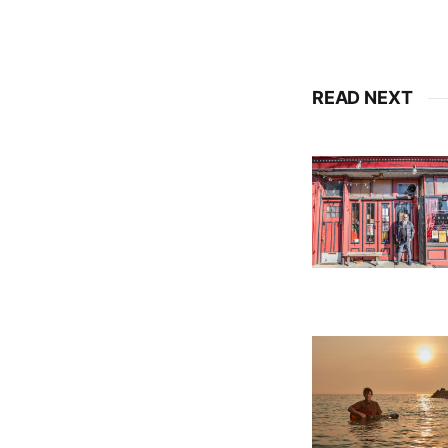
READ NEXT