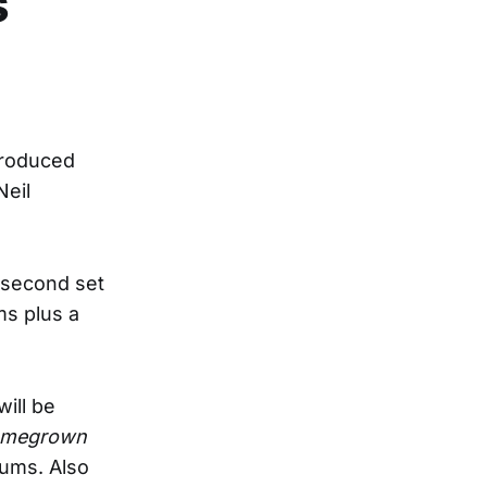
s
produced
Neil
e second set
ms plus a
ill be
megrown
bums. Also