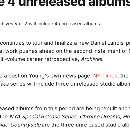
e 4 unreleased album
continues to tour and finalize a new Daniel Lanois-
s, work pushes ahead on the second installment of 
ti-volume career retrospective,
Archives
.
to a post on Young's own news page,
NY Times
, th
ives
series will include three unreleased studio albu
eased albums from this period are being rebuilt and w
 the
NYA Special Release Series
.
Chrome Dreams
,
Ho
ide-Countryside
are the three unreleased studio al