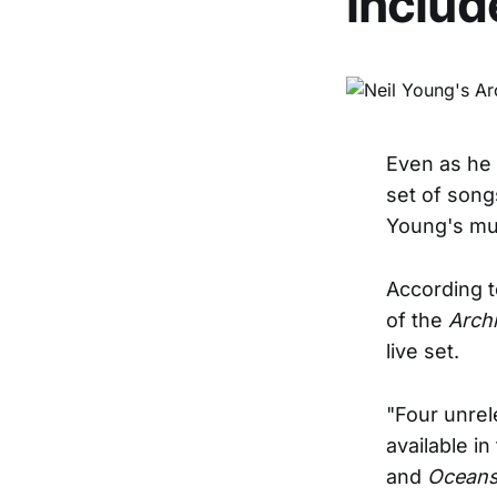
includ
Even as he 
set of song
Young's mul
According 
of the
Arch
live set.
"Four unrel
available in
and
Oceans