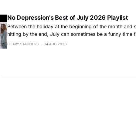
Milwaukee-based musician Trapper Schoepp, whose lat
Osbourne came out last year,
No Depression's Best of July 2026 Playlist
Between the holiday at the beginning of the month and
hitting by the end, July can sometimes be a funny time 
releases. Although last month was a bit slower than pr
HILARY SAUNDERS
04 AUG 2026
(we're still reeling from May's onslaught!), there were sti