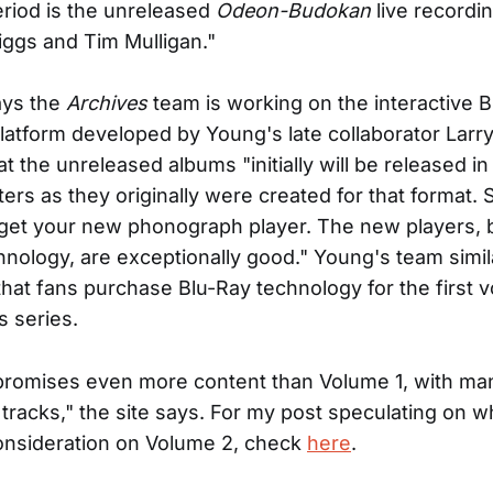
eriod is the unreleased
Odeon-Budokan
live recordi
iggs and Tim Mulligan."
ays the
Archives
team is working on the interactive 
latform developed by Young's late collaborator Lar
t the unreleased albums "initially will be released in
ers as they originally were created for that format. 
 get your new phonograph player. The new players, b
hnology, are exceptionally good." Young's team simil
hat fans purchase Blu-Ray technology for the first 
s series.
promises even more content than Volume 1, with ma
tracks," the site says. For my post speculating on w
onsideration on Volume 2, check
here
.