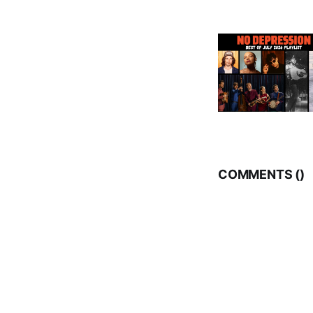
COMMENTS (
)