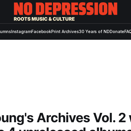
lumns
Instagram
Facebook
Print Archives
30 Years of ND
Donate
FAQ
oung's Archives Vol. 2 