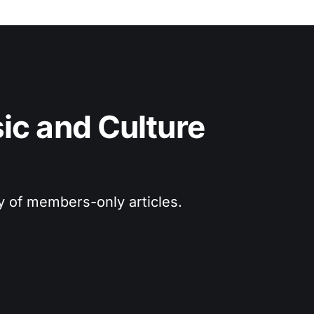
c and Culture 
ry of members-only articles.