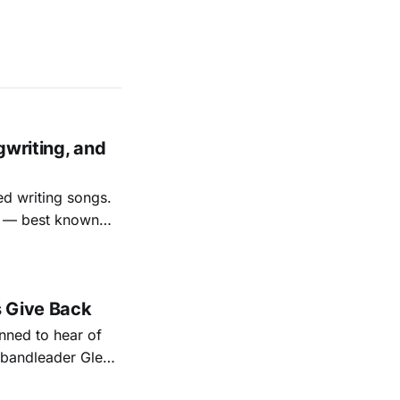
gwriting, and
ed writing songs.
ay — best known
nal bootlegging
rish music
s Give Back
ned to hear of
k bandleader Glen
es and songs.