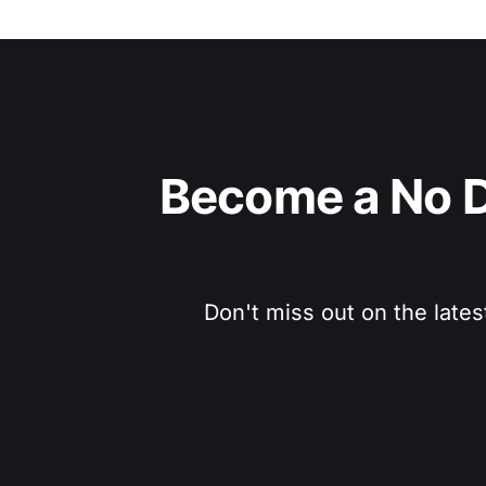
Become a No D
Don't miss out on the lates