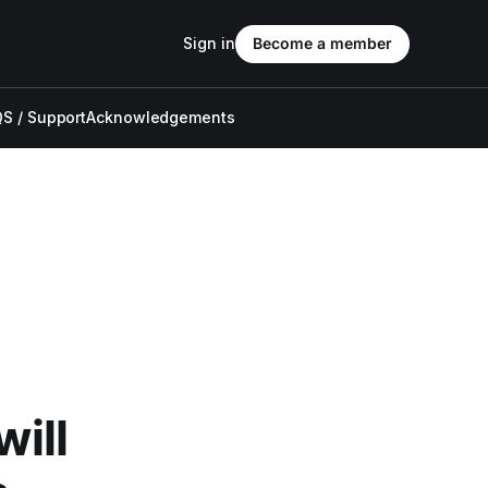
Sign in
Become a member
S / Support
Acknowledgements
will