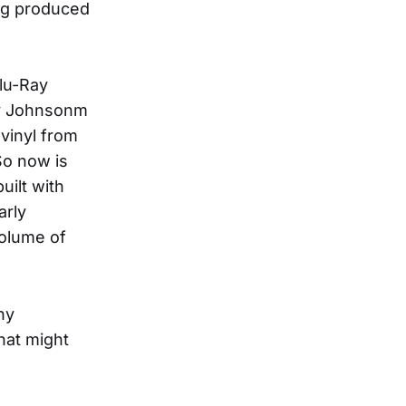
ng produced
Blu-Ray
ry Johnsonm
 vinyl from
So now is
uilt with
arly
volume of
ny
hat might