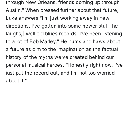
through New Orleans, friends coming up through
Austin.” When pressed further about that future,
Luke answers “I’m just working away in new
directions. I’ve gotten into some newer stuff [he
laughs,] well old blues records. I’ve been listening
to a lot of Bob Marley.” He hums and haws about
a future as dim to the imagination as the factual
history of the myths we’ve created behind our
personal musical heroes. “Honestly right now, I’ve
just put the record out, and I’m not too worried
about it.”