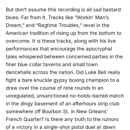
But don’t assume this recording is all sad bastard
blues. Far from it. Tracks like “Workin’ Man’s
Dream,” and “Ragtime Troubles,” revel in the
American tradition of rising up from the bottom to
overcome. It is these tracks, along with his live
performances that encourage the apocryphal
tales whispered between concerned parties in the
finer blue collar taverns and small town
dancehalls across the nation. Did Luke Bell really
fight a bare knuckle gypsy boxing champion to a
draw over the course of nine rounds in an
unregulated, unsanctioned no-holds-barred match
in the dingy basement of an afterhours strip club
somewhere off Bourbon St. in New Orleans’
French Quarter? Is there any truth to the rumors
of a victory in a single-shot pistol duel at dawn