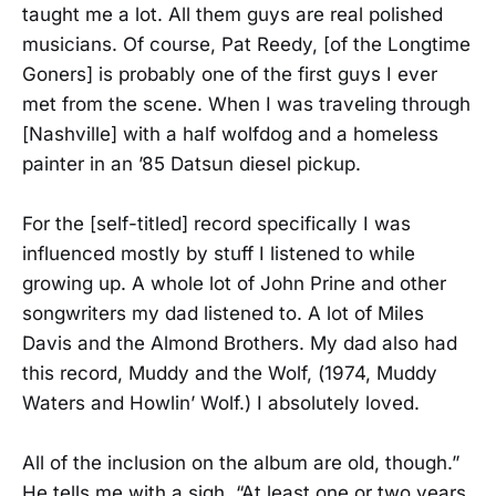
taught me a lot. All them guys are real polished
musicians. Of course, Pat Reedy, [of the Longtime
Goners] is probably one of the first guys I ever
met from the scene. When I was traveling through
[Nashville] with a half wolfdog and a homeless
painter in an ’85 Datsun diesel pickup.
For the [self-titled] record specifically I was
influenced mostly by stuff I listened to while
growing up. A whole lot of John Prine and other
songwriters my dad listened to. A lot of Miles
Davis and the Almond Brothers. My dad also had
this record, Muddy and the Wolf, (1974, Muddy
Waters and Howlin’ Wolf.) I absolutely loved.
All of the inclusion on the album are old, though.”
He tells me with a sigh. “At least one or two years