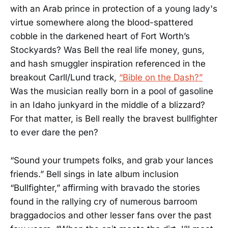
with an Arab prince in protection of a young lady's
virtue somewhere along the blood-spattered
cobble in the darkened heart of Fort Worth’s
Stockyards? Was Bell the real life money, guns,
and hash smuggler inspiration referenced in the
breakout Carll/Lund track,
“Bible on the Dash?”
Was the musician really born in a pool of gasoline
in an Idaho junkyard in the middle of a blizzard?
For that matter, is Bell really the bravest bullfighter
to ever dare the pen?
“Sound your trumpets folks, and grab your lances
friends.” Bell sings in late album inclusion
“Bullfighter,” affirming with bravado the stories
found in the rallying cry of numerous barroom
braggadocios and other lesser fans over the past