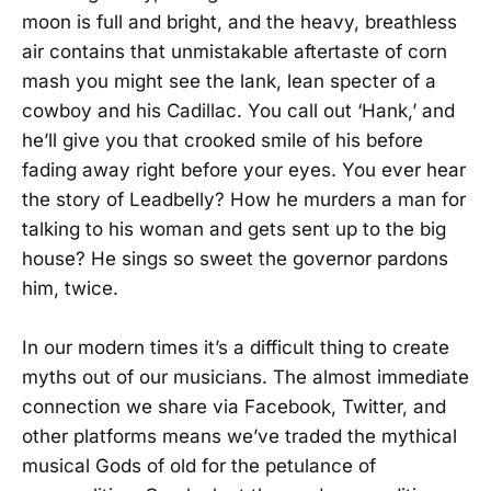
moon is full and bright, and the heavy, breathless
air contains that unmistakable aftertaste of corn
mash you might see the lank, lean specter of a
cowboy and his Cadillac. You call out ‘Hank,’ and
he’ll give you that crooked smile of his before
fading away right before your eyes. You ever hear
the story of Leadbelly? How he murders a man for
talking to his woman and gets sent up to the big
house? He sings so sweet the governor pardons
him, twice.
In our modern times it’s a difficult thing to create
myths out of our musicians. The almost immediate
connection we share via Facebook, Twitter, and
other platforms means we’ve traded the mythical
musical Gods of old for the petulance of