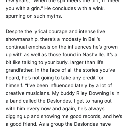
few years, “When the spit meets the dirt, I’ll meet
you with a grin.” He concludes with a wink,
spurning on such myths.
Despite the lyrical courage and intense live
showmanship, there’s a modesty in Bell’s
continual emphasis on the influences he’s grown
up with as well as those found in Nashville. It’s a
bit like talking to your burly, larger than life
grandfather. In the face of all the stories you’ve
heard, he’s not going to take any credit for
himself. “I’ve been influenced lately by a lot of
creative musicians. My buddy Riley Downing is in
a band called the Deslondes. I get to hang out
with him every now and again, he’s always
digging up and showing me good records, and he’s
a good friend. As a group the Deslondes have