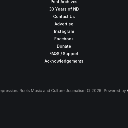
Print Archives
30 Years of ND
Contact Us
Advertise
Instagram
Facebook
Donate
FAQS / Support
Acknowledgements
epression: Roots Music and Culture Journalism © 2026. Powered by