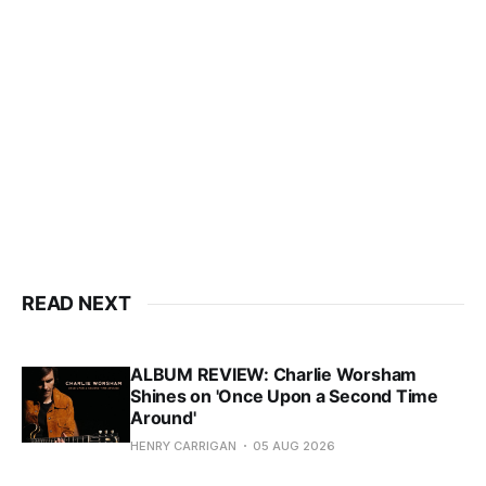
READ NEXT
ALBUM REVIEW: Charlie Worsham
Shines on 'Once Upon a Second Time
Around'
HENRY CARRIGAN
05 AUG 2026