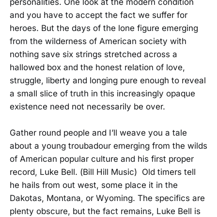
personalities. One look at the modern condition
and you have to accept the fact we suffer for
heroes. But the days of the lone figure emerging
from the wilderness of American society with
nothing save six strings stretched across a
hallowed box and the honest relation of love,
struggle, liberty and longing pure enough to reveal
a small slice of truth in this increasingly opaque
existence need not necessarily be over.
Gather round people and I’ll weave you a tale
about a young troubadour emerging from the wilds
of American popular culture and his first proper
record, Luke Bell. (Bill Hill Music) Old timers tell
he hails from out west, some place it in the
Dakotas, Montana, or Wyoming. The specifics are
plenty obscure, but the fact remains, Luke Bell is