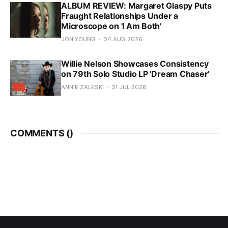
ALBUM REVIEW: Margaret Glaspy Puts
Fraught Relationships Under a
Microscope on 'I Am Both'
JON YOUNG
04 AUG 2026
Willie Nelson Showcases Consistency
on 79th Solo Studio LP 'Dream Chaser'
ANNIE ZALESKI
31 JUL 2026
COMMENTS (
)