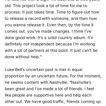
old. This project took a lot of time for me to
process. It just takes time. Time to figure out how
to release a record with someone, and then how
you wanna release it. Even then, by the time it
comes out, you’ve made changes. I think I’ve
done good work. It’s a solid country album. It’s
definitely not independent because I’m working
with a lot of partners at this point. It just can’t be
done without help.”
Luke Bell’s uncertain past is met in equal
proportion by an uncertain future. For the moment,
he seems content with Nashville. “Nashville’s
been great and I’ve made a lot of friends. I feel
like people are supportive here and help each
other out. We have good traffic, friends coming up