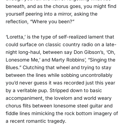
beneath, and as the chorus goes, you might find
yourself peering into a mirror, asking the
reflection, “Where you been?”
‘Loretta,’ is the type of self-realized lament that
could surface on classic country radio on a late-
night long-haul, between say Don Gibson’s, ‘Oh,
Lonesome Me,’ and Marty Robbins’, “Singing the
Blues.” Clutching that wheel and trying to stay
between the lines while sobbing uncontrollably
you’d never guess it was recorded just this year
by a veritable pup. Stripped down to basic
accompaniment, the lovelorn and world weary
chorus flits between lonesome steel guitar and
fiddle lines mimicking the rock bottom imagery of
a recent romantic tragedy.