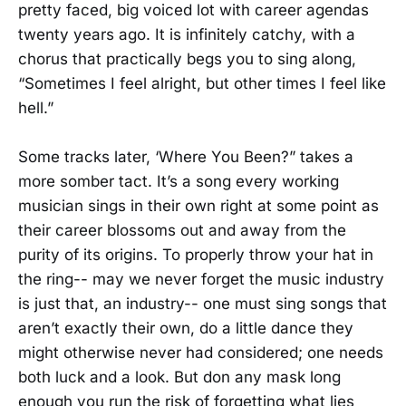
pretty faced, big voiced lot with career agendas
twenty years ago. It is infinitely catchy, with a
chorus that practically begs you to sing along,
“Sometimes I feel alright, but other times I feel like
hell.”
Some tracks later, ‘Where You Been?” takes a
more somber tact. It’s a song every working
musician sings in their own right at some point as
their career blossoms out and away from the
purity of its origins. To properly throw your hat in
the ring-- may we never forget the music industry
is just that, an industry-- one must sing songs that
aren’t exactly their own, do a little dance they
might otherwise never had considered; one needs
both luck and a look. But don any mask long
enough you run the risk of forgetting what lies