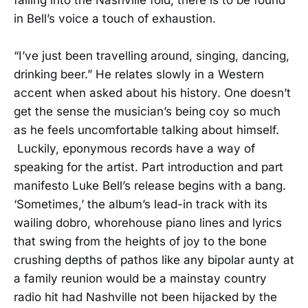
in Bell’s voice a touch of exhaustion.
“I’ve just been travelling around, singing, dancing,
drinking beer.” He relates slowly in a Western
accent when asked about his history. One doesn’t
get the sense the musician’s being coy so much
as he feels uncomfortable talking about himself.
Luckily, eponymous records have a way of
speaking for the artist. Part introduction and part
manifesto Luke Bell’s release begins with a bang.
‘Sometimes,’ the album’s lead-in track with its
wailing dobro, whorehouse piano lines and lyrics
that swing from the heights of joy to the bone
crushing depths of pathos like any bipolar aunty at
a family reunion would be a mainstay country
radio hit had Nashville not been hijacked by the