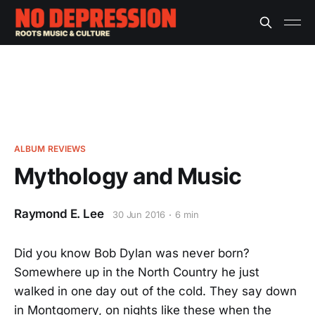
ALBUM REVIEWS
Mythology and Music
Raymond E. Lee
30 Jun 2016
6 min
Did you know Bob Dylan was never born?
Somewhere up in the North Country he just
walked in one day out of the cold. They say down
in Montgomery, on nights like these when the