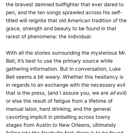
the bravest damned bullfighter that ever dared to
pen, and the ten songs sprawled across his self-
titled will reignite that old American tradition of the
grace, strength and beauty to be found in that
rarest of phenomena: the individual.
With all the stories surrounding the mysterious Mr.
Bell, it’s best to use the primary source while
gathering information. But in conversation, Luke
Bell seems a bit weary. Whether this hesitancy is
in regards to an exchange with the necessary evil
that is the press, (and I assure you, we are
all
evil)
or else the result of fatigue from a lifetime of
manual labor, hard drinking, and the general
cavorting implicit in pinballing across towny
stages from Austin to New Orleans, ultimately
falling into the Nashville fold, there is to be found