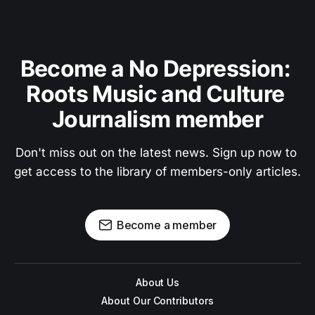
Become a No Depression: 
Roots Music and Culture 
Journalism member
Don't miss out on the latest news. Sign up now to 
get access to the library of members-only articles.
Become a member
About Us
About Our Contributors