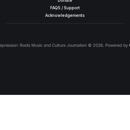
Donate
FAQS / Support
Acknowledgements
epression: Roots Music and Culture Journalism © 2026. Powered by