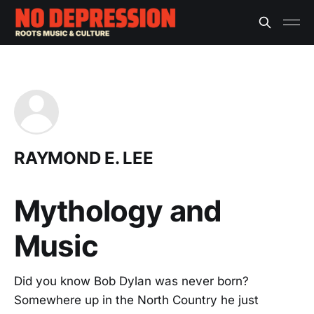
RAYMOND E. LEE
Mythology and
Music
Did you know Bob Dylan was never born?
Somewhere up in the North Country he just