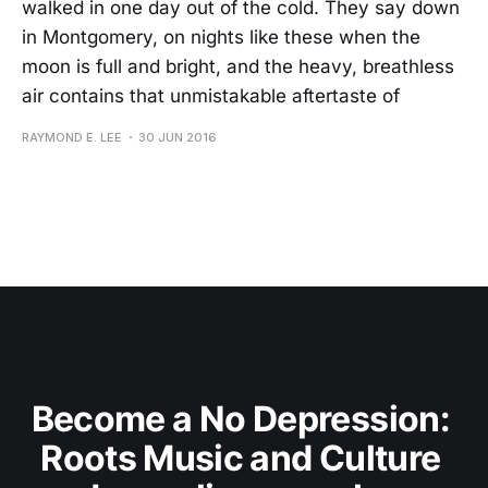
walked in one day out of the cold. They say down
in Montgomery, on nights like these when the
moon is full and bright, and the heavy, breathless
air contains that unmistakable aftertaste of
RAYMOND E. LEE
30 JUN 2016
Become a No Depression: 
Roots Music and Culture 