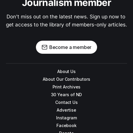
Journalism member
Don't miss out on the latest news. Sign up now to 
get access to the library of members-only articles.
Become a member
About Us
About Our Contributors
Print Archives
30 Years of ND
Contact Us
Advertise
Instagram
Facebook