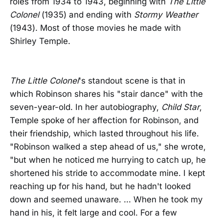
roles from 1934 to 1943, beginning with
The Little
Colonel
(1935) and ending with
Stormy Weather
(1943). Most of those movies he made with
Shirley Temple.
The Little Colonel
's standout scene is that in
which Robinson shares his "stair dance" with the
seven-year-old. In her autobiography,
Child Star
,
Temple spoke of her affection for Robinson, and
their friendship, which lasted throughout his life.
"Robinson walked a step ahead of us," she wrote,
"but when he noticed me hurrying to catch up, he
shortened his stride to accommodate mine. I kept
reaching up for his hand, but he hadn't looked
down and seemed unaware. ... When he took my
hand in his, it felt large and cool. For a few