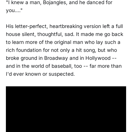
"I knew a man, Bojangles, and he danced for
you...."
His letter-perfect, heartbreaking version left a full
house silent, thoughtful, sad. It made me go back
to learn more of the original man who lay such a
rich foundation for not only a hit song, but who
broke ground in Broadway and in Hollywood --
and in the world of baseball, too -- far more than
I'd ever known or suspected.