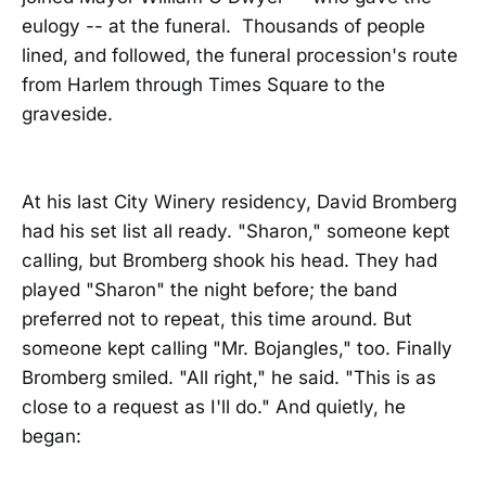
eulogy -- at the funeral. Thousands of people
lined, and followed, the funeral procession's route
from Harlem through Times Square to the
graveside.
At his last City Winery residency, David Bromberg
had his set list all ready. "Sharon," someone kept
calling, but Bromberg shook his head. They had
played "Sharon" the night before; the band
preferred not to repeat, this time around. But
someone kept calling "Mr. Bojangles," too. Finally
Bromberg smiled. "All right," he said. "This is as
close to a request as I'll do." And quietly, he
began: