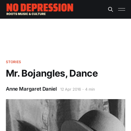
STORIES
Mr. Bojangles, Dance
Anne Margaret Daniel
12 Apr 2016
4 min