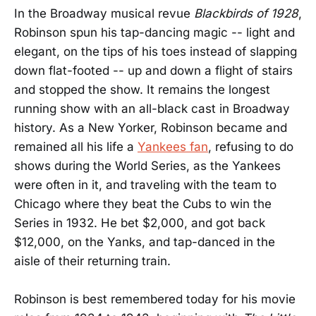
In the Broadway musical revue
Blackbirds of 1928
,
Robinson spun his tap-dancing magic -- light and
elegant, on the tips of his toes instead of slapping
down flat-footed -- up and down a flight of stairs
and stopped the show. It remains the longest
running show with an all-black cast in Broadway
history. As a New Yorker, Robinson became and
remained all his life a
Yankees fan
, refusing to do
shows during the World Series, as the Yankees
were often in it, and traveling with the team to
Chicago where they beat the Cubs to win the
Series in 1932. He bet $2,000, and got back
$12,000, on the Yanks, and tap-danced in the
aisle of their returning train.
Robinson is best remembered today for his movie