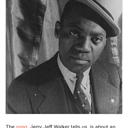
The
song
, Jerry Jeff Walker tells us, is about an