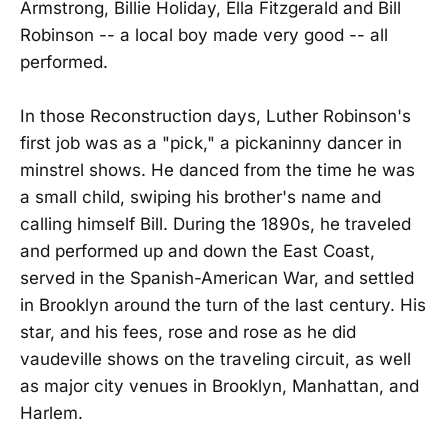
Armstrong, Billie Holiday, Ella Fitzgerald and Bill
Robinson -- a local boy made very good -- all
performed.
In those Reconstruction days, Luther Robinson's
first job was as a "pick," a pickaninny dancer in
minstrel shows. He danced from the time he was
a small child, swiping his brother's name and
calling himself Bill. During the 1890s, he traveled
and performed up and down the East Coast,
served in the Spanish-American War, and settled
in Brooklyn around the turn of the last century. His
star, and his fees, rose and rose as he did
vaudeville shows on the traveling circuit, as well
as major city venues in Brooklyn, Manhattan, and
Harlem.