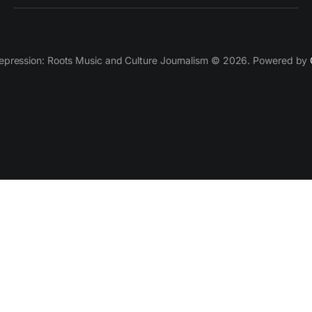
epression: Roots Music and Culture Journalism © 2026. Powered by