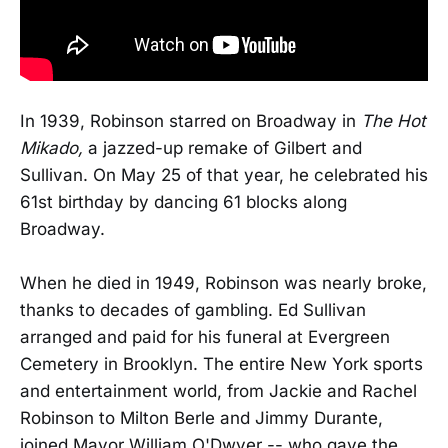
In 1939, Robinson starred on Broadway in
The Hot
Mikado,
a jazzed-up remake of Gilbert and
Sullivan. On May 25 of that year, he celebrated his
61st birthday by dancing 61 blocks along
Broadway.
When he died in 1949, Robinson was nearly broke,
thanks to decades of gambling. Ed Sullivan
arranged and paid for his funeral at Evergreen
Cemetery in Brooklyn. The entire New York sports
and entertainment world, from Jackie and Rachel
Robinson to Milton Berle and Jimmy Durante,
joined Mayor William O'Dwyer -- who gave the