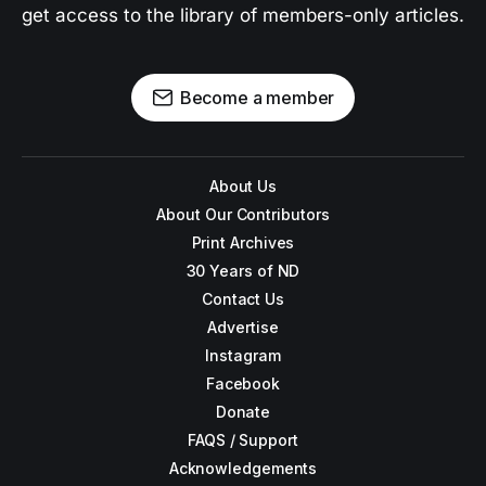
get access to the library of members-only articles.
Become a member
About Us
About Our Contributors
Print Archives
30 Years of ND
Contact Us
Advertise
Instagram
Facebook
Donate
FAQS / Support
Acknowledgements