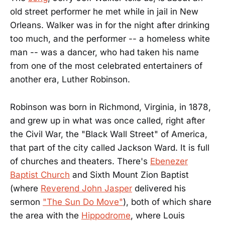
old street performer he met while in jail in New
Orleans. Walker was in for the night after drinking
too much, and the performer -- a homeless white
man -- was a dancer, who had taken his name
from one of the most celebrated entertainers of
another era, Luther Robinson.
Robinson was born in Richmond, Virginia, in 1878,
and grew up in what was once called, right after
the Civil War, the "Black Wall Street" of America,
that part of the city called Jackson Ward. It is full
of churches and theaters. There's
Ebenezer
Baptist Church
and Sixth Mount Zion Baptist
(where
Reverend John Jasper
delivered his
sermon
"The Sun Do Move"
), both of which share
the area with the
Hippodrome
, where Louis