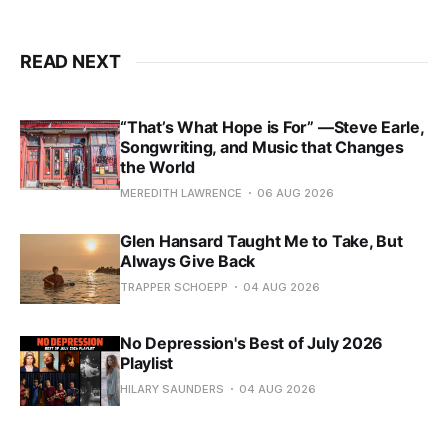
READ NEXT
“That’s What Hope is For” —Steve Earle,
Songwriting, and Music that Changes
the World
MEREDITH LAWRENCE
06 AUG 2026
Glen Hansard Taught Me to Take, But
Always Give Back
TRAPPER SCHOEPP
04 AUG 2026
No Depression's Best of July 2026
Playlist
HILARY SAUNDERS
04 AUG 2026