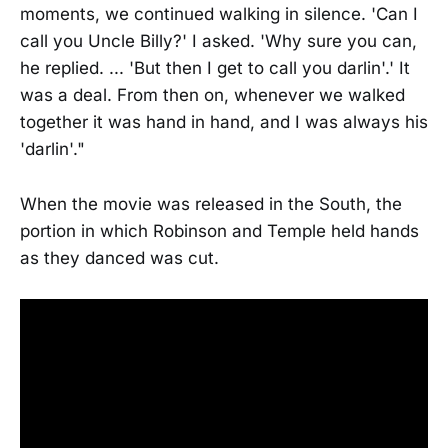
moments, we continued walking in silence. 'Can I
call you Uncle Billy?' I asked. 'Why sure you can,
he replied. ... 'But then I get to call you darlin'.' It
was a deal. From then on, whenever we walked
together it was hand in hand, and I was always his
'darlin'."
When the movie was released in the South, the
portion in which Robinson and Temple held hands
as they danced was cut.