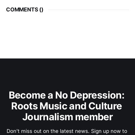
COMMENTS (
)
Become a No Depression: 
Roots Music and Culture 
Journalism member
Don't miss out on the latest news. Sign up now to 