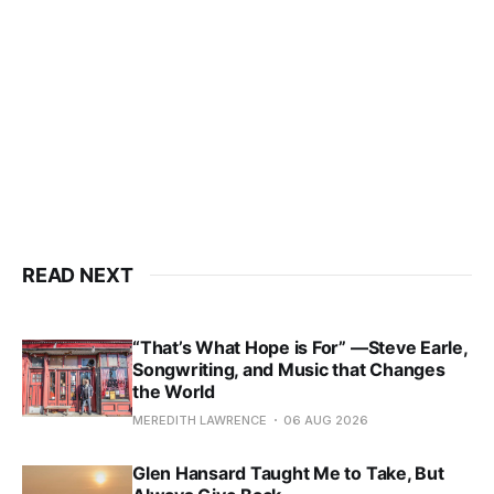
READ NEXT
“That’s What Hope is For” —Steve Earle,
Songwriting, and Music that Changes
the World
MEREDITH LAWRENCE
06 AUG 2026
Glen Hansard Taught Me to Take, But