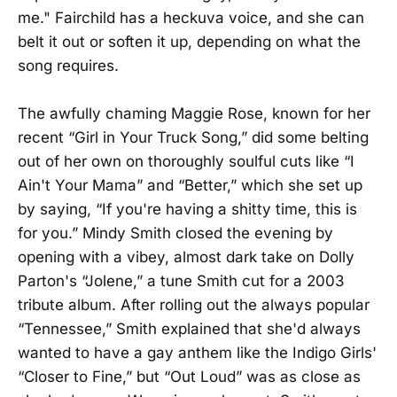
me." Fairchild has a heckuva voice, and she can
belt it out or soften it up, depending on what the
song requires.
The awfully chaming Maggie Rose, known for her
recent “Girl in Your Truck Song,” did some belting
out of her own on thoroughly soulful cuts like “I
Ain't Your Mama” and “Better,” which she set up
by saying, “If you're having a shitty time, this is
for you.” Mindy Smith closed the evening by
opening with a vibey, almost dark take on Dolly
Parton's “Jolene,” a tune Smith cut for a 2003
tribute album. After rolling out the always popular
“Tennessee,” Smith explained that she'd always
wanted to have a gay anthem like the Indigo Girls'
“Closer to Fine,” but “Out Loud” was as close as