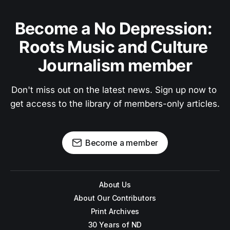
Become a No Depression: 
Roots Music and Culture 
Journalism member
Don't miss out on the latest news. Sign up now to 
get access to the library of members-only articles.
Become a member
About Us
About Our Contributors
Print Archives
30 Years of ND