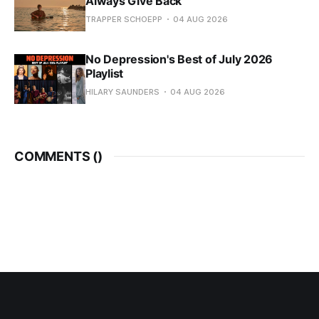
Always Give Back
TRAPPER SCHOEPP
04 AUG 2026
No Depression's Best of July 2026
Playlist
HILARY SAUNDERS
04 AUG 2026
COMMENTS (
)