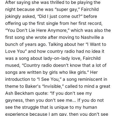
After saying she was thrilled to be playing the
night because she was “super gay,” Fairchild
jokingly asked, “Did I just come out?” before
offering up the first single from her first record,
“You Don't Lie Here Anymore,” which was also the
first song she wrote after moving to Nashville a
bunch of years ago. Talking about her “I Want to
Love You” and how country radio had no idea it
was a song about lady-on-lady love, Fairchild
mused, “Country radio doesn't know that a lot of
songs are written by girls who like girls.” Her
introduction to “I See You,” a song reminiscent in
theme to Baker's “Invisible,” called to mind a great
Ash Beckham quote: “If you don't see my
gayness, then you don't see me... If you do not
see the struggle that is unique to my human
experience because I am gay, then you don't see