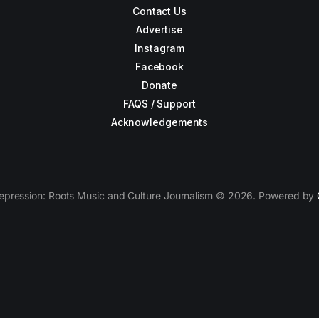
Contact Us
Advertise
Instagram
Facebook
Donate
FAQS / Support
Acknowledgements
epression: Roots Music and Culture Journalism © 2026. Powered by