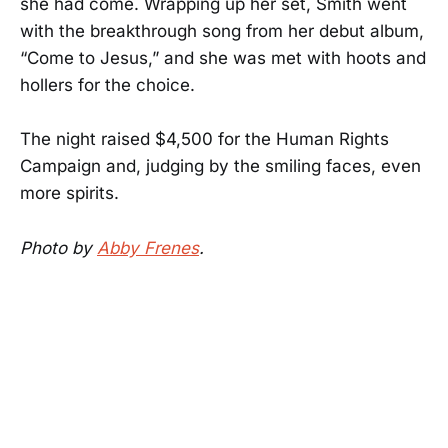
she had come. Wrapping up her set, Smith went
with the breakthrough song from her debut album,
“Come to Jesus,” and she was met with hoots and
hollers for the choice.
The night raised $4,500 for the Human Rights
Campaign and, judging by the smiling faces, even
more spirits.
Photo by
Abby Frenes
.