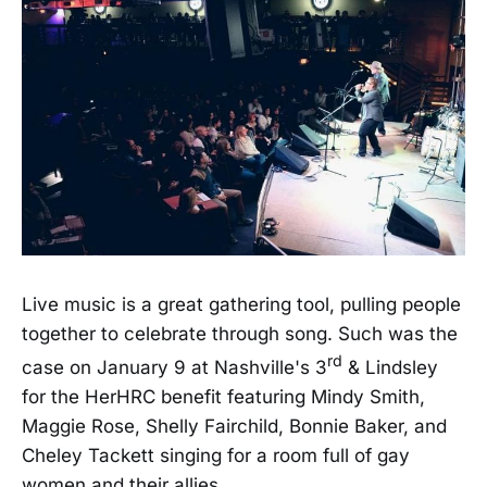
Live music is a great gathering tool, pulling people
together to celebrate through song. Such was the
rd
case on January 9 at Nashville's 3
& Lindsley
for the HerHRC benefit featuring Mindy Smith,
Maggie Rose, Shelly Fairchild, Bonnie Baker, and
Cheley Tackett singing for a room full of gay
women and their allies.