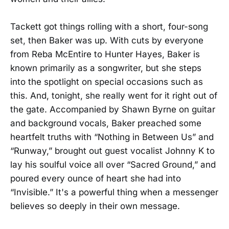
Tackett got things rolling with a short, four-song
set, then Baker was up. With cuts by everyone
from Reba McEntire to Hunter Hayes, Baker is
known primarily as a songwriter, but she steps
into the spotlight on special occasions such as
this. And, tonight, she really went for it right out of
the gate. Accompanied by Shawn Byrne on guitar
and background vocals, Baker preached some
heartfelt truths with “Nothing in Between Us” and
“Runway,” brought out guest vocalist Johnny K to
lay his soulful voice all over “Sacred Ground,” and
poured every ounce of heart she had into
“Invisible.” It's a powerful thing when a messenger
believes so deeply in their own message.