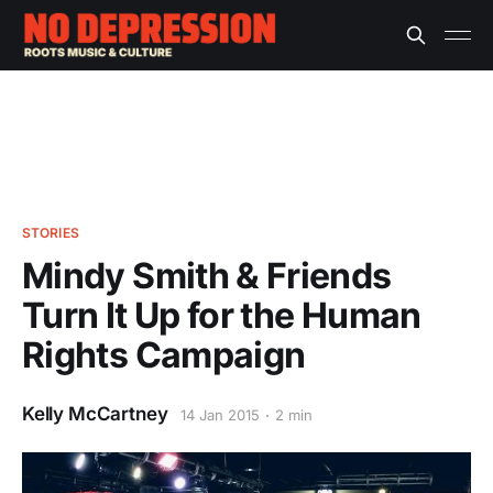
STORIES
Mindy Smith & Friends
Turn It Up for the Human
Rights Campaign
Kelly McCartney
14 Jan 2015
2 min