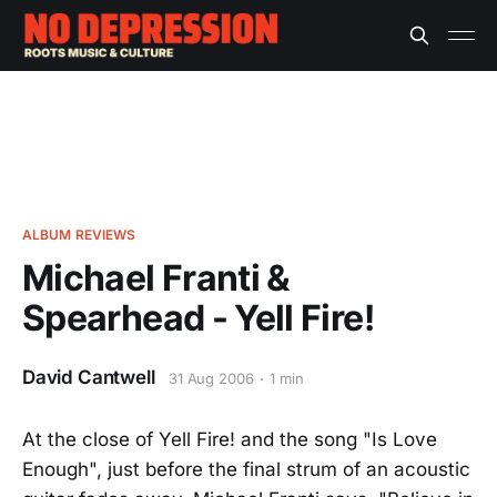
ALBUM REVIEWS
Michael Franti &
Spearhead - Yell Fire!
David Cantwell
31 Aug 2006
1 min
At the close of Yell Fire! and the song "Is Love
Enough", just before the final strum of an acoustic