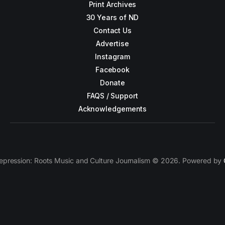
Print Archives
30 Years of ND
Contact Us
Advertise
Instagram
Facebook
Donate
FAQS / Support
Acknowledgements
epression: Roots Music and Culture Journalism © 2026. Powered by