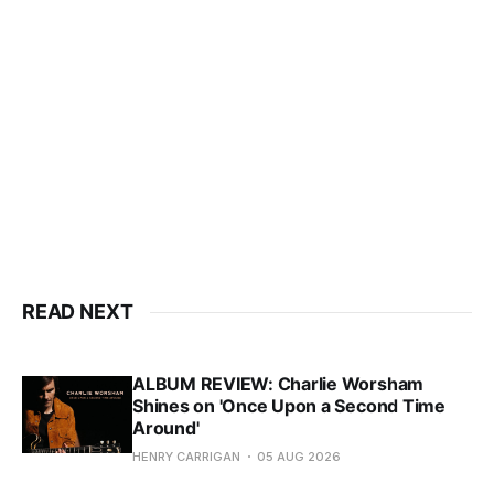
READ NEXT
ALBUM REVIEW: Charlie Worsham
Shines on 'Once Upon a Second Time
Around'
HENRY CARRIGAN
05 AUG 2026