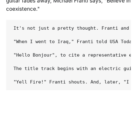
guitar fades away, Michael Franti says, "Believe in
coexistence."
It's not just a pretty thought. Franti and h
"When I went to Iraq," Franti told USA Today
"Hello Bonjour", to cite a representative exa
The title track begins with an electric guit