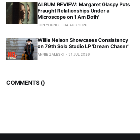
ALBUM REVIEW: Margaret Glaspy Puts
Fraught Relationships Under a
Microscope on 'I Am Both'
JON YOUNG
04 AUG 2026
Willie Nelson Showcases Consistency
on 79th Solo Studio LP 'Dream Chaser'
ANNIE ZALESKI
31 JUL 2026
COMMENTS (
)