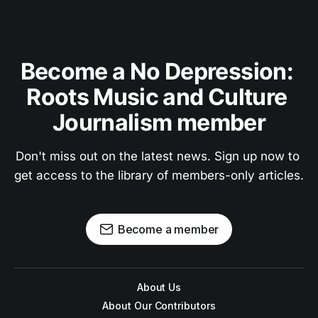
Become a No Depression: 
Roots Music and Culture 
Journalism member
Don't miss out on the latest news. Sign up now to 
get access to the library of members-only articles.
Become a member
About Us
About Our Contributors