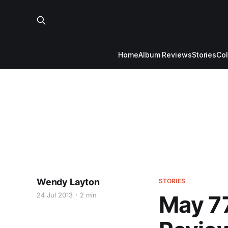
Home
Album Reviews
Stories
Co
Wendy Layton
STORIES
24 Jul 2013
2 min
May 77