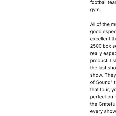
football te
gym.
All of the 
good,especi
excellent t
2500 box set
really espe
product. I s
the last sh
show. They 
of Sound" to
that tour, 
perfect on 
the Gratefu
every show,