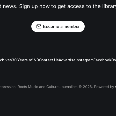
t news. Sign up now to get access to the libra
Become a member
rchives
30 Years of ND
Contact Us
Advertise
Instagram
Facebook
Do
epression: Roots Music and Culture Journalism © 2026. Powered by