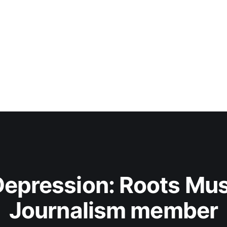
epression: Roots Musi
Journalism member