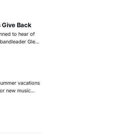
nal bootlegging
rish music
s Give Back
ned to hear of
k bandleader Glen
es and songs.
est album
 summer vacations
for new music
evious months
ll