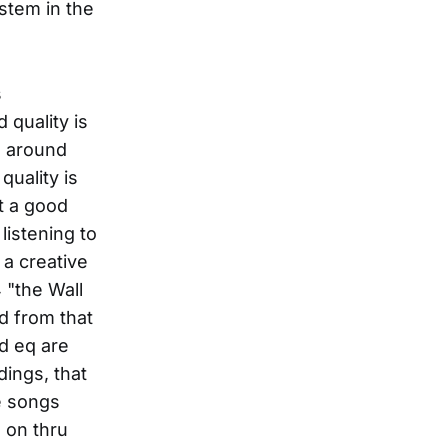
stem in the
s
 quality is
l around
quality is
t a good
listening to
 a creative
 "the Wall
ed from that
nd eq are
dings, that
e songs
 on thru