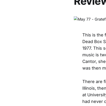
Revie
This is the 
Dead Box Se
1977. This s
music is tw
Cantor, she
was then m
There are f
Illinois, th
at Universi
had never d