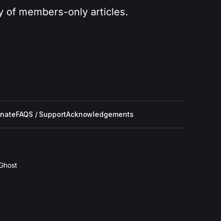
ry of members-only articles.
nate
FAQS / Support
Acknowledgements
Ghost