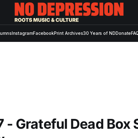
lumns
Instagram
Facebook
Print Archives
30 Years of ND
Donate
FAQ
 - Grateful Dead Box 