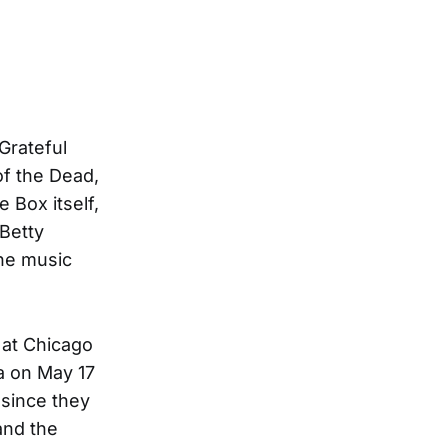
 Grateful
of the Dead,
 Box itself,
Betty
The music
 at Chicago
ma on May 17
 since they
and the