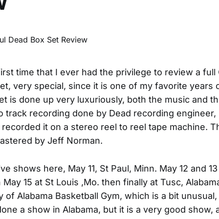
w
first time that I ever had the privilege to review a full
t, very special, since it is one of my favorite years 
et is done up very luxuriously, both the music and the
o track recording done by Dead recording engineer, 
 recorded it on a stereo reel to reel tape machine. 
astered by Jeff Norman.
ive shows here, May 11, St Paul, Minn. May 12 and 13
en May 15 at St Louis ,Mo. then finally at Tusc, Alaba
ty of Alabama Basketball Gym, which is a bit unusual,
one a show in Alabama, but it is a very good show, 