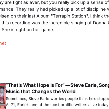
ey are tight as ever, but you really pick up a sense o
rmance. They really had picked up a lot of discipline
lsen on their last Album "Terrapin Station". I think th
 this recording was the incredible singing of Donn
. She is right on her game.
net
“That’s What Hope is For” —Steve Earle, Son
Music that Changes the World
Sometimes, Steve Earle worries people think he’s stopp
At 71, Earle’s one of the most prolific writers alive tod