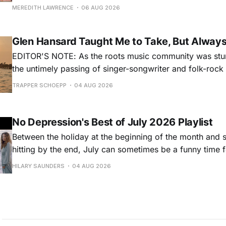
for songs like his first hit, “Guitar Town,” his generatio
MEREDITH LAWRENCE
06 AUG 2026
outlaw ballad, “Copperhead Road,” and the traditional I
influenced “Galway Girl.” But Earle’
Glen Hansard Taught Me to Take, But Alway
EDITOR'S NOTE: As the roots music community was stun
the untimely passing of singer-songwriter and folk-roc
Hansard, many took to social media to share their stori
TRAPPER SCHOEPP
04 AUG 2026
Milwaukee-based musician Trapper Schoepp, whose lat
Osbourne came out last year,
No Depression's Best of July 2026 Playlist
Between the holiday at the beginning of the month and
hitting by the end, July can sometimes be a funny time 
releases. Although last month was a bit slower than pr
HILARY SAUNDERS
04 AUG 2026
(we're still reeling from May's onslaught!), there were sti