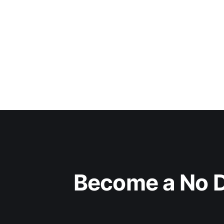
Become a No D