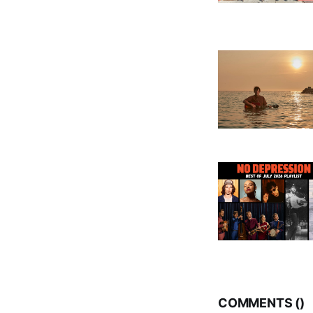
COMMENTS (
)