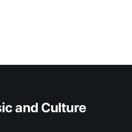
c and Culture 