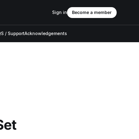
Sign in
Become a member
S / Support
Acknowledgements
Set