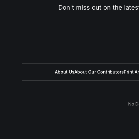
Don't miss out on the lates
About Us
About Our Contributors
Print A
No D