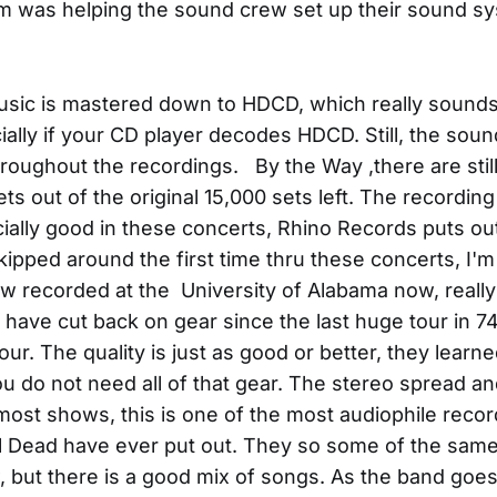
am was helping the sound crew set up their sound sy
music is mastered down to HDCD, which really sound
ally if your CD player decodes HDCD. Still, the sound
hroughout the recordings. By the Way ,there are stil
s out of the original 15,000 sets left. The recording 
cially good in these concerts, Rhino Records puts ou
kipped around the first time thru these concerts, I'm 
ow recorded at the University of Alabama now, really
have cut back on gear since the last huge tour in 74
ur. The quality is just as good or better, they learn
you do not need all of that gear. The stereo spread a
most shows, this is one of the most audiophile recor
l Dead have ever put out. They so some of the sam
 but there is a good mix of songs. As the band goes