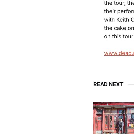
the tour, th
their perfo
with Keith O
the cake on
on this tour
www.dead.
READ NEXT