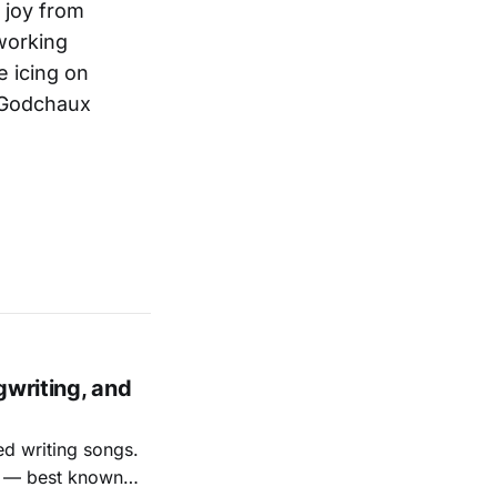
f joy from
 working
e icing on
a Godchaux
gwriting, and
ed writing songs.
ay — best known