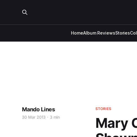
Home
Album Reviews
Stories
Co
Mando Lines
STORIES
30 Mar 2013
3 min
Mary 