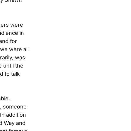
hers were
dience in
and for
 we were all
rarily, was
 until the
 to talk
ble,
t, someone
 In addition
rd Way and