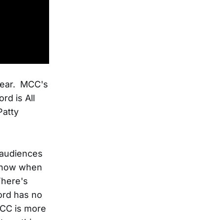
 year. MCC's
rd is All
Patty
 audiences
 know when
There's
ord has no
 MCC is more