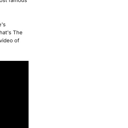
most famous
e's
hat's The
video of