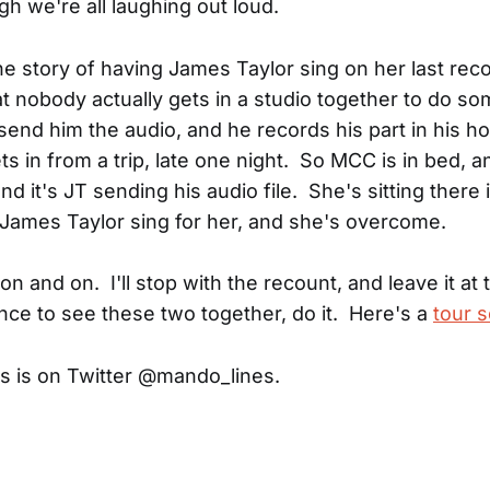
gh we're all laughing out loud.
he story of having James Taylor sing on her last rec
at nobody actually gets in a studio together to do so
send him the audio, and he records his part in his h
s in from a trip, late one night. So MCC is in bed, 
and it's JT sending his audio file. She's sitting there 
o James Taylor sing for her, and she's overcome.
 on and on. I'll stop with the recount, and leave it at 
nce to see these two together, do it. Here's a
tour 
s is on Twitter @mando_lines.