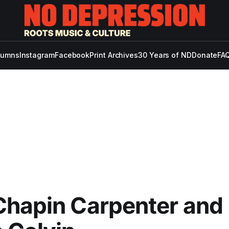
lumns
Instagram
Facebook
Print Archives
30 Years of ND
Donate
FAQ
Chapin Carpenter and