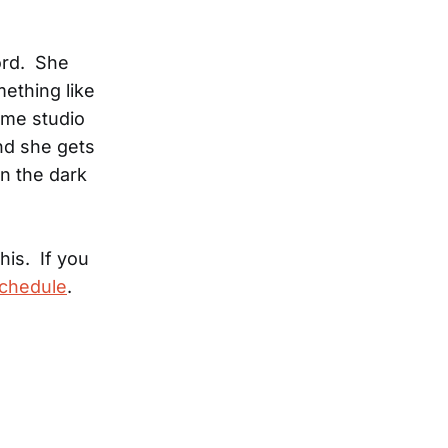
ord. She
mething like
ome studio
and she gets
in the dark
this. If you
schedule
.