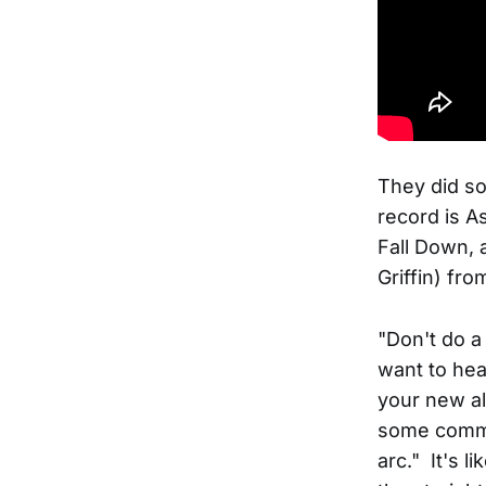
They did so
record is A
Fall Down, 
Griffin) fro
"Don't do a
want to hea
your new a
some comme
arc." It's l