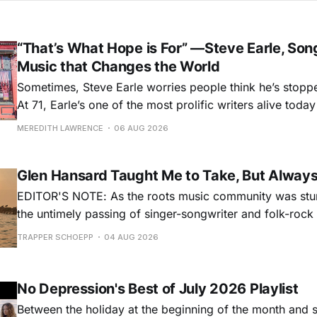
“That’s What Hope is For” —Steve Earle, Son
Music that Changes the World
Sometimes, Steve Earle worries people think he’s stopp
At 71, Earle’s one of the most prolific writers alive tod
for songs like his first hit, “Guitar Town,” his generatio
MEREDITH LAWRENCE
06 AUG 2026
outlaw ballad, “Copperhead Road,” and the traditional I
influenced “Galway Girl.” But Earle’
Glen Hansard Taught Me to Take, But Alway
EDITOR'S NOTE: As the roots music community was stun
the untimely passing of singer-songwriter and folk-roc
Hansard, many took to social media to share their stori
TRAPPER SCHOEPP
04 AUG 2026
Milwaukee-based musician Trapper Schoepp, whose lat
Osbourne came out last year,
No Depression's Best of July 2026 Playlist
Between the holiday at the beginning of the month and