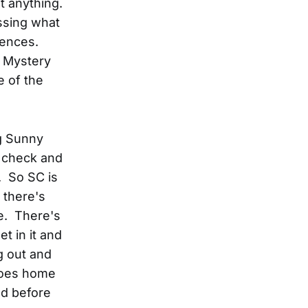
t anything.
essing what
iences.
l Mystery
e of the
ng Sunny
 check and
. So SC is
s there's
e. There's
et in it and
g out and
 goes home
nd before