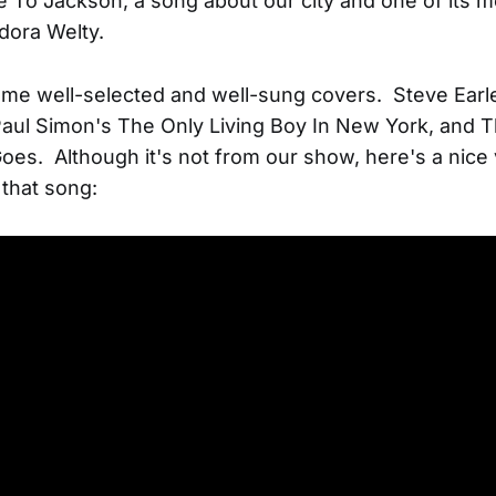
 To Jackson, a song about our city and one of its 
udora Welty.
me well-selected and well-sung covers. Steve Earl
ul Simon's The Only Living Boy In New York, and T
es. Although it's not from our show, here's a nice 
that song: