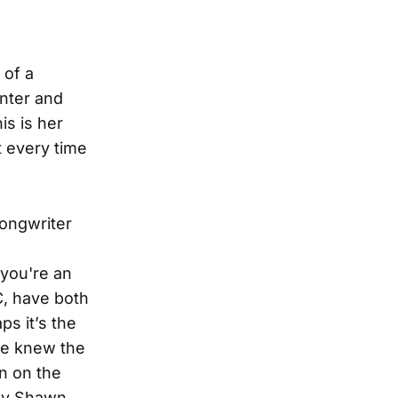
 of a
nter and
is is her
 every time
ongwriter
 you're an
, have both
s it’s the
we knew the
n on the
 by Shawn