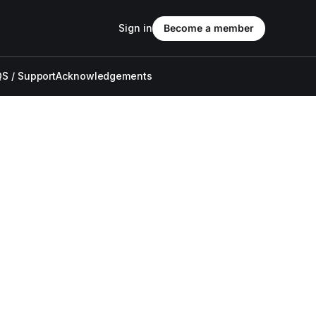
Sign in
Become a member
S / Support
Acknowledgements