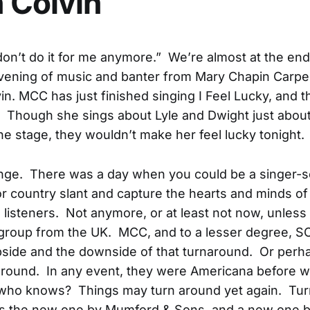
 Colvin
don’t do it for me anymore.” We’re almost at the end
evening of music and banter from Mary Chapin Carpe
n. MCC has just finished singing I Feel Lucky, and th
 Though she sings about Lyle and Dwight just about
he stage, they wouldn’t make her feel lucky tonight.
nge. There was a day when you could be a singer-s
 or country slant and capture the hearts and minds of
listeners. Not anymore, or at least not now, unless
group from the UK. MCC, and to a lesser degree, SC
side and the downside of that turnaround. Or perhap
around. In any event, they were Americana before 
who knows? Things may turn around yet again. Tur
e's the new one by Mumford & Sons, and a new one