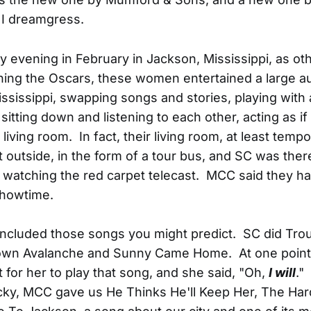
 I dreamgress.
 evening in February in Jackson, Mississippi, as ot
ing the Oscars, these women entertained a large au
ssissippi, swapping songs and stories, playing with 
sitting down and listening to each other, acting as if
living room. In fact, their living room, at least tempo
t outside, in the form of a tour bus, and SC was there
, watching the red carpet telecast. MCC said they had
showtime.
 included those songs you might predict. SC did Trou
wn Avalanche and Sunny Came Home. At one poin
 for her to play that song, and she said, "Oh,
I will
."
ucky, MCC gave us He Thinks He'll Keep Her, The Ha