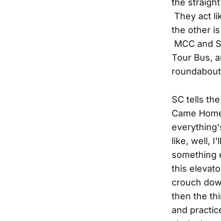
the straigh
They act li
the other i
MCC and SC
Tour Bus, an
roundabout.
SC tells th
Came Home 
everything'
like, well, 
something e
this elevato
crouch dow
then the th
and practic