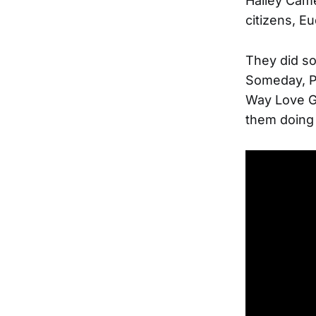
Halley Came
citizens, E
They did so
Someday, Pa
Way Love Go
them doing 