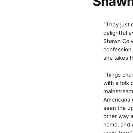
Shawn
“They just 
delightful 
Shawn Colvi
confession.
she takes t
Things cha
with a folk
mainstream 
Americana 
seen the up
other way 
name, and 
radio, her