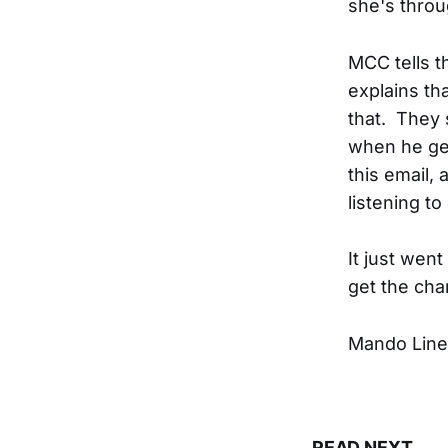
she's throu
MCC tells t
explains th
that. They 
when he get
this email, 
listening t
It just went
get the cha
Mando Line
READ NEXT