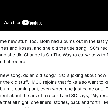
me new stuff, too. Both had albums out in the last
shes and Roses, and she did the title song. SC's reco
and she did Change Is On The Way (a co-write with 
m that record.
 new song, do an old song." SC is joking about how
r the old stuff. MCC rejoins that folks also want to
lbum is coming out, even when one just came out. 
nt about the arc of a record and SC says, "My rec
ike that all night, one liners, stories, back and forth.