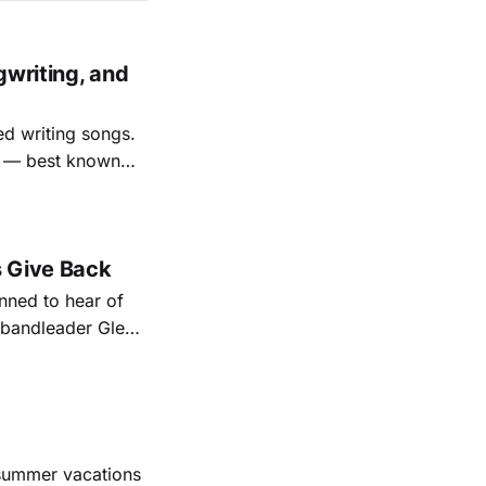
gwriting, and
ed writing songs.
ay — best known
nal bootlegging
rish music
s Give Back
ned to hear of
k bandleader Glen
es and songs.
est album
 summer vacations