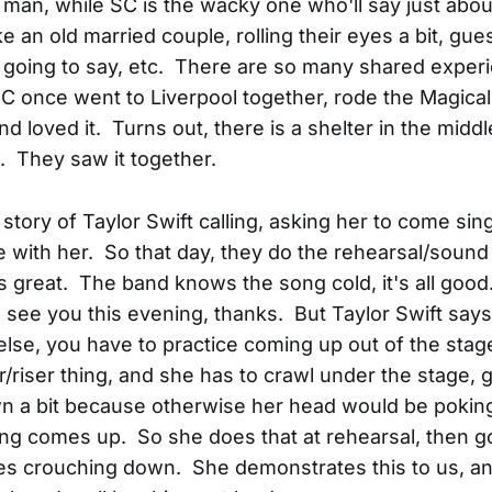
t man, while SC is the wacky one who'll say just abou
ke an old married couple, rolling their eyes a bit, gu
s going to say, etc. There are so many shared exper
 once went to Liverpool together, rode the Magica
d loved it. Turns out, there is a shelter in the middl
 They saw it together.
e story of Taylor Swift calling, asking her to come si
with her. So that day, they do the rehearsal/sound
s great. The band knows the song cold, it's all good
I'll see you this evening, thanks. But Taylor Swift say
lse, you have to practice coming up out of the stag
r/riser thing, and she has to crawl under the stage, g
n a bit because otherwise her head would be pokin
ing comes up. So she does that at rehearsal, then
es crouching down. She demonstrates this to us, a