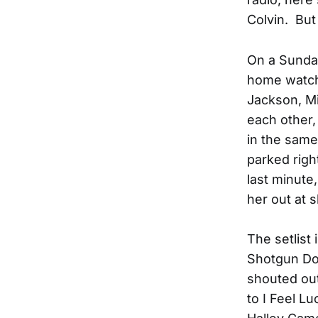
Colvin. But
On a Sunday
home watch
Jackson, Mi
each other, 
in the same 
parked righ
last minute
her out at 
The setlist
Shotgun Do
shouted out
to I Feel L