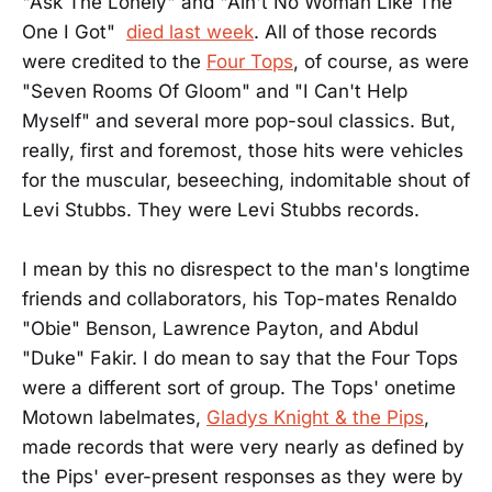
"Ask The Lonely" and "Ain't No Woman Like The
One I Got"
died last week
. All of those records
were credited to the
Four Tops
, of course, as were
"Seven Rooms Of Gloom" and "I Can't Help
Myself" and several more pop-soul classics. But,
really, first and foremost, those hits were vehicles
for the muscular, beseeching, indomitable shout of
Levi Stubbs. They were Levi Stubbs records.
I mean by this no disrespect to the man's longtime
friends and collaborators, his Top-mates Renaldo
"Obie" Benson, Lawrence Payton, and Abdul
"Duke" Fakir. I do mean to say that the Four Tops
were a different sort of group. The Tops' onetime
Motown labelmates,
Gladys Knight & the Pips
,
made records that were very nearly as defined by
the Pips' ever-present responses as they were by