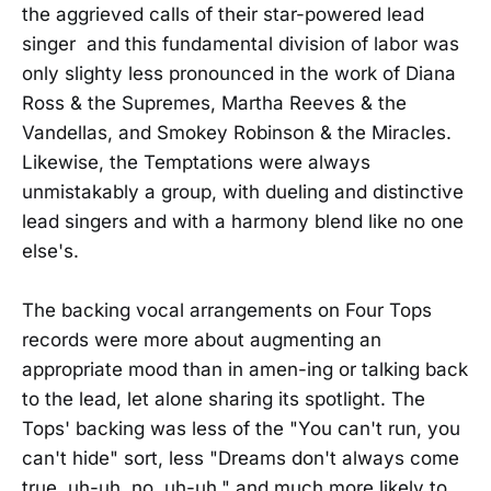
the aggrieved calls of their star-powered lead
singer and this fundamental division of labor was
only slighty less pronounced in the work of Diana
Ross & the Supremes, Martha Reeves & the
Vandellas, and Smokey Robinson & the Miracles.
Likewise, the Temptations were always
unmistakably a group, with dueling and distinctive
lead singers and with a harmony blend like no one
else's.
The backing vocal arrangements on Four Tops
records were more about augmenting an
appropriate mood than in amen-ing or talking back
to the lead, let alone sharing its spotlight. The
Tops' backing was less of the "You can't run, you
can't hide" sort, less "Dreams don't always come
true, uh-uh, no, uh-uh," and much more likely to