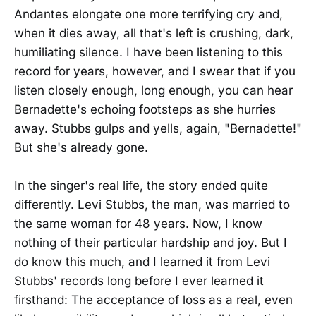
Andantes elongate one more terrifying cry and,
when it dies away, all that's left is crushing, dark,
humiliating silence. I have been listening to this
record for years, however, and I swear that if you
listen closely enough, long enough, you can hear
Bernadette's echoing footsteps as she hurries
away. Stubbs gulps and yells, again, "Bernadette!"
But she's already gone.
In the singer's real life, the story ended quite
differently. Levi Stubbs, the man, was married to
the same woman for 48 years. Now, I know
nothing of their particular hardship and joy. But I
do know this much, and I learned it from Levi
Stubbs' records long before I ever learned it
firsthand: The acceptance of loss as a real, even