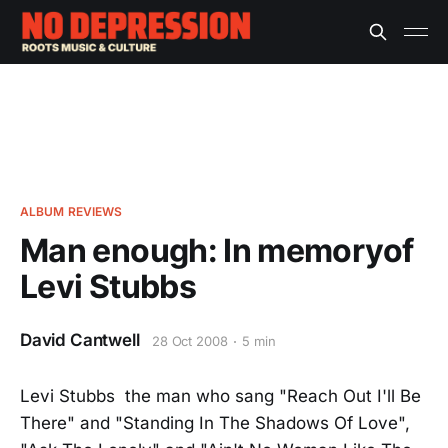
ALBUM REVIEWS
Man enough: In memoryof
Levi Stubbs
David Cantwell
28 Oct 2008
5 min
Levi Stubbs the man who sang "Reach Out I'll Be
There" and "Standing In The Shadows Of Love",