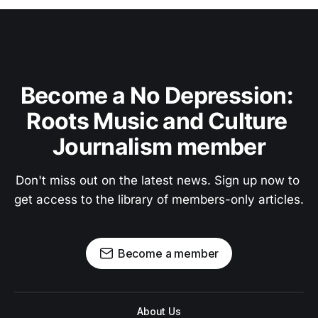
Become a No Depression: 
Roots Music and Culture 
Journalism member
Don't miss out on the latest news. Sign up now to 
get access to the library of members-only articles.
Become a member
About Us