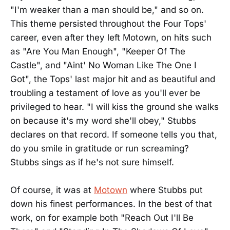
"I'm weaker than a man should be," and so on.
This theme persisted throughout the Four Tops'
career, even after they left Motown, on hits such
as "Are You Man Enough", "Keeper Of The
Castle", and "Aint' No Woman Like The One I
Got", the Tops' last major hit and as beautiful and
troubling a testament of love as you'll ever be
privileged to hear. "I will kiss the ground she walks
on because it's my word she'll obey," Stubbs
declares on that record. If someone tells you that,
do you smile in gratitude or run screaming?
Stubbs sings as if he's not sure himself.
Of course, it was at
Motown
where Stubbs put
down his finest performances. In the best of that
work, on for example both "Reach Out I'll Be