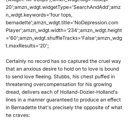
20';amzn_wdgt.widgetType='SearchAndAdd';amz
n_wdgt.keywords='four tops,
bernadette';amzn_wdgt.title='NoDepression.com
Player';amzn_wdgt.width='234';amzn_wdgt.height
='60';amzn_wdgt.shuffleTracks='False';amzn_wdg
t.maxResults='20';
Certainly no record has so captured the cruel way
that an anxious desire to hold on to love is bound
to send love fleeing. Stubbs, his chest puffed in
threatening overcompensation for his growing
dread, delivers each of Holland-Dozier-Holland's
lines in a manner guaranteed to produce an effect
in Bernadette that's precisely the opposite of what
he craves: