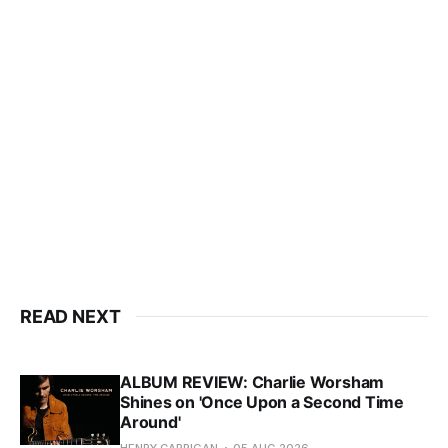
READ NEXT
ALBUM REVIEW: Charlie Worsham
Shines on 'Once Upon a Second Time
Around'
HENRY CARRIGAN
05 AUG 2026