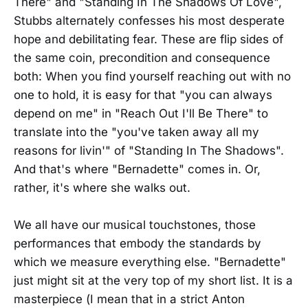
There" and "Standing In The Shadows Of Love",
Stubbs alternately confesses his most desperate
hope and debilitating fear. These are flip sides of
the same coin, precondition and consequence
both: When you find yourself reaching out with no
one to hold, it is easy for that "you can always
depend on me" in "Reach Out I'll Be There" to
translate into the "you've taken away all my
reasons for livin'" of "Standing In The Shadows".
And that's where "Bernadette" comes in. Or,
rather, it's where she walks out.
We all have our musical touchstones, those
performances that embody the standards by
which we measure everything else. "Bernadette"
just might sit at the very top of my short list. It is a
masterpiece (I mean that in a strict Anton