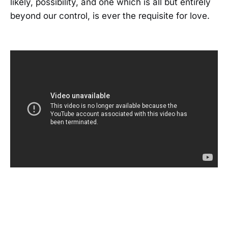
likely, possibility, and one which is all but entirely
beyond our control, is ever the requisite for love.