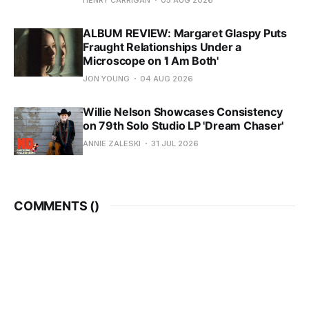
ALBUM REVIEW: Margaret Glaspy Puts
Fraught Relationships Under a
Microscope on 'I Am Both'
JON YOUNG
04 AUG 2026
Willie Nelson Showcases Consistency
on 79th Solo Studio LP 'Dream Chaser'
ANNIE ZALESKI
31 JUL 2026
COMMENTS (
)