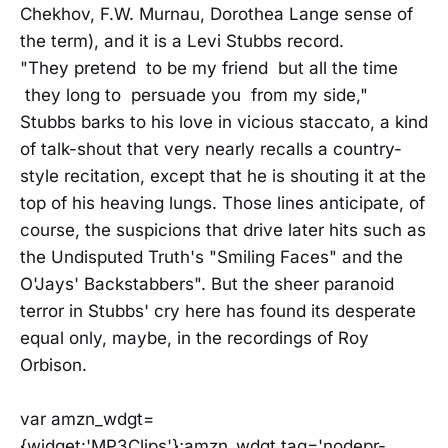
Chekhov, F.W. Murnau, Dorothea Lange sense of
the term), and it is a Levi Stubbs record.
"They pretend to be my friend but all the time
they long to persuade you from my side,"
Stubbs barks to his love in vicious staccato, a kind
of talk-shout that very nearly recalls a country-
style recitation, except that he is shouting it at the
top of his heaving lungs. Those lines anticipate, of
course, the suspicions that drive later hits such as
the Undisputed Truth's "Smiling Faces" and the
O'Jays' Backstabbers". But the sheer paranoid
terror in Stubbs' cry here has found its desperate
equal only, maybe, in the recordings of Roy
Orbison.
var amzn_wdgt=
{widget:'MP3Clips'};amzn_wdgt.tag='nodepr-