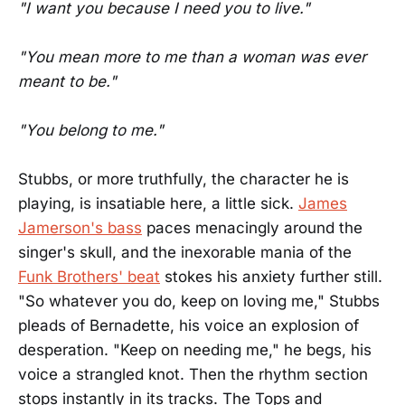
"I want you because I need you to live."
"You mean more to me than a woman was ever
meant to be."
"You belong to me."
Stubbs, or more truthfully, the character he is
playing, is insatiable here, a little sick.
James
Jamerson's bass
paces menacingly around the
singer's skull, and the inexorable mania of the
Funk Brothers' beat
stokes his anxiety further still.
"So whatever you do, keep on loving me," Stubbs
pleads of Bernadette, his voice an explosion of
desperation. "Keep on needing me," he begs, his
voice a strangled knot. Then the rhythm section
stops instantly in its tracks. The Tops and