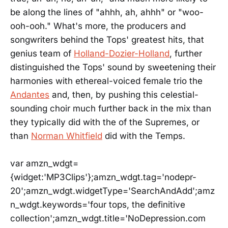
be along the lines of "ahhh, ah, ahhh" or "woo-
ooh-ooh." What's more, the producers and
songwriters behind the Tops' greatest hits, that
genius team of
Holland-Dozier-Holland
, further
distinguished the Tops' sound by sweetening their
harmonies with ethereal-voiced female trio the
Andantes
and, then, by pushing this celestial-
sounding choir much further back in the mix than
they typically did with the of the Supremes, or
than
Norman Whitfield
did with the Temps.
var amzn_wdgt=
{widget:'MP3Clips'};amzn_wdgt.tag='nodepr-
20';amzn_wdgt.widgetType='SearchAndAdd';amz
n_wdgt.keywords='four tops, the definitive
collection';amzn_wdgt.title='NoDepression.com