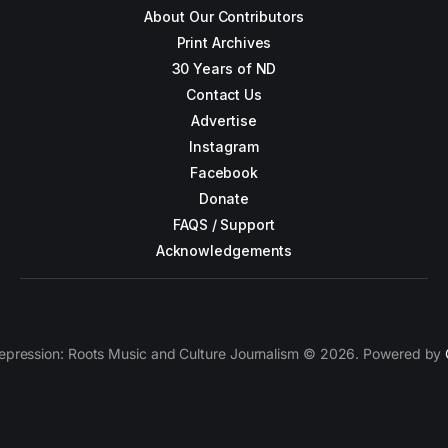
About Our Contributors
Print Archives
30 Years of ND
Contact Us
Advertise
Instagram
Facebook
Donate
FAQS / Support
Acknowledgements
epression: Roots Music and Culture Journalism © 2026. Powered by