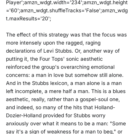
Player';amzn_wdgt.width='234';amzn_wdgt.height
='60';amzn_wdgt.shuffleTracks='False';amzn_wdg
t.maxResults='20';
The effect of this strategy was that the focus was
more intensely upon the ragged, raging
declarations of Levi Stubbs. Or, another way of
putting it, the Four Tops' sonic aesthetic
reinforced the group's overarching emotional
concerns: a man in love but somehow still alone.
And in the Stubbs lexicon, a man alone is a man
left incomplete, a mere half a man. This is a blues
aesthetic, really, rather than a gospel-soul one,
and indeed, so many of the hits that Holland-
Dozier-Holland provided for Stubbs worry
anxiously over what it means to be a man: "Some
say it's a sign of weakness for a man to beg," or