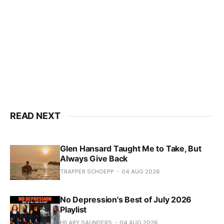
READ NEXT
Glen Hansard Taught Me to Take, But
Always Give Back
TRAPPER SCHOEPP
04 AUG 2026
No Depression's Best of July 2026
Playlist
HILARY SAUNDERS
04 AUG 2026