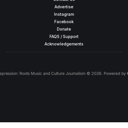
Advertise
Instagram
Facebook
Donate
FAQS / Support
Acknowledgements
epression: Roots Music and Culture Journalism © 2026. Powered by