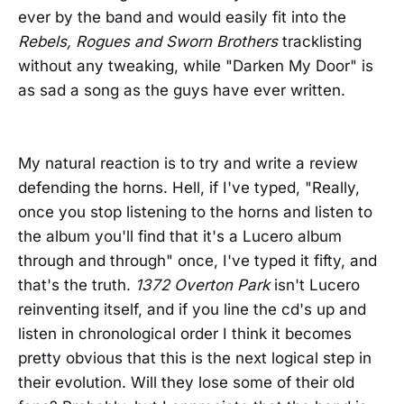
ever by the band and would easily fit into the
Rebels, Rogues and Sworn Brothers
tracklisting
without any tweaking, while "Darken My Door" is
as sad a song as the guys have ever written.
My natural reaction is to try and write a review
defending the horns. Hell, if I've typed, "Really,
once you stop listening to the horns and listen to
the album you'll find that it's a Lucero album
through and through" once, I've typed it fifty, and
that's the truth.
1372 Overton Park
isn't Lucero
reinventing itself, and if you line the cd's up and
listen in chronological order I think it becomes
pretty obvious that this is the next logical step in
their evolution. Will they lose some of their old