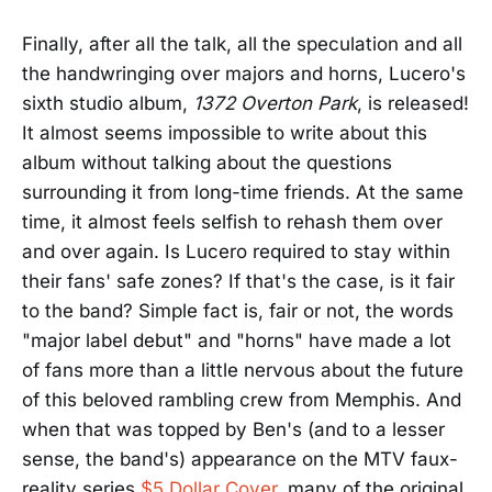
Finally, after all the talk, all the speculation and all
the handwringing over majors and horns, Lucero's
sixth studio album,
1372 Overton Park
, is released!
It almost seems impossible to write about this
album without talking about the questions
surrounding it from long-time friends. At the same
time, it almost feels selfish to rehash them over
and over again. Is Lucero required to stay within
their fans' safe zones? If that's the case, is it fair
to the band? Simple fact is, fair or not, the words
"major label debut" and "horns" have made a lot
of fans more than a little nervous about the future
of this beloved rambling crew from Memphis. And
when that was topped by Ben's (and to a lesser
sense, the band's) appearance on the MTV faux-
reality series
$5 Dollar Cover
, many of the original