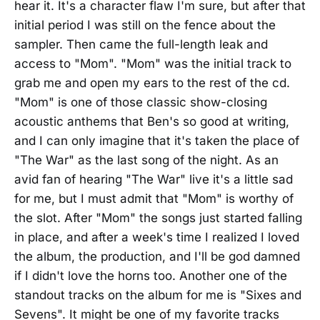
hear it. It's a character flaw I'm sure, but after that
initial period I was still on the fence about the
sampler. Then came the full-length leak and
access to "Mom". "Mom" was the initial track to
grab me and open my ears to the rest of the cd.
"Mom" is one of those classic show-closing
acoustic anthems that Ben's so good at writing,
and I can only imagine that it's taken the place of
"The War" as the last song of the night. As an
avid fan of hearing "The War" live it's a little sad
for me, but I must admit that "Mom" is worthy of
the slot. After "Mom" the songs just started falling
in place, and after a week's time I realized I loved
the album, the production, and I'll be god damned
if I didn't love the horns too. Another one of the
standout tracks on the album for me is "Sixes and
Sevens". It might be one of my favorite tracks