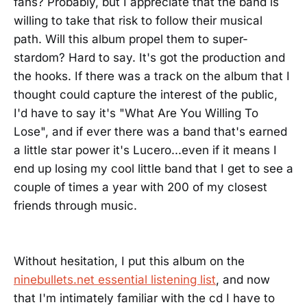
fans? Probably, but I appreciate that the band is
willing to take that risk to follow their musical
path. Will this album propel them to super-
stardom? Hard to say. It's got the production and
the hooks. If there was a track on the album that I
thought could capture the interest of the public,
I'd have to say it's "What Are You Willing To
Lose", and if ever there was a band that's earned
a little star power it's Lucero...even if it means I
end up losing my cool little band that I get to see a
couple of times a year with 200 of my closest
friends through music.
Without hesitation, I put this album on the
ninebullets.net essential listening list
, and now
that I'm intimately familiar with the cd I have to