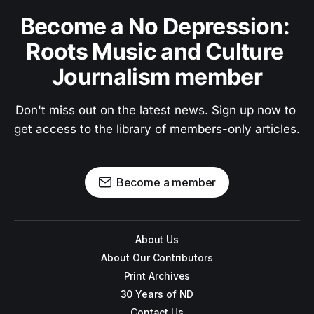
Become a No Depression: 
Roots Music and Culture 
Journalism member
Don't miss out on the latest news. Sign up now to 
get access to the library of members-only articles.
Become a member
About Us
About Our Contributors
Print Archives
30 Years of ND
Contact Us