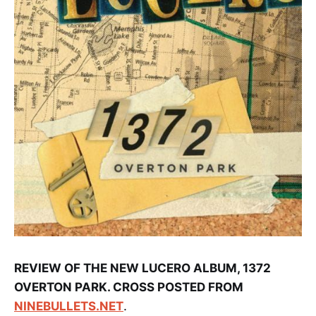
REVIEW OF THE NEW LUCERO ALBUM, 1372
OVERTON PARK. CROSS POSTED FROM
NINEBULLETS.NET
.