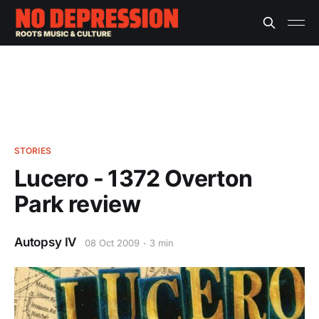
STORIES
Lucero - 1372 Overton
Park review
Autopsy IV
08 Oct 2009
3 min