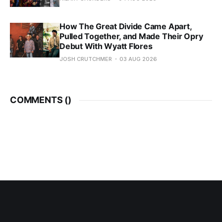
How The Great Divide Came Apart,
Pulled Together, and Made Their Opry
Debut With Wyatt Flores
JOSH CRUTCHMER
03 AUG 2026
COMMENTS (
)