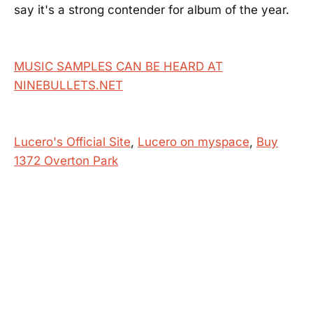
say it's a strong contender for album of the year.
MUSIC SAMPLES CAN BE HEARD AT
NINEBULLETS.NET
Lucero's Official Site
,
Lucero on myspace
,
Buy
1372 Overton Park