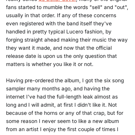
fans started to mumble the words "sell" and "out",
usually in that order. If any of these concerns
even registered with the band itself they've
handled in pretty typical Lucero fashion, by
forging straight ahead making their music the way
they want it made, and now that the official
release date is upon us the only question that
matters is whether you like it or not.
Having pre-ordered the album, I got the six song
sampler many months ago, and having the
internet I've had the full-length leak almost as
long and I will admit, at first I didn't like it. Not
because of the horns or any of that crap, but for
some reason I never seem to like a new album
from an artist I enjoy the first couple of times I