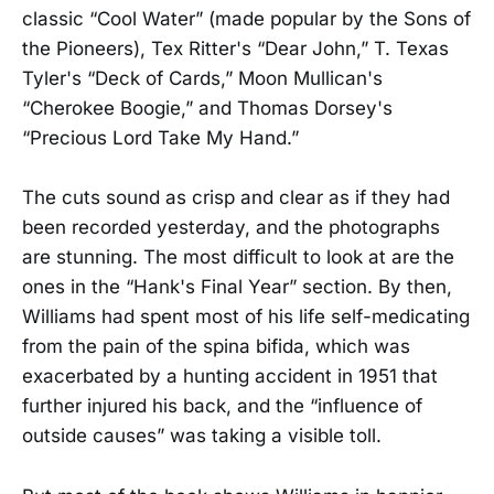
classic “Cool Water” (made popular by the Sons of
the Pioneers), Tex Ritter's “Dear John,” T. Texas
Tyler's “Deck of Cards,” Moon Mullican's
“Cherokee Boogie,” and Thomas Dorsey's
“Precious Lord Take My Hand.”
The cuts sound as crisp and clear as if they had
been recorded yesterday, and the photographs
are stunning. The most difficult to look at are the
ones in the “Hank's Final Year” section. By then,
Williams had spent most of his life self-medicating
from the pain of the spina bifida, which was
exacerbated by a hunting accident in 1951 that
further injured his back, and the “influence of
outside causes” was taking a visible toll.