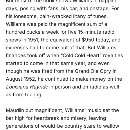
But most of the book shows Williams in happier
days, posing with fans, his car, and onstage. For
his lonesome, pain-wracked litany of tunes,
Williams was paid the magnificent sum of a
hundred bucks a week for five 15-minute radio
shows in 1951, the equivalent of $950 today, and
expenses had to come out of that. But Williams’
finances took off when “Cold Cold Heart” royalties
started to come in that same year, and even
though he was fired from the Grand Ole Opry in
August 1952, he continued to make money on the
Louisiana Hayride
in person and on radio as well
as from touring.
Maudlin but magnificent, Williams' music set the
bar high for heartbreak and misery, leaving
generations of would-be country stars to wallow