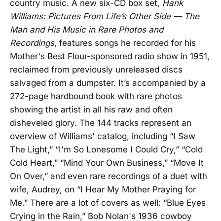
country music. A new six-CD box set,
Hank
Williams: Pictures From Life’s Other Side — The
Man and His Music in Rare Photos and
Recordings
, features songs he recorded for his
Mother's Best Flour-sponsored radio show in 1951,
reclaimed from previously unreleased discs
salvaged from a dumpster. It’s accompanied by a
272-page hardbound book with rare photos
showing the artist in all his raw and often
disheveled glory. The 144 tracks represent an
overview of Williams' catalog, including “I Saw
The Light,” “I'm So Lonesome I Could Cry,” “Cold
Cold Heart,” “Mind Your Own Business,” “Move It
On Over,” and even rare recordings of a duet with
wife, Audrey, on “I Hear My Mother Praying for
Me.” There are a lot of covers as well: “Blue Eyes
Crying in the Rain,” Bob Nolan's 1936 cowboy