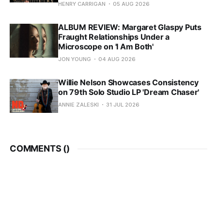
HENRY CARRIGAN
05 AUG 2026
ALBUM REVIEW: Margaret Glaspy Puts
Fraught Relationships Under a
Microscope on 'I Am Both'
JON YOUNG
04 AUG 2026
Willie Nelson Showcases Consistency
on 79th Solo Studio LP 'Dream Chaser'
ANNIE ZALESKI
31 JUL 2026
COMMENTS (
)