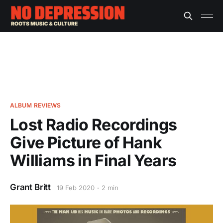
ALBUM REVIEWS
Lost Radio Recordings
Give Picture of Hank
Williams in Final Years
Grant Britt
19 Feb 2020
2 min