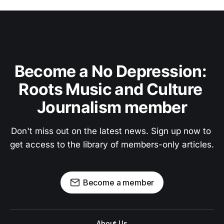
Become a No Depression: 
Roots Music and Culture 
Journalism member
Don't miss out on the latest news. Sign up now to 
get access to the library of members-only articles.
Become a member
About Us