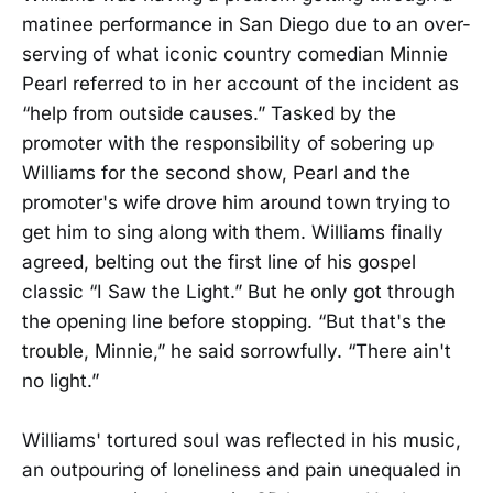
matinee performance in San Diego due to an over-
serving of what iconic country comedian Minnie
Pearl referred to in her account of the incident as
“help from outside causes.” Tasked by the
promoter with the responsibility of sobering up
Williams for the second show, Pearl and the
promoter's wife drove him around town trying to
get him to sing along with them. Williams finally
agreed, belting out the first line of his gospel
classic “I Saw the Light.” But he only got through
the opening line before stopping. “But that's the
trouble, Minnie,” he said sorrowfully. “There ain't
no light.”
Williams' tortured soul was reflected in his music,
an outpouring of loneliness and pain unequaled in