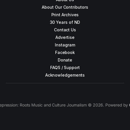
About Our Contributors
Print Archives
30 Years of ND
Contact Us
Advertise
Instagram
Facebook
Donate
FAQS / Support
Acknowledgements
epression: Roots Music and Culture Journalism © 2026. Powered by