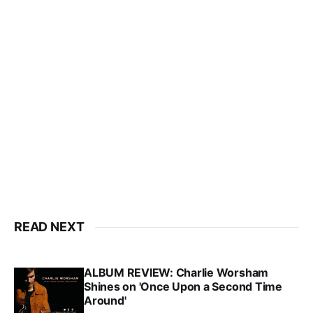
READ NEXT
ALBUM REVIEW: Charlie Worsham
Shines on 'Once Upon a Second Time
Around'