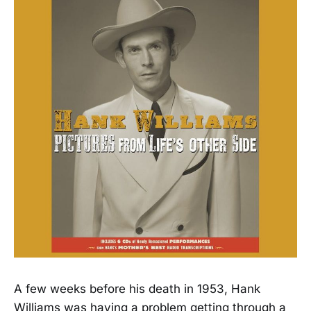
A few weeks before his death in 1953, Hank
Williams was having a problem getting through a