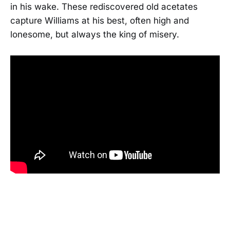
in his wake. These rediscovered old acetates
capture Williams at his best, often high and
lonesome, but always the king of misery.